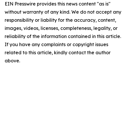
EIN Presswire provides this news content "as is"
without warranty of any kind. We do not accept any
responsibility or liability for the accuracy, content,
images, videos, licenses, completeness, legality, or
reliability of the information contained in this article.
If you have any complaints or copyright issues
related to this article, kindly contact the author
above.