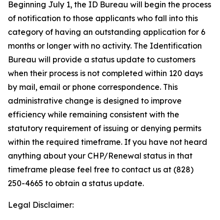
Beginning July 1, the ID Bureau will begin the process
of notification to those applicants who fall into this
category of having an outstanding application for 6
months or longer with no activity. The Identification
Bureau will provide a status update to customers
when their process is not completed within 120 days
by mail, email or phone correspondence. This
administrative change is designed to improve
efficiency while remaining consistent with the
statutory requirement of issuing or denying permits
within the required timeframe. If you have not heard
anything about your CHP/Renewal status in that
timeframe please feel free to contact us at (828)
250-4665 to obtain a status update.
Legal Disclaimer: