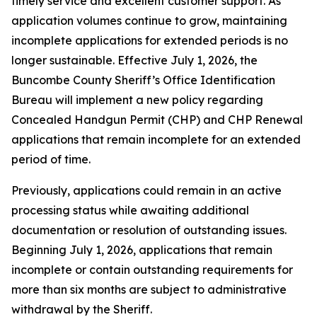
timely service and excellent customer support. As
application volumes continue to grow, maintaining
incomplete applications for extended periods is no
longer sustainable. Effective July 1, 2026, the
Buncombe County Sheriff’s Office Identification
Bureau will implement a new policy regarding
Concealed Handgun Permit (CHP) and CHP Renewal
applications that remain incomplete for an extended
period of time.
Previously, applications could remain in an active
processing status while awaiting additional
documentation or resolution of outstanding issues.
Beginning July 1, 2026, applications that remain
incomplete or contain outstanding requirements for
more than six months are subject to administrative
withdrawal by the Sheriff.