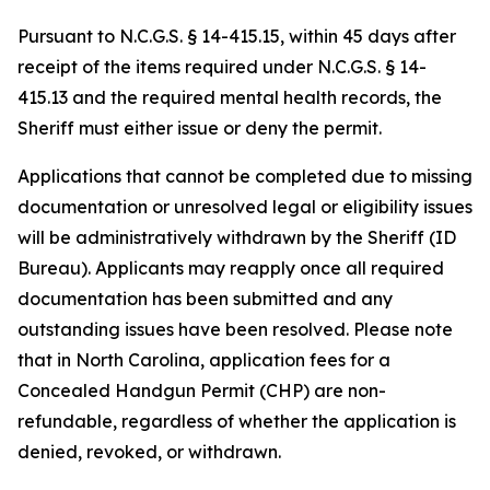
Pursuant to N.C.G.S. § 14-415.15, within 45 days after
receipt of the items required under N.C.G.S. § 14-
415.13 and the required mental health records, the
Sheriff must either issue or deny the permit.
Applications that cannot be completed due to missing
documentation or unresolved legal or eligibility issues
will be administratively withdrawn by the Sheriff (ID
Bureau). Applicants may reapply once all required
documentation has been submitted and any
outstanding issues have been resolved. Please note
that in North Carolina, application fees for a
Concealed Handgun Permit (CHP) are non-
refundable, regardless of whether the application is
denied, revoked, or withdrawn.