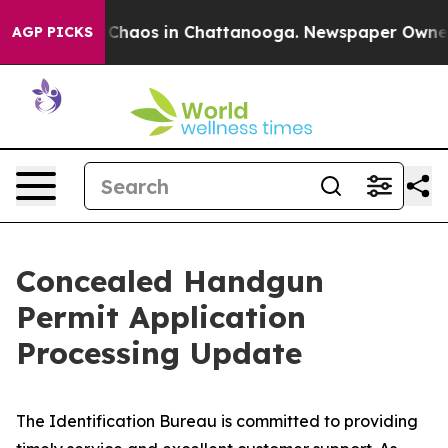
al Collapse
Chaos in Chattanooga. Newspaper Owner Ca
AGP PICKS
Concealed Handgun
Permit Application
Processing Update
The Identification Bureau is committed to providing