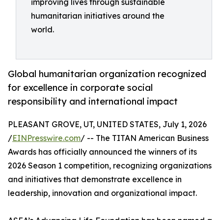
improving lives through sustainable
humanitarian initiatives around the
world.
Global humanitarian organization recognized
for excellence in corporate social
responsibility and international impact
PLEASANT GROVE, UT, UNITED STATES, July 1, 2026
/
EINPresswire.com
/ -- The TITAN American Business
Awards has officially announced the winners of its
2026 Season 1 competition, recognizing organizations
and initiatives that demonstrate excellence in
leadership, innovation and organizational impact.