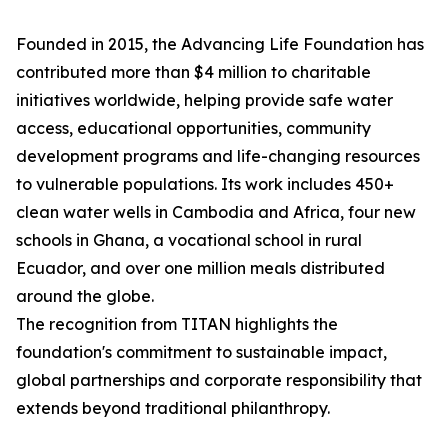
Founded in 2015, the Advancing Life Foundation has
contributed more than $4 million to charitable
initiatives worldwide, helping provide safe water
access, educational opportunities, community
development programs and life-changing resources
to vulnerable populations. Its work includes 450+
clean water wells in Cambodia and Africa, four new
schools in Ghana, a vocational school in rural
Ecuador, and over one million meals distributed
around the globe.
The recognition from TITAN highlights the
foundation's commitment to sustainable impact,
global partnerships and corporate responsibility that
extends beyond traditional philanthropy.