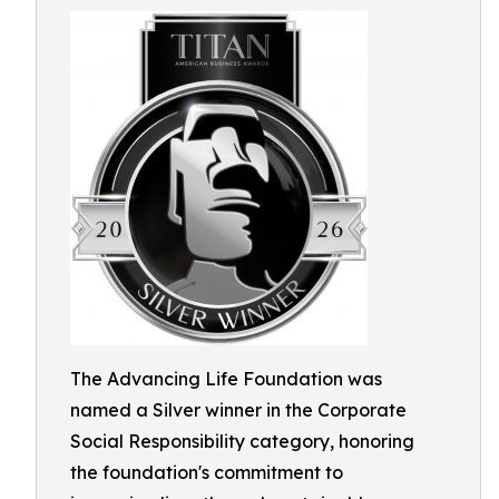
The Advancing Life Foundation was
named a Silver winner in the Corporate
Social Responsibility category, honoring
the foundation's commitment to