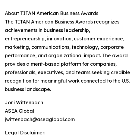
About TITAN American Business Awards
The TITAN American Business Awards recognizes
achievements in business leadership,
entrepreneurship, innovation, customer experience,
marketing, communications, technology, corporate
performance, and organizational impact. The award
provides a merit-based platform for companies,
professionals, executives, and teams seeking credible
recognition for meaningful work connected to the U.S.
business landscape.
Joni Wittenbach
ASEA Global
jwittenbach@aseaglobal.com
Legal Disclaimer: