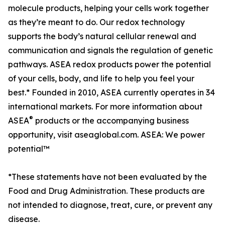
molecule products, helping your cells work together
as they’re meant to do. Our redox technology
supports the body’s natural cellular renewal and
communication and signals the regulation of genetic
pathways. ASEA redox products power the potential
of your cells, body, and life to help you feel your
best.* Founded in 2010, ASEA currently operates in 34
international markets. For more information about
®
ASEA
products or the accompanying business
opportunity, visit aseaglobal.com. ASEA: We power
potential™
*These statements have not been evaluated by the
Food and Drug Administration. These products are
not intended to diagnose, treat, cure, or prevent any
disease.