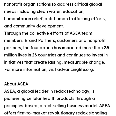
nonprofit organizations to address critical global
needs including clean water, education,
humanitarian relief, anti-human trafficking efforts,
and community development.
Through the collective efforts of ASEA team
members, Brand Partners, customers and nonprofit
partners, the foundation has impacted more than 2.5
million lives in 26 countries and continues to invest in
initiatives that create lasting, measurable change.
For more information, visit advancinglife.org.
About ASEA
ASEA, a global leader in redox technology, is
pioneering cellular health products through a
principles-based, direct-selling business model. ASEA
offers first-to-market revolutionary redox signaling