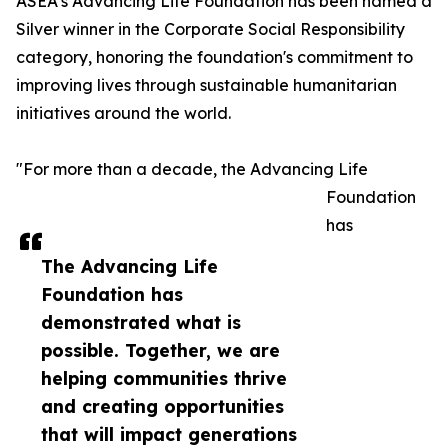
ASEA’s Advancing Life Foundation has been named a
Silver winner in the Corporate Social Responsibility
category, honoring the foundation's commitment to
improving lives through sustainable humanitarian
initiatives around the world.
"For more than a decade, the Advancing Life
Foundation
has
The Advancing Life
Foundation has
demonstrated what is
possible. Together, we are
helping communities thrive
and creating opportunities
that will impact generations