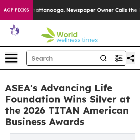
s in Chattanooga. Newspaper Owner Calls the People 
AGP PICKS
ASEA's Advancing Life
Foundation Wins Silver at
the 2026 TITAN American
Business Awards