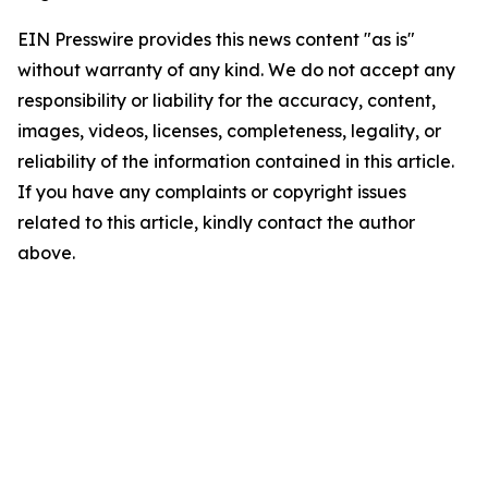
EIN Presswire provides this news content "as is"
without warranty of any kind. We do not accept any
responsibility or liability for the accuracy, content,
images, videos, licenses, completeness, legality, or
reliability of the information contained in this article.
If you have any complaints or copyright issues
related to this article, kindly contact the author
above.