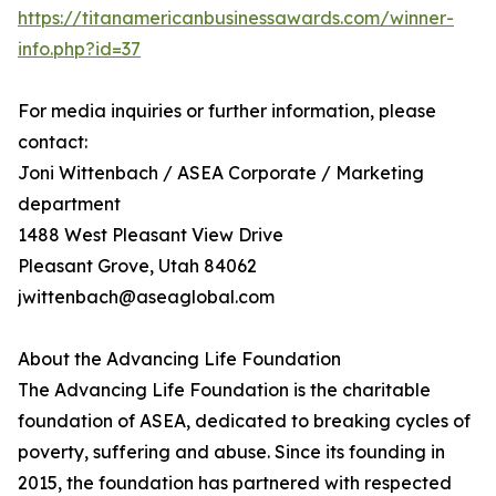
https://titanamericanbusinessawards.com/winner-
info.php?id=37
For media inquiries or further information, please
contact:
Joni Wittenbach / ASEA Corporate / Marketing
department
1488 West Pleasant View Drive
Pleasant Grove, Utah 84062
jwittenbach@aseaglobal.com
About the Advancing Life Foundation
The Advancing Life Foundation is the charitable
foundation of ASEA, dedicated to breaking cycles of
poverty, suffering and abuse. Since its founding in
2015, the foundation has partnered with respected