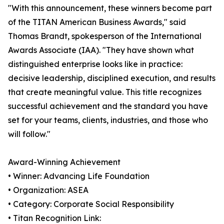
"With this announcement, these winners become part
of the TITAN American Business Awards," said
Thomas Brandt, spokesperson of the International
Awards Associate (IAA). "They have shown what
distinguished enterprise looks like in practice:
decisive leadership, disciplined execution, and results
that create meaningful value. This title recognizes
successful achievement and the standard you have
set for your teams, clients, industries, and those who
will follow."
Award-Winning Achievement
• Winner: Advancing Life Foundation
• Organization: ASEA
• Category: Corporate Social Responsibility
• Titan Recognition Link: