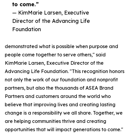
to come.”
— KimMarie Larsen, Executive
Director of the Advancing Life
Foundation
demonstrated what is possible when purpose and
people come together to serve others," said
KimMarie Larsen, Executive Director of the
Advancing Life Foundation. "This recognition honors
not only the work of our foundation and nonprofit
partners, but also the thousands of ASEA Brand
Partners and customers around the world who
believe that improving lives and creating lasting
change is a responsibility we all share. Together, we
are helping communities thrive and creating
opportunities that will impact generations to come."