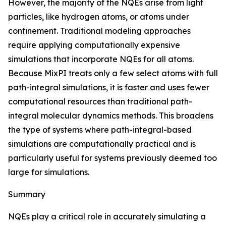
However, the majority of the NQEs arise from light
particles, like hydrogen atoms, or atoms under
confinement. Traditional modeling approaches
require applying computationally expensive
simulations that incorporate NQEs for all atoms.
Because MixPI treats only a few select atoms with full
path-integral simulations, it is faster and uses fewer
computational resources than traditional path-
integral molecular dynamics methods. This broadens
the type of systems where path-integral-based
simulations are computationally practical and is
particularly useful for systems previously deemed too
large for simulations.
Summary
NQEs play a critical role in accurately simulating a