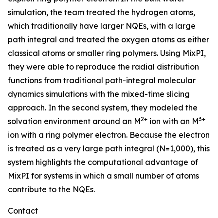
simulation, the team treated the hydrogen atoms,
which traditionally have larger NQEs, with a large
path integral and treated the oxygen atoms as either
classical atoms or smaller ring polymers. Using MixPI,
they were able to reproduce the radial distribution
functions from traditional path-integral molecular
dynamics simulations with the mixed-time slicing
approach. In the second system, they modeled the
2+
3+
solvation environment around an M
ion with an M
ion with a ring polymer electron. Because the electron
is treated as a very large path integral (N=1,000), this
system highlights the computational advantage of
MixPI for systems in which a small number of atoms
contribute to the NQEs.
Contact