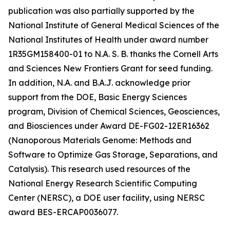
publication was also partially supported by the
National Institute of General Medical Sciences of the
National Institutes of Health under award number
1R35GM158400-01 to N.A. S. B. thanks the Cornell Arts
and Sciences New Frontiers Grant for seed funding.
In addition, N.A. and B.A.J. acknowledge prior
support from the DOE, Basic Energy Sciences
program, Division of Chemical Sciences, Geosciences,
and Biosciences under Award DE-FG02-12ER16362
(Nanoporous Materials Genome: Methods and
Software to Optimize Gas Storage, Separations, and
Catalysis). This research used resources of the
National Energy Research Scientific Computing
Center (NERSC), a DOE user facility, using NERSC
award BES-ERCAP0036077.