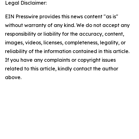
Legal Disclaimer:
EIN Presswire provides this news content "as is"
without warranty of any kind. We do not accept any
responsibility or liability for the accuracy, content,
images, videos, licenses, completeness, legality, or
reliability of the information contained in this article.
If you have any complaints or copyright issues
related to this article, kindly contact the author
above.