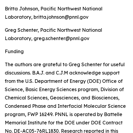
Britta Johnson, Pacific Northwest National
Laboratory, britta.johnson@pnnl.gov
Greg Schenter, Pacific Northwest National
Laboratory, greg.schenter@pnnl.gov
Funding
The authors are grateful to Greg Schenter for useful
discussions. B.A.J. and C.J.M acknowledge support
from the U.S. Department of Energy (DOE) Office of
Science, Basic Energy Sciences program, Division of
Chemical Sciences, Geosciences, and Biosciences,
Condensed Phase and Interfacial Molecular Science
program, FWP 16249. PNNL is operated by Battelle
Memorial Institute for the DOE under DOE Contract
No. DE-AC05-76RL1830. Research reported in this