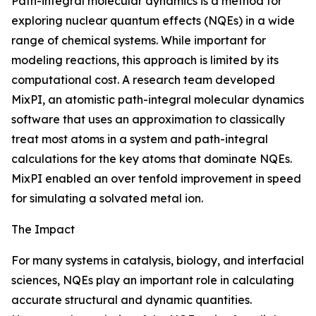
Path-integral molecular dynamics is a method for
exploring nuclear quantum effects (NQEs) in a wide
range of chemical systems. While important for
modeling reactions, this approach is limited by its
computational cost. A research team developed
MixPI, an atomistic path-integral molecular dynamics
software that uses an approximation to classically
treat most atoms in a system and path-integral
calculations for the key atoms that dominate NQEs.
MixPI enabled an over tenfold improvement in speed
for simulating a solvated metal ion.
The Impact
For many systems in catalysis, biology, and interfacial
sciences, NQEs play an important role in calculating
accurate structural and dynamic quantities.