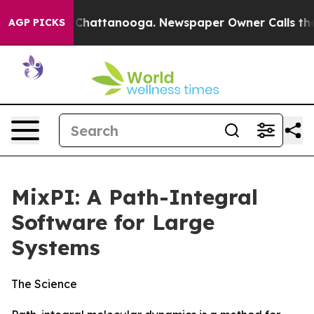
Chaos in Chattanooga. Newspaper Owner Calls the Peo
AGP PICKS
MixPI: A Path-Integral
Software for Large
Systems
The Science