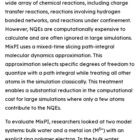
wide array of chemical reactions, including charge
transfer reactions, reactions involving hydrogen
bonded networks, and reactions under confinement.
However, NQEs are computationally expensive to
calculate and are often ignored in large simulations.
MixPI uses a mixed-time slicing path-integral
molecular dynamics approximation. This
approximation selects specific degrees of freedom to
quantize with a path integral while treating all other
atoms in the simulation classically. This treatment
enables a substantial reduction in the computational
cost for large simulations where only a few atoms
contribute to the NQEs.
To evaluate MixPI, researchers looked at two model
3+
systems: bulk water and a metal ion (M
) with an
explicit ring polymer electron. In the bulk water