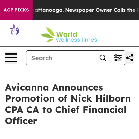
os in Chattanooga. Newspaper Owner Calls the People
AGP PICKS
Avicanna Announces
Promotion of Nick Hilborn
CPA CA to Chief Financial
Officer