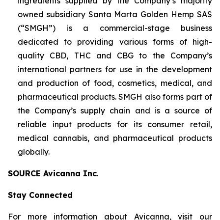
ingredients supplied by the Company’s majority
owned subsidiary Santa Marta Golden Hemp SAS
(“SMGH”) is a commercial-stage business
dedicated to providing various forms of high-
quality CBD, THC and CBG to the Company’s
international partners for use in the development
and production of food, cosmetics, medical, and
pharmaceutical products. SMGH also forms part of
the Company’s supply chain and is a source of
reliable input products for its consumer retail,
medical cannabis, and pharmaceutical products
globally.
SOURCE Avicanna Inc
.
Stay Connected
For more information about Avicanna, visit our