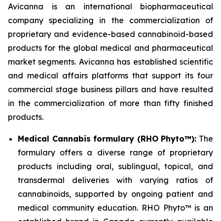
Avicanna is an international biopharmaceutical
company specializing in the commercialization of
proprietary and evidence-based cannabinoid-based
products for the global medical and pharmaceutical
market segments. Avicanna has established scientific
and medical affairs platforms that support its four
commercial stage business pillars and have resulted
in the commercialization of more than fifty finished
products.
Medical Cannabis formulary (RHO Phyto™):
The
formulary offers a diverse range of proprietary
products including oral, sublingual, topical, and
transdermal deliveries with varying ratios of
cannabinoids, supported by ongoing patient and
medical community education. RHO Phyto™ is an