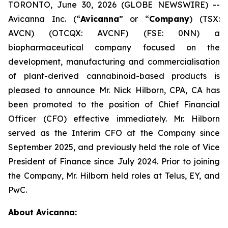
TORONTO, June 30, 2026 (GLOBE NEWSWIRE) --
Avicanna Inc. (“
Avicanna
” or “
Company
) (TSX:
AVCN) (OTCQX: AVCNF) (FSE: 0NN) a
biopharmaceutical company focused on the
development, manufacturing and commercialisation
of plant-derived cannabinoid-based products is
pleased to announce Mr. Nick Hilborn, CPA, CA has
been promoted to the position of Chief Financial
Officer (CFO) effective immediately. Mr. Hilborn
served as the Interim CFO at the Company since
September 2025, and previously held the role of Vice
President of Finance since July 2024. Prior to joining
the Company, Mr. Hilborn held roles at Telus, EY, and
PwC.
About Avicanna: