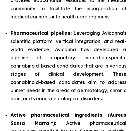
provides educational resources to the medical
community to facilitate the incorporation of
medical cannabis into health care regimens.
Pharmaceutical pipeline:
Leveraging Avicanna’s
scientific platform, vertical integration, and real-
world evidence, Avicanna has developed a
pipeline of proprietary, indication-specific
cannabinoid-based candidates that are in various
stages of clinical development. These
cannabinoid-based candidates aim to address
unmet needs in the areas of dermatology, chronic
pain, and various neurological disorders.
Active pharmaceutical ingredients (Aureus
Santa Marta™):
Active pharmaceutical