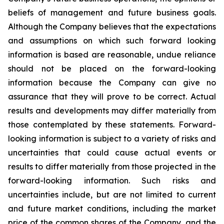
beliefs of management and future business goals.
Although the Company believes that the expectations
and assumptions on which such forward looking
information is based are reasonable, undue reliance
should not be placed on the forward-looking
information because the Company can give no
assurance that they will prove to be correct. Actual
results and developments may differ materially from
those contemplated by these statements. Forward-
looking information is subject to a variety of risks and
uncertainties that could cause actual events or
results to differ materially from those projected in the
forward-looking information. Such risks and
uncertainties include, but are not limited to current
and future market conditions, including the market
price of the common shares of the Company, and the