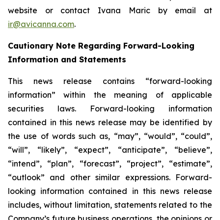
website or contact Ivana Maric by email at
ir@avicanna.com
.
Cautionary Note Regarding Forward-Looking
Information and Statements
This news release contains “forward-looking
information” within the meaning of applicable
securities laws. Forward-looking information
contained in this news release may be identified by
the use of words such as, “may”, “would”, “could”,
“will”, “likely”, “expect”, “anticipate”, “believe”,
“intend”, “plan”, “forecast”, “project”, “estimate”,
“outlook” and other similar expressions. Forward-
looking information contained in this news release
includes, without limitation, statements related to the
Company’s future business operations, the opinions or