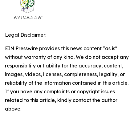
Legal Disclaimer:
EIN Presswire provides this news content "as is"
without warranty of any kind. We do not accept any
responsibility or liability for the accuracy, content,
images, videos, licenses, completeness, legality, or
reliability of the information contained in this article.
If you have any complaints or copyright issues
related to this article, kindly contact the author
above.