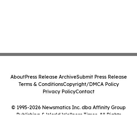
About
Press Release Archive
Submit Press Release
Terms & Conditions
Copyright/DMCA Policy
Privacy Policy
Contact
© 1995-2026 Newsmatics Inc. dba Affinity Group
Publishing & World Wellness Times. All Rights
Reserved.
Cookie Settings / Your Privacy Choices