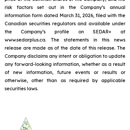
risk factors set out in the Company’s annual
information form dated March 31, 2026, filed with the
Canadian securities regulators and available under
the Company’s profile on SEDAR+ at
www.sedarplus.ca. The statements in this news
release are made as of the date of this release. The
Company disclaims any intent or obligation to update
any forward-looking information, whether as a result
of new information, future events or results or
otherwise, other than as required by applicable
securities laws.