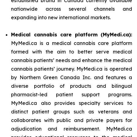
established brand in Canada currently available
nationwide across several channels and
expanding into new international markets.
Medical cannabis care platform (MyMedi.ca):
MyMedi.ca is a medical cannabis care platform
formed with the aim to better serve medical
cannabis patients’ needs and enhance the medical
cannabis patients’ journey. MyMedi.ca is operated
by Northern Green Canada Inc. and features a
diverse portfolio of products and bilingual
pharmacist-led patient support programs.
MyMedi.ca also provides specialty services to
distinct patient groups such as veterans and
collaborates with public and private payers for
adjudication and reimbursement. MyMedi.ca