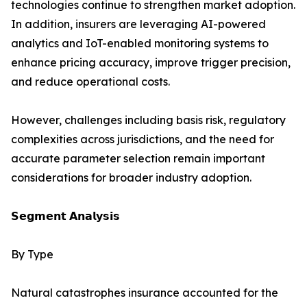
technologies continue to strengthen market adoption.
In addition, insurers are leveraging AI-powered
analytics and IoT-enabled monitoring systems to
enhance pricing accuracy, improve trigger precision,
and reduce operational costs.
However, challenges including basis risk, regulatory
complexities across jurisdictions, and the need for
accurate parameter selection remain important
considerations for broader industry adoption.
𝗦𝗲𝗴𝗺𝗲𝗻𝘁 𝗔𝗻𝗮𝗹𝘆𝘀𝗶𝘀
By Type
Natural catastrophes insurance accounted for the