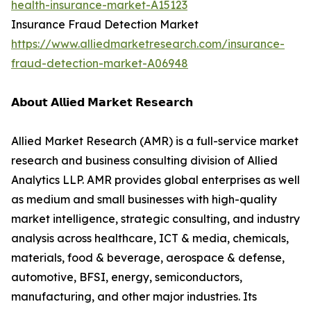
health-insurance-market-A15123
Insurance Fraud Detection Market
https://www.alliedmarketresearch.com/insurance-
fraud-detection-market-A06948
𝗔𝗯𝗼𝘂𝘁 𝗔𝗹𝗹𝗶𝗲𝗱 𝗠𝗮𝗿𝗸𝗲𝘁 𝗥𝗲𝘀𝗲𝗮𝗿𝗰𝗵
Allied Market Research (AMR) is a full-service market
research and business consulting division of Allied
Analytics LLP. AMR provides global enterprises as well
as medium and small businesses with high-quality
market intelligence, strategic consulting, and industry
analysis across healthcare, ICT & media, chemicals,
materials, food & beverage, aerospace & defense,
automotive, BFSI, energy, semiconductors,
manufacturing, and other major industries. Its