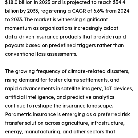
$18.0 billion in 2023 and is projected to reach $34.4
billion by 2033, registering a CAGR of 6.6% from 2024
to 2033. The market is witnessing significant
momentum as organizations increasingly adopt
data-driven insurance products that provide rapid
payouts based on predefined triggers rather than
conventional loss assessments.
The growing frequency of climate-related disasters,
rising demand for faster claims settlements, and
rapid advancements in satellite imagery, IoT devices,
artificial intelligence, and predictive analytics
continue to reshape the insurance landscape.
Parametric insurance is emerging as a preferred risk
transfer solution across agriculture, infrastructure,
energy, manufacturing, and other sectors that