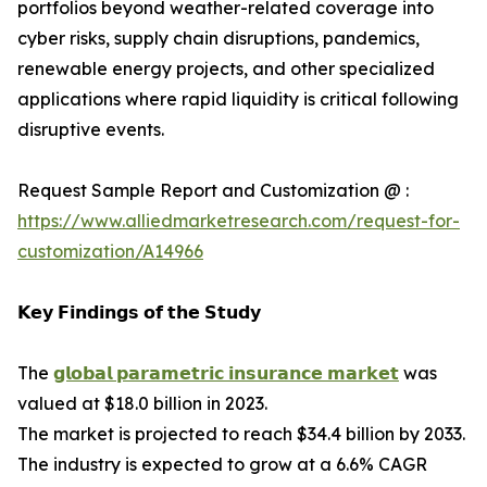
portfolios beyond weather-related coverage into
cyber risks, supply chain disruptions, pandemics,
renewable energy projects, and other specialized
applications where rapid liquidity is critical following
disruptive events.
Request Sample Report and Customization @ :
https://www.alliedmarketresearch.com/request-for-
customization/A14966
𝗞𝗲𝘆 𝗙𝗶𝗻𝗱𝗶𝗻𝗴𝘀 𝗼𝗳 𝘁𝗵𝗲 𝗦𝘁𝘂𝗱𝘆
The
𝗴𝗹𝗼𝗯𝗮𝗹 𝗽𝗮𝗿𝗮𝗺𝗲𝘁𝗿𝗶𝗰 𝗶𝗻𝘀𝘂𝗿𝗮𝗻𝗰𝗲 𝗺𝗮𝗿𝗸𝗲𝘁
was
valued at $18.0 billion in 2023.
The market is projected to reach $34.4 billion by 2033.
The industry is expected to grow at a 6.6% CAGR