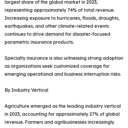
largest share of the global market in 2023,
representing approximately 74% of total revenue.
Increasing exposure to hurricanes, floods, droughts,
earthquakes, and other climate-related events
continues to drive demand for disaster-focused
parametric insurance products.
Specialty insurance is also witnessing strong adoption
as organizations seek customized coverage for
emerging operational and business interruption risks.
By Industry Vertical
Agriculture emerged as the leading industry vertical
in 2023, accounting for approximately 27% of global
revenue. Farmers and agribusinesses increasingly