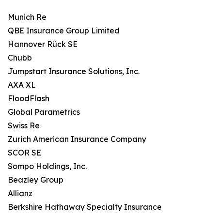
Munich Re
QBE Insurance Group Limited
Hannover Rück SE
Chubb
Jumpstart Insurance Solutions, Inc.
AXA XL
FloodFlash
Global Parametrics
Swiss Re
Zurich American Insurance Company
SCOR SE
Sompo Holdings, Inc.
Beazley Group
Allianz
Berkshire Hathaway Specialty Insurance