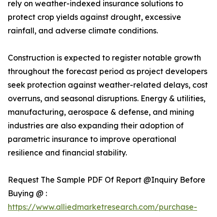
rely on weather-indexed insurance solutions to
protect crop yields against drought, excessive
rainfall, and adverse climate conditions.
Construction is expected to register notable growth
throughout the forecast period as project developers
seek protection against weather-related delays, cost
overruns, and seasonal disruptions. Energy & utilities,
manufacturing, aerospace & defense, and mining
industries are also expanding their adoption of
parametric insurance to improve operational
resilience and financial stability.
Request The Sample PDF Of Report @Inquiry Before
Buying @ :
https://www.alliedmarketresearch.com/purchase-