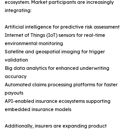
ecosystem. Market participants are increasingly
integrating:
Artificial intelligence for predictive risk assessment
Internet of Things (IoT) sensors for real-time
environmental monitoring
Satellite and geospatial imaging for trigger
validation
Big data analytics for enhanced underwriting
accuracy
Automated claims processing platforms for faster
payouts
API-enabled insurance ecosystems supporting
embedded insurance models
Additionally, insurers are expanding product