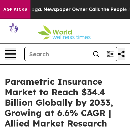
ttanooga. Newspaper Owner Calls the People Abruptly
AGP PICKS
Parametric Insurance
Market to Reach $34.4
Billion Globally by 2033,
Growing at 6.6% CAGR |
Allied Market Research