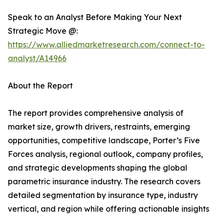
Speak to an Analyst Before Making Your Next
Strategic Move @:
https://www.alliedmarketresearch.com/connect-to-
analyst/A14966
About the Report
The report provides comprehensive analysis of
market size, growth drivers, restraints, emerging
opportunities, competitive landscape, Porter’s Five
Forces analysis, regional outlook, company profiles,
and strategic developments shaping the global
parametric insurance industry. The research covers
detailed segmentation by insurance type, industry
vertical, and region while offering actionable insights