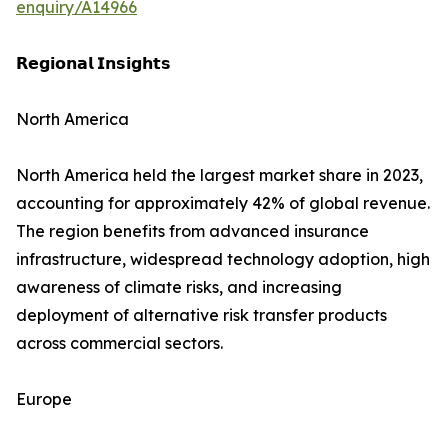
enquiry/A14966
𝗥𝗲𝗴𝗶𝗼𝗻𝗮𝗹 𝗜𝗻𝘀𝗶𝗴𝗵𝘁𝘀
North America
North America held the largest market share in 2023,
accounting for approximately 42% of global revenue.
The region benefits from advanced insurance
infrastructure, widespread technology adoption, high
awareness of climate risks, and increasing
deployment of alternative risk transfer products
across commercial sectors.
Europe