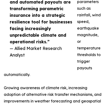
and automated payouts are
parameters
transforming parametric
such as
insurance into a strategic
rainfall, wind
resilience tool for businesses
speed,
facing increasingly
earthquake
unpredictable climate and
magnitude,
operational risks.”
or
— Allied Market Research
temperature
Analyst
thresholds to
trigger
payouts
automatically.
Growing awareness of climate risk, increasing
adoption of alternative risk transfer mechanisms, and
improvements in weather forecasting and geospatial