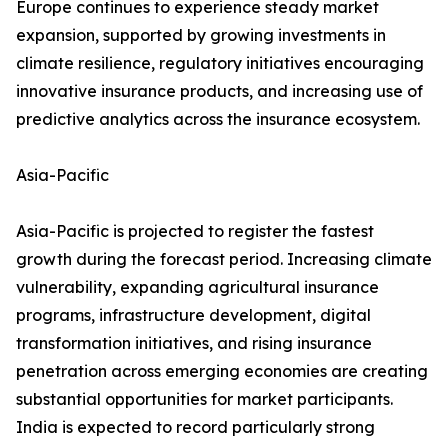
Europe continues to experience steady market
expansion, supported by growing investments in
climate resilience, regulatory initiatives encouraging
innovative insurance products, and increasing use of
predictive analytics across the insurance ecosystem.
Asia-Pacific
Asia-Pacific is projected to register the fastest
growth during the forecast period. Increasing climate
vulnerability, expanding agricultural insurance
programs, infrastructure development, digital
transformation initiatives, and rising insurance
penetration across emerging economies are creating
substantial opportunities for market participants.
India is expected to record particularly strong