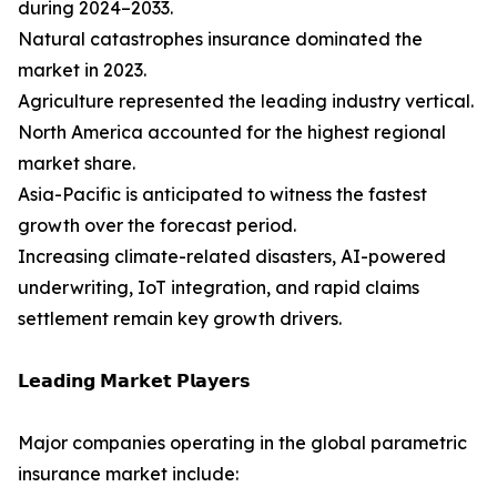
during 2024–2033.
Natural catastrophes insurance dominated the
market in 2023.
Agriculture represented the leading industry vertical.
North America accounted for the highest regional
market share.
Asia-Pacific is anticipated to witness the fastest
growth over the forecast period.
Increasing climate-related disasters, AI-powered
underwriting, IoT integration, and rapid claims
settlement remain key growth drivers.
𝗟𝗲𝗮𝗱𝗶𝗻𝗴 𝗠𝗮𝗿𝗸𝗲𝘁 𝗣𝗹𝗮𝘆𝗲𝗿𝘀
Major companies operating in the global parametric
insurance market include: