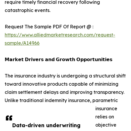
require timely financial recovery following
catastrophic events.
Request The Sample PDF Of Report @ :
https://www.alliedmarketresearch.com/request-
sample/A14966
𝗠𝗮𝗿𝗸𝗲𝘁 𝗗𝗿𝗶𝘃𝗲𝗿𝘀 𝗮𝗻𝗱 𝗚𝗿𝗼𝘄𝘁𝗵 𝗢𝗽𝗽𝗼𝗿𝘁𝘂𝗻𝗶𝘁𝗶𝗲𝘀
The insurance industry is undergoing a structural shift
toward innovative products capable of minimizing
claim settlement delays and improving transparency.
Unlike traditional indemnity insurance, parametric
insurance
relies on
Data-driven underwriting
objective