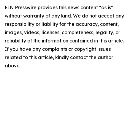
EIN Presswire provides this news content "as is"
without warranty of any kind. We do not accept any
responsibility or liability for the accuracy, content,
images, videos, licenses, completeness, legality, or
reliability of the information contained in this article.
If you have any complaints or copyright issues
related to this article, kindly contact the author
above.