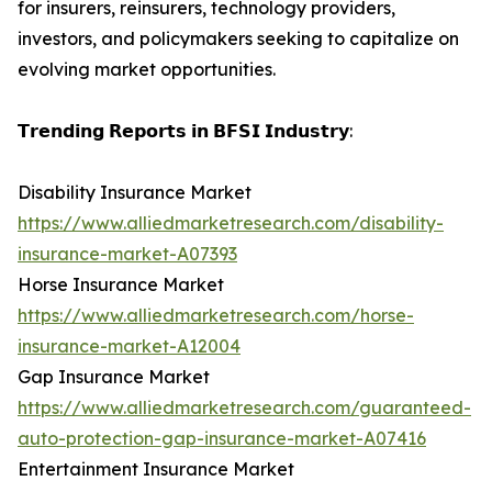
for insurers, reinsurers, technology providers,
investors, and policymakers seeking to capitalize on
evolving market opportunities.
𝗧𝗿𝗲𝗻𝗱𝗶𝗻𝗴 𝗥𝗲𝗽𝗼𝗿𝘁𝘀 𝗶𝗻 𝗕𝗙𝗦𝗜 𝗜𝗻𝗱𝘂𝘀𝘁𝗿𝘆:
Disability Insurance Market
https://www.alliedmarketresearch.com/disability-
insurance-market-A07393
Horse Insurance Market
https://www.alliedmarketresearch.com/horse-
insurance-market-A12004
Gap Insurance Market
https://www.alliedmarketresearch.com/guaranteed-
auto-protection-gap-insurance-market-A07416
Entertainment Insurance Market