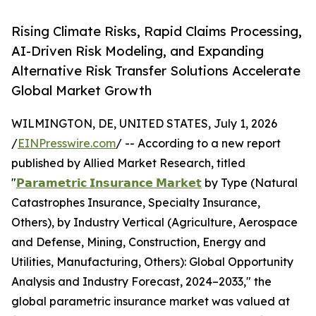
Rising Climate Risks, Rapid Claims Processing,
AI-Driven Risk Modeling, and Expanding
Alternative Risk Transfer Solutions Accelerate
Global Market Growth
WILMINGTON, DE, UNITED STATES, July 1, 2026
/
EINPresswire.com
/ -- According to a new report
published by Allied Market Research, titled
"
𝗣𝗮𝗿𝗮𝗺𝗲𝘁𝗿𝗶𝗰 𝗜𝗻𝘀𝘂𝗿𝗮𝗻𝗰𝗲 𝗠𝗮𝗿𝗸𝗲𝘁
by Type (Natural
Catastrophes Insurance, Specialty Insurance,
Others), by Industry Vertical (Agriculture, Aerospace
and Defense, Mining, Construction, Energy and
Utilities, Manufacturing, Others): Global Opportunity
Analysis and Industry Forecast, 2024–2033," the
global parametric insurance market was valued at