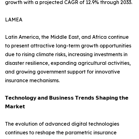
growth with a projected CAGR of 12.9% through 2033.
LAMEA
Latin America, the Middle East, and Africa continue
to present attractive long-term growth opportunities
due to rising climate risks, increasing investments in
disaster resilience, expanding agricultural activities,
and growing government support for innovative
insurance mechanisms.
𝗧𝗲𝗰𝗵𝗻𝗼𝗹𝗼𝗴𝘆 𝗮𝗻𝗱 𝗕𝘂𝘀𝗶𝗻𝗲𝘀𝘀 𝗧𝗿𝗲𝗻𝗱𝘀 𝗦𝗵𝗮𝗽𝗶𝗻𝗴 𝘁𝗵𝗲
𝗠𝗮𝗿𝗸𝗲𝘁
The evolution of advanced digital technologies
continues to reshape the parametric insurance