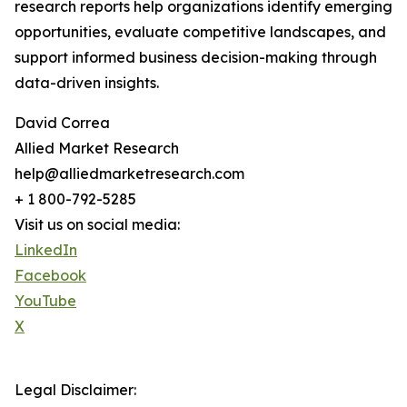
research reports help organizations identify emerging
opportunities, evaluate competitive landscapes, and
support informed business decision-making through
data-driven insights.
David Correa
Allied Market Research
help@alliedmarketresearch.com
+ 1 800-792-5285
Visit us on social media:
LinkedIn
Facebook
YouTube
X
Legal Disclaimer: