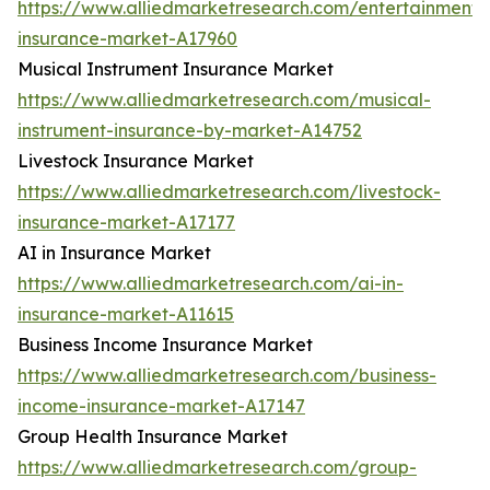
https://www.alliedmarketresearch.com/entertainment-
insurance-market-A17960
Musical Instrument Insurance Market
https://www.alliedmarketresearch.com/musical-
instrument-insurance-by-market-A14752
Livestock Insurance Market
https://www.alliedmarketresearch.com/livestock-
insurance-market-A17177
AI in Insurance Market
https://www.alliedmarketresearch.com/ai-in-
insurance-market-A11615
Business Income Insurance Market
https://www.alliedmarketresearch.com/business-
income-insurance-market-A17147
Group Health Insurance Market
https://www.alliedmarketresearch.com/group-