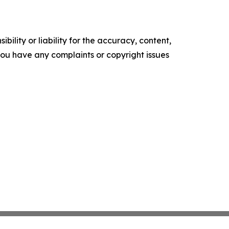
ility or liability for the accuracy, content,
f you have any complaints or copyright issues