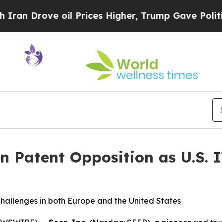
rove oil Prices Higher, Trump Gave Politically 
an Patent Opposition as U.S. 
challenges in both Europe and the United States