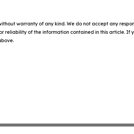
without warranty of any kind. We do not accept any responsib
r reliability of the information contained in this article. I
 above.