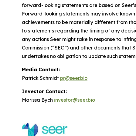
forward-looking statements are based on Seer’s b
Forward-looking statements may involve known an
achievements to be materially different from th
to statements regarding the timing of any decis
any actions Seer might take in response to infrin
Commission (“SEC”) and other documents that Seer
undertakes no obligation to update such statemen
Media Contact:
Patrick Schmidt
pr@seer.bio
Investor Contact:
Marissa Bych
investor@seer.bio