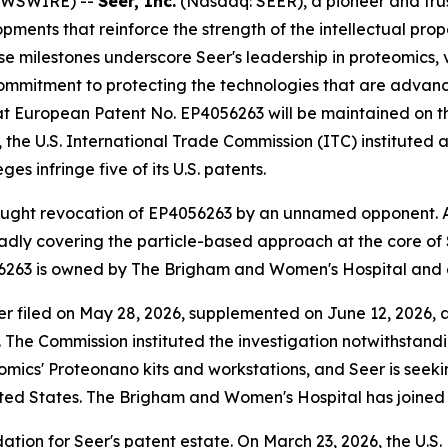
NEWSWIRE) --
Seer, Inc.
(Nasdaq: SEER), a pioneer and tru
ments that reinforce the strength of the intellectual prope
e milestones underscore Seer's leadership in proteomics, v
ommitment to protecting the technologies that are advanci
t European Patent No. EP4056263 will be maintained on th
 the U.S. International Trade Commission (ITC) instituted 
es infringe five of its U.S. patents.
ought revocation of EP4056263 by an unnamed opponent. A
adly covering the particle-based approach at the core of S
6263 is owned by The Brigham and Women's Hospital and ex
r filed on May 28, 2026, supplemented on June 12, 2026, a
26. The Commission instituted the investigation notwithstan
omics' Proteonano kits and workstations, and Seer is seekin
nited States. The Brigham and Women's Hospital has joined
ation for Seer's patent estate. On March 23, 2026, the U.S.