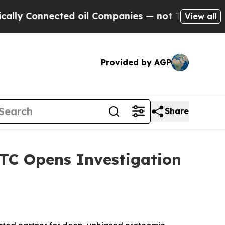
Connected oil Companies — not Taxpayers — the C
View all
Provided by AGP
Share
ITC Opens Investigation