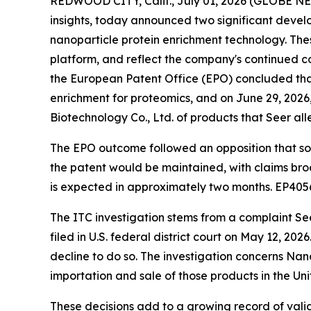
REDWOOD CITY, Calif., July 01, 2026 (GLOBE 
insights, today announced two significant develop
nanoparticle protein enrichment technology. Thes
platform, and reflect the company's continued c
the European Patent Office (EPO) concluded tha
enrichment for proteomics, and on June 29, 2026,
Biotechnology Co., Ltd. of products that Seer alleg
The EPO outcome followed an opposition that s
the patent would be maintained, with claims bro
is expected in approximately two months. EP405
The ITC investigation stems from a complaint See
filed in U.S. federal district court on May 12, 20
decline to do so. The investigation concerns Nan
importation and sale of those products in the U
These decisions add to a growing record of valid