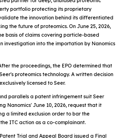
sted partner for deep, unbiased proteomic
rty portfolio protecting its proprietary
alidate the innovation behind its differentiated
ng the future of proteomics. On June 25, 2026,
e basis of claims covering particle-based
an investigation into the importation by Nanomics
fter the proceedings, the EPO determined that
eer's proteomics technology. A written decision
clusively licensed to Seer.
nd parallels a patent infringement suit Seer
ding Nanomics' June 10, 2026, request that it
g a limited exclusion order to bar the
 the ITC action as a co-complainant.
 Patent Trial and Appeal Board issued a Final