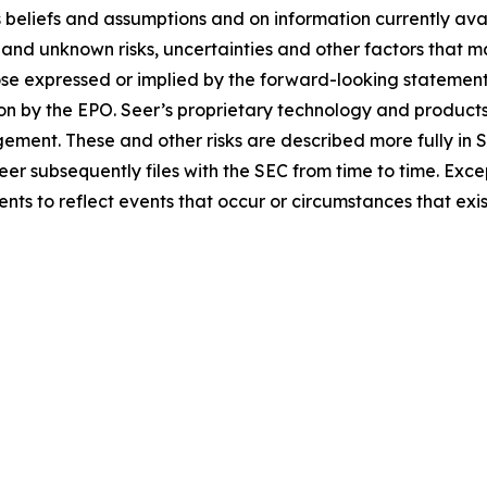
eliefs and assumptions and on information currently availab
d unknown risks, uncertainties and other factors that ma
ose expressed or implied by the forward-looking statements
ion by the EPO. Seer’s proprietary technology and product
gement. These and other risks are described more fully in S
 subsequently files with the SEC from time to time. Excep
ts to reflect events that occur or circumstances that exi