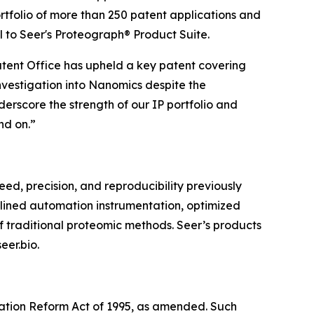
ortfolio of more than 250 patent applications and
al to Seer's Proteograph® Product Suite.
Patent Office has upheld a key patent covering
nvestigation into Nanomics despite the
erscore the strength of our IP portfolio and
nd on.”
eed, precision, and reproducibility previously
mlined automation instrumentation, optimized
 traditional proteomic methods. Seer’s products
eer.bio.
igation Reform Act of 1995, as amended. Such