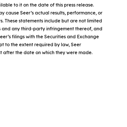
le to it on the date of this press release.
y cause Seer’s actual results, performance, or
. These statements include but are not limited
s and any third-party infringement thereof, and
eer’s filings with the Securities and Exchange
t to the extent required by law, Seer
st after the date on which they were made.