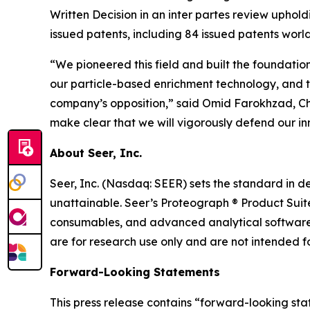
Written Decision in an inter partes review uphold
issued patents, including 84 issued patents world
“We pioneered this field and built the foundatio
our particle-based enrichment technology, and th
company’s opposition,” said Omid Farokhzad, Chai
make clear that we will vigorously defend our i
About Seer, Inc.
Seer, Inc. (Nasdaq: SEER) sets the standard in de
unattainable. Seer’s Proteograph ® Product Suit
consumables, and advanced analytical software 
are for research use only and are not intended fo
Forward-Looking Statements
This press release contains “forward-looking sta