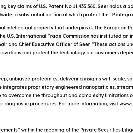
ing key claims of U.S. Patent No 11.435,360. Seer holds a p
wide, a substantial portion of which protect the IP integr
nal intellectual property that underpins it. The European 
e U.S. International Trade Commission has instituted an i
r and Chief Executive Officer of Seer. “These actions und
nnovations and protect the technology our customers depe
ep, unbiased proteomics, delivering insights with scale, sp
e integrates proprietary engineered nanoparticles, strea
to overcome the throughput and complexity limitations of
r diagnostic procedures. For more information, visit www.s
tements” within the meaning of the Private Securities Lit