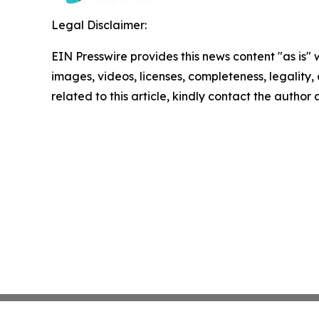
Legal Disclaimer:
EIN Presswire provides this news content "as is" 
images, videos, licenses, completeness, legality, o
related to this article, kindly contact the author