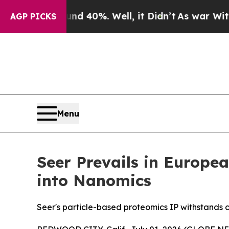
 Around 40%. Well, it Didn’t
As war With Iran D
AGP PICKS
Menu
Seer Prevails in Europe
into Nanomics
Seer's particle-based proteomics IP withstands 