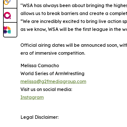
"WSA has always been about bringing the highest
allows us to break barriers and create a complete
“We are incredibly excited to bring live action s
as we know, WSA will be the first league in the 
Official airing dates will be announced soon, w
era of immersive competition.
Melissa Camacho
World Series of ArmWrestling
melissa@g2fmediagroup.com
Visit us on social media:
Instagram
Legal Disclaimer: