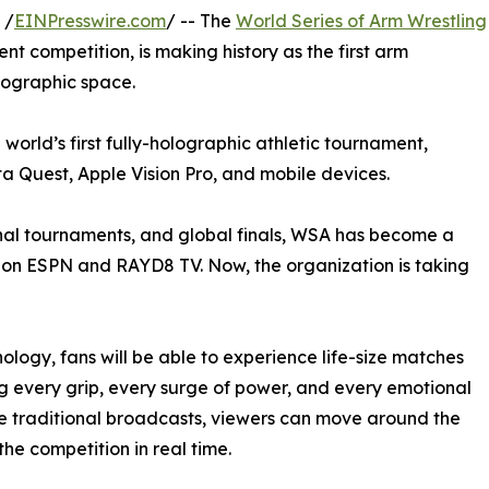
 /
EINPresswire.com
/ -- The
World Series of Arm Wrestling
ent competition, is making history as the first arm
lographic space.
 world’s first fully-holographic athletic tournament,
ta Quest, Apple Vision Pro, and mobile devices.
nal tournaments, and global finals, WSA has become a
e on ESPN and RAYD8 TV. Now, the organization is taking
logy, fans will be able to experience life-size matches
g every grip, every surge of power, and every emotional
ke traditional broadcasts, viewers can move around the
the competition in real time.