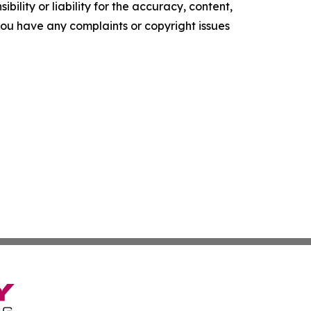
ility or liability for the accuracy, content,
f you have any complaints or copyright issues