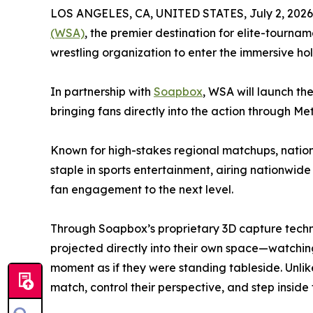
LOS ANGELES, CA, UNITED STATES, July 2, 2026
(WSA)
, the premier destination for elite-tournam
wrestling organization to enter the immersive ho
In partnership with
Soapbox
, WSA will launch the
bringing fans directly into the action through Me
Known for high-stakes regional matchups, natio
staple in sports entertainment, airing nationwid
fan engagement to the next level.
Through Soapbox’s proprietary 3D capture techno
projected directly into their own space—watchin
moment as if they were standing tableside. Unli
match, control their perspective, and step inside 