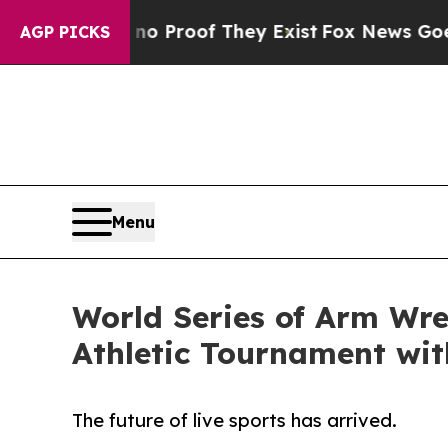
 Offers no Proof They Exist
Fox News Goes Quiet
AGP PICKS
Menu
World Series of Arm Wre
Athletic Tournament wi
The future of live sports has arrived.