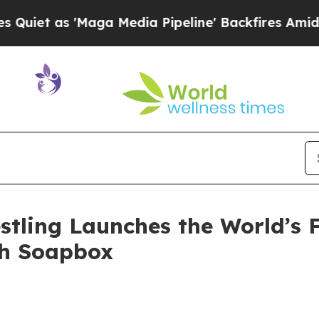
 as 'Maga Media Pipeline' Backfires Amid Rumor
stling Launches the World’s F
th Soapbox