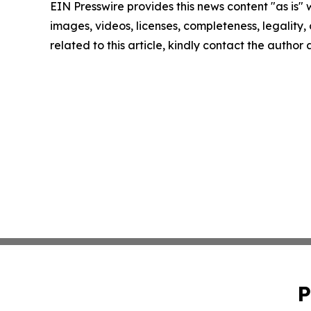
EIN Presswire provides this news content "as is" 
images, videos, licenses, completeness, legality, o
related to this article, kindly contact the author
P