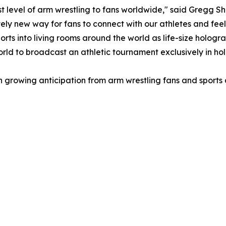
 level of arm wrestling to fans worldwide," said Gregg S
ly new way for fans to connect with our athletes and feel t
ports into living rooms around the world as life-size hologr
world to broadcast an athletic tournament exclusively in ho
ith growing anticipation from arm wrestling fans and spor