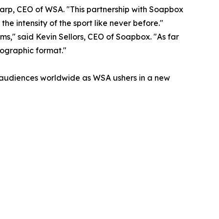
harp, CEO of WSA. "This partnership with Soapbox
he intensity of the sport like never before."
ams," said Kevin Sellors, CEO of Soapbox. "As far
lographic format."
ts audiences worldwide as WSA ushers in a new