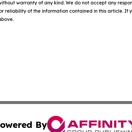
without warranty of any kind. We do not accept any responsib
r reliability of the information contained in this article. I
 above.
owered By