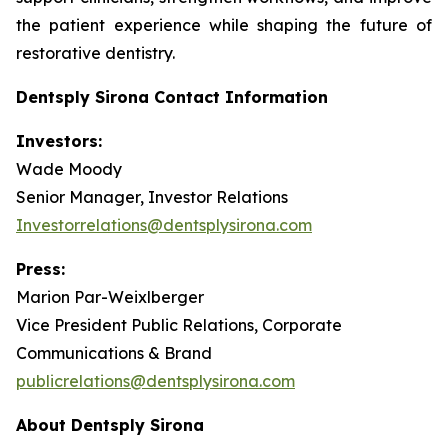
the patient experience while shaping the future of
restorative dentistry.
Dentsply Sirona Contact Information
Investors:
Wade Moody
Senior Manager, Investor Relations
Investorrelations@dentsplysirona.com
Press:
Marion Par-Weixlberger
Vice President Public Relations, Corporate
Communications & Brand
publicrelations@dentsplysirona.com
About Dentsply Sirona