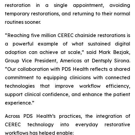
restoration in a single appointment, avoiding
temporary restorations, and returning to their normal
routines sooner.
“Reaching five million CEREC chairside restorations is
a powerful example of what sustained digital
adoption can achieve at scale,” said Mark Bezjak,
Group Vice President, Americas at Dentsply Sirona.
“Our collaboration with PDS Health reflects a shared
commitment to equipping clinicians with connected
technologies that improve workflow efficiency,
support clinical confidence, and enhance the patient
experience.”
Across PDS Health’s practices, the integration of
CEREC technology into everyday restorative
workflows has helped enable: