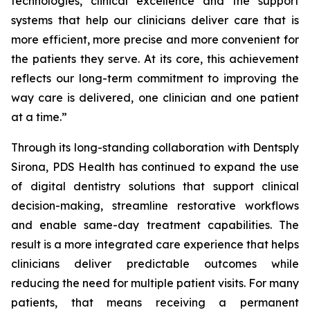
technologies, clinical excellence and the support
systems that help our clinicians deliver care that is
more efficient, more precise and more convenient for
the patients they serve. At its core, this achievement
reflects our long-term commitment to improving the
way care is delivered, one clinician and one patient
at a time.”
Through its long-standing collaboration with Dentsply
Sirona, PDS Health has continued to expand the use
of digital dentistry solutions that support clinical
decision-making, streamline restorative workflows
and enable same-day treatment capabilities. The
result is a more integrated care experience that helps
clinicians deliver predictable outcomes while
reducing the need for multiple patient visits. For many
patients, that means receiving a permanent