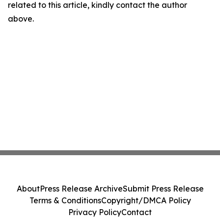
related to this article, kindly contact the author
above.
About
Press Release Archive
Submit Press Release
Terms & Conditions
Copyright/DMCA Policy
Privacy Policy
Contact