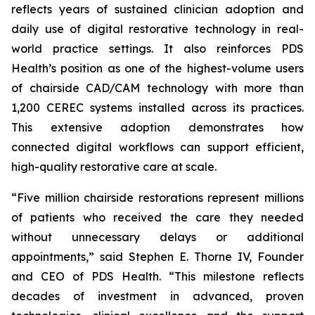
reflects years of sustained clinician adoption and
daily use of digital restorative technology in real-
world practice settings. It also reinforces PDS
Health’s position as one of the highest-volume users
of chairside CAD/CAM technology with more than
1,200 CEREC systems installed across its practices.
This extensive adoption demonstrates how
connected digital workflows can support efficient,
high-quality restorative care at scale.
“Five million chairside restorations represent millions
of patients who received the care they needed
without unnecessary delays or additional
appointments,” said Stephen E. Thorne IV, Founder
and CEO of PDS Health. “This milestone reflects
decades of investment in advanced, proven