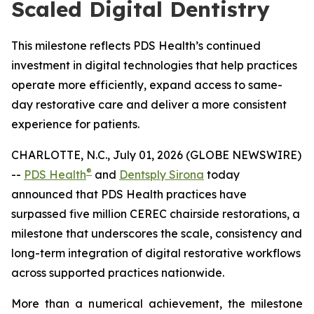
Scaled Digital Dentistry
This milestone reflects PDS Health’s continued
investment in digital technologies that help practices
operate more efficiently, expand access to same-
day restorative care and deliver a more consistent
experience for patients.
CHARLOTTE, N.C., July 01, 2026 (GLOBE NEWSWIRE)
®
--
PDS Health
and
Dentsply Sirona
today
announced that PDS Health practices have
surpassed five million CEREC chairside restorations, a
milestone that underscores the scale, consistency and
long-term integration of digital restorative workflows
across supported practices nationwide.
More than a numerical achievement, the milestone