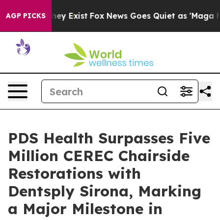
Proof They Exist
Fox News Goes Quiet as 'Maga Media P
AGP PICKS
PDS Health Surpasses Five
Million CEREC Chairside
Restorations with
Dentsply Sirona, Marking
a Major Milestone in