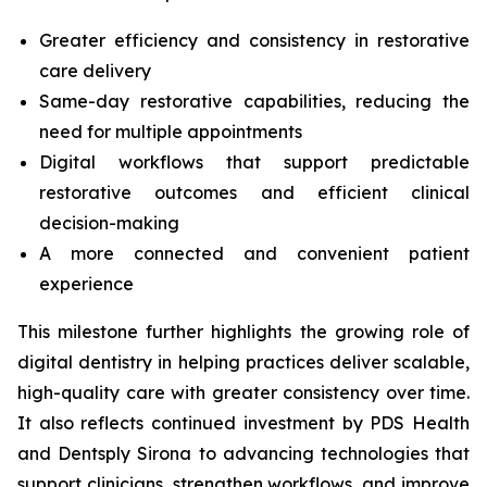
Greater efficiency and consistency in restorative
care delivery
Same-day restorative capabilities, reducing the
need for multiple appointments
Digital workflows that support predictable
restorative outcomes and efficient clinical
decision-making
A more connected and convenient patient
experience
This milestone further highlights the growing role of
digital dentistry in helping practices deliver scalable,
high-quality care with greater consistency over time.
It also reflects continued investment by PDS Health
and Dentsply Sirona to advancing technologies that
support clinicians, strengthen workflows, and improve