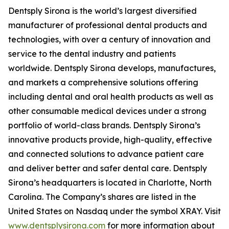
Dentsply Sirona is the world’s largest diversified
manufacturer of professional dental products and
technologies, with over a century of innovation and
service to the dental industry and patients
worldwide. Dentsply Sirona develops, manufactures,
and markets a comprehensive solutions offering
including dental and oral health products as well as
other consumable medical devices under a strong
portfolio of world-class brands. Dentsply Sirona’s
innovative products provide, high-quality, effective
and connected solutions to advance patient care
and deliver better and safer dental care. Dentsply
Sirona’s headquarters is located in Charlotte, North
Carolina. The Company’s shares are listed in the
United States on Nasdaq under the symbol XRAY. Visit
www.dentsplysirona.com
for more information about