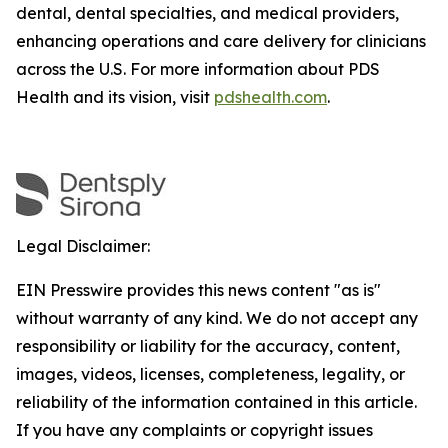
dental, dental specialties, and medical providers,
enhancing operations and care delivery for clinicians
across the U.S. For more information about PDS
Health and its vision, visit
pdshealth.com
.
Legal Disclaimer:
EIN Presswire provides this news content "as is"
without warranty of any kind. We do not accept any
responsibility or liability for the accuracy, content,
images, videos, licenses, completeness, legality, or
reliability of the information contained in this article.
If you have any complaints or copyright issues