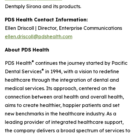
Dentsply Sirona and its products.
PDS Health Contact Information:
Ellen Driscoll | Director, Enterprise Communications
ellen.driscoll@pdshealth.com
About PDS Health
®
PDS Health
continues the journey started by Pacific
®
Dental Services
in 1994, with a vision to redefine
healthcare through the integration of dental and
medical services. Its approach, centered on the
connection between oral health and overall health,
aims to create healthier, happier patients and set
new benchmarks in the healthcare industry. As a
leading provider of integrated healthcare support,
the company delivers a broad spectrum of services to