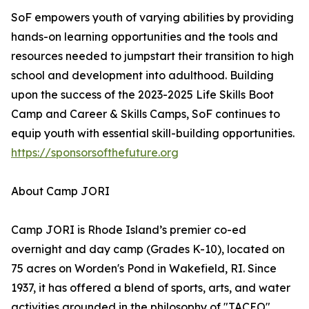
SoF empowers youth of varying abilities by providing
hands-on learning opportunities and the tools and
resources needed to jumpstart their transition to high
school and development into adulthood. Building
upon the success of the 2023-2025 Life Skills Boot
Camp and Career & Skills Camps, SoF continues to
equip youth with essential skill-building opportunities.
https://sponsorsofthefuture.org
About Camp JORI
Camp JORI is Rhode Island’s premier co-ed
overnight and day camp (Grades K-10), located on
75 acres on Worden's Pond in Wakefield, RI. Since
1937, it has offered a blend of sports, arts, and water
activities grounded in the philosophy of "TACEO"