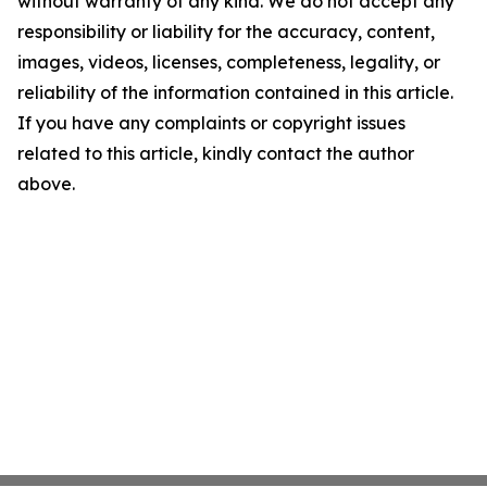
without warranty of any kind. We do not accept any
responsibility or liability for the accuracy, content,
images, videos, licenses, completeness, legality, or
reliability of the information contained in this article.
If you have any complaints or copyright issues
related to this article, kindly contact the author
above.