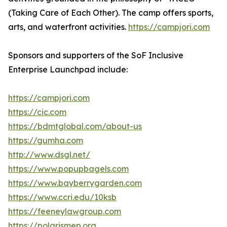
(Taking Care of Each Other). The camp offers sports,
arts, and waterfront activities.
https://campjori.com
Sponsors and supporters of the SoF Inclusive
Enterprise Launchpad include:
https://campjori.com
https://cic.com
https://bdmtglobal.com/about-us
https://gumha.com
http://www.dsgl.net/
https://www.popupbagels.com
https://www.bayberrygarden.com
https://www.ccri.edu/10ksb
https://feeneylawgroup.com
https://polarismep.org