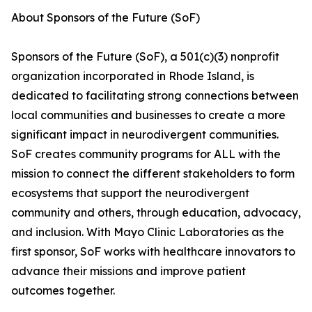
About Sponsors of the Future (SoF)
Sponsors of the Future (SoF), a 501(c)(3) nonprofit
organization incorporated in Rhode Island, is
dedicated to facilitating strong connections between
local communities and businesses to create a more
significant impact in neurodivergent communities.
SoF creates community programs for ALL with the
mission to connect the different stakeholders to form
ecosystems that support the neurodivergent
community and others, through education, advocacy,
and inclusion. With Mayo Clinic Laboratories as the
first sponsor, SoF works with healthcare innovators to
advance their missions and improve patient
outcomes together.