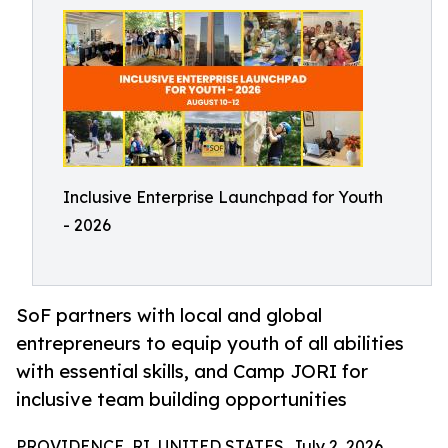
Inclusive Enterprise Launchpad for Youth
- 2026
SoF partners with local and global
entrepreneurs to equip youth of all abilities
with essential skills, and Camp JORI for
inclusive team building opportunities
PROVIDENCE, RI, UNITED STATES, July 2, 2026