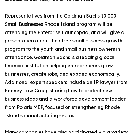
Representatives from the Goldman Sachs 10,000
Small Businesses Rhode Island program will be
attending the Enterprise Launchpad, and will give a
presentation about their free small business growth
program to the youth and small business owners in
attendance. Goldman Sachs is a leading global
financial institution helping entrepreneurs grow
businesses, create jobs, and expand economically.
Additional expert speakers include an IP lawyer from
Feeney Law Group sharing how to protect new
business ideas and a workforce development leader
from Polaris MEP, focused on strengthening Rhode
Island’s manufacturing sector.
Many companies have also participated via a variety