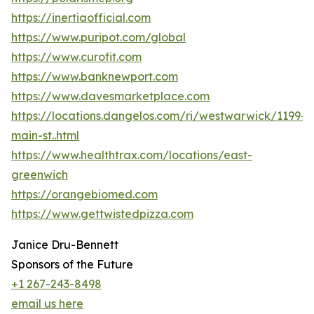
https://inertiaofficial.com
https://www.puripot.com/global
https://www.curofit.com
https://www.banknewport.com
https://www.davesmarketplace.com
https://locations.dangelos.com/ri/westwarwick/1199-
main-st..html
https://www.healthtrax.com/locations/east-
greenwich
https://orangebiomed.com
https://www.gettwistedpizza.com
Janice Dru-Bennett
Sponsors of the Future
+1 267-243-8498
email us here