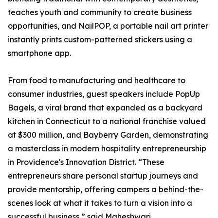
teaches youth and community to create business
opportunities, and NailPOP, a portable nail art printer
instantly prints custom-patterned stickers using a
smartphone app.
From food to manufacturing and healthcare to
consumer industries, guest speakers include PopUp
Bagels, a viral brand that expanded as a backyard
kitchen in Connecticut to a national franchise valued
at $300 million, and Bayberry Garden, demonstrating
a masterclass in modern hospitality entrepreneurship
in Providence's Innovation District. “These
entrepreneurs share personal startup journeys and
provide mentorship, offering campers a behind-the-
scenes look at what it takes to turn a vision into a
successful business,” said Maheshwari.