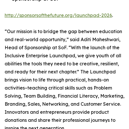
http://sponsorsofthefuture.org/launchpad-2026
.
“Our mission is to bridge the gap between education
and real-world opportunity,” said Aditi Maheshwari,
Head of Sponsorship at SoF. “With the launch of the
Inclusive Enterprise Launchpad, we give youth of all
abilities the tools they need to be creative, resilient,
and ready for their next chapter.” The Launchpad
brings vision to life through practical, hands-on
activities–teaching critical skills such as Problem
Solving, Team Building, Financial Literacy, Marketing,
Branding, Sales, Networking, and Customer Service.
Innovators and entrepreneurs provide product
donations and share their professional journeys to
inspire the next generation.