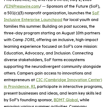
/
EINPresswire.com
/ -- Sponsors of the Future (SoF),
a 501(c)(3) nonprofit organization, launches the
SoF
Inclusive Enterprise Launchpad
for local youth and
families this summer. Building on past success, the
three-day program starting on August 10th partners
with Camp JORI, offering an inclusive, high-impact
learning experience focused on SoF’s core mission:
Education, Advocacy, and Inclusion. Connecting
diverse stakeholders, SoF forms ecosystems
supporting the neurodivergent community alongside
others. Campers gain access to innovations and
entrepreneurs at
CIC (Cambridge Innovation Center)
in Providence, RI
, participate in interactive programs,
present businesses and ideas, and learn key skills led
by SoF’s founding sponsor,
BDMT Global
, while
enjoying various summer activities. Company