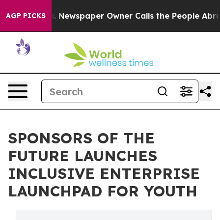
ooga. Newspaper Owner Calls the People Abruptly Lai
AGP PICKS
SPONSORS OF THE
FUTURE LAUNCHES
INCLUSIVE ENTERPRISE
LAUNCHPAD FOR YOUTH