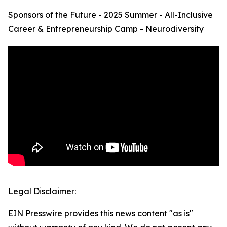
Sponsors of the Future - 2025 Summer - All-Inclusive
Career & Entrepreneurship Camp - Neurodiversity
Legal Disclaimer:
EIN Presswire provides this news content "as is"