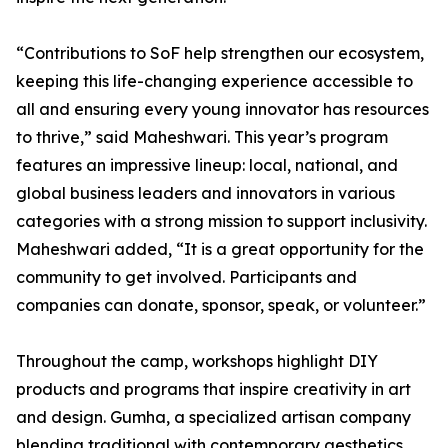
“Contributions to SoF help strengthen our ecosystem,
keeping this life-changing experience accessible to
all and ensuring every young innovator has resources
to thrive,” said Maheshwari. This year’s program
features an impressive lineup: local, national, and
global business leaders and innovators in various
categories with a strong mission to support inclusivity.
Maheshwari added, “It is a great opportunity for the
community to get involved. Participants and
companies can donate, sponsor, speak, or volunteer.”
Throughout the camp, workshops highlight DIY
products and programs that inspire creativity in art
and design. Gumha, a specialized artisan company
blending traditional with contemporary aesthetics,