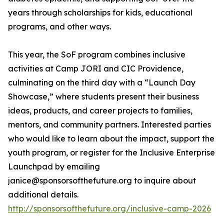
years through scholarships for kids, educational
programs, and other ways.
This year, the SoF program combines inclusive
activities at Camp JORI and CIC Providence,
culminating on the third day with a “Launch Day
Showcase,” where students present their business
ideas, products, and career projects to families,
mentors, and community partners. Interested parties
who would like to learn about the impact, support the
youth program, or register for the Inclusive Enterprise
Launchpad by emailing
janice@sponsorsofthefuture.org to inquire about
additional details.
http://sponsorsofthefuture.org/inclusive-camp-2026