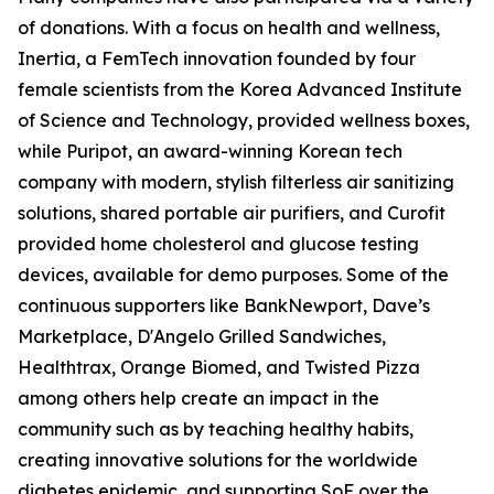
of donations. With a focus on health and wellness,
Inertia, a FemTech innovation founded by four
female scientists from the Korea Advanced Institute
of Science and Technology, provided wellness boxes,
while Puripot, an award-winning Korean tech
company with modern, stylish filterless air sanitizing
solutions, shared portable air purifiers, and Curofit
provided home cholesterol and glucose testing
devices, available for demo purposes. Some of the
continuous supporters like BankNewport, Dave’s
Marketplace, D'Angelo Grilled Sandwiches,
Healthtrax, Orange Biomed, and Twisted Pizza
among others help create an impact in the
community such as by teaching healthy habits,
creating innovative solutions for the worldwide
diabetes epidemic, and supporting SoF over the