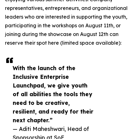
representatives, entrepreneurs, and organizational
leaders who are interested in supporting the youth,
participating in the workshops on August 11th, or
joining during the showcase on August 12th can
reserve their spot here (limited space available):
With the launch of the
Inclusive Enterprise
Launchpad, we give youth
of all abilities the tools they
need to be creative,
resilient, and ready for their
next chapter.”
— Aditi Maheshwari, Head of
Sponsorship at SoF