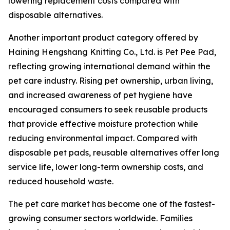
lowering replacement costs compared with
disposable alternatives.
Another important product category offered by
Haining Hengshang Knitting Co., Ltd. is Pet Pee Pad,
reflecting growing international demand within the
pet care industry. Rising pet ownership, urban living,
and increased awareness of pet hygiene have
encouraged consumers to seek reusable products
that provide effective moisture protection while
reducing environmental impact. Compared with
disposable pet pads, reusable alternatives offer long
service life, lower long-term ownership costs, and
reduced household waste.
The pet care market has become one of the fastest-
growing consumer sectors worldwide. Families