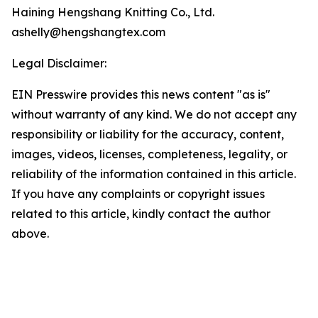
Haining Hengshang Knitting Co., Ltd.
ashelly@hengshangtex.com
Legal Disclaimer:
EIN Presswire provides this news content "as is"
without warranty of any kind. We do not accept any
responsibility or liability for the accuracy, content,
images, videos, licenses, completeness, legality, or
reliability of the information contained in this article.
If you have any complaints or copyright issues
related to this article, kindly contact the author
above.