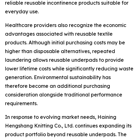
reliable reusable incontinence products suitable for
everyday use.
Healthcare providers also recognize the economic
advantages associated with reusable textile
products. Although initial purchasing costs may be
higher than disposable alternatives, repeated
laundering allows reusable underpads to provide
lower lifetime costs while significantly reducing waste
generation. Environmental sustainability has
therefore become an additional purchasing
consideration alongside traditional performance
requirements.
In response to evolving market needs, Haining
Hengshang Knitting Co., Ltd. continues expanding its
product portfolio beyond reusable underpads. The