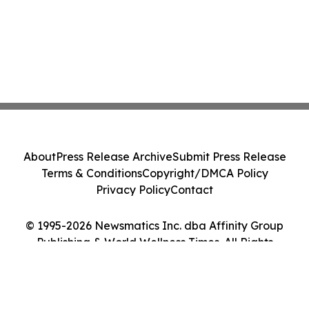
About
Press Release Archive
Submit Press Release
Terms & Conditions
Copyright/DMCA Policy
Privacy Policy
Contact
© 1995-2026 Newsmatics Inc. dba Affinity Group
Publishing & World Wellness Times. All Rights
Reserved.
Cookie Settings / Your Privacy Choices