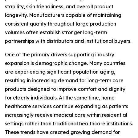
stability, skin friendliness, and overall product
longevity. Manufacturers capable of maintaining
consistent quality throughout large production
volumes often establish stronger long-term
partnerships with distributors and institutional buyers.
One of the primary drivers supporting industry
expansion is demographic change. Many countries
are experiencing significant population aging,
resulting in increasing demand for long-term care
products designed to improve comfort and dignity
for elderly individuals. At the same time, home
healthcare services continue expanding as patients
increasingly receive medical care within residential
settings rather than traditional healthcare institutions.
These trends have created growing demand for