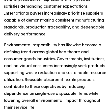
satisfies demanding customer expectations.
International buyers increasingly prioritize suppliers
capable of demonstrating consistent manufacturing
standards, production traceability, and dependable
delivery performance.
Environmental responsibility has likewise become a
defining trend across global healthcare and
consumer goods industries. Governments, institutions,
and individual consumers increasingly seek products
supporting waste reduction and sustainable resource
utilization. Reusable absorbent textile products
contribute to these objectives by reducing
dependence on single-use disposable items while
lowering overall environmental impact throughout
their service life.