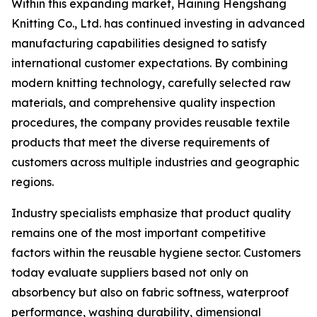
Within this expanding market, Haining Hengshang
Knitting Co., Ltd. has continued investing in advanced
manufacturing capabilities designed to satisfy
international customer expectations. By combining
modern knitting technology, carefully selected raw
materials, and comprehensive quality inspection
procedures, the company provides reusable textile
products that meet the diverse requirements of
customers across multiple industries and geographic
regions.
Industry specialists emphasize that product quality
remains one of the most important competitive
factors within the reusable hygiene sector. Customers
today evaluate suppliers based not only on
absorbency but also on fabric softness, waterproof
performance, washing durability, dimensional