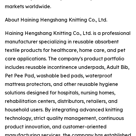
markets worldwide.
About Haining Hengshang Knitting Co., Ltd.
Haining Hengshang Knitting Co., Ltd. is a professional
manufacturer specializing in reusable absorbent
textile products for healthcare, home care, and pet
care applications. The company's product portfolio
includes reusable incontinence underpads, Adult Bib,
Pet Pee Pad, washable bed pads, waterproof
mattress protectors, and other reusable hygiene
solutions designed for hospitals, nursing homes,
rehabilitation centers, distributors, retailers, and
household users. By integrating advanced knitting
technology, strict quality management, continuous
product innovation, and customer-oriented
manufacturing services, the company has established