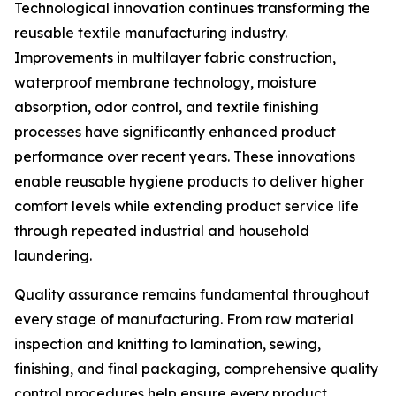
Technological innovation continues transforming the
reusable textile manufacturing industry.
Improvements in multilayer fabric construction,
waterproof membrane technology, moisture
absorption, odor control, and textile finishing
processes have significantly enhanced product
performance over recent years. These innovations
enable reusable hygiene products to deliver higher
comfort levels while extending product service life
through repeated industrial and household
laundering.
Quality assurance remains fundamental throughout
every stage of manufacturing. From raw material
inspection and knitting to lamination, sewing,
finishing, and final packaging, comprehensive quality
control procedures help ensure every product