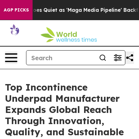
s Goes Quiet as 'Maga Media Pipeline' Backfires Amid 
AGP PICKS
Top Incontinence
Underpad Manufacturer
Expands Global Reach
Through Innovation,
Quality, and Sustainable