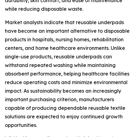
durability, skin comfort, and ease of maintenance
while reducing disposable waste.
Market analysts indicate that reusable underpads
have become an important alternative to disposable
products in hospitals, nursing homes, rehabilitation
centers, and home healthcare environments. Unlike
single-use products, reusable underpads can
withstand repeated washing while maintaining
absorbent performance, helping healthcare facilities
reduce operating costs and minimize environmental
impact. As sustainability becomes an increasingly
important purchasing criterion, manufacturers
capable of producing dependable reusable textile
solutions are expected to enjoy continued growth
opportunities.