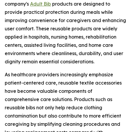
company's
Adult Bib
products are designed to
provide practical protection during meals while
improving convenience for caregivers and enhancing
user comfort. These reusable products are widely
applied in hospitals, nursing homes, rehabilitation
centers, assisted living facilities, and home care
environments where cleanliness, durability, and user
dignity remain essential considerations.
As healthcare providers increasingly emphasize
patient-centered care, reusable textile accessories
have become valuable components of
comprehensive care solutions. Products such as
reusable bibs not only help reduce clothing
contamination but also contribute to more efficient
caregiving by simplifying cleaning procedures and