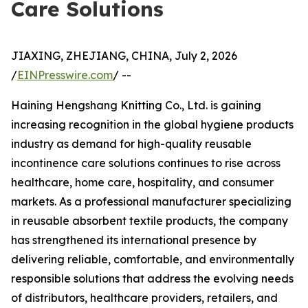
Care Solutions
JIAXING, ZHEJIANG, CHINA, July 2, 2026
/
EINPresswire.com
/ --
Haining Hengshang Knitting Co., Ltd. is gaining
increasing recognition in the global hygiene products
industry as demand for high-quality reusable
incontinence care solutions continues to rise across
healthcare, home care, hospitality, and consumer
markets. As a professional manufacturer specializing
in reusable absorbent textile products, the company
has strengthened its international presence by
delivering reliable, comfortable, and environmentally
responsible solutions that address the evolving needs
of distributors, healthcare providers, retailers, and