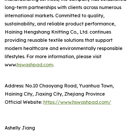
long-term partnerships with clients across numerous
international markets. Committed to quality,
sustainability, and reliable product performance,
Haining Hengshang Knitting Co., Ltd. continues
providing reusable textile solutions that support
modern healthcare and environmentally responsible
lifestyles. For more information, please visit
www.
hswashpad.com
.
Address: No.10 Chaoyang Road, Yuanhua Town,
Haining City, Jiaxing City, Zhejiang Province
Official Website:
https://www.hswashpad.com/
Ashelly Jiang