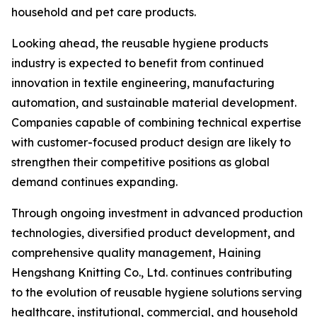
household and pet care products.
Looking ahead, the reusable hygiene products
industry is expected to benefit from continued
innovation in textile engineering, manufacturing
automation, and sustainable material development.
Companies capable of combining technical expertise
with customer-focused product design are likely to
strengthen their competitive positions as global
demand continues expanding.
Through ongoing investment in advanced production
technologies, diversified product development, and
comprehensive quality management, Haining
Hengshang Knitting Co., Ltd. continues contributing
to the evolution of reusable hygiene solutions serving
healthcare, institutional, commercial, and household