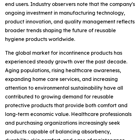
end users. Industry observers note that the company's
ongoing investment in manufacturing technology,
product innovation, and quality management reflects
broader trends shaping the future of reusable
hygiene products worldwide.
The global market for incontinence products has
experienced steady growth over the past decade.
Aging populations, rising healthcare awareness,
expanding home care services, and increasing
attention to environmental sustainability have all
contributed to growing demand for reusable
protective products that provide both comfort and
long-term economic value. Healthcare professionals
and purchasing organizations increasingly seek
products capable of balancing absorbency,