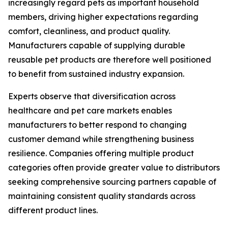
increasingly regard pets as important household
members, driving higher expectations regarding
comfort, cleanliness, and product quality.
Manufacturers capable of supplying durable
reusable pet products are therefore well positioned
to benefit from sustained industry expansion.
Experts observe that diversification across
healthcare and pet care markets enables
manufacturers to better respond to changing
customer demand while strengthening business
resilience. Companies offering multiple product
categories often provide greater value to distributors
seeking comprehensive sourcing partners capable of
maintaining consistent quality standards across
different product lines.