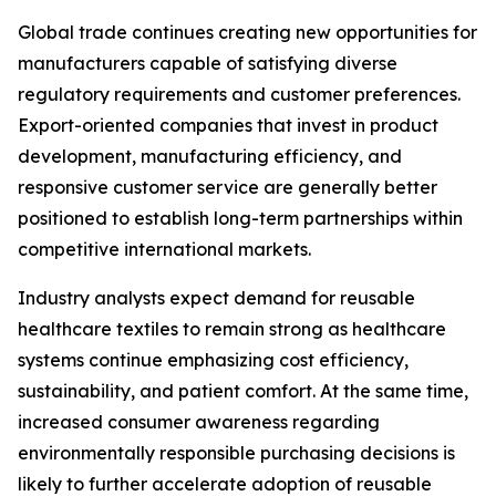
Global trade continues creating new opportunities for
manufacturers capable of satisfying diverse
regulatory requirements and customer preferences.
Export-oriented companies that invest in product
development, manufacturing efficiency, and
responsive customer service are generally better
positioned to establish long-term partnerships within
competitive international markets.
Industry analysts expect demand for reusable
healthcare textiles to remain strong as healthcare
systems continue emphasizing cost efficiency,
sustainability, and patient comfort. At the same time,
increased consumer awareness regarding
environmentally responsible purchasing decisions is
likely to further accelerate adoption of reusable