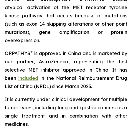
atypical activation of the MET receptor tyrosine
kinase pathway that occurs because of mutations
(such as exon 14 skipping alterations or other point
mutations), gene amplification or protein
overexpression.
®
ORPATHYS
is approved in China and is marketed by
our partner, AstraZeneca, representing the first
selective MET inhibitor approved in China. It has
been
included
in the National Reimbursement Drug
List of China (NRDL) since March 2023.
It is currently under clinical development for multiple
tumor types, including lung and gastric cancers as a
single treatment and in combination with other
medicines.