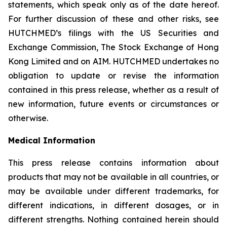
statements, which speak only as of the date hereof.
For further discussion of these and other risks, see
HUTCHMED’s filings with the US Securities and
Exchange Commission, The Stock Exchange of Hong
Kong Limited and on AIM. HUTCHMED undertakes no
obligation to update or revise the information
contained in this press release, whether as a result of
new information, future events or circumstances or
otherwise.
Medical Information
This press release contains information about
products that may not be available in all countries, or
may be available under different trademarks, for
different indications, in different dosages, or in
different strengths. Nothing contained herein should