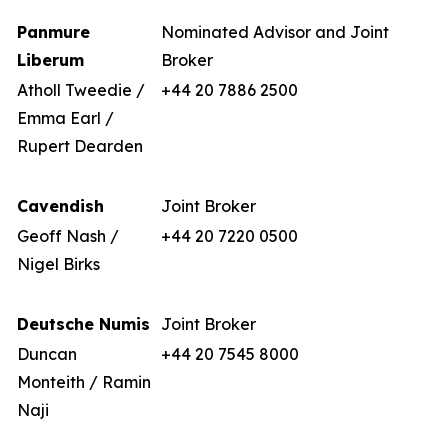
Panmure
Nominated Advisor and Joint
Liberum
Broker
Atholl Tweedie /
+44 20 7886 2500
Emma Earl /
Rupert Dearden
Cavendish
Joint Broker
Geoff Nash /
+44 20 7220 0500
Nigel Birks
Deutsche Numis
Joint Broker
Duncan
+44 20 7545 8000
Monteith / Ramin
Naji