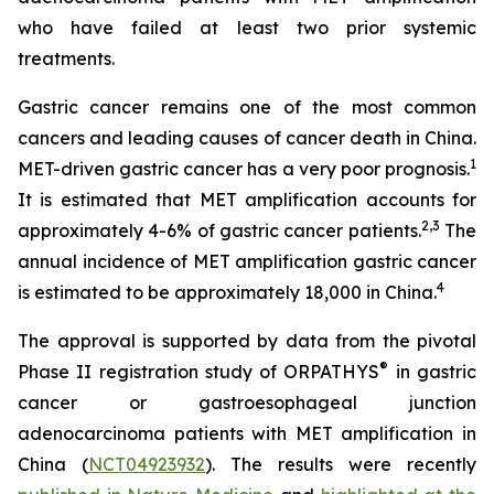
who have failed at least two prior systemic
treatments.
Gastric cancer remains one of the most common
cancers and leading causes of cancer death in China.
1
MET-driven gastric cancer has a very poor prognosis.
It is estimated that MET amplification accounts for
2
,
3
approximately 4-6% of gastric cancer patients.
The
annual incidence of MET amplification gastric cancer
4
is estimated to be approximately 18,000 in China.
The approval is supported by data from the pivotal
®
Phase II registration study of ORPATHYS
in gastric
cancer or gastroesophageal junction
adenocarcinoma patients with MET amplification in
China (
NCT04923932
). The results were recently