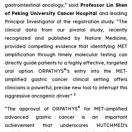
gastrointestinal oncology,” said
Professor Lin Shen
of Peking University Cancer Hospital
and leading
Principal Investigator of the registration study. “The
clinical data from our pivotal study, recently
recognized and published by Nature Medicine,
provided compelling evidence that identifying MET
amplification through timely molecular testing can
directly guide patients to a highly effective, targeted
®
oral option. ORPATHYS
’s entry into the MET-
amplified gastric cancer clinical setting offers
clinicians a powerful, precise new tool to interrupt this
5
aggressive oncogenic driver.”
®
“The approval of ORPATHYS
for MET-amplified
advanced gastric cancer is an important
achievement that underscores HUTCHMED’s