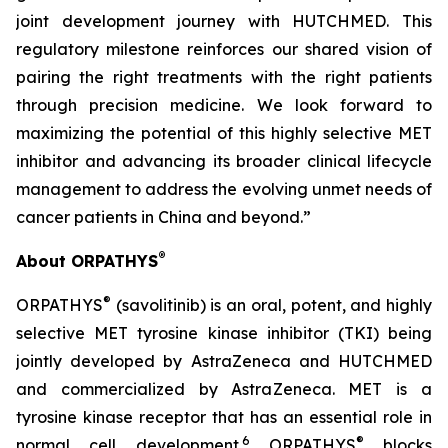
joint development journey with HUTCHMED. This
regulatory milestone reinforces our shared vision of
pairing the right treatments with the right patients
through precision medicine. We look forward to
maximizing the potential of this highly selective MET
inhibitor and advancing its broader clinical lifecycle
management to address the evolving unmet needs of
cancer patients in China and beyond.”
®
About ORPATHYS
®
ORPATHYS
(savolitinib) is an oral, potent, and highly
selective MET tyrosine kinase inhibitor (TKI) being
jointly developed by AstraZeneca and HUTCHMED
and commercialized by AstraZeneca. MET is a
tyrosine kinase receptor that has an essential role in
6
®
normal cell development.
ORPATHYS
blocks