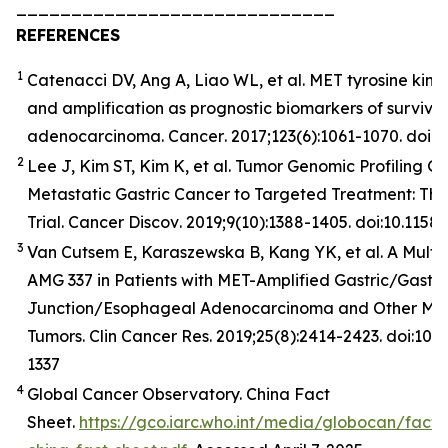
_____________________________
REFERENCES
1
Catenacci DV, Ang A, Liao WL, et al. MET tyrosine kina
and amplification as prognostic biomarkers of surviva
adenocarcinoma.
Cancer
. 2017;123(6):1061-1070. doi:
2
Lee J, Kim ST, Kim K, et al. Tumor Genomic Profiling Gu
Metastatic Gastric Cancer to Targeted Treatment: T
Trial.
Cancer
Discov
. 2019;9(10):1388-1405. doi:10.11
3
Van Cutsem E, Karaszewska B, Kang YK, et al. A Multic
AMG 337 in Patients with MET-Amplified Gastric/Gast
Junction/Esophageal Adenocarcinoma and Other MET
Tumors. Clin Cancer Res. 2019;25(8):2414-2423. doi:10
1337
4
Global Cancer Observatory. China Fact
Sheet.
https://gco.iarc.who.int/media/globocan/fact