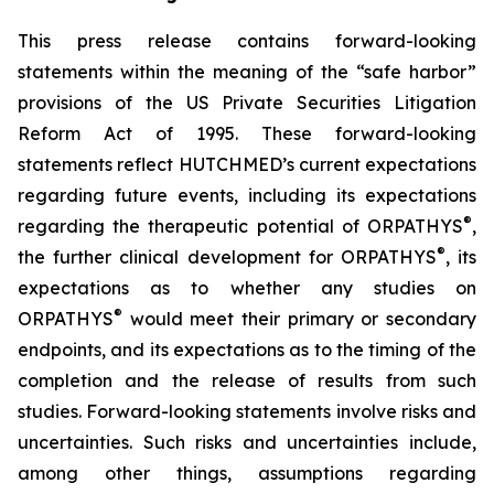
This press release contains forward-looking
statements within the meaning of the “safe harbor”
provisions of the US Private Securities Litigation
Reform Act of 1995. These forward-looking
statements reflect HUTCHMED’s current expectations
regarding future events, including its expectations
®
regarding the therapeutic potential of ORPATHYS
,
®
the further clinical development for ORPATHYS
, its
expectations as to whether any studies on
®
ORPATHYS
would meet their primary or secondary
endpoints, and its expectations as to the timing of the
completion and the release of results from such
studies. Forward-looking statements involve risks and
uncertainties. Such risks and uncertainties include,
among other things, assumptions regarding