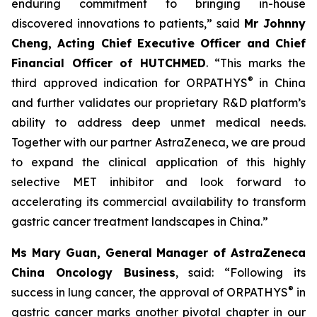
enduring commitment to bringing in-house
discovered innovations to patients,” said
Mr Johnny
Cheng, Acting Chief Executive Officer and Chief
Financial Officer of HUTCHMED
. “This marks the
®
third approved indication for ORPATHYS
in China
and further validates our proprietary R&D platform’s
ability to address deep unmet medical needs.
Together with our partner AstraZeneca, we are proud
to expand the clinical application of this highly
selective MET inhibitor and look forward to
accelerating its commercial availability to transform
gastric cancer treatment landscapes in China.”
Ms Mary Guan, General Manager of AstraZeneca
China Oncology Business
, said: “Following its
®
success in lung cancer, the approval of ORPATHYS
in
gastric cancer marks another pivotal chapter in our