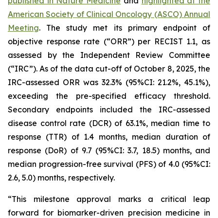
published in
Nature Medicine
and
highlighted at the
American Society of Clinical Oncology (ASCO) Annual
Meeting
. The study met its primary endpoint of
objective response rate (“ORR”) per RECIST 1.1, as
assessed by the Independent Review Committee
(“IRC”). As of the data cut-off of October 8, 2025, the
IRC-assessed ORR was 32.3% (95%CI: 21.2%, 45.1%),
exceeding the pre-specified efficacy threshold.
Secondary endpoints included the IRC-assessed
disease control rate (DCR) of 63.1%, median time to
response (TTR) of 1.4 months, median duration of
response (DoR) of 9.7 (95%CI: 3.7, 18.5) months, and
median progression-free survival (PFS) of 4.0 (95%CI:
2.6, 5.0) months, respectively.
“This milestone approval marks a critical leap
forward for biomarker-driven precision medicine in