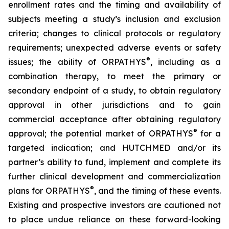
enrollment rates and the timing and availability of
subjects meeting a study’s inclusion and exclusion
criteria; changes to clinical protocols or regulatory
requirements; unexpected adverse events or safety
®
issues; the ability of ORPATHYS
, including as a
combination therapy, to meet the primary or
secondary endpoint of a study, to obtain regulatory
approval in other jurisdictions and to gain
commercial acceptance after obtaining regulatory
®
approval; the potential market of ORPATHYS
for a
targeted indication; and HUTCHMED and/or its
partner’s ability to fund, implement and complete its
further clinical development and commercialization
®
plans for ORPATHYS
, and the timing of these events.
Existing and prospective investors are cautioned not
to place undue reliance on these forward-looking