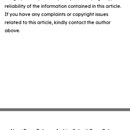
reliability of the information contained in this article.
If you have any complaints or copyright issues
related to this article, kindly contact the author
above.