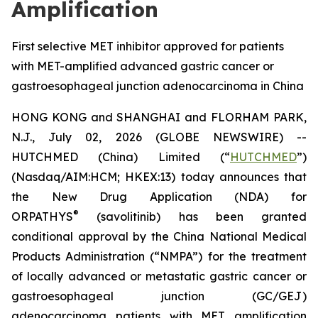
Amplification
First selective MET inhibitor approved for patients
with MET-amplified advanced gastric cancer or
gastroesophageal junction adenocarcinoma in China
HONG KONG and SHANGHAI and FLORHAM PARK,
N.J., July 02, 2026 (GLOBE NEWSWIRE) --
HUTCHMED (China) Limited (“
HUTCHMED
”)
(Nasdaq/AIM:HCM; HKEX:13) today announces that
the New Drug Application (NDA) for
®
ORPATHYS
(savolitinib) has been granted
conditional approval by the China National Medical
Products Administration (“NMPA”) for the treatment
of locally advanced or metastatic gastric cancer or
gastroesophageal junction (GC/GEJ)
adenocarcinoma patients with MET amplification