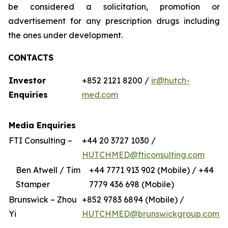
be considered a solicitation, promotion or
advertisement for any prescription drugs including
the ones under development.
CONTACTS
Investor
+852 2121 8200 /
ir@hutch-
Enquiries
med.com
Media Enquiries
FTI Consulting –
+44 20 3727 1030 /
HUTCHMED@fticonsulting.com
Ben Atwell / Tim
+44 7771 913 902 (Mobile) / +44
Stamper
7779 436 698 (Mobile)
Brunswick – Zhou
+852 9783 6894 (Mobile) /
Yi
HUTCHMED@brunswickgroup.com