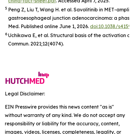
china-fact-sheet.pdf
. Accessed April 7, 2025.
5
Peng Z, Liu T, Wang H. et al. Savolitinib in
MET
-amplifi
gastroesophageal junction adenocarcinoma: a phase 2
Med
.
Published online June 1, 2026.
doi:10.1038/s4159
6
Uchikawa E,
et al
. Structural basis of the activation o
Commun.
2021;12(4074).
Legal Disclaimer:
EIN Presswire provides this news content "as is"
without warranty of any kind. We do not accept any
responsibility or liability for the accuracy, content,
images, videos, licenses, completeness, legality, or