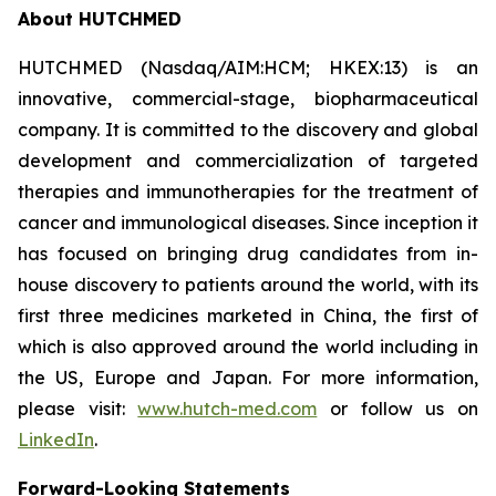
About HUTCHMED
HUTCHMED (Nasdaq/AIM:HCM; HKEX:13) is an
innovative, commercial-stage, biopharmaceutical
company. It is committed to the discovery and global
development and commercialization of targeted
therapies and immunotherapies for the treatment of
cancer and immunological diseases. Since inception it
has focused on bringing drug candidates from in-
house discovery to patients around the world, with its
first three medicines marketed in China, the first of
which is also approved around the world including in
the US, Europe and Japan. For more information,
please visit:
www.hutch-med.com
or follow us on
LinkedIn
.
Forward-Looking Statements