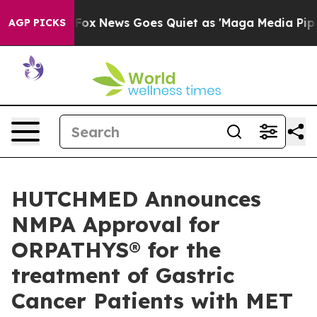
ist
Fox News Goes Quiet as 'Maga Media Pipeline' Back
AGP PICKS
HUTCHMED Announces
NMPA Approval for
ORPATHYS® for the
treatment of Gastric
Cancer Patients with MET