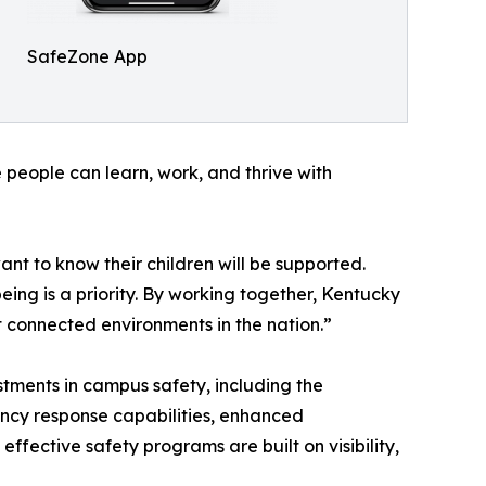
SafeZone App
e people can learn, work, and thrive with
ant to know their children will be supported.
ing is a priority. By working together, Kentucky
t connected environments in the nation.”
stments in campus safety, including the
ncy response capabilities, enhanced
ffective safety programs are built on visibility,