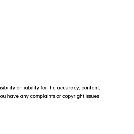
ility or liability for the accuracy, content,
f you have any complaints or copyright issues