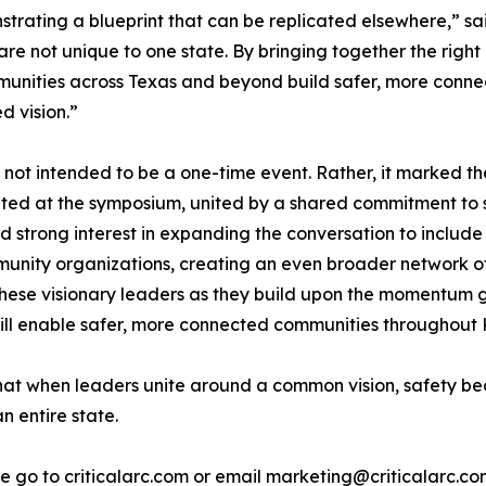
strating a blueprint that can be replicated elsewhere,” s
re not unique to one state. By bringing together the right
unities across Texas and beyond build safer, more conne
d vision.”
ot intended to be a one-time event. Rather, it marked th
ted at the symposium, united by a shared commitment to 
ed strong interest in expanding the conversation to includ
munity organizations, creating an even broader network o
these visionary leaders as they build upon the momentum 
 will enable safer, more connected communities throughou
 when leaders unite around a common vision, safety beco
n entire state.
e go to criticalarc.com or email marketing@criticalarc.co