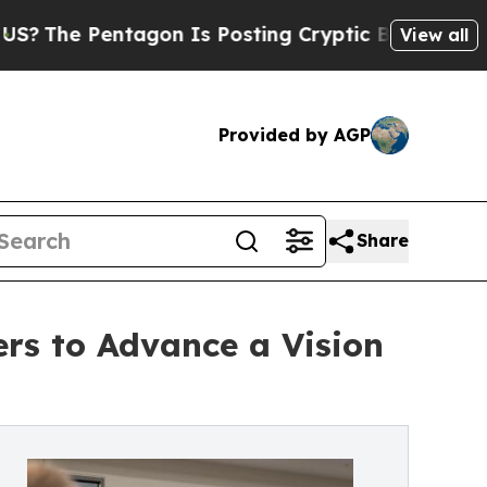
tagon Is Posting Cryptic Biblical Messages on S
View all
Provided by AGP
Share
ers to Advance a Vision