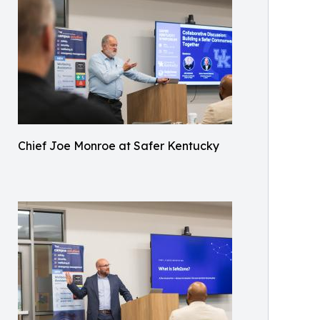
Chief Joe Monroe at Safer Kentucky