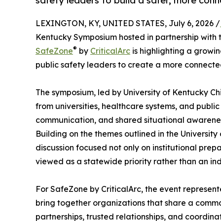
safety leaders to build a safer, more con
LEXINGTON, KY, UNITED STATES, July 6, 2026 /
Kentucky Symposium hosted in partnership with t
®
SafeZone
by
CriticalArc
is highlighting a grow
public safety leaders to create a more connect
The symposium, led by University of Kentucky Ch
from universities, healthcare systems, and public
communication, and shared situational awarenes
Building on the themes outlined in the University
discussion focused not only on institutional pre
viewed as a statewide priority rather than an ind
For SafeZone by CriticalArc, the event represen
bring together organizations that share a common
partnerships, trusted relationships, and coordina