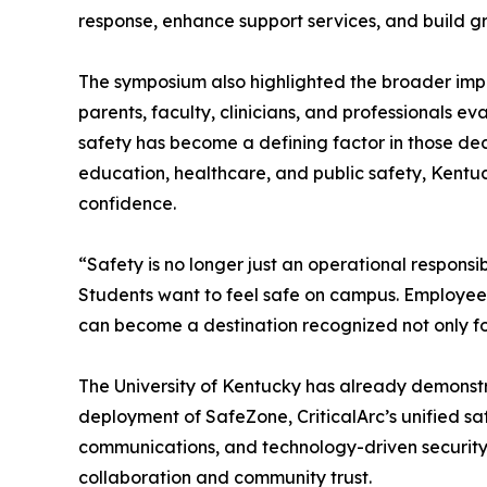
response, enhance support services, and build gr
The symposium also highlighted the broader impac
parents, faculty, clinicians, and professionals ev
safety has become a defining factor in those dec
education, healthcare, and public safety, Kentuck
confidence.
“Safety is no longer just an operational responsib
Students want to feel safe on campus. Employees
can become a destination recognized not only for
The University of Kentucky has already demonstra
deployment of SafeZone, CriticalArc’s unified 
communications, and technology-driven security in
collaboration and community trust.