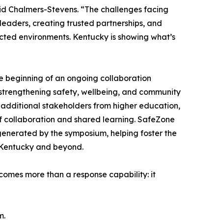
aid Chalmers-Stevens. “The challenges facing
 leaders, creating trusted partnerships, and
cted environments. Kentucky is showing what’s
e beginning of an ongoing collaboration
strengthening safety, wellbeing, and community
e additional stakeholders from higher education,
f collaboration and shared learning. SafeZone
generated by the symposium, helping foster the
t Kentucky and beyond.
mes more than a response capability: it
m.