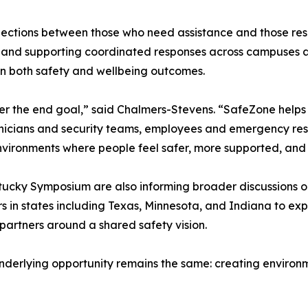
ections between those who need assistance and those respo
, and supporting coordinated responses across campuses a
hen both safety and wellbeing outcomes.
ever the end goal,” said Chalmers-Stevens. “SafeZone helps
linicians and security teams, employees and emergency re
vironments where people feel safer, more supported, and m
cky Symposium are also informing broader discussions occu
rs in states including Texas, Minnesota, and Indiana to ex
partners around a shared safety vision.
underlying opportunity remains the same: creating environ