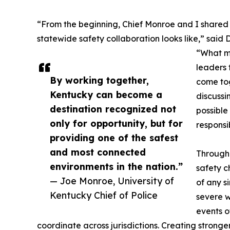
“From the beginning, Chief Monroe and I shared
statewide safety collaboration looks like,” said 
“What ma
leaders 
By working together,
come to
Kentucky can become a
discussi
destination recognized not
possible
only for opportunity, but for
responsib
providing one of the safest
and most connected
Througho
environments in the nation.”
safety c
— Joe Monroe, University of
of any s
Kentucky Chief of Police
severe w
events o
coordinate across jurisdictions. Creating strong