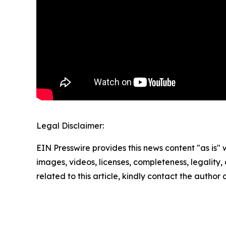
Legal Disclaimer:
EIN Presswire provides this news content "as is" 
images, videos, licenses, completeness, legality, o
related to this article, kindly contact the author