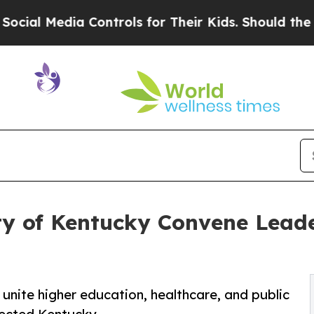
 Controls for Their Kids. Should the US?
The Pen
ity of Kentucky Convene Lead
 unite higher education, healthcare, and public