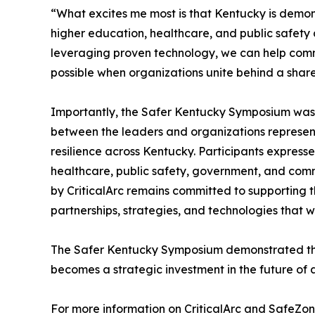
“What excites me most is that Kentucky is demon
higher education, healthcare, and public safety a
leveraging proven technology, we can help comm
possible when organizations unite behind a share
Importantly, the Safer Kentucky Symposium was n
between the leaders and organizations represen
resilience across Kentucky. Participants express
healthcare, public safety, government, and com
by CriticalArc remains committed to supporting 
partnerships, strategies, and technologies that
The Safer Kentucky Symposium demonstrated that
becomes a strategic investment in the future of a
For more information on CriticalArc and SafeZon