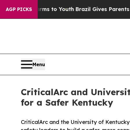
 Harms to Youth
Brazil Gives Parents Social Media
AGP PICKS
Menu
CriticalArc and Univers
for a Safer Kentucky
CriticalArc and the University of Kentucky