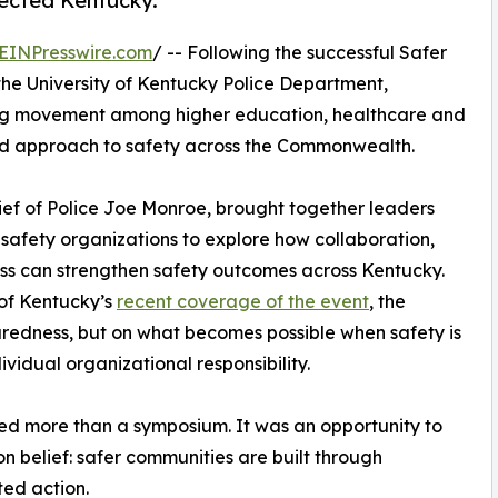
nected Kentucky.
EINPresswire.com
/ -- Following the successful Safer
he University of Kentucky Police Department,
ing movement among higher education, healthcare and
ed approach to safety across the Commonwealth.
ief of Police Joe Monroe, brought together leaders
 safety organizations to explore how collaboration,
s can strengthen safety outcomes across Kentucky.
 of Kentucky’s
recent coverage of the event
, the
paredness, but on what becomes possible when safety is
ividual organizational responsibility.
ted more than a symposium. It was an opportunity to
 belief: safer communities are built through
ted action.