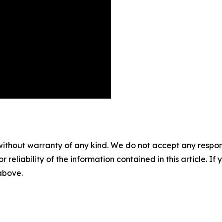
without warranty of any kind. We do not accept any responsib
r reliability of the information contained in this article. I
 above.