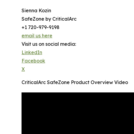
Sienna Kozin
SafeZone by CriticalArc
+1 720-979-9198
email us here
Visit us on social media:
LinkedIn
Facebook
X
CriticalArc SafeZone Product Overview Video