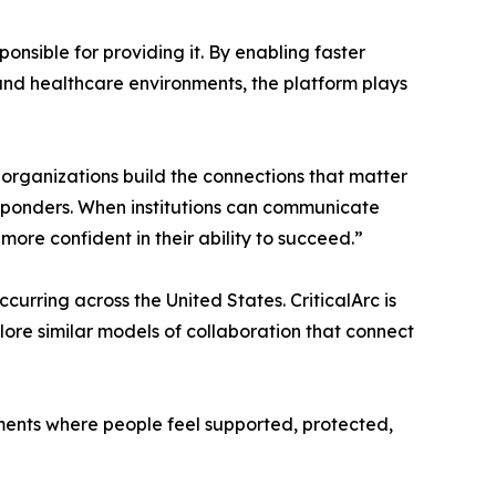
nsible for providing it. By enabling faster
nd healthcare environments, the platform plays
 organizations build the connections that matter
sponders. When institutions can communicate
ore confident in their ability to succeed.”
rring across the United States. CriticalArc is
plore similar models of collaboration that connect
ments where people feel supported, protected,