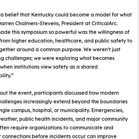
 a belief that Kentucky could become a model for what
Darren Chalmers-Stevens, President at CriticalArc.
de this symposium so powerful was the willingness of
from higher education, healthcare, and public safety to
gether around a common purpose. We weren’t just
ng challenges; we were exploring what becomes
 when institutions view safety as a shared
ility.”
ut the event, participants discussed how modern
hallenges increasingly extend beyond the boundaries
ingle campus, hospital, or municipality. Emergencies,
eather, public health incidents, and major community
ften require organizations to communicate and
er connections before incidents occur can improve