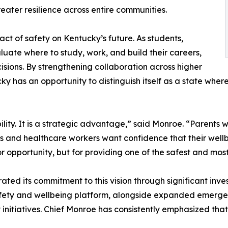
eater resilience across entire communities.
t of safety on Kentucky’s future. As students,
aluate where to study, work, and build their careers,
isions. By strengthening collaboration across higher
y has an opportunity to distinguish itself as a state wher
ility. It is a strategic advantage,” said Monroe. “Parents w
 and healthcare workers want confidence that their wellbe
 opportunity, but for providing one of the safest and mos
ted its commitment to this vision through significant inve
safety and wellbeing platform, alongside expanded emerge
itiatives. Chief Monroe has consistently emphasized that e