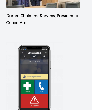
Darren Chalmers-Stevens, President at
CriticalArc