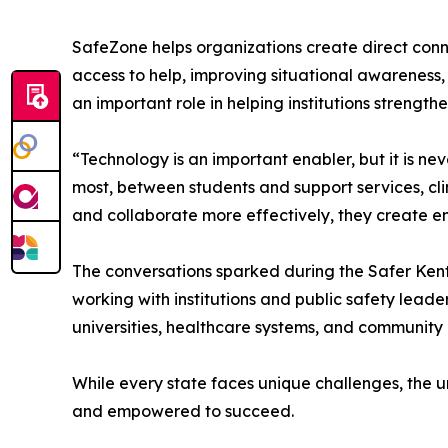
SafeZone helps organizations create direct conn
access to help, improving situational awareness
an important role in helping institutions strengt
“Technology is an important enabler, but it is n
most, between students and support services, c
and collaborate more effectively, they create en
The conversations sparked during the Safer Kentu
working with institutions and public safety leade
universities, healthcare systems, and community 
While every state faces unique challenges, the 
and empowered to succeed.