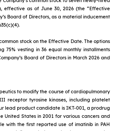
the Company’s common stock to seven newly-hired
effective as of June 30, 2026 (the “Effective
s Board of Directors, as a material inducement
35(c)(4).
s common stock on the Effective Date. The options
ng 75% vesting in 36 equal monthly installments
 Company’s Board of Directors in March 2026 and
peutics to modify the course of cardiopulmonary
I receptor tyrosine kinases, including platelet
Our lead product candidate is IKT-001, a prodrug
the United States in 2001 for various cancers and
e with the first reported use of imatinib in PAH