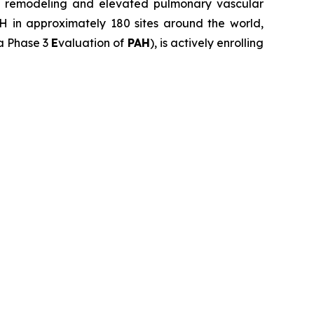
lar remodeling and elevated pulmonary vascular
AH in approximately 180 sites around the world,
 a Phase 3
E
valuation of
PAH
), is actively enrolling