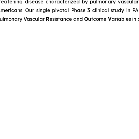
-threatening disease characterized by pulmonary vascu
mericans. Our single pivotal Phase 3 clinical study in P
ulmonary Vascular
R
esistance and
O
utcome
V
ariables in