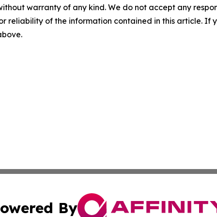
without warranty of any kind. We do not accept any responsib
r reliability of the information contained in this article. I
 above.
owered By