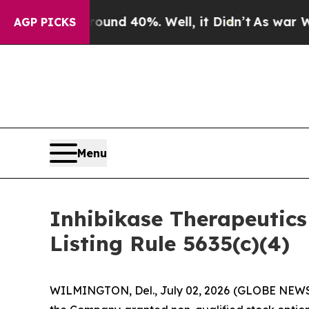
oor Around 40%. Well, it Didn’t
As war With Ir
AGP PICKS
Menu
Inhibikase Therapeutic
Listing Rule 5635(c)(4)
WILMINGTON, Del., July 02, 2026 (GLOBE NEWSWI