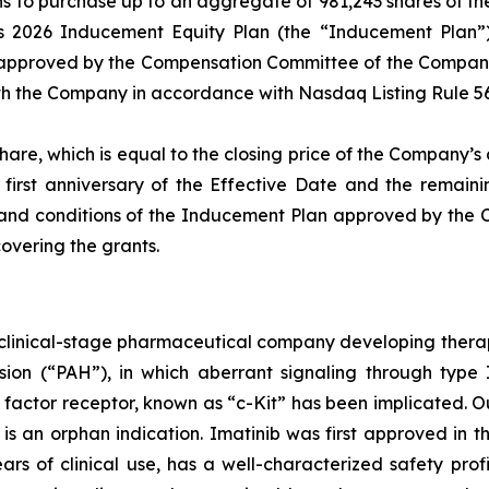
s to purchase up to an aggregate of 981,243 shares of 
2026 Inducement Equity Plan (the “Inducement Plan”), 
 approved by the Compensation Committee of the Company’
th the Company in accordance with Nasdaq Listing Rule 56
share, which is equal to the closing price of the Company’
first anniversary of the Effective Date and the remaini
ms and conditions of the Inducement Plan approved by the
overing the grants.
a clinical-stage pharmaceutical company developing thera
ion (“PAH”), in which aberrant signaling through type II
 factor receptor, known as “c-Kit” has been implicated. 
 is an orphan indication. Imatinib was first approved in 
rs of clinical use, has a well-characterized safety profil