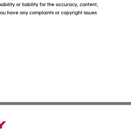
ility or liability for the accuracy, content,
f you have any complaints or copyright issues