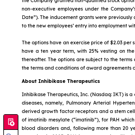
the Company granted non-qualified stock option
non-executive employees under the Company’s 
Date”). The inducement grants were previously
to the new employees’ entry into employment wi
The options have an exercise price of $2.03 per 
have a ten year term, with 25% vesting on the 
thereafter. The options are subject to the ter
the terms and conditions of award agreements c
About Inhibikase Therapeutics
Inhibikase Therapeutics, Inc. (Nasdaq: IKT) is 
diseases, namely, Pulmonary Arterial Hypertens
derived growth factor receptors and a stem cell
of imatinib mesylate (“imatinib”), for PAH which
blood disorders and, following more than 20 yea