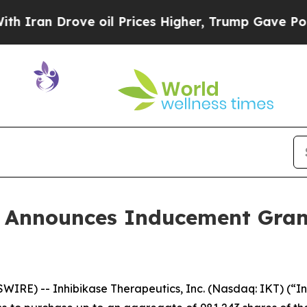
an Drove oil Prices Higher, Trump Gave Politica
s Announces Inducement Gra
RE) -- Inhibikase Therapeutics, Inc. (Nasdaq: IKT) (“I