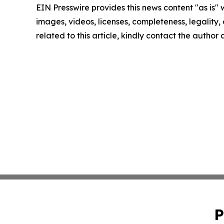
EIN Presswire provides this news content "as is" 
images, videos, licenses, completeness, legality, o
related to this article, kindly contact the author
P