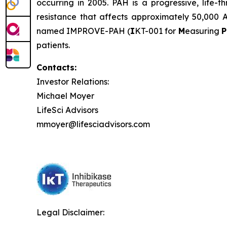
occurring in 2005. PAH is a progressive, life
resistance that affects approximately 50,000 A
named IMPROVE-PAH (
I
KT-001 for
M
easuring
P
patients.
Contacts:
Investor Relations:
Michael Moyer
LifeSci Advisors
mmoyer@lifesciadvisors.com
Legal Disclaimer: