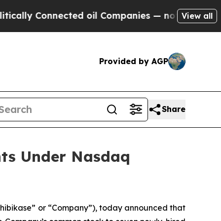
lly Connected oil Companies — not Taxpayers — t
View all
Provided by AGP
Share
nts Under Nasdaq
nhibikase” or “Company”), today announced that