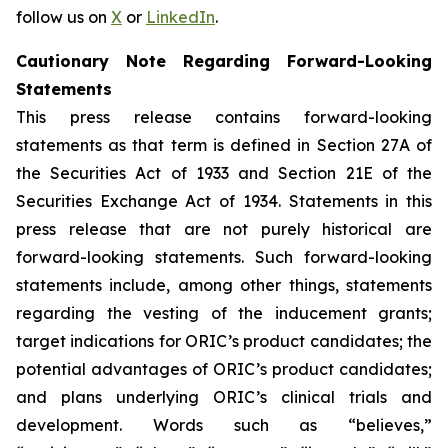
follow us on
X
or
LinkedIn
.
Cautionary Note Regarding Forward-Looking
Statements
This press release contains forward-looking
statements as that term is defined in Section 27A of
the Securities Act of 1933 and Section 21E of the
Securities Exchange Act of 1934. Statements in this
press release that are not purely historical are
forward-looking statements. Such forward-looking
statements include, among other things, statements
regarding the vesting of the inducement grants;
target indications for ORIC’s product candidates; the
potential advantages of ORIC’s product candidates;
and plans underlying ORIC’s clinical trials and
development. Words such as “believes,”