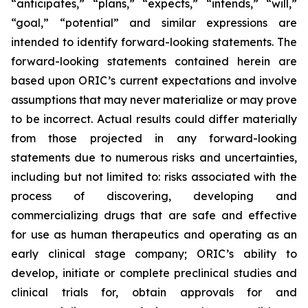
“anticipates,” “plans,” “expects,” “intends,” “will,”
“goal,” “potential” and similar expressions are
intended to identify forward-looking statements. The
forward-looking statements contained herein are
based upon ORIC’s current expectations and involve
assumptions that may never materialize or may prove
to be incorrect. Actual results could differ materially
from those projected in any forward-looking
statements due to numerous risks and uncertainties,
including but not limited to: risks associated with the
process of discovering, developing and
commercializing drugs that are safe and effective
for use as human therapeutics and operating as an
early clinical stage company; ORIC’s ability to
develop, initiate or complete preclinical studies and
clinical trials for, obtain approvals for and