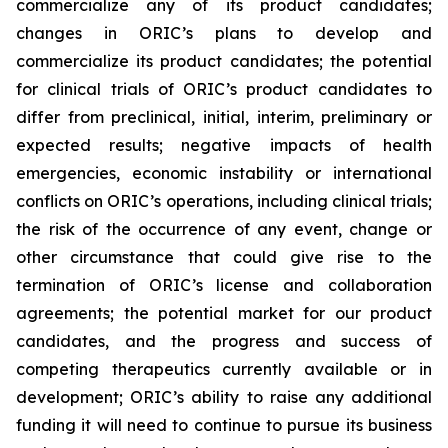
commercialize any of its product candidates;
changes in ORIC’s plans to develop and
commercialize its product candidates; the potential
for clinical trials of ORIC’s product candidates to
differ from preclinical, initial, interim, preliminary or
expected results; negative impacts of health
emergencies, economic instability or international
conflicts on ORIC’s operations, including clinical trials;
the risk of the occurrence of any event, change or
other circumstance that could give rise to the
termination of ORIC’s license and collaboration
agreements; the potential market for our product
candidates, and the progress and success of
competing therapeutics currently available or in
development; ORIC’s ability to raise any additional
funding it will need to continue to pursue its business