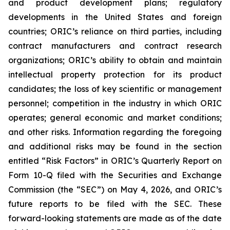
and product development plans; regulatory
developments in the United States and foreign
countries; ORIC’s reliance on third parties, including
contract manufacturers and contract research
organizations; ORIC’s ability to obtain and maintain
intellectual property protection for its product
candidates; the loss of key scientific or management
personnel; competition in the industry in which ORIC
operates; general economic and market conditions;
and other risks. Information regarding the foregoing
and additional risks may be found in the section
entitled “Risk Factors” in ORIC’s Quarterly Report on
Form 10-Q filed with the Securities and Exchange
Commission (the “SEC”) on May 4, 2026, and ORIC’s
future reports to be filed with the SEC. These
forward-looking statements are made as of the date