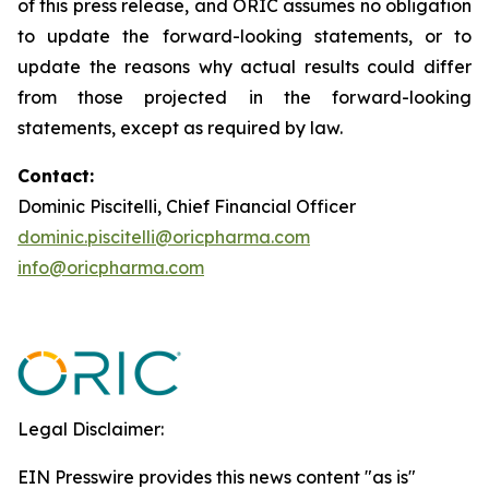
of this press release, and ORIC assumes no obligation
to update the forward-looking statements, or to
update the reasons why actual results could differ
from those projected in the forward-looking
statements, except as required by law.
Contact:
Dominic Piscitelli, Chief Financial Officer
dominic.piscitelli@oricpharma.com
info@oricpharma.com
Legal Disclaimer:
EIN Presswire provides this news content "as is"