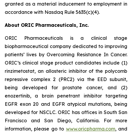
granted as a material inducement to employment in
accordance with Nasdaq Rule 5635(c)(4).
About ORIC Pharmaceuticals, Inc.
ORIC Pharmaceuticals is a clinical stage
biopharmaceutical company dedicated to improving
patients’ lives by
Overcoming Resistance In Cancer.
ORIC’s clinical stage product candidates include (1)
rinzimetostat, an allosteric inhibitor of the polycomb
repressive complex 2 (PRC2) via the EED subunit,
being developed for prostate cancer, and (2)
enozertinib, a brain penetrant inhibitor targeting
EGFR exon 20 and EGFR atypical mutations, being
developed for NSCLC. ORIC has offices in South San
Francisco and San Diego, California. For more
information, please go to
www.oricpharma.com
, and