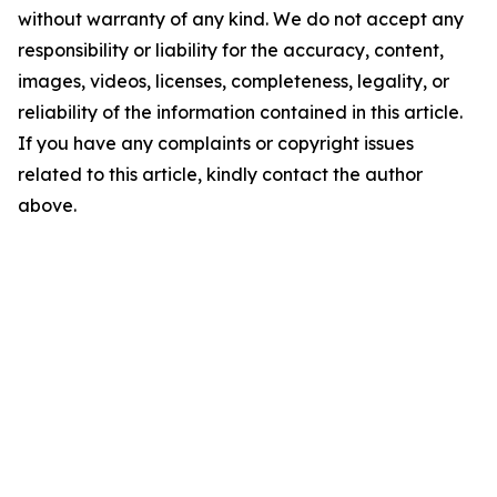
without warranty of any kind. We do not accept any
responsibility or liability for the accuracy, content,
images, videos, licenses, completeness, legality, or
reliability of the information contained in this article.
If you have any complaints or copyright issues
related to this article, kindly contact the author
above.