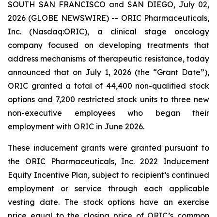
SOUTH SAN FRANCISCO and SAN DIEGO, July 02,
2026 (GLOBE NEWSWIRE) -- ORIC Pharmaceuticals,
Inc. (Nasdaq:ORIC), a clinical stage oncology
company focused on developing treatments that
address mechanisms of therapeutic resistance, today
announced that on July 1, 2026 (the “Grant Date”),
ORIC granted a total of 44,400 non-qualified stock
options and 7,200 restricted stock units to three new
non-executive employees who began their
employment with ORIC in June 2026.
These inducement grants were granted pursuant to
the ORIC Pharmaceuticals, Inc. 2022 Inducement
Equity Incentive Plan, subject to recipient’s continued
employment or service through each applicable
vesting date. The stock options have an exercise
price equal to the closing price of ORIC’s common