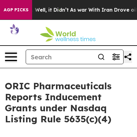
 40%. Well, it Didn’t
As war With Iran Drove oil Pric
AGP PICKS
ORIC Pharmaceuticals
Reports Inducement
Grants under Nasdaq
Listing Rule 5635(c)(4)