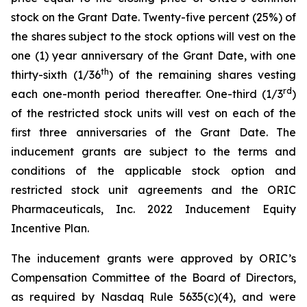
stock on the Grant Date. Twenty-five percent (25%) of
the shares subject to the stock options will vest on the
one (1) year anniversary of the Grant Date, with one
th
thirty-sixth (1/36
) of the remaining shares vesting
rd
each one-month period thereafter. One-third (1/3
)
of the restricted stock units will vest on each of the
first three anniversaries of the Grant Date. The
inducement grants are subject to the terms and
conditions of the applicable stock option and
restricted stock unit agreements and the ORIC
Pharmaceuticals, Inc. 2022 Inducement Equity
Incentive Plan.
The inducement grants were approved by ORIC’s
Compensation Committee of the Board of Directors,
as required by Nasdaq Rule 5635(c)(4), and were