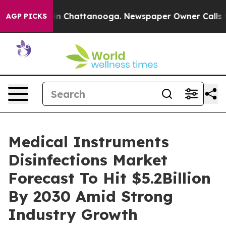
e
Chaos in Chattanooga. Newspaper Owner Calls the Pe
AGP PICKS
Medical Instruments
Disinfections Market
Forecast To Hit $5.2Billion
By 2030 Amid Strong
Industry Growth