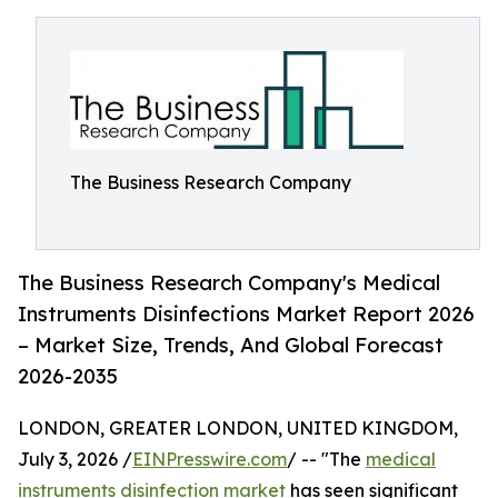
The Business Research Company
The Business Research Company's Medical
Instruments Disinfections Market Report 2026
– Market Size, Trends, And Global Forecast
2026-2035
LONDON, GREATER LONDON, UNITED KINGDOM,
July 3, 2026 /
EINPresswire.com
/ -- "The
medical
instruments disinfection market
has seen significant