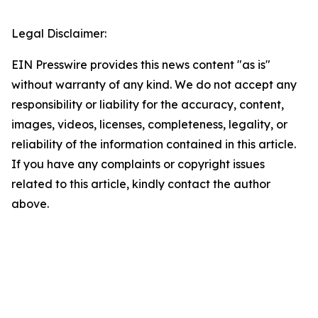
Legal Disclaimer:
EIN Presswire provides this news content "as is"
without warranty of any kind. We do not accept any
responsibility or liability for the accuracy, content,
images, videos, licenses, completeness, legality, or
reliability of the information contained in this article.
If you have any complaints or copyright issues
related to this article, kindly contact the author
above.