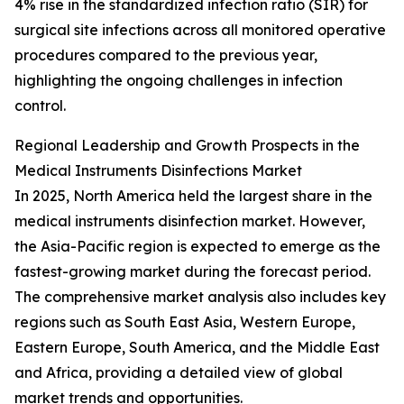
4% rise in the standardized infection ratio (SIR) for
surgical site infections across all monitored operative
procedures compared to the previous year,
highlighting the ongoing challenges in infection
control.
Regional Leadership and Growth Prospects in the
Medical Instruments Disinfections Market
In 2025, North America held the largest share in the
medical instruments disinfection market. However,
the Asia-Pacific region is expected to emerge as the
fastest-growing market during the forecast period.
The comprehensive market analysis also includes key
regions such as South East Asia, Western Europe,
Eastern Europe, South America, and the Middle East
and Africa, providing a detailed view of global
market trends and opportunities.