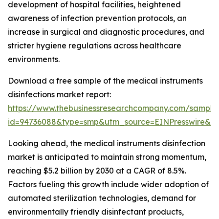
development of hospital facilities, heightened
awareness of infection prevention protocols, an
increase in surgical and diagnostic procedures, and
stricter hygiene regulations across healthcare
environments.
Download a free sample of the medical instruments
disinfections market report:
https://www.thebusinessresearchcompany.com/sample
id=94736088&type=smp&utm_source=EINPresswire&
Looking ahead, the medical instruments disinfection
market is anticipated to maintain strong momentum,
reaching $5.2 billion by 2030 at a CAGR of 8.5%.
Factors fueling this growth include wider adoption of
automated sterilization technologies, demand for
environmentally friendly disinfectant products,