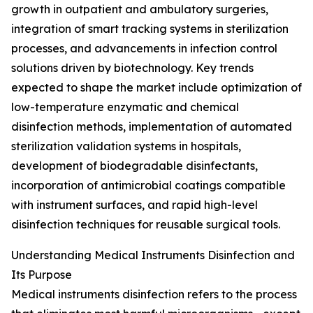
growth in outpatient and ambulatory surgeries,
integration of smart tracking systems in sterilization
processes, and advancements in infection control
solutions driven by biotechnology. Key trends
expected to shape the market include optimization of
low-temperature enzymatic and chemical
disinfection methods, implementation of automated
sterilization validation systems in hospitals,
development of biodegradable disinfectants,
incorporation of antimicrobial coatings compatible
with instrument surfaces, and rapid high-level
disinfection techniques for reusable surgical tools.
Understanding Medical Instruments Disinfection and
Its Purpose
Medical instruments disinfection refers to the process