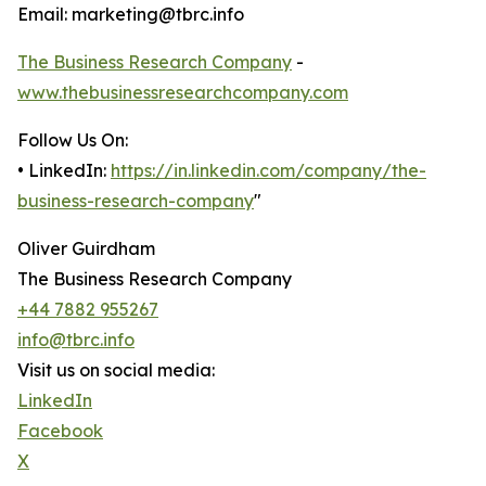
Email: marketing@tbrc.info
The Business Research Company
-
www.thebusinessresearchcompany.com
Follow Us On:
• LinkedIn:
https://in.linkedin.com/company/the-
business-research-company
"
Oliver Guirdham
The Business Research Company
+44 7882 955267
info@tbrc.info
Visit us on social media:
LinkedIn
Facebook
X