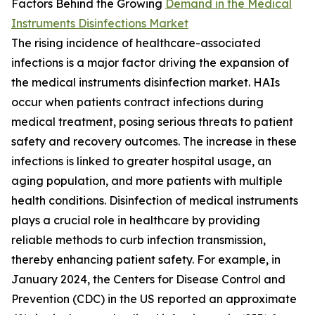
Factors Behind the Growing
Demand in the Medical
Instruments Disinfections Market
The rising incidence of healthcare-associated
infections is a major factor driving the expansion of
the medical instruments disinfection market. HAIs
occur when patients contract infections during
medical treatment, posing serious threats to patient
safety and recovery outcomes. The increase in these
infections is linked to greater hospital usage, an
aging population, and more patients with multiple
health conditions. Disinfection of medical instruments
plays a crucial role in healthcare by providing
reliable methods to curb infection transmission,
thereby enhancing patient safety. For example, in
January 2024, the Centers for Disease Control and
Prevention (CDC) in the US reported an approximate