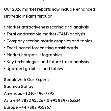
Our 2026 market reports now include enhanced
strategic insights through:
• Market attractiveness scoring and analysis
• Total addressable market (TAM) analysis
• Company scoring matrix graphics and tables
• Excel-based forecasting dashboards
• Market hotspots infographics
• Key technologies and future trend analysis
• Updated graphics and tables
Speak With Our Expert:
Saumya Sahay
Americas +1 310-496-7795
Asia +44 7882 955267 & +91 8897263534
Europe +44 7882 955267