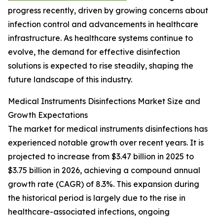
progress recently, driven by growing concerns about
infection control and advancements in healthcare
infrastructure. As healthcare systems continue to
evolve, the demand for effective disinfection
solutions is expected to rise steadily, shaping the
future landscape of this industry.
Medical Instruments Disinfections Market Size and
Growth Expectations
The market for medical instruments disinfections has
experienced notable growth over recent years. It is
projected to increase from $3.47 billion in 2025 to
$3.75 billion in 2026, achieving a compound annual
growth rate (CAGR) of 8.3%. This expansion during
the historical period is largely due to the rise in
healthcare-associated infections, ongoing