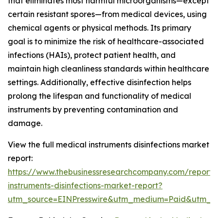
that eliminates most harmful microorganisms—except
certain resistant spores—from medical devices, using
chemical agents or physical methods. Its primary
goal is to minimize the risk of healthcare-associated
infections (HAIs), protect patient health, and
maintain high cleanliness standards within healthcare
settings. Additionally, effective disinfection helps
prolong the lifespan and functionality of medical
instruments by preventing contamination and
damage.
View the full medical instruments disinfections market
report:
https://www.thebusinessresearchcompany.com/report/
instruments-disinfections-market-report?
utm_source=EINPresswire&utm_medium=Paid&utm_