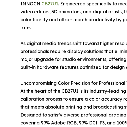
INNOCN
CB27U1
. Engineered specifically to m
video editors, 3D animators, and digital artist
color fidelity and ultra-smooth productivity by
rate.
As digital media trends shift toward higher reso
professionals require display solutions that el
major upgrade for studio environments, offering 
built-in hardware features optimized for design e
Uncompromising Color Precision for Professional
At the heart of the CB27U1 is its industry-leadin
calibration process to ensure a color accuracy ra
that meets absolute printing and broadcasting s
Designed to satisfy diverse professional gradin
covering 99% Adobe RGB, 99% DCI-P3, and 100