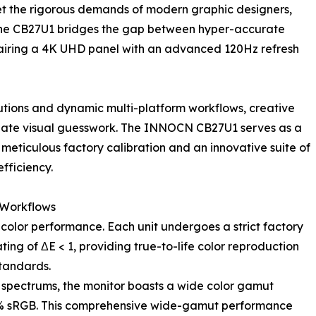
eet the rigorous demands of modern graphic designers,
s, the CB27U1 bridges the gap between hyper-accurate
 pairing a 4K UHD panel with an advanced 120Hz refresh
lutions and dynamic multi-platform workflows, creative
iminate visual guesswork. The INNOCN CB27U1 serves as a
meticulous factory calibration and an innovative suite of
fficiency.
 Workflows
g color performance. Each unit undergoes a strict factory
ting of ΔE < 1, providing true-to-life color reproduction
tandards.
g spectrums, the monitor boasts a wide color gamut
% sRGB. This comprehensive wide-gamut performance