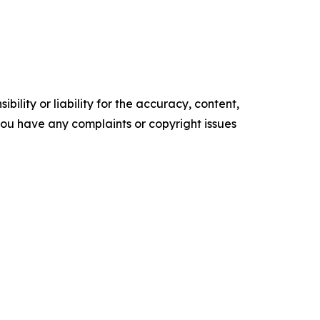
ility or liability for the accuracy, content,
f you have any complaints or copyright issues