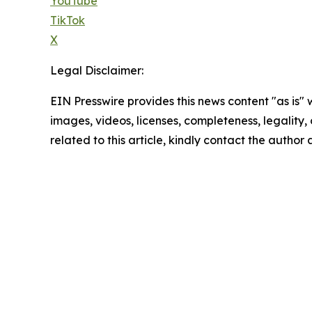
YouTube
TikTok
X
Legal Disclaimer:
EIN Presswire provides this news content "as is" 
images, videos, licenses, completeness, legality, o
related to this article, kindly contact the author