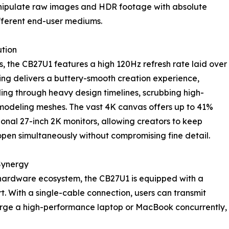
nipulate raw images and HDR footage with absolute
ifferent end-user mediums.
ution
s, the CB27U1 features a high 120Hz refresh rate laid over
ring delivers a buttery-smooth creation experience,
ling through heavy design timelines, scrubbing high-
 modeling meshes. The vast 4K canvas offers up to 41%
nal 27-inch 2K monitors, allowing creators to keep
open simultaneously without compromising fine detail.
Synergy
 hardware ecosystem, the CB27U1 is equipped with a
 With a single-cable connection, users can transmit
arge a high-performance laptop or MacBook concurrently,