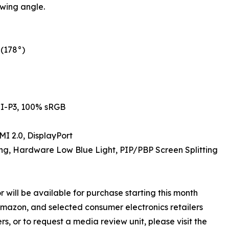
wing angle.
(178°)
I-P3, 100% sRGB
I 2.0, DisplayPort
ng, Hardware Low Blue Light, PIP/PBP Screen Splitting
ill be available for purchase starting this month
Amazon, and selected consumer electronics retailers
s, or to request a media review unit, please visit the