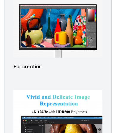
For creation