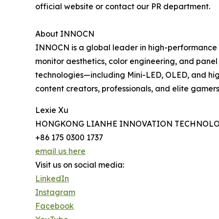
official website or contact our PR department.
About INNOCN
INNOCN is a global leader in high-performance d
monitor aesthetics, color engineering, and pane
technologies—including Mini-LED, OLED, and h
content creators, professionals, and elite gamers 
Lexie Xu
HONGKONG LIANHE INNOVATION TECHNOLO
+86 175 0300 1737
email us here
Visit us on social media:
LinkedIn
Instagram
Facebook