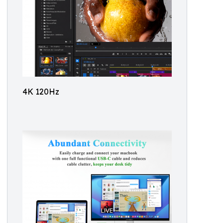
4K 120Hz