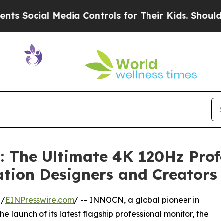
 Media Controls for Their Kids. Should the US?
Th
 The Ultimate 4K 120Hz Prof
ation Designers and Creators
 /
EINPresswire.com
/ -- INNOCN, a global pioneer in
launch of its latest flagship professional monitor, the