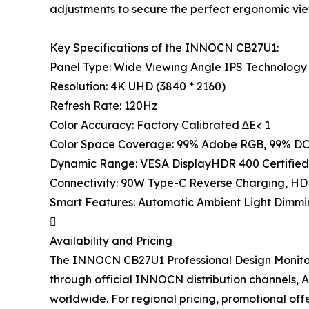
adjustments to secure the perfect ergonomic vie
Key Specifications of the INNOCN CB27U1:
Panel Type: Wide Viewing Angle IPS Technology 
Resolution: 4K UHD (3840 * 2160)
Refresh Rate: 120Hz
Color Accuracy: Factory Calibrated ∆E< 1
Color Space Coverage: 99% Adobe RGB, 99% DC
Dynamic Range: VESA DisplayHDR 400 Certified
Connectivity: 90W Type-C Reverse Charging, HDM
Smart Features: Automatic Ambient Light Dimmi

Availability and Pricing
The INNOCN CB27U1 Professional Design Monitor w
through official INNOCN distribution channels, 
worldwide. For regional pricing, promotional offer