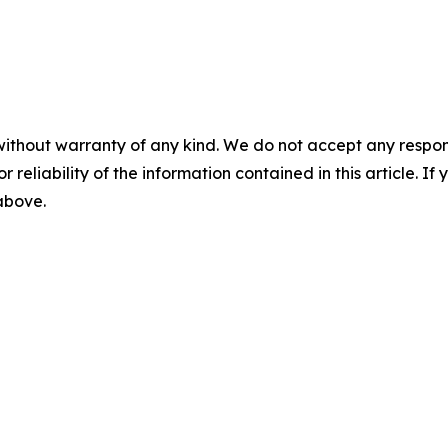
without warranty of any kind. We do not accept any responsib
r reliability of the information contained in this article. I
 above.