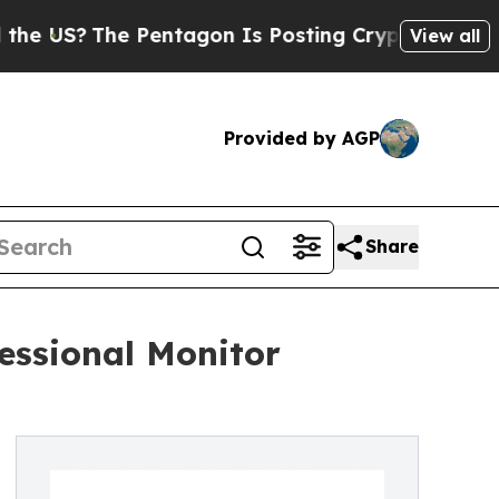
e Pentagon Is Posting Cryptic Biblical Messages
View all
Provided by AGP
Share
essional Monitor