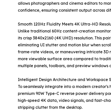
allows photographers and cinema editors to ma
confidence, ensuring consistent output across d
Smooth 120Hz Fluidity Meets 4K Ultra-HD Resol
Unlike traditional 60Hz content-creation monitor
its crisp 3840x2160 (4K UHD) resolution. This pai
eliminating UI stutter and motion blur when scrol
frame-rate videos, or maneuvering intricate 3D
more viewable surface area compared to traditio
multiple panels, toolbars, and preview windows 
Intelligent Design Architecture and Workspace 
To seamlessly integrate into a modern creator's
premium 90W Type-C reverse power delivery port.
high-speed 4K data, video signals, and fast-ch
stripping clutter from the desktop.