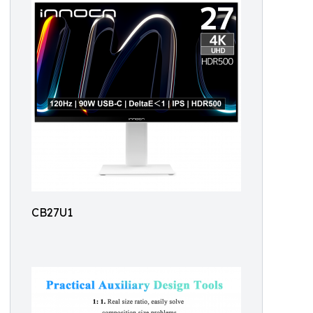
CB27U1