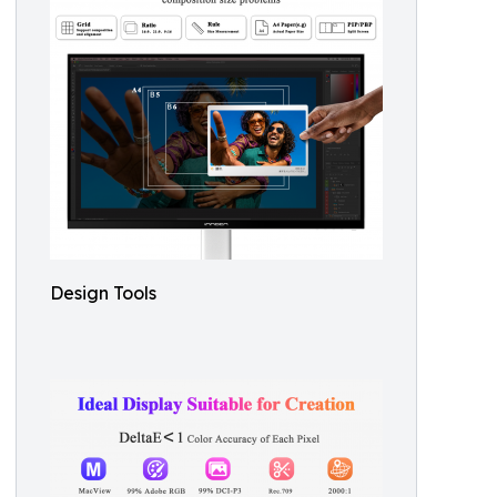
Design Tools