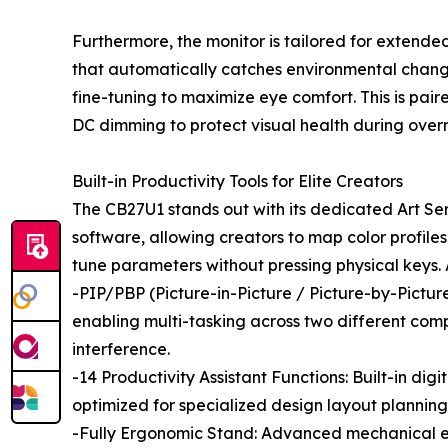
Furthermore, the monitor is tailored for extended
that automatically catches environmental change
fine-tuning to maximize eye comfort. This is pa
DC dimming to protect visual health during overn
Built-in Productivity Tools for Elite Creators
The CB27U1 stands out with its dedicated Art S
software, allowing creators to map color profiles
tune parameters without pressing physical keys.
-PIP/PBP (Picture-in-Picture / Picture-by-Pictur
enabling multi-tasking across two different comp
interference.
-14 Productivity Assistant Functions: Built-in dig
optimized for specialized design layout planning
-Fully Ergonomic Stand: Advanced mechanical engi