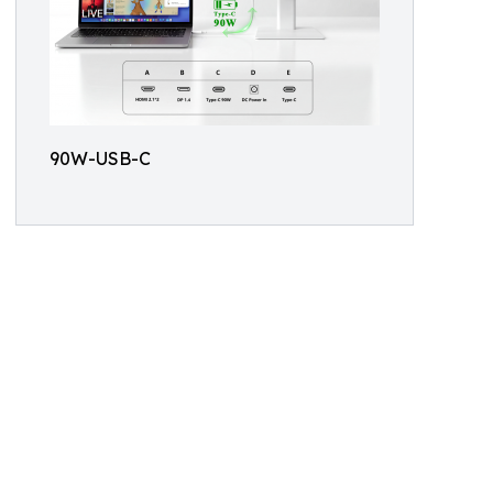
90W-USB-C