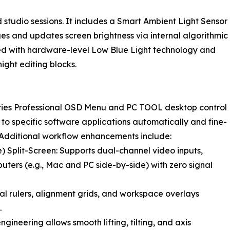
 studio sessions. It includes a Smart Ambient Light Sensor
s and updates screen brightness via internal algorithmic
ired with hardware-level Low Blue Light technology and
ight editing blocks.
eries Professional OSD Menu and PC TOOL desktop control
 to specific software applications automatically and fine-
 Additional workflow enhancements include:
e) Split-Screen: Supports dual-channel video inputs,
uters (e.g., Mac and PC side-by-side) with zero signal
ital rulers, alignment grids, and workspace overlays
.
neering allows smooth lifting, tilting, and axis