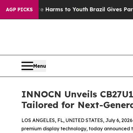
Abate Harms to Youth
Brazil Gives Parents Social
AGP PICKS
Menu
INNOCN Unveils CB27U1:
Tailored for Next-Gener
LOS ANGELES, FL, UNITED STATES, July 6, 2026
premium display technology, today announced the 