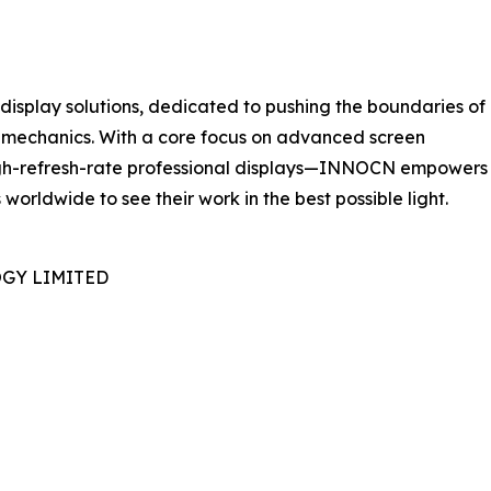
isplay solutions, dedicated to pushing the boundaries of
l mechanics. With a core focus on advanced screen
igh-refresh-rate professional displays—INNOCN empowers
worldwide to see their work in the best possible light.
GY LIMITED