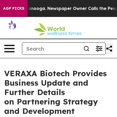
n Chattanooga. Newspaper Owner Calls the People Abr
AGP PICKS
VERAXA Biotech Provides
Business Update and
Further Details
on Partnering Strategy
and Development