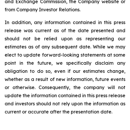
and Exchange Commission, the Company website or
from Company Investor Relations.
In addition, any information contained in this press
release was current as of the date presented and
should not be relied upon as representing our
estimates as of any subsequent date. While we may
elect to update forward-looking statements at some
point in the future, we specifically disclaim any
obligation to do so, even if our estimates change,
whether as a result of new information, future events
or otherwise. Consequently, the company will not
update the information contained in this press release
and investors should not rely upon the information as
current or accurate after the presentation date.