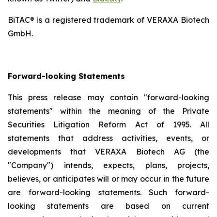
BiTAC® is a registered trademark of VERAXA Biotech
GmbH.
Forward-looking Statements
This press release may contain "forward-looking
statements" within the meaning of the Private
Securities Litigation Reform Act of 1995. All
statements that address activities, events, or
developments that VERAXA Biotech AG (the
"Company") intends, expects, plans, projects,
believes, or anticipates will or may occur in the future
are forward-looking statements. Such forward-
looking statements are based on current