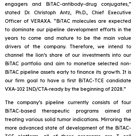
engagers and BiTAC-antibody-drug conjugates,”
stated Dr. Christoph Antz, Ph.D., Chief Executive
Officer of VERAXA. “BiTAC molecules are expected
to dominate our pipeline development efforts in the
years to come and mature to be the main value
drivers of the company. Therefore, we intend to
channel the lion’s share of our investments into our
BiTAC portfolio and aim to monetize selected non-
BiTAC pipeline assets early to finance its growth. It is
our firm goal to have a first BiTAC-TCE candidate
VXA-102 IND/CTA-ready by the beginning of 2028.”
The company’s pipeline currently consists of four
BiTAC-based therapeutic programs aimed at
treating various solid tumor indications. Mirroring the
more advanced state of development of the BiTAC-