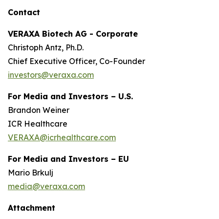
Contact
VERAXA Biotech AG - Corporate
Christoph Antz, Ph.D.
Chief Executive Officer, Co-Founder
investors@veraxa.com
For Media and Investors – U.S.
Brandon Weiner
ICR Healthcare
VERAXA@icrhealthcare.com
For Media and Investors – EU
Mario Brkulj
media@veraxa.com
Attachment