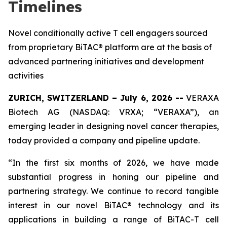
Timelines
Novel conditionally active T cell engagers sourced
from proprietary BiTAC® platform are at the basis of
advanced partnering initiatives and development
activities
ZURICH, SWITZERLAND – July 6, 2026 --
VERAXA
Biotech AG (NASDAQ: VRXA; “VERAXA”), an
emerging leader in designing novel cancer therapies,
today provided a company and pipeline update.
“In the first six months of 2026, we have made
substantial progress in honing our pipeline and
partnering strategy. We continue to record tangible
interest in our novel BiTAC® technology and its
applications in building a range of BiTAC-T cell