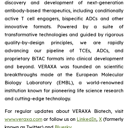
discovery and development of next-generation
antibody-based therapeutics, including conditionally
active T cell engagers, bispecific ADCs and other
innovative formats. Powered by a suite of
transformative technologies and guided by rigorous
quality-by-design principles, we are rapidly
advancing our pipeline of TCEs, ADCs, and
proprietary BiTAC formats into clinical development
and beyond. VERAXA was founded on scientific
breakthroughs made at the European Molecular
Biology Laboratory (EMBL), a world-renowned
institution known for pioneering life science research
and cutting-edge technology.
For regular updates about VERAXA Biotech, visit
www.veraxa.com
or follow us on
LinkedIn
,
X
(formerly
known as Twitter) and
Bluesky
.