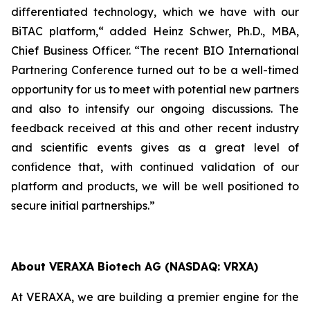
differentiated technology, which we have with our
BiTAC platform,“ added Heinz Schwer, Ph.D., MBA,
Chief Business Officer. “The recent BIO International
Partnering Conference turned out to be a well-timed
opportunity for us to meet with potential new partners
and also to intensify our ongoing discussions. The
feedback received at this and other recent industry
and scientific events gives as a great level of
confidence that, with continued validation of our
platform and products, we will be well positioned to
secure initial partnerships.”
About VERAXA Biotech AG (NASDAQ: VRXA)
At VERAXA, we are building a premier engine for the