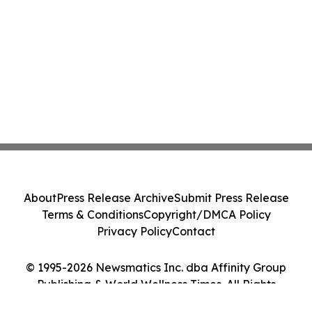
About
Press Release Archive
Submit Press Release
Terms & Conditions
Copyright/DMCA Policy
Privacy Policy
Contact
© 1995-2026 Newsmatics Inc. dba Affinity Group
Publishing & World Wellness Times. All Rights
Reserved.