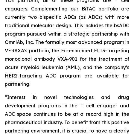
TCE platform, all of these programs are T cell
engagers. Complementing our BiTAC portfolio are
currently two bispecific ADCs (bs ADCs) with more
traditional molecular design. This includes the bsADC
program pursued within a strategic partnership with
OmniAb, Inc. The formally most advanced program in
VERAXA’s portfolio, the Fc-enhanced FLT3-targeting
monoclonal antibody VXA-901 for the treatment of
acute myeloid leukemia (AML), and the company’s
HER2-targeting ADC program are available for
partnering.
“Interest in novel technologies and drug
development programs in the T cell engager and
ADC space continues to be at a record high in the
pharmaceutical industry. To benefit from this positive
partnering environment, it is crucial to have a clearly