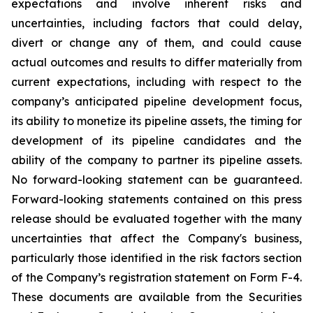
expectations and involve inherent risks and
uncertainties, including factors that could delay,
divert or change any of them, and could cause
actual outcomes and results to differ materially from
current expectations, including with respect to the
company’s anticipated pipeline development focus,
its ability to monetize its pipeline assets, the timing for
development of its pipeline candidates and the
ability of the company to partner its pipeline assets.
No forward-looking statement can be guaranteed.
Forward-looking statements contained on this press
release should be evaluated together with the many
uncertainties that affect the Company's business,
particularly those identified in the risk factors section
of the Company’s registration statement on Form F-4.
These documents are available from the Securities