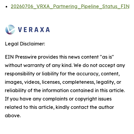
20260706_VRXA_Partnering_Pipeline_Status_FINA
Legal Disclaimer:
EIN Presswire provides this news content "as is"
without warranty of any kind. We do not accept any
responsibility or liability for the accuracy, content,
images, videos, licenses, completeness, legality, or
reliability of the information contained in this article.
If you have any complaints or copyright issues
related to this article, kindly contact the author
above.