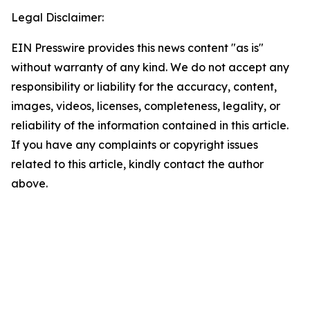
Legal Disclaimer:
EIN Presswire provides this news content "as is"
without warranty of any kind. We do not accept any
responsibility or liability for the accuracy, content,
images, videos, licenses, completeness, legality, or
reliability of the information contained in this article.
If you have any complaints or copyright issues
related to this article, kindly contact the author
above.