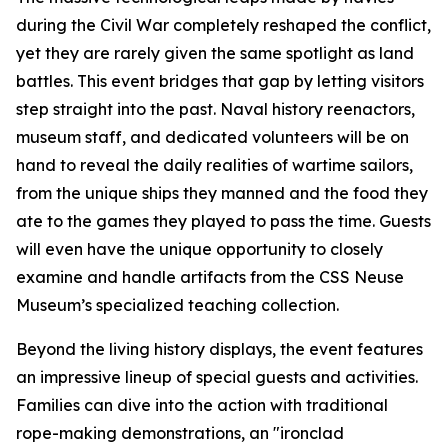
during the Civil War completely reshaped the conflict,
yet they are rarely given the same spotlight as land
battles. This event bridges that gap by letting visitors
step straight into the past. Naval history reenactors,
museum staff, and dedicated volunteers will be on
hand to reveal the daily realities of wartime sailors,
from the unique ships they manned and the food they
ate to the games they played to pass the time. Guests
will even have the unique opportunity to closely
examine and handle artifacts from the CSS Neuse
Museum’s specialized teaching collection.
Beyond the living history displays, the event features
an impressive lineup of special guests and activities.
Families can dive into the action with traditional
rope-making demonstrations, an "ironclad