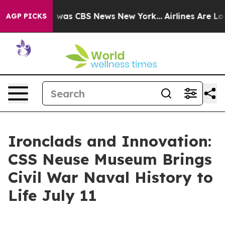
 Narrative was CBS News New York...
Airlines Are Lobby
AGP PICKS
Ironclads and Innovation:
CSS Neuse Museum Brings
Civil War Naval History to
Life July 11