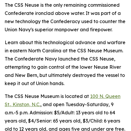
The CSS Neuse is the only remaining commissioned
Confederate ironclad above water. It was part of a
new technology the Confederacy used to counter the
Union Navy's superior manpower and firepower.
Learn about this technological advance and warfare
in eastern North Carolina at the CSS Neuse Museum.
The Confederate Navy launched the CSS Neuse,
attempting to gain control of the lower Neuse River
and New Bern, but ultimately destroyed the vessel to
keep it out of Union hands.
The CSS Neuse Museum is located at
100 N. Queen
St., Kinston, N.C.
, and open Tuesday-Saturday, 9
a.m.-5 p.m. Admission: $5/Adult: 13 years old to 64
years old, $4/Senior: 65 years old, $3/Child: 6 years
old to 12 years old, and ages five and under are free.