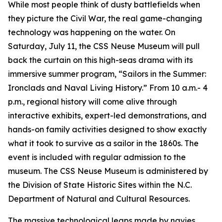
While most people think of dusty battlefields when
they picture the Civil War, the real game-changing
technology was happening on the water. On
Saturday, July 11, the CSS Neuse Museum will pull
back the curtain on this high-seas drama with its
immersive summer program, “Sailors in the Summer:
Ironclads and Naval Living History.” From 10 a.m.- 4
p.m., regional history will come alive through
interactive exhibits, expert-led demonstrations, and
hands-on family activities designed to show exactly
what it took to survive as a sailor in the 1860s. The
event is included with regular admission to the
museum. The CSS Neuse Museum is administered by
the Division of State Historic Sites within the N.C.
Department of Natural and Cultural Resources.
The massive technological leaps made by navies