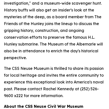
investigation," and a museum-wide scavenger hunt.
History buffs will also get an insider's look at the
mysteries of the deep, as a board member from The
Friends of the Hunley joins the lineup to discuss the
gripping history, construction, and ongoing
conservation efforts to preserve the famous H.L.
Hunley submarine. The Museum of the Albemarle will
also be in attendance to enrich the day's historical
perspective.
The CSS Neuse Museum is thrilled to share its passion
for local heritage and invites the entire community to
experience this exceptional look into America's naval
past. Please contact Rachel Kennedy at (252) 526-
9600 x222 for more information.
About the CSS Neuse Civil War Museum