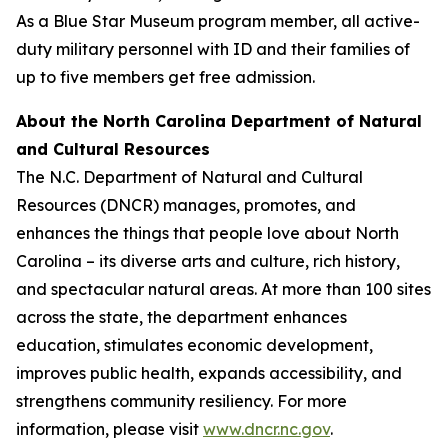
As a Blue Star Museum program member, all active-
duty military personnel with ID and their families of
up to five members get free admission.
About the North Carolina Department of Natural
and Cultural Resources
The N.C. Department of Natural and Cultural
Resources (DNCR) manages, promotes, and
enhances the things that people love about North
Carolina – its diverse arts and culture, rich history,
and spectacular natural areas. At more than 100 sites
across the state, the department enhances
education, stimulates economic development,
improves public health, expands accessibility, and
strengthens community resiliency. For more
information, please visit
www.dncr.nc.gov
.