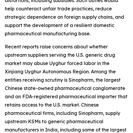
distortions, including subsidies. Such duties would
help counteract unfair trade practices, reduce
strategic dependence on foreign supply chains, and
support the development of a resilient domestic
pharmaceutical manufacturing base.
Recent reports raise concerns about whether
upstream suppliers serving the U.S. generic drug
market may abuse Uyghur forced labor in the
Xinjiang Uyghur Autonomous Region. Among the
entities receiving scrutiny is Sinopharm, the largest
Chinese state-owned pharmaceutical conglomerate
and an FDA-registered pharmaceutical importer that
retains access to the U.S. market. Chinese
pharmaceutical firms, including Sinopharm, supply
upstream KSMs to generic pharmaceutical
manufacturers in India, including some of the largest