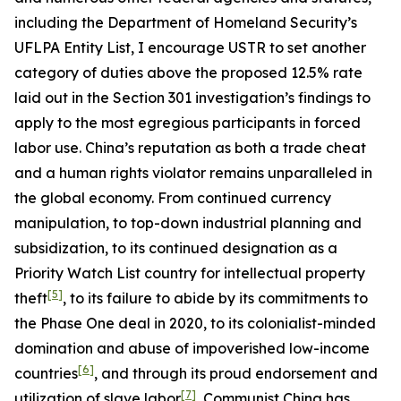
including the Department of Homeland Security’s
UFLPA Entity List, I encourage USTR to set another
category of duties above the proposed 12.5% rate
laid out in the Section 301 investigation’s findings to
apply to the most egregious participants in forced
labor use. China’s reputation as both a trade cheat
and a human rights violator remains unparalleled in
the global economy. From continued currency
manipulation, to top-down industrial planning and
subsidization, to its continued designation as a
Priority Watch List country for intellectual property
[5]
theft
, to its failure to abide by its commitments to
the Phase One deal in 2020, to its colonialist-minded
domination and abuse of impoverished low-income
[6]
countries
, and through its proud endorsement and
[7]
utilization of slave labor
, Communist China has