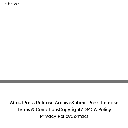
above.
About
Press Release Archive
Submit Press Release
Terms & Conditions
Copyright/DMCA Policy
Privacy Policy
Contact