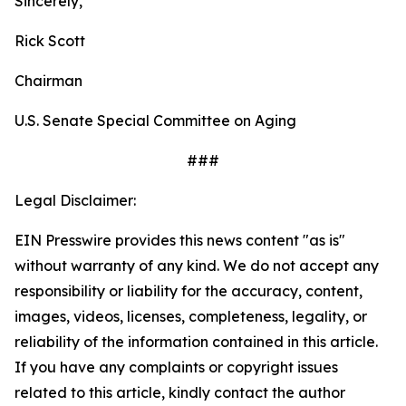
Sincerely,
Rick Scott
Chairman
U.S. Senate Special Committee on Aging
###
Legal Disclaimer:
EIN Presswire provides this news content "as is"
without warranty of any kind. We do not accept any
responsibility or liability for the accuracy, content,
images, videos, licenses, completeness, legality, or
reliability of the information contained in this article.
If you have any complaints or copyright issues
related to this article, kindly contact the author