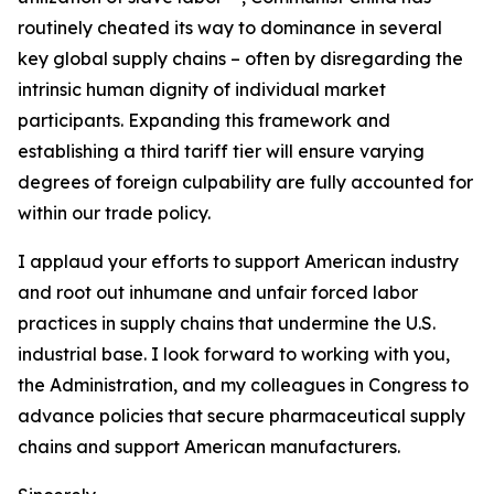
routinely cheated its way to dominance in several
key global supply chains – often by disregarding the
intrinsic human dignity of individual market
participants. Expanding this framework and
establishing a third tariff tier will ensure varying
degrees of foreign culpability are fully accounted for
within our trade policy.
I applaud your efforts to support American industry
and root out inhumane and unfair forced labor
practices in supply chains that undermine the U.S.
industrial base. I look forward to working with you,
the Administration, and my colleagues in Congress to
advance policies that secure pharmaceutical supply
chains and support American manufacturers.