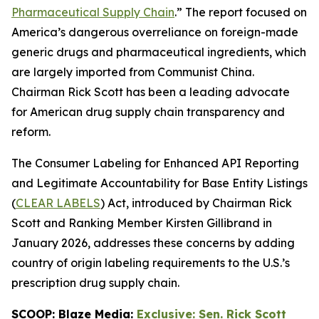
Pharmaceutical Supply Chain
.” The report focused on
America’s dangerous overreliance on foreign-made
generic drugs and pharmaceutical ingredients, which
are largely imported from Communist China.
Chairman Rick Scott has been a leading advocate
for American drug supply chain transparency and
reform.
The
Consumer Labeling for Enhanced API Reporting
and Legitimate Accountability for Base Entity Listings
(
CLEAR LABELS
)
Act
, introduced by Chairman Rick
Scott and Ranking Member Kirsten Gillibrand in
January 2026, addresses these concerns by adding
country of origin labeling requirements to the U.S.’s
prescription drug supply chain.
SCOOP: Blaze Media:
Exclusive: Sen. Rick Scott