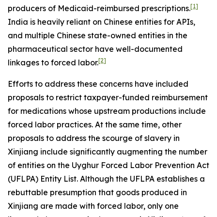
[1]
producers of Medicaid-reimbursed prescriptions.
India is heavily reliant on Chinese entities for APIs,
and multiple Chinese state-owned entities in the
pharmaceutical sector have well-documented
[2]
linkages to forced labor.
Efforts to address these concerns have included
proposals to restrict taxpayer-funded reimbursement
for medications whose upstream productions include
forced labor practices. At the same time, other
proposals to address the scourge of slavery in
Xinjiang include significantly augmenting the number
of entities on the Uyghur Forced Labor Prevention Act
(UFLPA) Entity List. Although the UFLPA establishes a
rebuttable presumption that goods produced in
Xinjiang are made with forced labor, only one