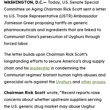
WASHINGTON, D.C.—
Today,
U.S. Senate Special
Committee on Aging Chairman Rick Scott sent a letter
to U.S. Trade Representative (USTR) Ambassador
Jamieson Greer proposing tariffs on generic
pharmaceuticals and ingredients that are linked to
Communist China’s persecution of Uyghurs through
forced labor.
The letter builds upon Chairman Rick Scott’s
longstanding efforts to secure America’s drug supply
chain and his
leadership
in condemning the
Communist regimes’ blatant human rights abuses and
genocidal acts against the
Uyghurs
and
other groups
.
Chairman Rick Scott
wrote, “Recent reports raise
concerns about whether upstream suppliers serving
the U.S. generic drug market may abuse Uyghur