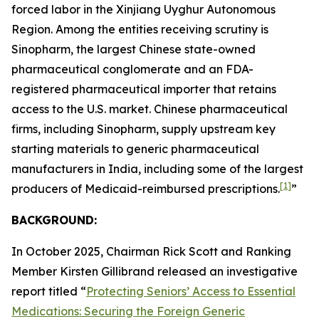
forced labor in the Xinjiang Uyghur Autonomous
Region. Among the entities receiving scrutiny is
Sinopharm, the largest Chinese state-owned
pharmaceutical conglomerate and an FDA-
registered pharmaceutical importer that retains
access to the U.S. market. Chinese pharmaceutical
firms, including Sinopharm, supply upstream key
starting materials to generic pharmaceutical
manufacturers in India, including some of the largest
[1]
producers of Medicaid-reimbursed prescriptions.
”
BACKGROUND:
In October 2025, Chairman Rick Scott and Ranking
Member Kirsten Gillibrand released an investigative
report titled “
Protecting Seniors’ Access to Essential
Medications: Securing the Foreign Generic