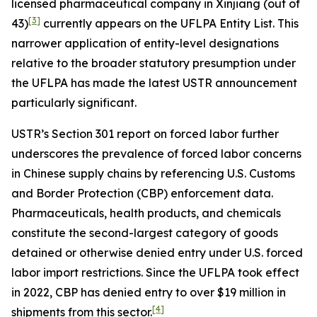
licensed pharmaceutical company in Xinjiang (out of
[3]
43)
currently appears on the UFLPA Entity List. This
narrower application of entity-level designations
relative to the broader statutory presumption under
the UFLPA has made the latest USTR announcement
particularly significant.
USTR’s Section 301 report on forced labor further
underscores the prevalence of forced labor concerns
in Chinese supply chains by referencing U.S. Customs
and Border Protection (CBP) enforcement data.
Pharmaceuticals, health products, and chemicals
constitute the second-largest category of goods
detained or otherwise denied entry under U.S. forced
labor import restrictions. Since the UFLPA took effect
in 2022, CBP has denied entry to over $19 million in
[4]
shipments from this sector.