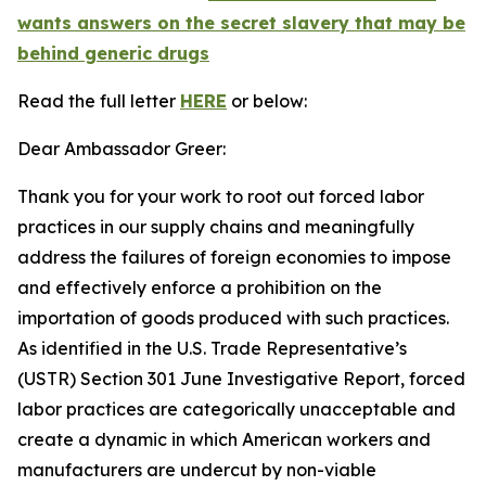
wants answers on the secret slavery that may be
behind generic drugs
Read the full letter
HERE
or below:
Dear Ambassador Greer:
Thank you for your work to root out forced labor
practices in our supply chains and meaningfully
address the failures of foreign economies to impose
and effectively enforce a prohibition on the
importation of goods produced with such practices.
As identified in the U.S. Trade Representative’s
(USTR) Section 301 June Investigative Report, forced
labor practices are categorically unacceptable and
create a dynamic in which American workers and
manufacturers are undercut by non-viable