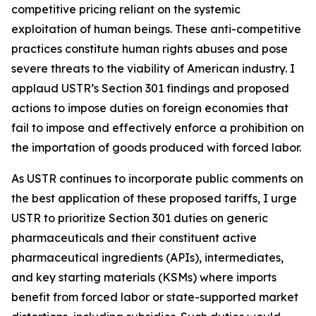
competitive pricing reliant on the systemic
exploitation of human beings. These anti-competitive
practices constitute human rights abuses and pose
severe threats to the viability of American industry. I
applaud USTR’s Section 301 findings and proposed
actions to impose duties on foreign economies that
fail to impose and effectively enforce a prohibition on
the importation of goods produced with forced labor.
As USTR continues to incorporate public comments on
the best application of these proposed tariffs, I urge
USTR to prioritize Section 301 duties on generic
pharmaceuticals and their constituent active
pharmaceutical ingredients (APIs), intermediates,
and key starting materials (KSMs) where imports
benefit from forced labor or state-supported market