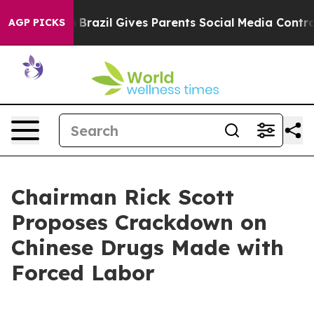
 Youth
Brazil Gives Parents Social Media Controls for 
AGP PICKS
Chairman Rick Scott
Proposes Crackdown on
Chinese Drugs Made with
Forced Labor