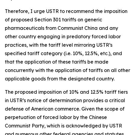
Therefore, I urge USTR to recommend the imposition
of proposed Section 301 tariffs on generic
pharmaceuticals from Communist China and any
other country engaging in predatory forced labor
practices, with the tariff level mirroring USTR’s
specified tariff category (i.e. 10%, 12.5%, etc.), and
that the application of these tariffs be made
concurrently with the application of tariffs on all other
applicable goods from the designated country.
The proposed imposition of 10% and 12.5% tariff tiers
in USTR’s notice of determination provides a critical
defense of American commerce. Given the scope of
perpetuation of forced labor by the Chinese
Communist Party, which is acknowledged by USTR
and numerous other federal agencies and statutes,