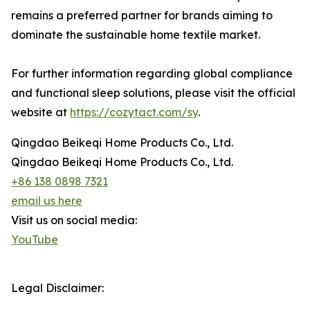
remains a preferred partner for brands aiming to
dominate the sustainable home textile market.
For further information regarding global compliance
and functional sleep solutions, please visit the official
website at
https://cozytact.com/sy
.
Qingdao Beikeqi Home Products Co., Ltd.
Qingdao Beikeqi Home Products Co., Ltd.
+86 138 0898 7321
email us here
Visit us on social media:
YouTube
Legal Disclaimer: