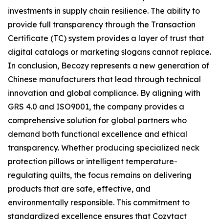
investments in supply chain resilience. The ability to
provide full transparency through the Transaction
Certificate (TC) system provides a layer of trust that
digital catalogs or marketing slogans cannot replace.
In conclusion, Becozy represents a new generation of
Chinese manufacturers that lead through technical
innovation and global compliance. By aligning with
GRS 4.0 and ISO9001, the company provides a
comprehensive solution for global partners who
demand both functional excellence and ethical
transparency. Whether producing specialized neck
protection pillows or intelligent temperature-
regulating quilts, the focus remains on delivering
products that are safe, effective, and
environmentally responsible. This commitment to
standardized excellence ensures that Cozytact