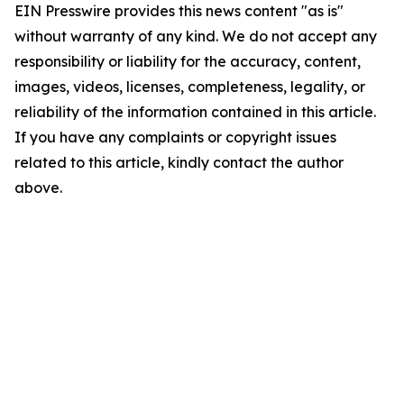
EIN Presswire provides this news content "as is"
without warranty of any kind. We do not accept any
responsibility or liability for the accuracy, content,
images, videos, licenses, completeness, legality, or
reliability of the information contained in this article.
If you have any complaints or copyright issues
related to this article, kindly contact the author
above.