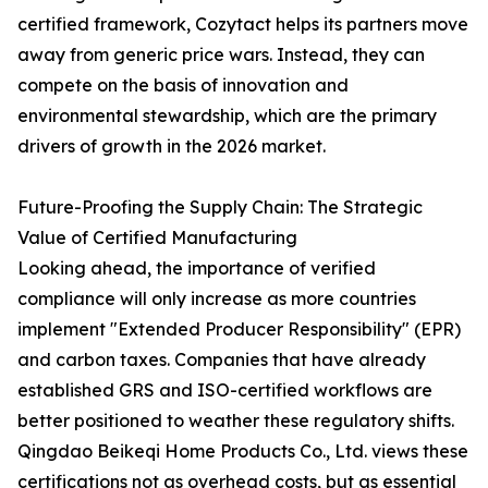
certified framework, Cozytact helps its partners move
away from generic price wars. Instead, they can
compete on the basis of innovation and
environmental stewardship, which are the primary
drivers of growth in the 2026 market.
Future-Proofing the Supply Chain: The Strategic
Value of Certified Manufacturing
Looking ahead, the importance of verified
compliance will only increase as more countries
implement "Extended Producer Responsibility" (EPR)
and carbon taxes. Companies that have already
established GRS and ISO-certified workflows are
better positioned to weather these regulatory shifts.
Qingdao Beikeqi Home Products Co., Ltd. views these
certifications not as overhead costs, but as essential