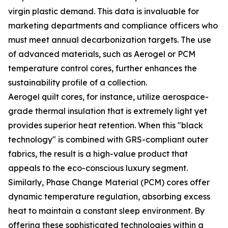
virgin plastic demand. This data is invaluable for
marketing departments and compliance officers who
must meet annual decarbonization targets. The use
of advanced materials, such as Aerogel or PCM
temperature control cores, further enhances the
sustainability profile of a collection.
Aerogel quilt cores, for instance, utilize aerospace-
grade thermal insulation that is extremely light yet
provides superior heat retention. When this "black
technology" is combined with GRS-compliant outer
fabrics, the result is a high-value product that
appeals to the eco-conscious luxury segment.
Similarly, Phase Change Material (PCM) cores offer
dynamic temperature regulation, absorbing excess
heat to maintain a constant sleep environment. By
offering these sophisticated technologies within a