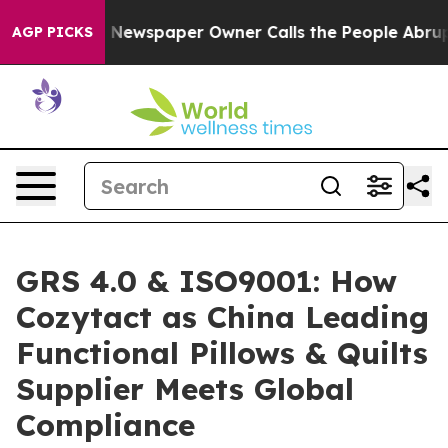
oga. Newspaper Owner Calls the People Abruptly Laid
AGP PICKS
GRS 4.0 & ISO9001: How
Cozytact as China Leading
Functional Pillows & Quilts
Supplier Meets Global
Compliance