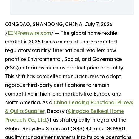
QINGDAO, SHANDONG, CHINA, July 7, 2026
/
EINPresswire.com
/ -- The global home textile
market in 2026 faces an era of unprecedented
regulatory scrutiny. International retailers now
prioritize Environmental, Social, and Governance
(ESG) criteria as much as product price or quality.
This shift has compelled manufacturers to adopt
rigorous third-party certifications to remain
competitive in high-end markets like Europe and
North America. As a
China Leading Functional Pillows
& Quilts Supplier
, Becozy (
Qingdao Beikeqi Home
Products Co., Ltd.
) has strategically integrated the
Global Recycled Standard (GRS) 4.0 and ISO9001
quality management systems into its core operations.