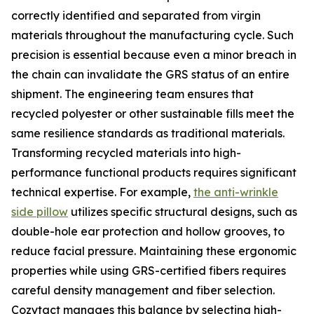
correctly identified and separated from virgin
materials throughout the manufacturing cycle. Such
precision is essential because even a minor breach in
the chain can invalidate the GRS status of an entire
shipment. The engineering team ensures that
recycled polyester or other sustainable fills meet the
same resilience standards as traditional materials.
Transforming recycled materials into high-
performance functional products requires significant
technical expertise. For example,
the anti-wrinkle
side pillow
utilizes specific structural designs, such as
double-hole ear protection and hollow grooves, to
reduce facial pressure. Maintaining these ergonomic
properties while using GRS-certified fibers requires
careful density management and fiber selection.
Cozytact manages this balance by selecting high-