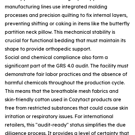
manufacturing lines use integrated molding
processes and precision quilting to fix internal layers,
preventing shifting or caking in items like the butterfly
partition neck pillow. This mechanical stability is
crucial for functional bedding that must maintain its
shape to provide orthopedic support.
Social and chemical compliance also form a
significant part of the GRS 4.0 audit. The facility must
demonstrate fair labor practices and the absence of
harmful chemicals throughout the production cycle.
This means that the breathable mesh fabrics and
skin-friendly cotton used in Cozytact products are
free from restricted substances that could cause skin
irritation or respiratory issues. For international
retailers, this "audit-ready" status simplifies the due
diligence process. It provides a level of certainty that