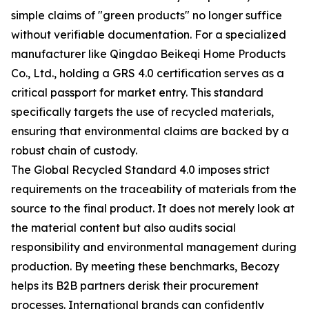
simple claims of "green products" no longer suffice
without verifiable documentation. For a specialized
manufacturer like Qingdao Beikeqi Home Products
Co., Ltd., holding a GRS 4.0 certification serves as a
critical passport for market entry. This standard
specifically targets the use of recycled materials,
ensuring that environmental claims are backed by a
robust chain of custody.
The Global Recycled Standard 4.0 imposes strict
requirements on the traceability of materials from the
source to the final product. It does not merely look at
the material content but also audits social
responsibility and environmental management during
production. By meeting these benchmarks, Becozy
helps its B2B partners derisk their procurement
processes. International brands can confidently