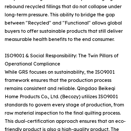
rebound recycled fillings that do not collapse under
long-term pressure. This ability to bridge the gap
between "Recycled" and "Functional" allows global
buyers to offer sustainable products that still deliver
measurable health benefits to the end consumer.
ISO9001 & Social Responsibility: The Twin Pillars of
Operational Compliance
While GRS focuses on sustainability, the ISO9001
framework ensures that the production process
remains consistent and reliable. Qingdao Beikeqi
Home Products Co., Ltd. (Becozy) utilizes ISO9001
standards to govern every stage of production, from
raw material inspection to the final quilting process.
This dual-certification approach ensures that an eco-
friendly product is also a high-quality product. The