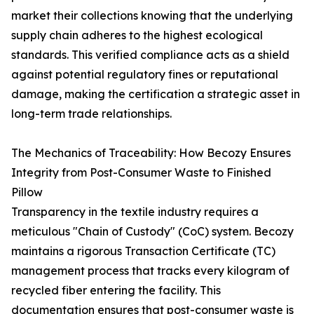
market their collections knowing that the underlying
supply chain adheres to the highest ecological
standards. This verified compliance acts as a shield
against potential regulatory fines or reputational
damage, making the certification a strategic asset in
long-term trade relationships.
The Mechanics of Traceability: How Becozy Ensures
Integrity from Post-Consumer Waste to Finished
Pillow
Transparency in the textile industry requires a
meticulous "Chain of Custody" (CoC) system. Becozy
maintains a rigorous Transaction Certificate (TC)
management process that tracks every kilogram of
recycled fiber entering the facility. This
documentation ensures that post-consumer waste is