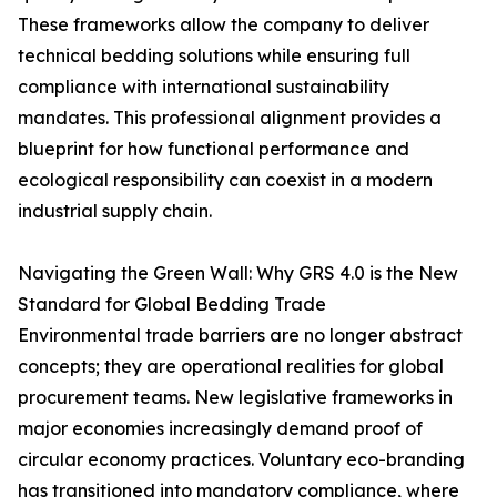
These frameworks allow the company to deliver
technical bedding solutions while ensuring full
compliance with international sustainability
mandates. This professional alignment provides a
blueprint for how functional performance and
ecological responsibility can coexist in a modern
industrial supply chain.
Navigating the Green Wall: Why GRS 4.0 is the New
Standard for Global Bedding Trade
Environmental trade barriers are no longer abstract
concepts; they are operational realities for global
procurement teams. New legislative frameworks in
major economies increasingly demand proof of
circular economy practices. Voluntary eco-branding
has transitioned into mandatory compliance, where