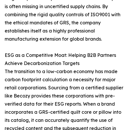
is often missing in uncertified supply chains. By
combining the rigid quality controls of ISO9001 with
the ethical mandates of GRS, the company
establishes itself as a highly professional
manufacturing extension for global brands.
ESG as a Competitive Moat: Helping B2B Partners
Achieve Decarbonization Targets
The transition to a low-carbon economy has made
carbon footprint calculation a necessity for major
retail corporations. Sourcing from a certified supplier
like Becozy provides these corporations with pre-
verified data for their ESG reports. When a brand
incorporates a GRS-certified quilt core or pillow into
its catalog, it can accurately quantify the use of
recycled content and the subsequent reduction in