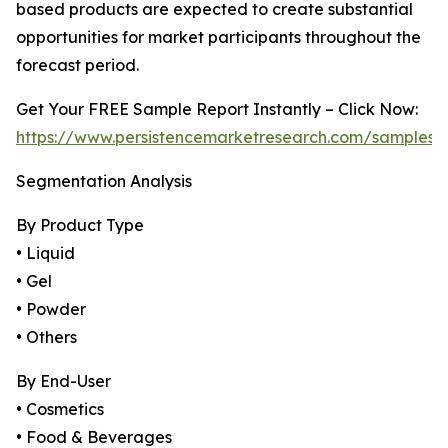
based products are expected to create substantial
opportunities for market participants throughout the
forecast period.
Get Your FREE Sample Report Instantly – Click Now:
https://www.persistencemarketresearch.com/samples/
Segmentation Analysis
By Product Type
• Liquid
• Gel
• Powder
• Others
By End-User
• Cosmetics
• Food & Beverages