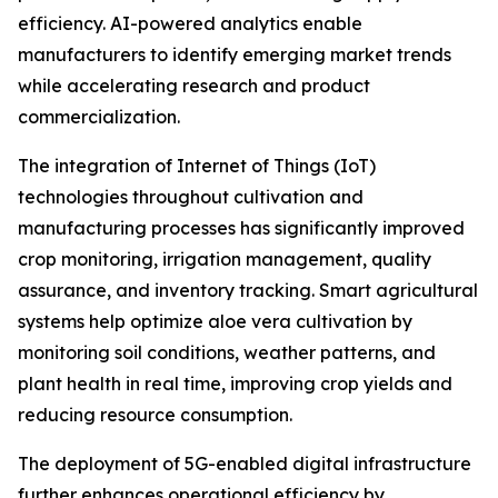
efficiency. AI-powered analytics enable
manufacturers to identify emerging market trends
while accelerating research and product
commercialization.
The integration of Internet of Things (IoT)
technologies throughout cultivation and
manufacturing processes has significantly improved
crop monitoring, irrigation management, quality
assurance, and inventory tracking. Smart agricultural
systems help optimize aloe vera cultivation by
monitoring soil conditions, weather patterns, and
plant health in real time, improving crop yields and
reducing resource consumption.
The deployment of 5G-enabled digital infrastructure
further enhances operational efficiency by