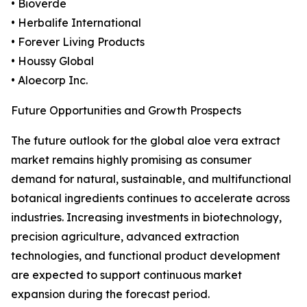
• Bioverde
• Herbalife International
• Forever Living Products
• Houssy Global
• Aloecorp Inc.
Future Opportunities and Growth Prospects
The future outlook for the global aloe vera extract
market remains highly promising as consumer
demand for natural, sustainable, and multifunctional
botanical ingredients continues to accelerate across
industries. Increasing investments in biotechnology,
precision agriculture, advanced extraction
technologies, and functional product development
are expected to support continuous market
expansion during the forecast period.