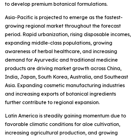
to develop premium botanical formulations.
Asia-Pacific is projected to emerge as the fastest-
growing regional market throughout the forecast
period. Rapid urbanization, rising disposable incomes,
expanding middle-class populations, growing
awareness of herbal healthcare, and increasing
demand for Ayurvedic and traditional medicine
products are driving market growth across China,
India, Japan, South Korea, Australia, and Southeast
Asia. Expanding cosmetic manufacturing industries
and increasing exports of botanical ingredients
further contribute to regional expansion.
Latin America is steadily gaining momentum due to
favorable climatic conditions for aloe cultivation,
increasing agricultural production, and growing