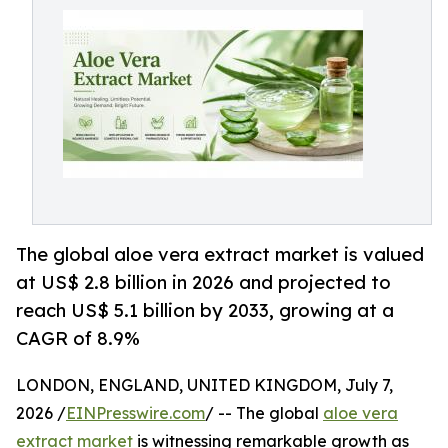
The global aloe vera extract market is valued
at US$ 2.8 billion in 2026 and projected to
reach US$ 5.1 billion by 2033, growing at a
CAGR of 8.9%
LONDON, ENGLAND, UNITED KINGDOM, July 7,
2026 /
EINPresswire.com
/ -- The global
aloe vera
extract market
is witnessing remarkable growth as