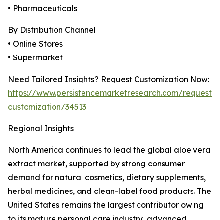
• Pharmaceuticals
By Distribution Channel
• Online Stores
• Supermarket
Need Tailored Insights? Request Customization Now:
https://www.persistencemarketresearch.com/request-
customization/34513
Regional Insights
North America continues to lead the global aloe vera
extract market, supported by strong consumer
demand for natural cosmetics, dietary supplements,
herbal medicines, and clean-label food products. The
United States remains the largest contributor owing
to its mature personal care industry, advanced