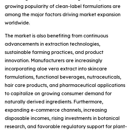
growing popularity of clean-label formulations are
among the major factors driving market expansion
worldwide.
The market is also benefiting from continuous
advancements in extraction technologies,
sustainable farming practices, and product
innovation. Manufacturers are increasingly
incorporating aloe vera extract into skincare
formulations, functional beverages, nutraceuticals,
hair care products, and pharmaceutical applications
to capitalize on growing consumer demand for
naturally derived ingredients. Furthermore,
expanding e-commerce channels, increasing
disposable incomes, rising investments in botanical
research, and favorable regulatory support for plant-