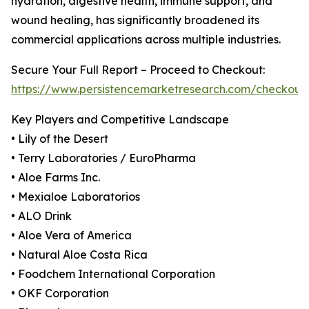
hydration, digestive health, immune support, and
wound healing, has significantly broadened its
commercial applications across multiple industries.
Secure Your Full Report – Proceed to Checkout:
https://www.persistencemarketresearch.com/checkout
Key Players and Competitive Landscape
• Lily of the Desert
• Terry Laboratories / EuroPharma
• Aloe Farms Inc.
• Mexialoe Laboratorios
• ALO Drink
• Aloe Vera of America
• Natural Aloe Costa Rica
• Foodchem International Corporation
• OKF Corporation