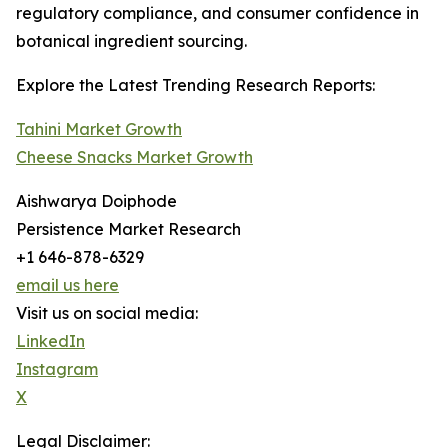
regulatory compliance, and consumer confidence in
botanical ingredient sourcing.
Explore the Latest Trending Research Reports:
Tahini Market Growth
Cheese Snacks Market Growth
Aishwarya Doiphode
Persistence Market Research
+1 646-878-6329
email us here
Visit us on social media:
LinkedIn
Instagram
X
Legal Disclaimer: