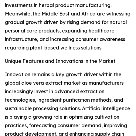
investments in herbal product manufacturing.
Meanwhile, the Middle East and Africa are witnessing
gradual growth driven by rising demand for natural
personal care products, expanding healthcare
infrastructure, and increasing consumer awareness
regarding plant-based wellness solutions.
Unique Features and Innovations in the Market
Innovation remains a key growth driver within the
global aloe vera extract market as manufacturers
increasingly invest in advanced extraction
technologies, ingredient purification methods, and
sustainable processing solutions. Artificial intelligence
is playing a growing role in optimizing cultivation
practices, forecasting consumer demand, improving
product development, and enhancing supply chain