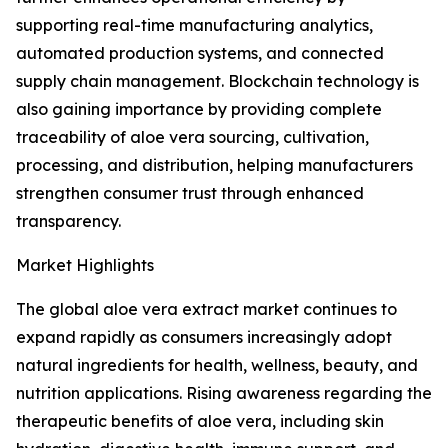
supporting real-time manufacturing analytics,
automated production systems, and connected
supply chain management. Blockchain technology is
also gaining importance by providing complete
traceability of aloe vera sourcing, cultivation,
processing, and distribution, helping manufacturers
strengthen consumer trust through enhanced
transparency.
Market Highlights
The global aloe vera extract market continues to
expand rapidly as consumers increasingly adopt
natural ingredients for health, wellness, beauty, and
nutrition applications. Rising awareness regarding the
therapeutic benefits of aloe vera, including skin