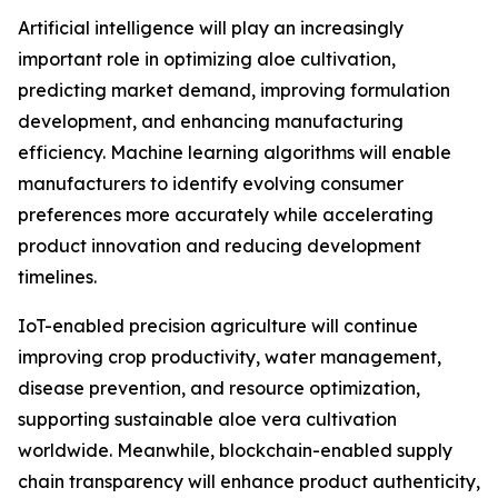
Artificial intelligence will play an increasingly
important role in optimizing aloe cultivation,
predicting market demand, improving formulation
development, and enhancing manufacturing
efficiency. Machine learning algorithms will enable
manufacturers to identify evolving consumer
preferences more accurately while accelerating
product innovation and reducing development
timelines.
IoT-enabled precision agriculture will continue
improving crop productivity, water management,
disease prevention, and resource optimization,
supporting sustainable aloe vera cultivation
worldwide. Meanwhile, blockchain-enabled supply
chain transparency will enhance product authenticity,