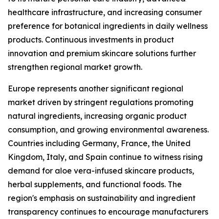
healthcare infrastructure, and increasing consumer
preference for botanical ingredients in daily wellness
products. Continuous investments in product
innovation and premium skincare solutions further
strengthen regional market growth.
Europe represents another significant regional
market driven by stringent regulations promoting
natural ingredients, increasing organic product
consumption, and growing environmental awareness.
Countries including Germany, France, the United
Kingdom, Italy, and Spain continue to witness rising
demand for aloe vera-infused skincare products,
herbal supplements, and functional foods. The
region's emphasis on sustainability and ingredient
transparency continues to encourage manufacturers