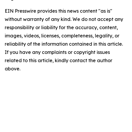
EIN Presswire provides this news content "as is"
without warranty of any kind. We do not accept any
responsibility or liability for the accuracy, content,
images, videos, licenses, completeness, legality, or
reliability of the information contained in this article.
If you have any complaints or copyright issues
related to this article, kindly contact the author
above.