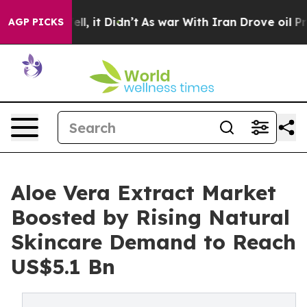
Well, it Didn’t
As war With Iran Drove oil Prices Hig
AGP PICKS
Aloe Vera Extract Market
Boosted by Rising Natural
Skincare Demand to Reach
US$5.1 Bn