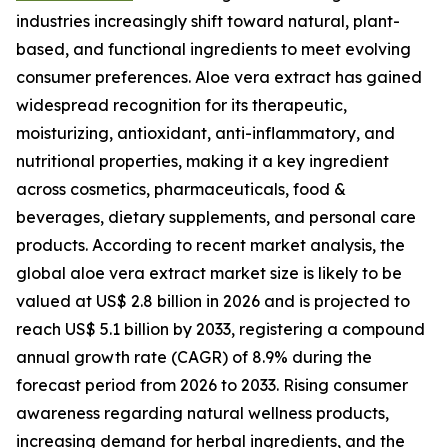
industries increasingly shift toward natural, plant-
based, and functional ingredients to meet evolving
consumer preferences. Aloe vera extract has gained
widespread recognition for its therapeutic,
moisturizing, antioxidant, anti-inflammatory, and
nutritional properties, making it a key ingredient
across cosmetics, pharmaceuticals, food &
beverages, dietary supplements, and personal care
products. According to recent market analysis, the
global aloe vera extract market size is likely to be
valued at US$ 2.8 billion in 2026 and is projected to
reach US$ 5.1 billion by 2033, registering a compound
annual growth rate (CAGR) of 8.9% during the
forecast period from 2026 to 2033. Rising consumer
awareness regarding natural wellness products,
increasing demand for herbal ingredients, and the