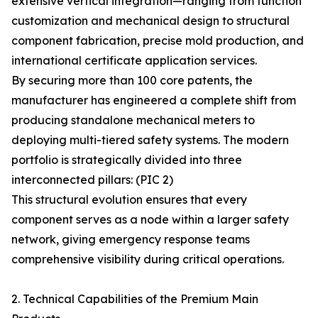
extensive vertical integration—ranging from function
customization and mechanical design to structural
component fabrication, precise mold production, and
international certificate application services.
By securing more than 100 core patents, the
manufacturer has engineered a complete shift from
producing standalone mechanical meters to
deploying multi-tiered safety systems. The modern
portfolio is strategically divided into three
interconnected pillars: (PIC 2)
This structural evolution ensures that every
component serves as a node within a larger safety
network, giving emergency response teams
comprehensive visibility during critical operations.
2. Technical Capabilities of the Premium Main