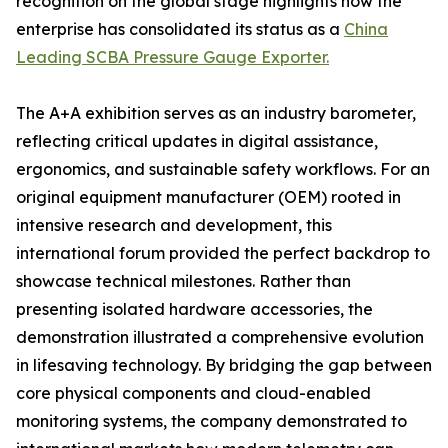
recognition on the global stage highlights how the
enterprise has consolidated its status as a
China
Leading SCBA Pressure Gauge Exporter.
The A+A exhibition serves as an industry barometer,
reflecting critical updates in digital assistance,
ergonomics, and sustainable safety workflows. For an
original equipment manufacturer (OEM) rooted in
intensive research and development, this
international forum provided the perfect backdrop to
showcase technical milestones. Rather than
presenting isolated hardware accessories, the
demonstration illustrated a comprehensive evolution
in lifesaving technology. By bridging the gap between
core physical components and cloud-enabled
monitoring systems, the company demonstrated to