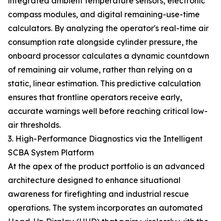
integrated ambient temperature sensors, electronic
compass modules, and digital remaining-use-time
calculators. By analyzing the operator's real-time air
consumption rate alongside cylinder pressure, the
onboard processor calculates a dynamic countdown
of remaining air volume, rather than relying on a
static, linear estimation. This predictive calculation
ensures that frontline operators receive early,
accurate warnings well before reaching critical low-
air thresholds.
3. High-Performance Diagnostics via the Intelligent
SCBA System Platform
At the apex of the product portfolio is an advanced
architecture designed to enhance situational
awareness for firefighting and industrial rescue
operations. The system incorporates an automated