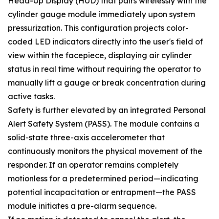
Head-Up Display (HUD) that pairs wirelessly with the
cylinder gauge module immediately upon system
pressurization. This configuration projects color-
coded LED indicators directly into the user's field of
view within the facepiece, displaying air cylinder
status in real time without requiring the operator to
manually lift a gauge or break concentration during
active tasks.
Safety is further elevated by an integrated Personal
Alert Safety System (PASS). The module contains a
solid-state three-axis accelerometer that
continuously monitors the physical movement of the
responder. If an operator remains completely
motionless for a predetermined period—indicating
potential incapacitation or entrapment—the PASS
module initiates a pre-alarm sequence.