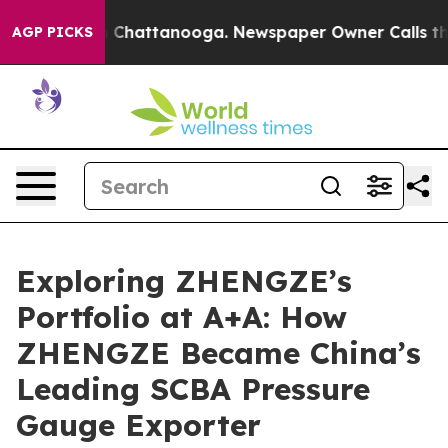
aos in Chattanooga. Newspaper Owner Calls the Peopl
AGP PICKS
Exploring ZHENGZE’s
Portfolio at A+A: How
ZHENGZE Became China’s
Leading SCBA Pressure
Gauge Exporter