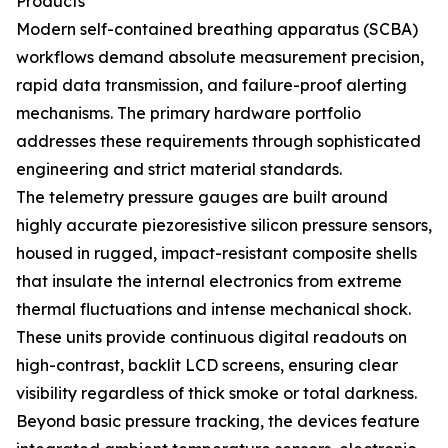
Products
Modern self-contained breathing apparatus (SCBA)
workflows demand absolute measurement precision,
rapid data transmission, and failure-proof alerting
mechanisms. The primary hardware portfolio
addresses these requirements through sophisticated
engineering and strict material standards.
The telemetry pressure gauges are built around
highly accurate piezoresistive silicon pressure sensors,
housed in rugged, impact-resistant composite shells
that insulate the internal electronics from extreme
thermal fluctuations and intense mechanical shock.
These units provide continuous digital readouts on
high-contrast, backlit LCD screens, ensuring clear
visibility regardless of thick smoke or total darkness.
Beyond basic pressure tracking, the devices feature