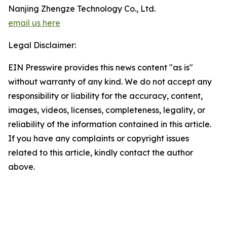
Nanjing Zhengze Technology Co., Ltd.
email us here
Legal Disclaimer:
EIN Presswire provides this news content "as is"
without warranty of any kind. We do not accept any
responsibility or liability for the accuracy, content,
images, videos, licenses, completeness, legality, or
reliability of the information contained in this article.
If you have any complaints or copyright issues
related to this article, kindly contact the author
above.