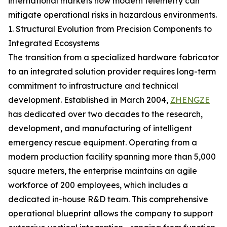
international markets how modern telemetry can
mitigate operational risks in hazardous environments.
1. Structural Evolution from Precision Components to
Integrated Ecosystems
The transition from a specialized hardware fabricator
to an integrated solution provider requires long-term
commitment to infrastructure and technical
development. Established in March 2004,
ZHENGZE
has dedicated over two decades to the research,
development, and manufacturing of intelligent
emergency rescue equipment. Operating from a
modern production facility spanning more than 5,000
square meters, the enterprise maintains an agile
workforce of 200 employees, which includes a
dedicated in-house R&D team. This comprehensive
operational blueprint allows the company to support