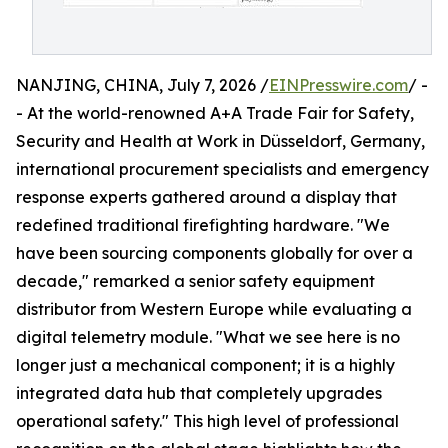
NANJING, CHINA, July 7, 2026 /
EINPresswire.com
/ -
- At the world-renowned A+A Trade Fair for Safety,
Security and Health at Work in Düsseldorf, Germany,
international procurement specialists and emergency
response experts gathered around a display that
redefined traditional firefighting hardware. "We
have been sourcing components globally for over a
decade," remarked a senior safety equipment
distributor from Western Europe while evaluating a
digital telemetry module. "What we see here is no
longer just a mechanical component; it is a highly
integrated data hub that completely upgrades
operational safety." This high level of professional