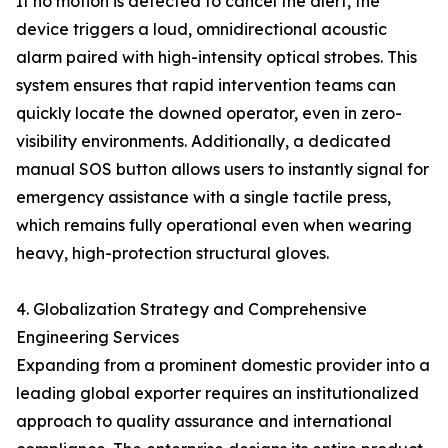
If no motion is detected to cancel the alert, the
device triggers a loud, omnidirectional acoustic
alarm paired with high-intensity optical strobes. This
system ensures that rapid intervention teams can
quickly locate the downed operator, even in zero-
visibility environments. Additionally, a dedicated
manual SOS button allows users to instantly signal for
emergency assistance with a single tactile press,
which remains fully operational even when wearing
heavy, high-protection structural gloves.
4. Globalization Strategy and Comprehensive
Engineering Services
Expanding from a prominent domestic provider into a
leading global exporter requires an institutionalized
approach to quality assurance and international