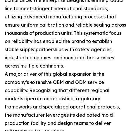
compliance. The enterprise designs its entire product
line to meet stringent international standards,
utilizing advanced manufacturing processes that
ensure uniform calibration and reliable sealing across
thousands of production units. This systematic focus
on reliability has enabled the brand to establish
stable supply partnerships with safety agencies,
industrial complexes, and municipal fire services
across multiple continents.
A major driver of this global expansion is the
company’s extensive OEM and ODM service
capability. Recognizing that different regional
markets operate under distinct regulatory
frameworks and specialized operational protocols,
the manufacturer leverages its dedicated mold
production facility and design teams to deliver