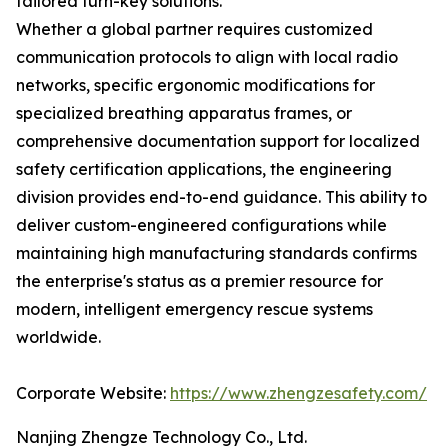
tailored turn-key solutions.
Whether a global partner requires customized
communication protocols to align with local radio
networks, specific ergonomic modifications for
specialized breathing apparatus frames, or
comprehensive documentation support for localized
safety certification applications, the engineering
division provides end-to-end guidance. This ability to
deliver custom-engineered configurations while
maintaining high manufacturing standards confirms
the enterprise's status as a premier resource for
modern, intelligent emergency rescue systems
worldwide.
Corporate Website:
https://www.zhengzesafety.com/
Nanjing Zhengze Technology Co., Ltd.