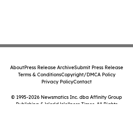
About
Press Release Archive
Submit Press Release
Terms & Conditions
Copyright/DMCA Policy
Privacy Policy
Contact
© 1995-2026 Newsmatics Inc. dba Affinity Group
Publishing & World Wellness Times. All Rights
Reserved.
Cookie Settings / Your Privacy Choices