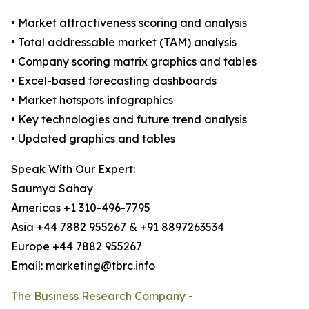
• Market attractiveness scoring and analysis
• Total addressable market (TAM) analysis
• Company scoring matrix graphics and tables
• Excel-based forecasting dashboards
• Market hotspots infographics
• Key technologies and future trend analysis
• Updated graphics and tables
Speak With Our Expert:
Saumya Sahay
Americas +1 310-496-7795
Asia +44 7882 955267 & +91 8897263534
Europe +44 7882 955267
Email: marketing@tbrc.info
The Business Research Company
-