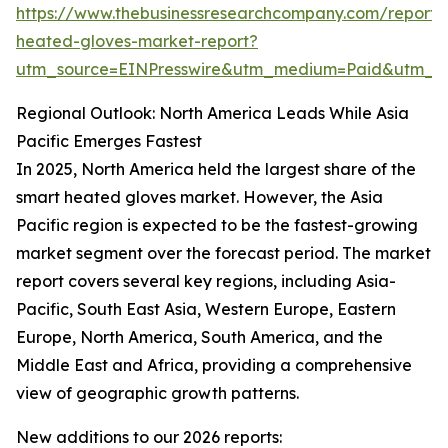
https://www.thebusinessresearchcompany.com/report/
heated-gloves-market-report?
utm_source=EINPresswire&utm_medium=Paid&utm_
Regional Outlook: North America Leads While Asia
Pacific Emerges Fastest
In 2025, North America held the largest share of the
smart heated gloves market. However, the Asia
Pacific region is expected to be the fastest-growing
market segment over the forecast period. The market
report covers several key regions, including Asia-
Pacific, South East Asia, Western Europe, Eastern
Europe, North America, South America, and the
Middle East and Africa, providing a comprehensive
view of geographic growth patterns.
New additions to our 2026 reports: