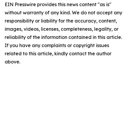
EIN Presswire provides this news content "as is"
without warranty of any kind. We do not accept any
responsibility or liability for the accuracy, content,
images, videos, licenses, completeness, legality, or
reliability of the information contained in this article.
If you have any complaints or copyright issues
related to this article, kindly contact the author
above.