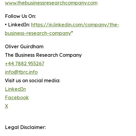
www.thebusinessresearchcompany.com
Follow Us On:
• LinkedIn:
https://in.linkedin.com/company/the-
business-research-company
"
Oliver Guirdham
The Business Research Company
+44 7882 955267
info@tbrc.info
Visit us on social media:
LinkedIn
Facebook
X
Legal Disclaimer: