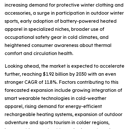
increasing demand for protective winter clothing and
accessories, a surge in participation in outdoor winter
sports, early adoption of battery-powered heated
apparel in specialized niches, broader use of
occupational safety gear in cold climates, and
heightened consumer awareness about thermal
comfort and circulation health.
Looking ahead, the market is expected to accelerate
further, reaching $1.92 billion by 2030 with an even
stronger CAGR of 11.8%. Factors contributing to this
forecasted expansion include growing integration of
smart wearable technologies in cold-weather
apparel, rising demand for energy-efficient
rechargeable heating systems, expansion of outdoor
adventure and sports tourism in colder regions,