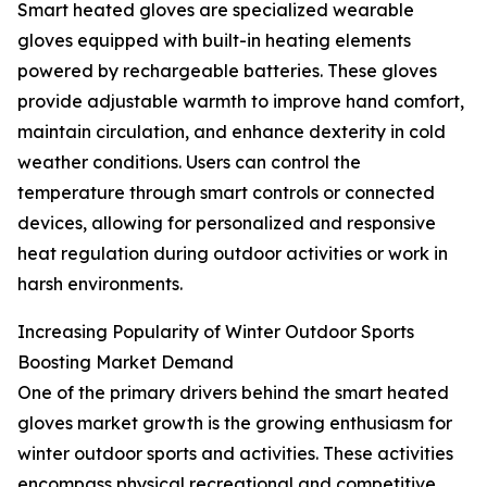
Smart heated gloves are specialized wearable
gloves equipped with built-in heating elements
powered by rechargeable batteries. These gloves
provide adjustable warmth to improve hand comfort,
maintain circulation, and enhance dexterity in cold
weather conditions. Users can control the
temperature through smart controls or connected
devices, allowing for personalized and responsive
heat regulation during outdoor activities or work in
harsh environments.
Increasing Popularity of Winter Outdoor Sports
Boosting Market Demand
One of the primary drivers behind the smart heated
gloves market growth is the growing enthusiasm for
winter outdoor sports and activities. These activities
encompass physical recreational and competitive