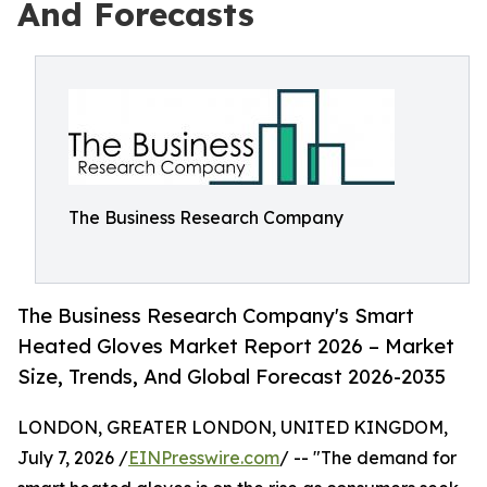
And Forecasts
The Business Research Company
The Business Research Company's Smart
Heated Gloves Market Report 2026 – Market
Size, Trends, And Global Forecast 2026-2035
LONDON, GREATER LONDON, UNITED KINGDOM,
July 7, 2026 /
EINPresswire.com
/ -- "The demand for