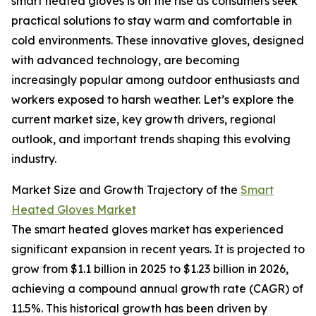
smart heated gloves is on the rise as consumers seek
practical solutions to stay warm and comfortable in
cold environments. These innovative gloves, designed
with advanced technology, are becoming
increasingly popular among outdoor enthusiasts and
workers exposed to harsh weather. Let’s explore the
current market size, key growth drivers, regional
outlook, and important trends shaping this evolving
industry.
Market Size and Growth Trajectory of the
Smart
Heated Gloves Market
The smart heated gloves market has experienced
significant expansion in recent years. It is projected to
grow from $1.1 billion in 2025 to $1.23 billion in 2026,
achieving a compound annual growth rate (CAGR) of
11.5%. This historical growth has been driven by