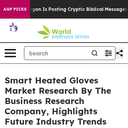
The Pentagon Is Posting Cryptic Biblical Messages on 
AGP PICKS
Smart Heated Gloves
Market Research By The
Business Research
Company, Highlights
Future Industry Trends