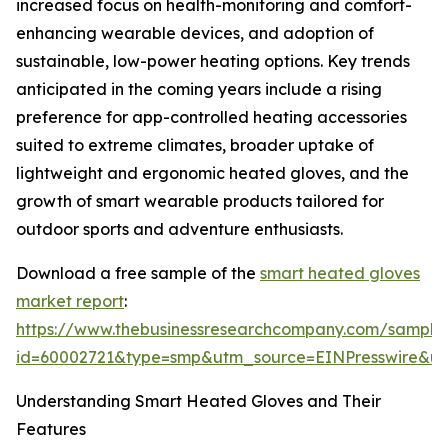
increased focus on health-monitoring and comfort-
enhancing wearable devices, and adoption of
sustainable, low-power heating options. Key trends
anticipated in the coming years include a rising
preference for app-controlled heating accessories
suited to extreme climates, broader uptake of
lightweight and ergonomic heated gloves, and the
growth of smart wearable products tailored for
outdoor sports and adventure enthusiasts.
Download a free sample of the
smart heated gloves
market report
:
https://www.thebusinessresearchcompany.com/sample
id=60002721&type=smp&utm_source=EINPresswire&
Understanding Smart Heated Gloves and Their
Features