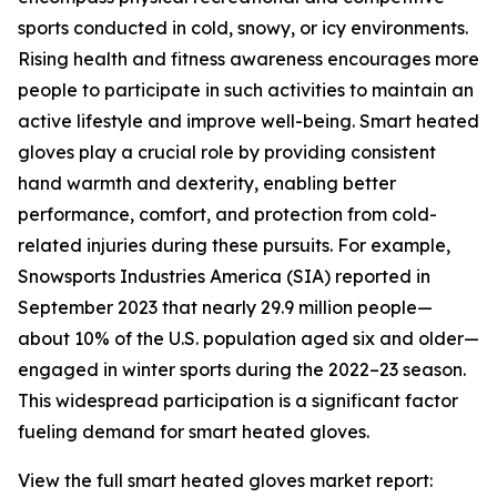
sports conducted in cold, snowy, or icy environments.
Rising health and fitness awareness encourages more
people to participate in such activities to maintain an
active lifestyle and improve well-being. Smart heated
gloves play a crucial role by providing consistent
hand warmth and dexterity, enabling better
performance, comfort, and protection from cold-
related injuries during these pursuits. For example,
Snowsports Industries America (SIA) reported in
September 2023 that nearly 29.9 million people—
about 10% of the U.S. population aged six and older—
engaged in winter sports during the 2022–23 season.
This widespread participation is a significant factor
fueling demand for smart heated gloves.
View the full smart heated gloves market report: