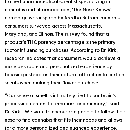
trained pharmaceutical scientist specializing in
cannabis and pharmacology, ‘The Nose Knows’
campaign was inspired by feedback from cannabis
consumers surveyed across Massachusetts,
Maryland, and Illinois. The survey found that a
product’s THC potency percentage is the primary
factor influencing purchases. According to Dr. Kirk,
research indicates that consumers would achieve a
more desirable and personalized experience by
focusing instead on their natural attraction to certain
scents when making their flower purchase.
“Our sense of smell is intimately tied to our brain’s
processing centers for emotions and memory,” said
Dr. Kirk. “We want to encourage people to follow their
nose to find cannabis that fits their needs and allows
for a more personalized and nuanced experience.