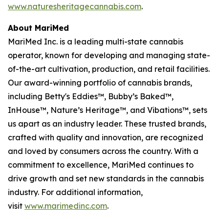
www.naturesheritagecannabis.com
.
About MariMed
MariMed Inc. is a leading multi-state cannabis
operator, known for developing and managing state-
of-the-art cultivation, production, and retail facilities.
Our award-winning portfolio of cannabis brands,
including Betty's Eddies™, Bubby’s Baked™,
InHouse™, Nature’s Heritage™, and Vibations™, sets
us apart as an industry leader. These trusted brands,
crafted with quality and innovation, are recognized
and loved by consumers across the country. With a
commitment to excellence, MariMed continues to
drive growth and set new standards in the cannabis
industry. For additional information,
visit
www.marimedinc.com
.