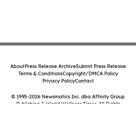
About
Press Release Archive
Submit Press Release
Terms & Conditions
Copyright/DMCA Policy
Privacy Policy
Contact
© 1995-2026 Newsmatics Inc. dba Affinity Group
Publishing & World Wellness Times. All Rights
Reserved.
Cookie Settings / Your Privacy Choices