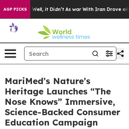
 40%. Well, it Didn’t
As war With Iran Drove oil Pri
AGP PICKS
MariMed’s Nature’s
Heritage Launches “The
Nose Knows” Immersive,
Science-Backed Consumer
Education Campaign