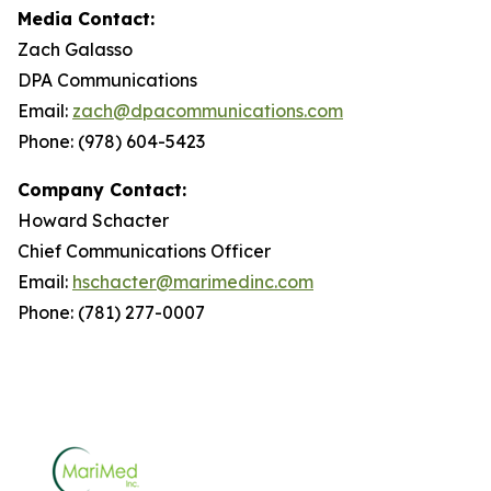
Media Contact:
Zach Galasso
DPA Communications
Email:
zach@dpacommunications.com
Phone: (978) 604-5423
Company Contact:
Howard Schacter
Chief Communications Officer
Email:
hschacter@marimedinc.com
Phone: (781) 277-0007