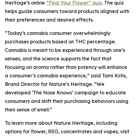
Heritage
’s online
“Find Your Flower” quiz
. The quiz
helps guide consumers toward products aligned with
their preferences and desired effects.
“Today’s cannabis consumer overwhelmingly
purchases products based on THC percentage.
Cannabis is meant to be experienced through one’s
senses, and the science supports the fact that
focusing on aroma rather than potency will enhance
a consumer’s cannabis experience,” said Tami Kirlis,
Brand Director for
Nature’s Heritage
. “We
developed ‘The Nose Knows’ campaign to educate
consumers and shift their purchasing behaviors using
their sense of smell.”
To learn more about
Nature Heritage
, including
options for flower, RSO, concentrates and vapes, visit