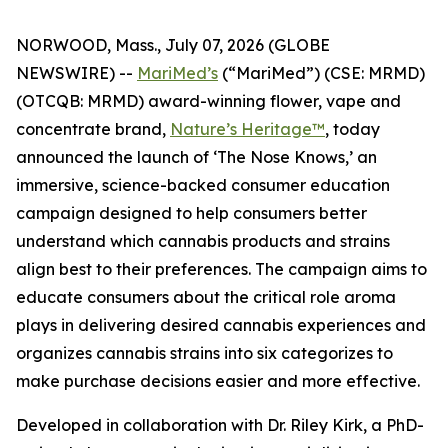
NORWOOD, Mass., July 07, 2026 (GLOBE
NEWSWIRE) --
MariMed’s
(“MariMed”) (CSE: MRMD)
(OTCQB: MRMD) award-winning flower, vape and
concentrate brand,
Nature’s Heritage™
, today
announced the launch of ‘The Nose Knows,’ an
immersive, science-backed consumer education
campaign designed to help consumers better
understand which cannabis products and strains
align best to their preferences. The campaign aims to
educate consumers about the critical role aroma
plays in delivering desired cannabis experiences and
organizes cannabis strains into six categorizes to
make purchase decisions easier and more effective.
Developed in collaboration with Dr. Riley Kirk, a PhD-