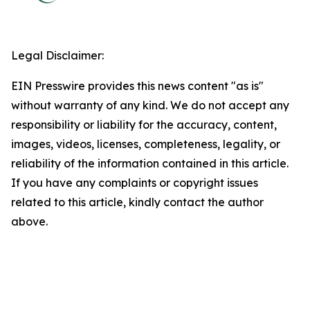
Legal Disclaimer:
EIN Presswire provides this news content "as is"
without warranty of any kind. We do not accept any
responsibility or liability for the accuracy, content,
images, videos, licenses, completeness, legality, or
reliability of the information contained in this article.
If you have any complaints or copyright issues
related to this article, kindly contact the author
above.