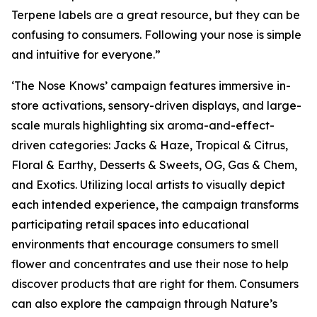
Terpene labels are a great resource, but they can be
confusing to consumers. Following your nose is simple
and intuitive for everyone.”
‘The Nose Knows’ campaign features immersive in-
store activations, sensory-driven displays, and large-
scale murals highlighting six aroma-and-effect-
driven categories: Jacks & Haze, Tropical & Citrus,
Floral & Earthy, Desserts & Sweets, OG, Gas & Chem,
and Exotics. Utilizing local artists to visually depict
each intended experience, the campaign transforms
participating retail spaces into educational
environments that encourage consumers to smell
flower and concentrates and use their nose to help
discover products that are right for them. Consumers
can also explore the campaign through
Nature’s