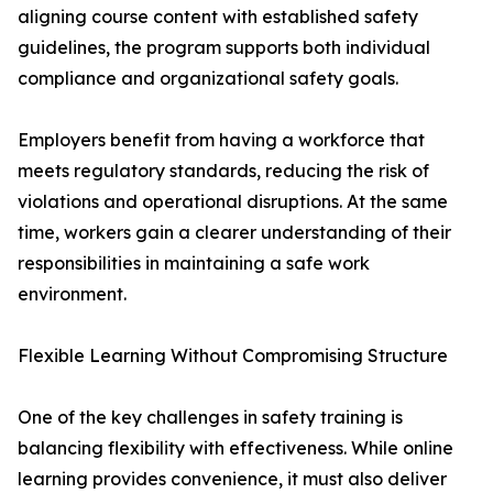
aligning course content with established safety
guidelines, the program supports both individual
compliance and organizational safety goals.
Employers benefit from having a workforce that
meets regulatory standards, reducing the risk of
violations and operational disruptions. At the same
time, workers gain a clearer understanding of their
responsibilities in maintaining a safe work
environment.
Flexible Learning Without Compromising Structure
One of the key challenges in safety training is
balancing flexibility with effectiveness. While online
learning provides convenience, it must also deliver