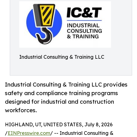
Industrial Consulting & Training LLC
Industrial Consulting & Training LLC provides
safety and compliance training programs
designed for industrial and construction
workforces.
HIGHLAND, UT, UNITED STATES, July 8, 2026
/
EINPresswire.com
/ -- Industrial Consulting &