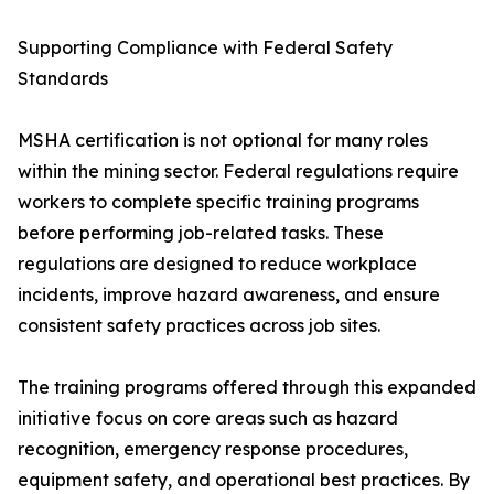
Supporting Compliance with Federal Safety
Standards
MSHA certification is not optional for many roles
within the mining sector. Federal regulations require
workers to complete specific training programs
before performing job-related tasks. These
regulations are designed to reduce workplace
incidents, improve hazard awareness, and ensure
consistent safety practices across job sites.
The training programs offered through this expanded
initiative focus on core areas such as hazard
recognition, emergency response procedures,
equipment safety, and operational best practices. By