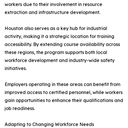
workers due to their involvement in resource
extraction and infrastructure development.
Houston also serves as a key hub for industrial
activity, making it a strategic location for training
accessibility. By extending course availability across
these regions, the program supports both local
workforce development and industry-wide safety
initiatives.
Employers operating in these areas can benefit from
improved access to certified personnel, while workers
gain opportunities to enhance their qualifications and
job readiness.
Adapting to Changing Workforce Needs