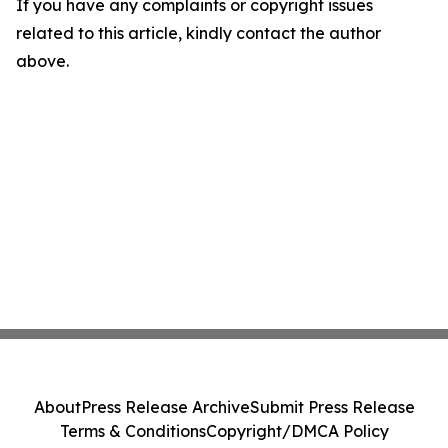
If you have any complaints or copyright issues
related to this article, kindly contact the author
above.
About
Press Release Archive
Submit Press Release
Terms & Conditions
Copyright/DMCA Policy