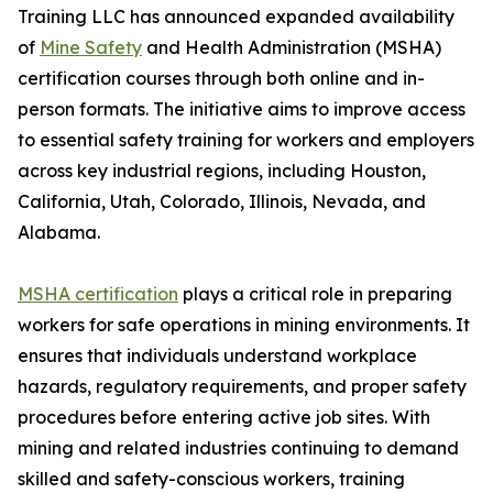
Training LLC has announced expanded availability
of
Mine Safety
and Health Administration (MSHA)
certification courses through both online and in-
person formats. The initiative aims to improve access
to essential safety training for workers and employers
across key industrial regions, including Houston,
California, Utah, Colorado, Illinois, Nevada, and
Alabama.
MSHA certification
plays a critical role in preparing
workers for safe operations in mining environments. It
ensures that individuals understand workplace
hazards, regulatory requirements, and proper safety
procedures before entering active job sites. With
mining and related industries continuing to demand
skilled and safety-conscious workers, training