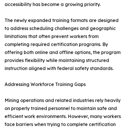
accessibility has become a growing priority.
The newly expanded training formats are designed
to address scheduling challenges and geographic
limitations that often prevent workers from
completing required certification programs. By
offering both online and offline options, the program
provides flexibility while maintaining structured
instruction aligned with federal safety standards.
Addressing Workforce Training Gaps
Mining operations and related industries rely heavily
on properly trained personnel to maintain safe and
efficient work environments. However, many workers
face barriers when trying to complete certification