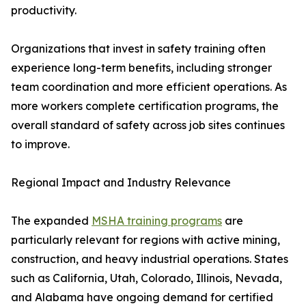
productivity.
Organizations that invest in safety training often
experience long-term benefits, including stronger
team coordination and more efficient operations. As
more workers complete certification programs, the
overall standard of safety across job sites continues
to improve.
Regional Impact and Industry Relevance
The expanded
MSHA training programs
are
particularly relevant for regions with active mining,
construction, and heavy industrial operations. States
such as California, Utah, Colorado, Illinois, Nevada,
and Alabama have ongoing demand for certified