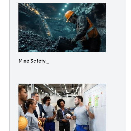
Mine Safety._