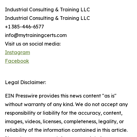
Industrial Consulting & Training LLC
Industrial Consulting & Training LLC
+1 385-446-6577
info@mytrainingcerts.com
Visit us on social media:
Instagram
Facebook
Legal Disclaimer:
EIN Presswire provides this news content "as is"
without warranty of any kind. We do not accept any
responsibility or liability for the accuracy, content,
images, videos, licenses, completeness, legality, or
reliability of the information contained in this article.