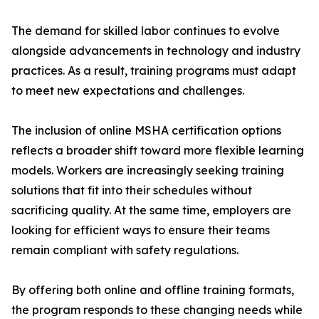
The demand for skilled labor continues to evolve
alongside advancements in technology and industry
practices. As a result, training programs must adapt
to meet new expectations and challenges.
The inclusion of online MSHA certification options
reflects a broader shift toward more flexible learning
models. Workers are increasingly seeking training
solutions that fit into their schedules without
sacrificing quality. At the same time, employers are
looking for efficient ways to ensure their teams
remain compliant with safety regulations.
By offering both online and offline training formats,
the program responds to these changing needs while