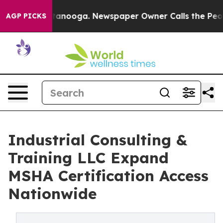
hattanooga. Newspaper Owner Calls the People Abrupt
AGP PICKS
Industrial Consulting &
Training LLC Expand
MSHA Certification Access
Nationwide