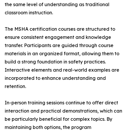
the same level of understanding as traditional
classroom instruction.
The MSHA certification courses are structured to
ensure consistent engagement and knowledge
transfer. Participants are guided through course
materials in an organized format, allowing them to
build a strong foundation in safety practices.
Interactive elements and real-world examples are
incorporated to enhance understanding and
retention.
In-person training sessions continue to offer direct
interaction and practical demonstrations, which can
be particularly beneficial for complex topics. By
maintaining both options, the program