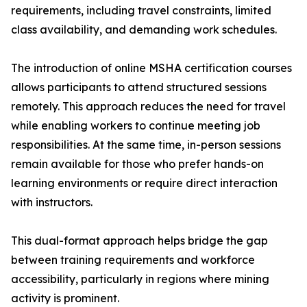
requirements, including travel constraints, limited
class availability, and demanding work schedules.
The introduction of online MSHA certification courses
allows participants to attend structured sessions
remotely. This approach reduces the need for travel
while enabling workers to continue meeting job
responsibilities. At the same time, in-person sessions
remain available for those who prefer hands-on
learning environments or require direct interaction
with instructors.
This dual-format approach helps bridge the gap
between training requirements and workforce
accessibility, particularly in regions where mining
activity is prominent.