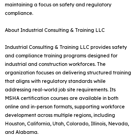
maintaining a focus on safety and regulatory
compliance.
About Industrial Consulting & Training LLC
Industrial Consulting & Training LLC provides safety
and compliance training programs designed for
industrial and construction workforces. The
organization focuses on delivering structured training
that aligns with regulatory standards while
addressing real-world job site requirements. Its
MSHA certification courses are available in both
online and in-person formats, supporting workforce
development across multiple regions, including
Houston, California, Utah, Colorado, Illinois, Nevada,
and Alabama.