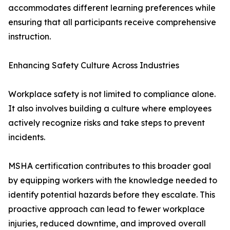
accommodates different learning preferences while
ensuring that all participants receive comprehensive
instruction.
Enhancing Safety Culture Across Industries
Workplace safety is not limited to compliance alone.
It also involves building a culture where employees
actively recognize risks and take steps to prevent
incidents.
MSHA certification contributes to this broader goal
by equipping workers with the knowledge needed to
identify potential hazards before they escalate. This
proactive approach can lead to fewer workplace
injuries, reduced downtime, and improved overall