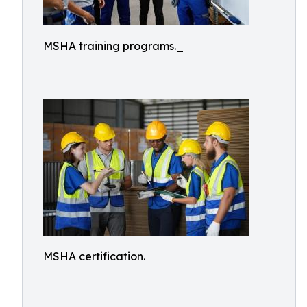
MSHA training programs._
MSHA certification.