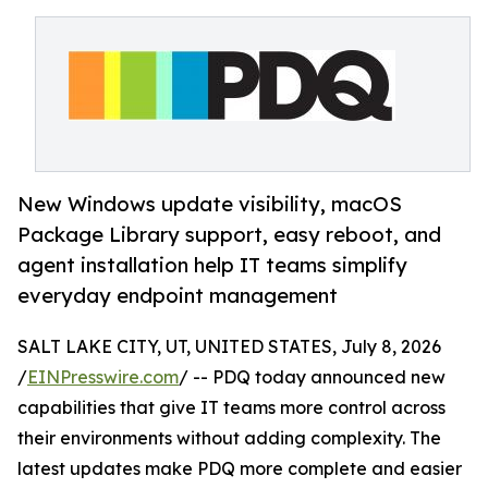
New Windows update visibility, macOS
Package Library support, easy reboot, and
agent installation help IT teams simplify
everyday endpoint management
SALT LAKE CITY, UT, UNITED STATES, July 8, 2026
/
EINPresswire.com
/ -- PDQ today announced new
capabilities that give IT teams more control across
their environments without adding complexity. The
latest updates make PDQ more complete and easier