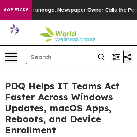
in Chattanooga. Newspaper Owner Calls the People Ab
AGP PICKS
PDQ Helps IT Teams Act
Faster Across Windows
Updates, macOS Apps,
Reboots, and Device
Enrollment