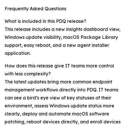
Frequently Asked Questions
What is included in this PDQ release?
This release includes a new insights dashboard view,
Windows update visibility, macOS Package Library
support, easy reboot, and a new agent installer
application.
How does this release give IT teams more control
with less complexity?
The latest updates bring more common endpoint
management workflows directly into PDQ. IT teams
can see a bird’s eye view of key statuses of their
environment, assess Windows update status more
clearly, deploy and automate macOS software
patching, reboot devices directly, and enroll devices