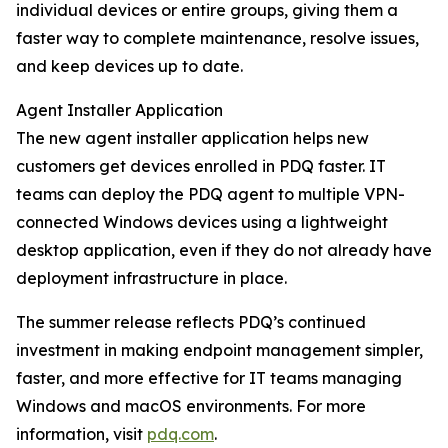
individual devices or entire groups, giving them a
faster way to complete maintenance, resolve issues,
and keep devices up to date.
Agent Installer Application
The new agent installer application helps new
customers get devices enrolled in PDQ faster. IT
teams can deploy the PDQ agent to multiple VPN-
connected Windows devices using a lightweight
desktop application, even if they do not already have
deployment infrastructure in place.
The summer release reflects PDQ’s continued
investment in making endpoint management simpler,
faster, and more effective for IT teams managing
Windows and macOS environments. For more
information, visit
pdq.com
.