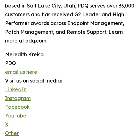
based in Salt Lake City, Utah, PDQ serves over 33,000
customers and has received G2 Leader and High
Performer awards across Endpoint Management,
Patch Management, and Remote Support. Learn
more at pdq.com.
Meredith Kreisa
PDQ
email us here
Visit us on social media:
LinkedIn
Instagram
Facebook
YouTube
X
Other