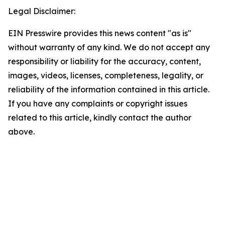
Legal Disclaimer:
EIN Presswire provides this news content "as is"
without warranty of any kind. We do not accept any
responsibility or liability for the accuracy, content,
images, videos, licenses, completeness, legality, or
reliability of the information contained in this article.
If you have any complaints or copyright issues
related to this article, kindly contact the author
above.