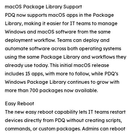
macOS Package Library Support
PDQ now supports macOS apps in the Package
Library, making it easier for IT teams to manage
Windows and macOS software from the same
deployment workflow. Teams can deploy and
automate software across both operating systems
using the same Package Library and workflows they
already use today. This initial macOS release
includes 15 apps, with more to follow, while PDQ’s
Windows Package Library continues to grow with
more than 700 packages now available.
Easy Reboot
The new easy reboot capability lets IT teams restart
devices directly from PDQ without creating scripts,
commands, or custom packages. Admins can reboot