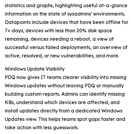
statistics and graphs, highlighting useful at-a-glance
information on the state of sysadmins’ environments.
Datapoints include devices that have been offline for
7+ days, devices with less than 20% disk space
remaining, devices needing a reboot, a view of
successful versus failed deployments, an overview of
active, resolved, or new vulnerabilities, and more.
Windows Update Visibility
PDQ now gives IT teams clearer visibility into missing
Windows updates without leaving PDQ or manually
building custom reports. Admins can identify missing
KBs, understand which devices are affected, and
install updates directly from a dedicated Windows
Updates view. This helps teams spot gaps faster and
take action with less guesswork.