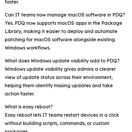
faster.
Can IT teams now manage macOS software in PDQ?
Yes. PDQ now supports macOS apps in the Package
Library, making it easier to deploy and automate
patching for macOS software alongside existing
Windows workflows.
What does Windows update visibility add to PDQ?
Windows update visibility gives admins a clearer
view of update status across their environment,
helping them identify missing updates and take
action faster.
What is easy reboot?
Easy reboot lets IT teams restart devices in a click
without building scripts, commands, or custom
packages.