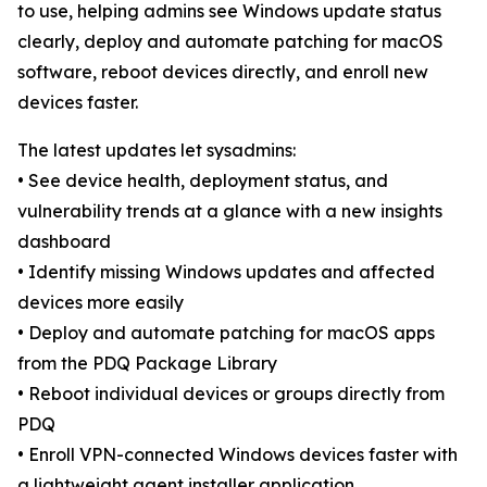
to use, helping admins see Windows update status
clearly, deploy and automate patching for macOS
software, reboot devices directly, and enroll new
devices faster.
The latest updates let sysadmins:
• See device health, deployment status, and
vulnerability trends at a glance with a new insights
dashboard
• Identify missing Windows updates and affected
devices more easily
• Deploy and automate patching for macOS apps
from the PDQ Package Library
• Reboot individual devices or groups directly from
PDQ
• Enroll VPN-connected Windows devices faster with
a lightweight agent installer application