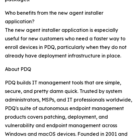
Who benefits from the new agent installer
application?
The new agent installer application is especially
useful for new customers who need a faster way to
enroll devices in PDQ, particularly when they do not
already have deployment infrastructure in place.
About PDQ
PDQ builds IT management tools that are simple,
secure, and pretty damn quick. Trusted by system
administrators, MSPs, and IT professionals worldwide,
PDQ's suite of autonomous endpoint management
products covers patching, deployment, and
vulnerability and endpoint management across
Windows and macOS devices. Founded in 2001 and