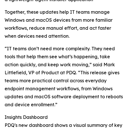
Together, these updates help IT teams manage
Windows and macOS devices from more familiar
workflows, reduce manual effort, and act faster
when devices need attention.
“IT teams don’t need more complexity. They need
tools that help them see what’s happening, take
action quickly, and keep work moving,” said Mark
Littlefield, VP of Product at PDQ. “This release gives
teams more practical control across everyday
endpoint management workflows, from Windows
updates and macOS software deployment to reboots
and device enrollment.”
Insights Dashboard
PDQ's new dashboard shows a visual summary of key