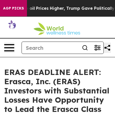
an Drove oil Prices Higher, Trump Gave Politically Co
AGP PICKS
ERAS DEADLINE ALERT:
Erasca, Inc. (ERAS)
Investors with Substantial
Losses Have Opportunity
to Lead the Erasca Class