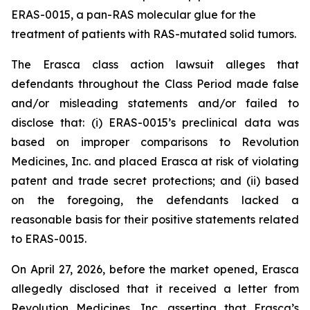
ERAS-0015, a pan-RAS molecular glue for the
treatment of patients with RAS-mutated solid tumors.
The
Erasca
class action lawsuit alleges that
defendants throughout the Class Period made false
and/or misleading statements and/or failed to
disclose that: (i) ERAS-0015’s preclinical data was
based on improper comparisons to Revolution
Medicines, Inc. and placed Erasca at risk of violating
patent and trade secret protections; and (ii) based
on the foregoing, the defendants lacked a
reasonable basis for their positive statements related
to ERAS-0015.
On April 27, 2026, before the market opened, Erasca
allegedly disclosed that it received a letter from
Revolution Medicines, Inc. asserting that Erasca’s