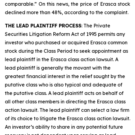
comparable.” On this news, the price of Erasca stock
declined more than 48%, according to the complaint.
THE LEAD PLAINTIFF PROCESS
: The Private
Securities Litigation Reform Act of 1995 permits any
investor who purchased or acquired Erasca common
stock during the Class Period to seek appointment as
lead plaintiff in the
Erasca
class action lawsuit. A
lead plaintiff is generally the movant with the
greatest financial interest in the relief sought by the
putative class who is also typical and adequate of
the putative class. A lead plaintiff acts on behalf of
all other class members in directing the
Erasca
class
action lawsuit. The lead plaintiff can select a law firm
of its choice to litigate the
Erasca
class action lawsuit.
An investor’s ability to share in any potential future