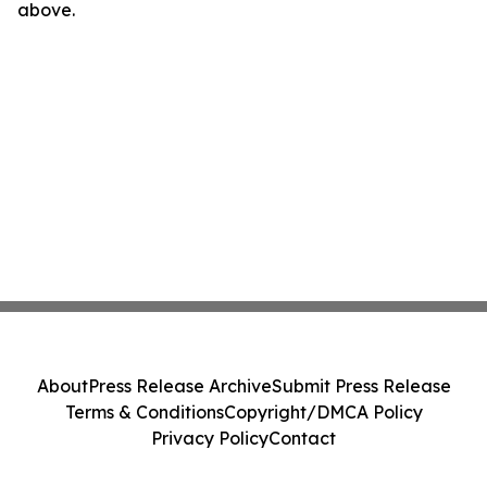
above.
About
Press Release Archive
Submit Press Release
Terms & Conditions
Copyright/DMCA Policy
Privacy Policy
Contact