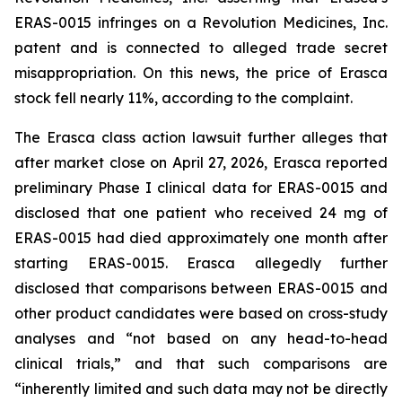
ERAS-0015 infringes on a Revolution Medicines, Inc.
patent and is connected to alleged trade secret
misappropriation. On this news, the price of Erasca
stock fell nearly 11%, according to the complaint.
The
Erasca
class action lawsuit further alleges that
after market close on April 27, 2026, Erasca reported
preliminary Phase I clinical data for ERAS-0015 and
disclosed that one patient who received 24 mg of
ERAS-0015 had died approximately one month after
starting ERAS-0015. Erasca allegedly further
disclosed that comparisons between ERAS-0015 and
other product candidates were based on cross-study
analyses and “not based on any head-to-head
clinical trials,” and that such comparisons are
“inherently limited and such data may not be directly