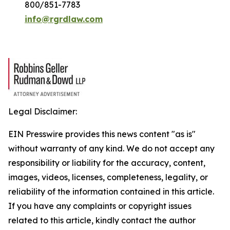
800/851-7783
info@rgrdlaw.com
Legal Disclaimer:
EIN Presswire provides this news content "as is"
without warranty of any kind. We do not accept any
responsibility or liability for the accuracy, content,
images, videos, licenses, completeness, legality, or
reliability of the information contained in this article.
If you have any complaints or copyright issues
related to this article, kindly contact the author