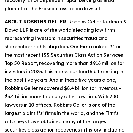
recovery is not dependent upon serving as lead
plaintiff of the
Erasca
class action lawsuit.
ABOUT ROBBINS GELLER
: Robbins Geller Rudman &
Dowd LLP is one of the world’s leading law firms
representing investors in securities fraud and
shareholder rights litigation. Our Firm ranked #1 on
the most recent ISS Securities Class Action Services
Top 50 Report, recovering more than $916 million for
investors in 2025. This marks our fourth #1 ranking in
the past five years. And in those five years alone,
Robbins Geller recovered $8.4 billion for investors –
$3.4 billion more than any other law firm. With 200
lawyers in 10 offices, Robbins Geller is one of the
largest plaintiffs’ firms in the world, and the Firm’s
attorneys have obtained many of the largest
securities class action recoveries in history, including