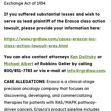
Exchange Act of 1934.
If you suffered substantial losses and wish to
serve as lead plaintiff of the
Erasca
class action
lawsuit, please provide your information here:
https://www.rgrdlaw.com/cases-erasca-inc-
class-action-lawsuit-eras.html
You can also contact attorneys
Ken Dolitsky
or
Michael Albert
of Robbins Geller by calling
800/851-7783 or via e-mail at
info@rgrdlaw.com
.
CASE ALLEGATIONS
: Erasca is a clinical-stage
precision oncology company that focuses on
discovering, developing, and commercializing
therapies for patients with RAS/MAPK pathway-
driven cancers. Erasca’s product pipeline includes