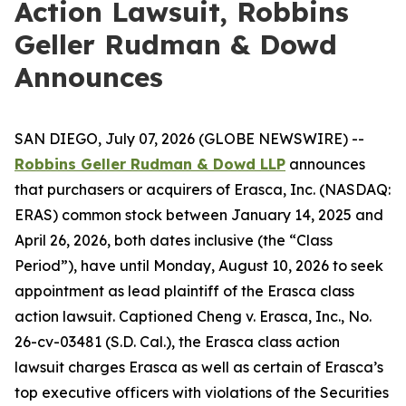
Action Lawsuit, Robbins
Geller Rudman & Dowd
Announces
SAN DIEGO, July 07, 2026 (GLOBE NEWSWIRE) --
Robbins Geller Rudman & Dowd LLP
announces
that purchasers or acquirers of Erasca, Inc. (NASDAQ:
ERAS) common stock between January 14, 2025 and
April 26, 2026, both dates inclusive (the “Class
Period”), have until Monday, August 10, 2026 to seek
appointment as lead plaintiff of the
Erasca
class
action lawsuit. Captioned
Cheng v. Erasca, Inc.
, No.
26-cv-03481 (S.D. Cal.), the
Erasca
class action
lawsuit charges Erasca as well as certain of Erasca’s
top executive officers with violations of the Securities