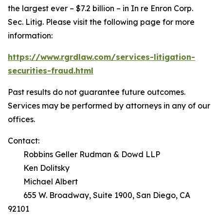
the largest ever – $7.2 billion – in
In re Enron Corp.
Sec. Litig.
Please visit the following page for more
information:
https://www.rgrdlaw.com/services-litigation-
securities-fraud.html
Past results do not guarantee future outcomes.
Services may be performed by attorneys in any of our
offices.
Contact:
Robbins Geller Rudman & Dowd LLP
Ken Dolitsky
Michael Albert
655 W. Broadway, Suite 1900, San Diego, CA
92101