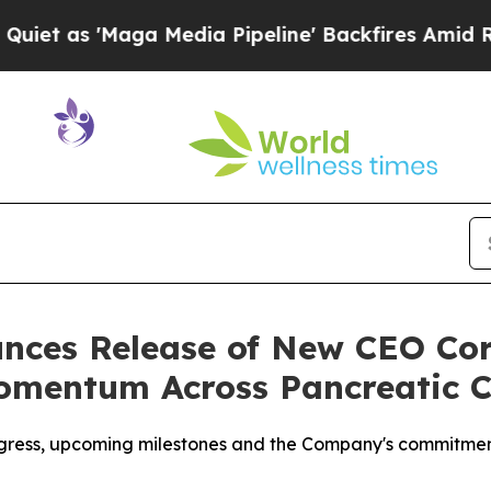
Maga Media Pipeline' Backfires Amid Rumors Tru
ces Release of New CEO Co
omentum Across Pancreatic 
ogress, upcoming milestones and the Company's commitmen