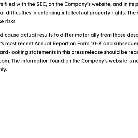
s filed with the SEC, on the Company’s website, and in its p
ial difficulties in enforcing intellectual property rights. T
e risks.
uld cause actual results to differ materially from those de
ny’s most recent Annual Report on Form 10-K and subseque
rd-looking statements in this press release should be read i
. The information found on the Company’s website is not 
ly.