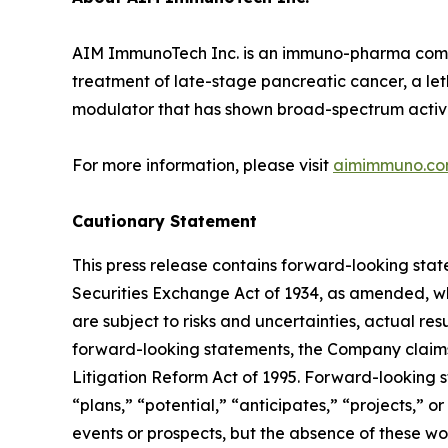
AIM ImmunoTech Inc. is an immuno-pharma compan
treatment of late-stage pancreatic cancer, a le
modulator that has shown broad-spectrum activity 
For more information, please visit
aimimmuno.c
Cautionary Statement
This press release contains forward-looking stat
Securities Exchange Act of 1934, as amended, wh
are subject to risks and uncertainties, actual re
forward-looking statements, the Company claims 
Litigation Reform Act of 1995. Forward-looking s
“plans,” “potential,” “anticipates,” “projects,” o
events or prospects, but the absence of these wo