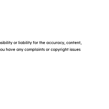
ility or liability for the accuracy, content,
f you have any complaints or copyright issues