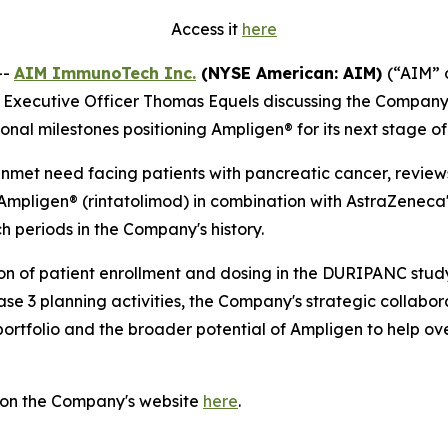
Access it
here
--
AIM ImmunoTech Inc.
(NYSE American: AIM)
(“AIM” 
ief Executive Officer Thomas Equels discussing the Compa
tional milestones positioning Ampligen® for its next stage 
 unmet need facing patients with pancreatic cancer, revie
mpligen® (rintatolimod) in combination with AstraZeneca
ch periods in the Company's history.
on of patient enrollment and dosing in the DURIPANC study
ase 3 planning activities, the Company's strategic collab
 portfolio and the broader potential of Ampligen to help o
 on the Company's website
here
.