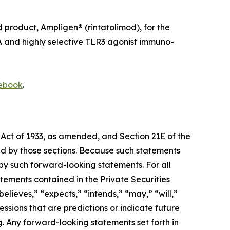
roduct, Ampligen® (rintatolimod), for the
A and highly selective TLR3 agonist immuno-
ebook
.
 Act of 1933, as amended, and Section 21E of the
d by those sections. Because such statements
 by such forward-looking statements. For all
tements contained in the Private Securities
lieves,” “expects,” “intends,” “may,” “will,”
ressions that are predictions or indicate future
. Any forward-looking statements set forth in