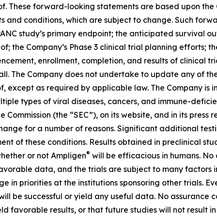
reof. These forward-looking statements are based upon the
ts and conditions, which are subject to change. Such for
IPANC study’s primary endpoint; the anticipated survival o
eof; the Company’s Phase 3 clinical trial planning efforts
ement, enrollment, completion, and results of clinical tr
t all. The Company does not undertake to update any of th
f, except as required by applicable law. The Company is i
ultiple types of viral diseases, cancers, and immune-defici
e Commission (the “SEC”), on its website, and in its press r
 change for a number of reasons. Significant additional test
ment of these conditions. Results obtained in preclinical stu
®
 whether or not Ampligen
will be efficacious in humans. No
d favorable data, and the trials are subject to many factors 
 priorities at the institutions sponsoring other trials. Even 
ill be successful or yield any useful data. No assurance ca
ield favorable results, or that future studies will not result