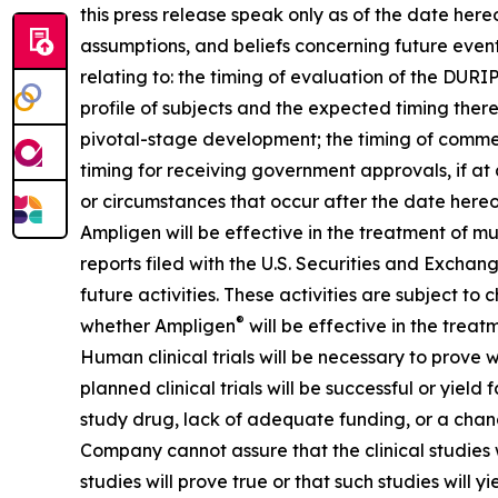
this press release speak only as of the date he
assumptions, and beliefs concerning future even
relating to: the timing of evaluation of the DUR
profile of subjects and the expected timing ther
pivotal-stage development; the timing of commenc
timing for receiving government approvals, if a
or circumstances that occur after the date hereo
Ampligen will be effective in the treatment of m
reports filed with the U.S. Securities and Exchang
future activities. These activities are subject to
®
whether Ampligen
will be effective in the treat
Human clinical trials will be necessary to prove
planned clinical trials will be successful or yiel
study drug, lack of adequate funding, or a change in
Company cannot assure that the clinical studies w
studies will prove true or that such studies will y