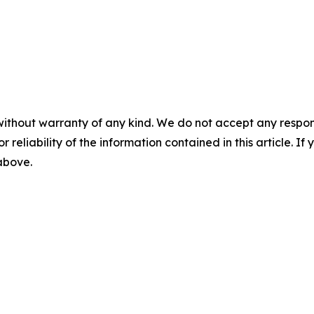
without warranty of any kind. We do not accept any responsib
r reliability of the information contained in this article. I
 above.