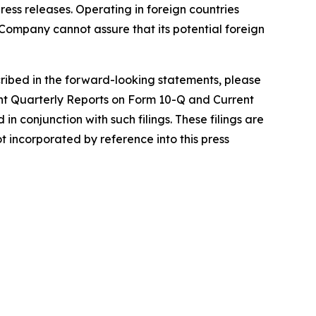
ress releases. Operating in foreign countries
he Company cannot assure that its potential foreign
scribed in the forward-looking statements, please
nt Quarterly Reports on Form 10-Q and Current
n conjunction with such filings. These filings are
incorporated by reference into this press