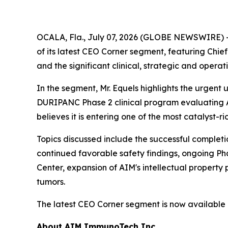
OCALA, Fla., July 07, 2026 (GLOBE NEWSWIRE) 
of its latest CEO Corner segment, featuring Ch
and the significant clinical, strategic and opera
In the segment, Mr. Equels highlights the urgent
DURIPANC Phase 2 clinical program evaluating A
believes it is entering one of the most catalyst-ri
Topics discussed include the successful completi
continued favorable safety findings, ongoing Ph
Center, expansion of AIM's intellectual property
tumors.
The latest CEO Corner segment is now available
About AIM ImmunoTech Inc.