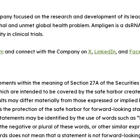
y focused on the research and development of its lead p
thal and unmet global health problem. Ampligen is a dsRN
in clinical trials.
om
and connect with the Company on
X
,
LinkedIn
, and
Fac
ements within the meaning of Section 27A of the Securities
ich are intended to be covered by the safe harbor create
sults may differ materially from those expressed or implied
the protection of the safe harbor for forward-looking sta
tatements may be identified by the use of words such as “be
r the negative or plural of these words, or other similar exp
rds does not mean that a statement is not forward-looking