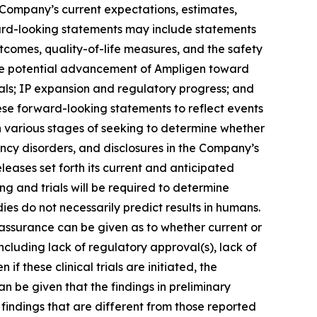
 Company’s current expectations, estimates,
ward-looking statements may include statements
utcomes, quality-of-life measures, and the safety
; the potential advancement of Ampligen toward
ials; IP expansion and regulatory progress; and
ese forward-looking statements to reflect events
n various stages of seeking to determine whether
ency disorders, and disclosures in the Company’s
eleases set forth its current and anticipated
ing and trials will be required to determine
dies do not necessarily predict results in humans.
 assurance can be given as to whether current or
including lack of regulatory approval(s), lack of
if these clinical trials are initiated, the
n be given that the findings in preliminary
 in findings that are different from those reported