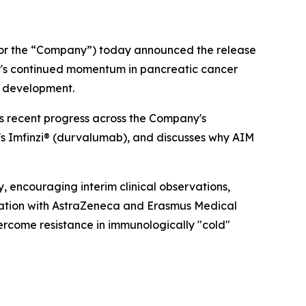
or the “Company”) today announced the release
ny's continued momentum in pancreatic cancer
of development.
ws recent progress across the Company's
's Imfinzi® (durvalumab), and discusses why AIM
, encouraging interim clinical observations,
oration with AstraZeneca and Erasmus Medical
vercome resistance in immunologically "cold"