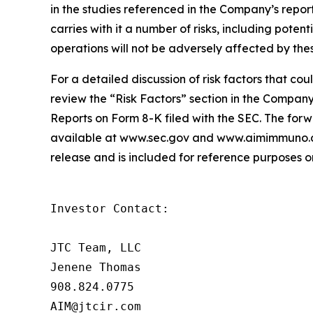
in the studies referenced in the Company’s report
carries with it a number of risks, including potent
operations will not be adversely affected by thes
For a detailed discussion of risk factors that co
review the “Risk Factors” section in the Compa
Reports on Form 8-K filed with the SEC. The forwa
available at www.sec.gov and www.aimimmuno.com
release and is included for reference purposes on
Investor Contact:

JTC Team, LLC

Jenene Thomas

908.824.0775

AIM@jtcir.com