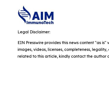
Legal Disclaimer:
EIN Presswire provides this news content "as is" 
images, videos, licenses, completeness, legality, o
related to this article, kindly contact the author