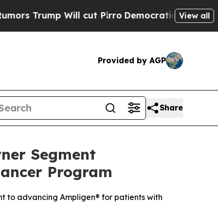
mp Will cut Pirro
Democratic Socialists of Amer
View all
Provided by AGP
Share
rner Segment
Cancer Program
t to advancing Ampligen® for patients with