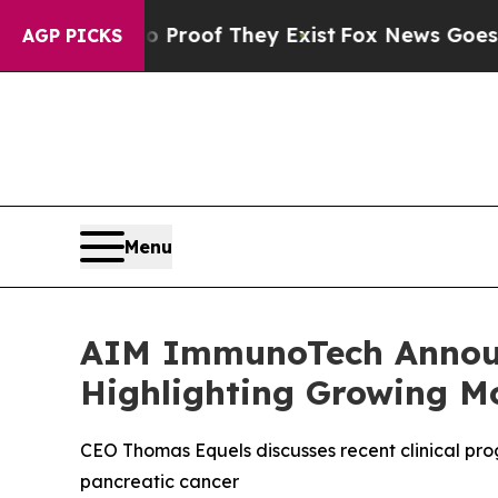
ers no Proof They Exist
Fox News Goes Quiet as '
AGP PICKS
Menu
AIM ImmunoTech Announ
Highlighting Growing M
CEO Thomas Equels discusses recent clinical pr
pancreatic cancer