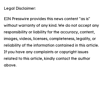
Legal Disclaimer:
EIN Presswire provides this news content "as is"
without warranty of any kind. We do not accept any
responsibility or liability for the accuracy, content,
images, videos, licenses, completeness, legality, or
reliability of the information contained in this article.
If you have any complaints or copyright issues
related to this article, kindly contact the author
above.