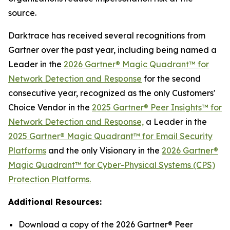
source.
Darktrace has received several recognitions from
Gartner over the past year, including being named a
Leader in the
2026 Gartner® Magic Quadrant™ for
Network Detection and Response
for the second
consecutive year, recognized as the only Customers'
Choice Vendor in the
2025 Gartner® Peer Insights™ for
Network Detection and Response,
a Leader in the
2025 Gartner® Magic Quadrant™ for Email Security
Platforms
and the only Visionary in the
2026 Gartner®
Magic Quadrant™ for Cyber-Physical Systems (CPS)
Protection Platforms.
Additional Resources:
Download a copy of the 2026 Gartner® Peer