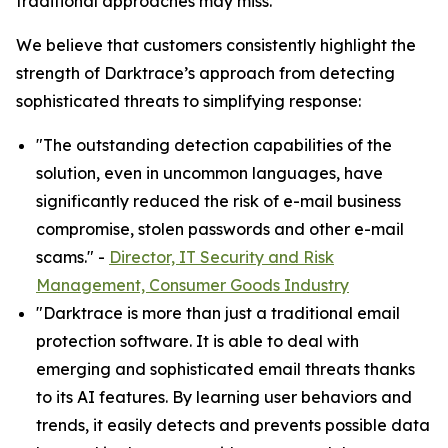
traditional approaches may miss.”
We believe that customers consistently highlight the
strength of Darktrace’s approach from detecting
sophisticated threats to simplifying response:
"The outstanding detection capabilities of the
solution, even in uncommon languages, have
significantly reduced the risk of e-mail business
compromise, stolen passwords and other e-mail
scams." -
Director, IT Security and Risk
Management, Consumer Goods Industry
"Darktrace is more than just a traditional email
protection software. It is able to deal with
emerging and sophisticated email threats thanks
to its AI features. By learning user behaviors and
trends, it easily detects and prevents possible data