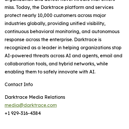
miss. Today, the Darktrace platform and services
protect nearly 10,000 customers across major
industries globally, providing unified visibility,
continuous behavioral monitoring, and autonomous
response across the enterprise. Darktrace is
recognized as a leader in helping organizations stop
AI-powered threats across AI and agents, email and
collaboration tools, and hybrid networks, while
enabling them to safely innovate with AI.
Contact Info
Darktrace Media Relations
media@darktrace.com
+1 929-316-4384