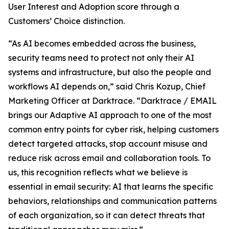
User Interest and Adoption score through a
Customers’ Choice distinction.
“As AI becomes embedded across the business,
security teams need to protect not only their AI
systems and infrastructure, but also the people and
workflows AI depends on,” said Chris Kozup, Chief
Marketing Officer at Darktrace. “Darktrace / EMAIL
brings our Adaptive AI approach to one of the most
common entry points for cyber risk, helping customers
detect targeted attacks, stop account misuse and
reduce risk across email and collaboration tools. To
us, this recognition reflects what we believe is
essential in email security: AI that learns the specific
behaviors, relationships and communication patterns
of each organization, so it can detect threats that