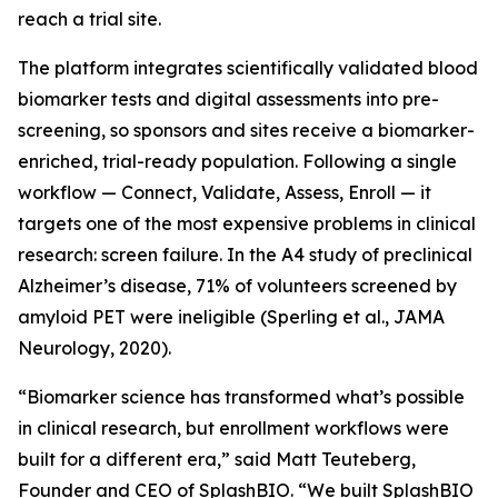
reach a trial site.
The platform integrates scientifically validated blood
biomarker tests and digital assessments into pre-
screening, so sponsors and sites receive a biomarker-
enriched, trial-ready population. Following a single
workflow — Connect, Validate, Assess, Enroll — it
targets one of the most expensive problems in clinical
research: screen failure. In the A4 study of preclinical
Alzheimer’s disease, 71% of volunteers screened by
amyloid PET were ineligible (Sperling et al., JAMA
Neurology, 2020).
“Biomarker science has transformed what’s possible
in clinical research, but enrollment workflows were
built for a different era,” said Matt Teuteberg,
Founder and CEO of SplashBIO. “We built SplashBIO