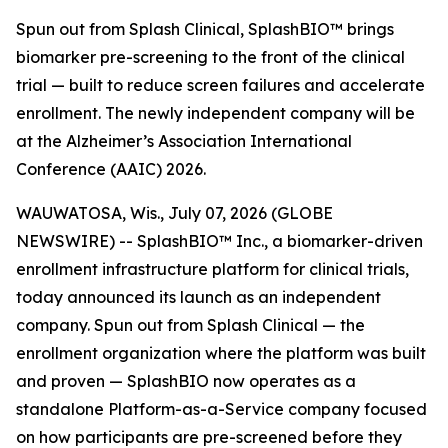
Spun out from Splash Clinical, SplashBIO™ brings
biomarker pre-screening to the front of the clinical
trial — built to reduce screen failures and accelerate
enrollment. The newly independent company will be
at the Alzheimer’s Association International
Conference (AAIC) 2026.
WAUWATOSA, Wis., July 07, 2026 (GLOBE
NEWSWIRE) -- SplashBIO™ Inc., a biomarker-driven
enrollment infrastructure platform for clinical trials,
today announced its launch as an independent
company. Spun out from Splash Clinical — the
enrollment organization where the platform was built
and proven — SplashBIO now operates as a
standalone Platform-as-a-Service company focused
on how participants are pre-screened before they