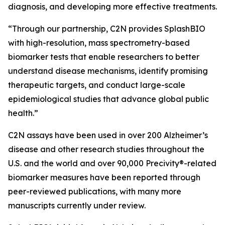
diagnosis, and developing more effective treatments.
“Through our partnership, C2N provides SplashBIO
with high-resolution, mass spectrometry-based
biomarker tests that enable researchers to better
understand disease mechanisms, identify promising
therapeutic targets, and conduct large-scale
epidemiological studies that advance global public
health.”
C2N assays have been used in over 200 Alzheimer’s
disease and other research studies throughout the
U.S. and the world and over 90,000 Precivity®-related
biomarker measures have been reported through
peer-reviewed publications, with many more
manuscripts currently under review.