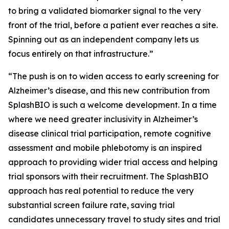
to bring a validated biomarker signal to the very
front of the trial, before a patient ever reaches a site.
Spinning out as an independent company lets us
focus entirely on that infrastructure.”
“The push is on to widen access to early screening for
Alzheimer’s disease, and this new contribution from
SplashBIO is such a welcome development. In a time
where we need greater inclusivity in Alzheimer’s
disease clinical trial participation, remote cognitive
assessment and mobile phlebotomy is an inspired
approach to providing wider trial access and helping
trial sponsors with their recruitment. The SplashBIO
approach has real potential to reduce the very
substantial screen failure rate, saving trial
candidates unnecessary travel to study sites and trial