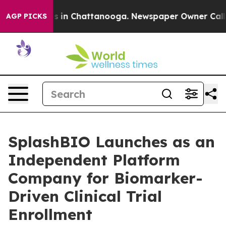
pse
Chaos in Chattanooga. Newspaper Owner Calls the 
AGP PICKS
SplashBIO Launches as an
Independent Platform
Company for Biomarker-
Driven Clinical Trial
Enrollment