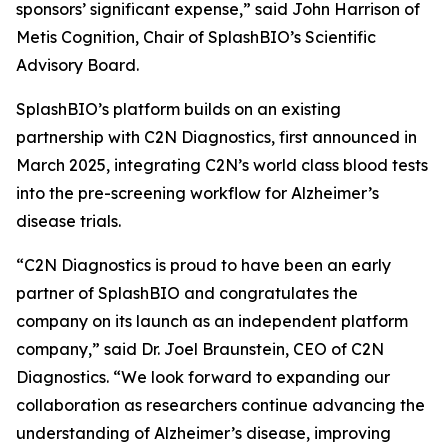
sponsors’ significant expense,” said John Harrison of
Metis Cognition, Chair of SplashBIO’s Scientific
Advisory Board.
SplashBIO’s platform builds on an existing
partnership with C2N Diagnostics, first announced in
March 2025, integrating C2N’s world class blood tests
into the pre-screening workflow for Alzheimer’s
disease trials.
“C2N Diagnostics is proud to have been an early
partner of SplashBIO and congratulates the
company on its launch as an independent platform
company,” said Dr. Joel Braunstein, CEO of C2N
Diagnostics. “We look forward to expanding our
collaboration as researchers continue advancing the
understanding of Alzheimer’s disease, improving