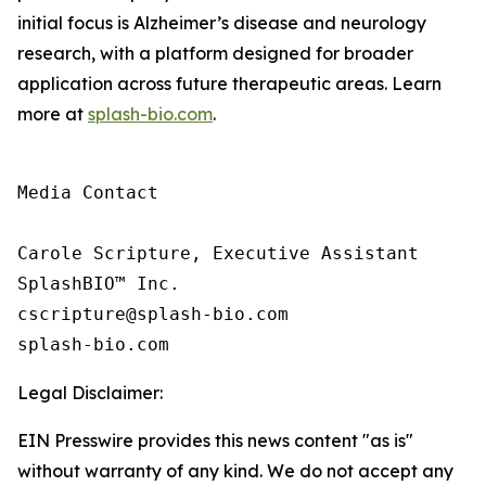
initial focus is Alzheimer’s disease and neurology
research, with a platform designed for broader
application across future therapeutic areas. Learn
more at
splash-bio.com
.
Media Contact

Carole Scripture, Executive Assistant

SplashBIO™ Inc.

cscripture@splash-bio.com

splash-bio.com
Legal Disclaimer:
EIN Presswire provides this news content "as is"
without warranty of any kind. We do not accept any