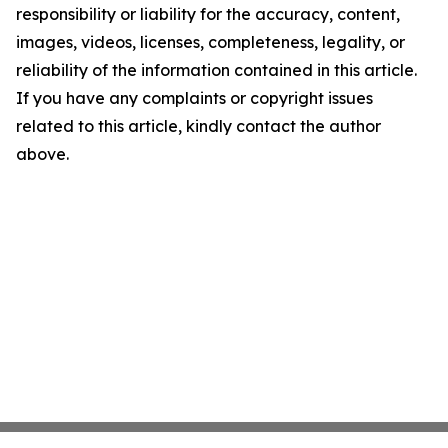
responsibility or liability for the accuracy, content,
images, videos, licenses, completeness, legality, or
reliability of the information contained in this article.
If you have any complaints or copyright issues
related to this article, kindly contact the author
above.