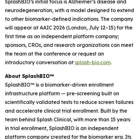
SplashBIO’s initial focus is Alzheimer’s disease and
neurodegeneration, with a model designed to extend
to other biomarker-defined indications. The company
will appear at AAIC 2026 (London, July 12–15) for the
first time as an independent platform company;
sponsors, CROs, and research organizations can meet
the team at the conference or request an
introductory conversation at
splash-bio.com
.
About SplashBIO™
SplashBIO™ is a biomarker-driven enrollment
infrastructure platform — pre-screening built on
scientifically validated tests to reduce screen failures
and accelerate clinical trial enrollment. Built by the
team behind Splash Clinical, with more than 15 years
in trial enrollment, SplashBIO is an independent
platform company created for the biomarker era. Its