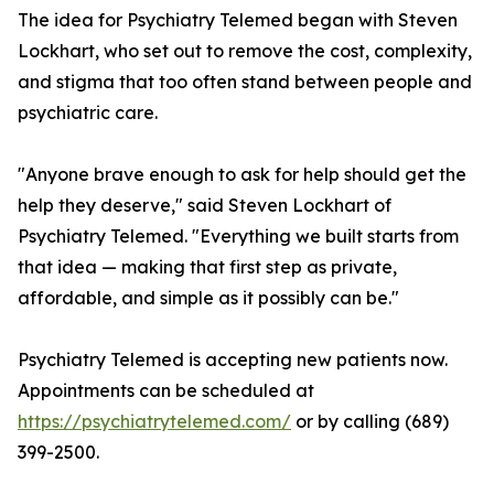
The idea for Psychiatry Telemed began with Steven
Lockhart, who set out to remove the cost, complexity,
and stigma that too often stand between people and
psychiatric care.
"Anyone brave enough to ask for help should get the
help they deserve," said Steven Lockhart of
Psychiatry Telemed. "Everything we built starts from
that idea — making that first step as private,
affordable, and simple as it possibly can be."
Psychiatry Telemed is accepting new patients now.
Appointments can be scheduled at
https://psychiatrytelemed.com/
or by calling (689)
399-2500.