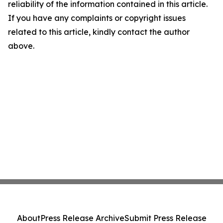
reliability of the information contained in this article.
If you have any complaints or copyright issues
related to this article, kindly contact the author
above.
About
Press Release Archive
Submit Press Release