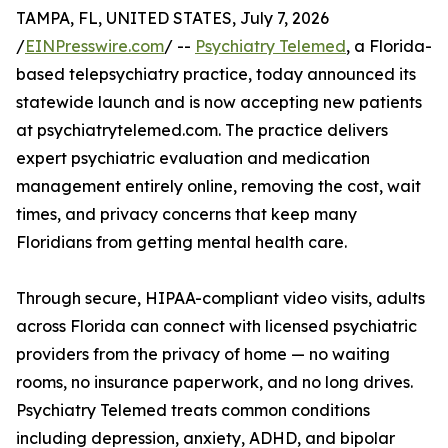
TAMPA, FL, UNITED STATES, July 7, 2026
/
EINPresswire.com
/ --
Psychiatry Telemed
, a Florida-
based telepsychiatry practice, today announced its
statewide launch and is now accepting new patients
at psychiatrytelemed.com. The practice delivers
expert psychiatric evaluation and medication
management entirely online, removing the cost, wait
times, and privacy concerns that keep many
Floridians from getting mental health care.
Through secure, HIPAA-compliant video visits, adults
across Florida can connect with licensed psychiatric
providers from the privacy of home — no waiting
rooms, no insurance paperwork, and no long drives.
Psychiatry Telemed treats common conditions
including depression, anxiety, ADHD, and bipolar