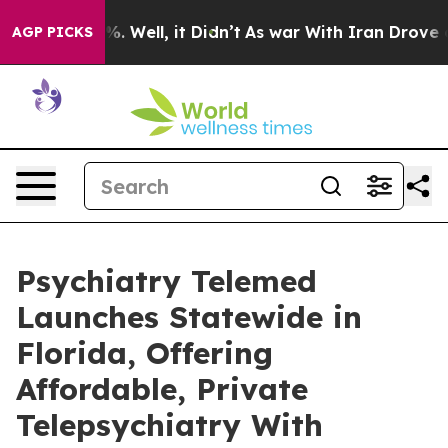
 40%. Well, it Didn’t
As war With Iran Drove oil Pri
AGP PICKS
Psychiatry Telemed
Launches Statewide in
Florida, Offering
Affordable, Private
Telepsychiatry With