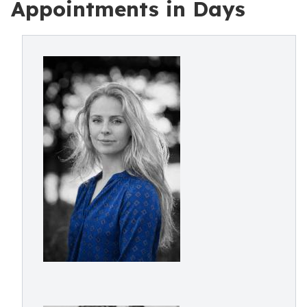
Appointments in Days