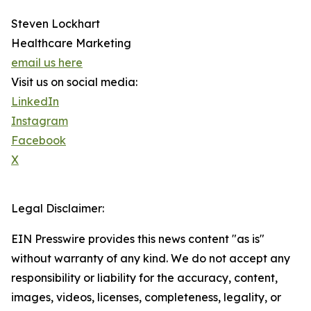
Steven Lockhart
Healthcare Marketing
email us here
Visit us on social media:
LinkedIn
Instagram
Facebook
X
Legal Disclaimer:
EIN Presswire provides this news content "as is"
without warranty of any kind. We do not accept any
responsibility or liability for the accuracy, content,
images, videos, licenses, completeness, legality, or