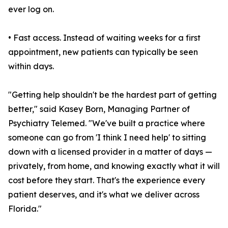
ever log on.
• Fast access. Instead of waiting weeks for a first
appointment, new patients can typically be seen
within days.
"Getting help shouldn't be the hardest part of getting
better," said Kasey Born, Managing Partner of
Psychiatry Telemed. "We've built a practice where
someone can go from 'I think I need help' to sitting
down with a licensed provider in a matter of days —
privately, from home, and knowing exactly what it will
cost before they start. That's the experience every
patient deserves, and it's what we deliver across
Florida."