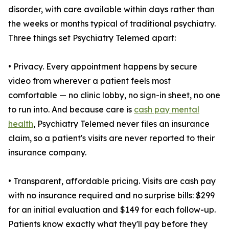
disorder, with care available within days rather than
the weeks or months typical of traditional psychiatry.
Three things set Psychiatry Telemed apart:
• Privacy. Every appointment happens by secure
video from wherever a patient feels most
comfortable — no clinic lobby, no sign-in sheet, no one
to run into. And because care is
cash pay mental
health
, Psychiatry Telemed never files an insurance
claim, so a patient's visits are never reported to their
insurance company.
• Transparent, affordable pricing. Visits are cash pay
with no insurance required and no surprise bills: $299
for an initial evaluation and $149 for each follow-up.
Patients know exactly what they'll pay before they