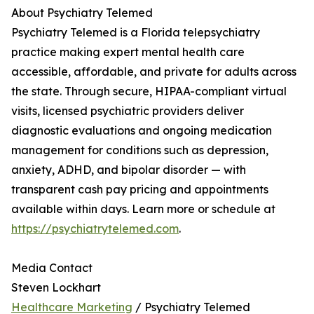
About Psychiatry Telemed
Psychiatry Telemed is a Florida telepsychiatry
practice making expert mental health care
accessible, affordable, and private for adults across
the state. Through secure, HIPAA-compliant virtual
visits, licensed psychiatric providers deliver
diagnostic evaluations and ongoing medication
management for conditions such as depression,
anxiety, ADHD, and bipolar disorder — with
transparent cash pay pricing and appointments
available within days. Learn more or schedule at
https://psychiatrytelemed.com
.
Media Contact
Steven Lockhart
Healthcare Marketing
/ Psychiatry Telemed