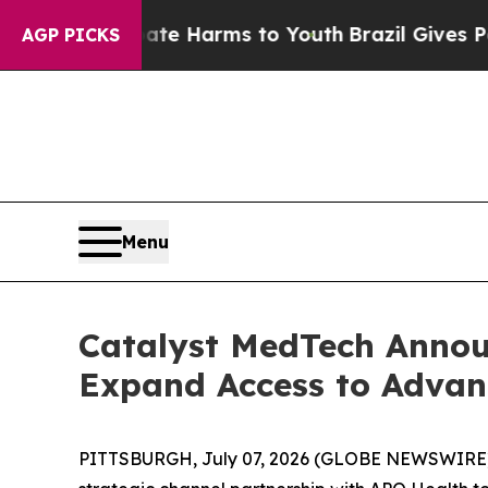
d to Abate Harms to Youth
Brazil Gives Parents S
AGP PICKS
Menu
Catalyst MedTech Annou
Expand Access to Advan
PITTSBURGH, July 07, 2026 (GLOBE NEWSWIRE) --