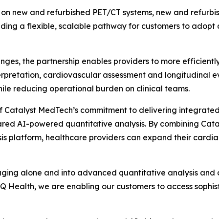
ed on new and refurbished PET/CT systems, new and refurb
ding a flexible, scalable pathway for customers to adopt
nges, the partnership enables providers to more efficient
nterpretation, cardiovascular assessment and longitudinal e
e reducing operational burden on clinical teams.
n of Catalyst MedTech’s commitment to delivering integra
red AI-powered quantitative analysis. By combining Cataly
sis platform, healthcare providers can expand their cardia
ging alone and into advanced quantitative analysis and cli
 Health, we are enabling our customers to access sophisti