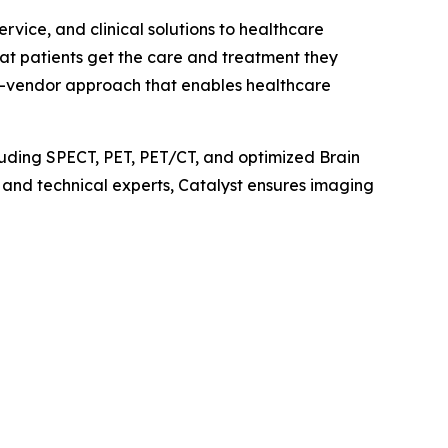
vice, and clinical solutions to healthcare
hat patients get the care and treatment they
ti-vendor approach that enables healthcare
uding SPECT, PET, PET/CT, and optimized Brain
l and technical experts, Catalyst ensures imaging