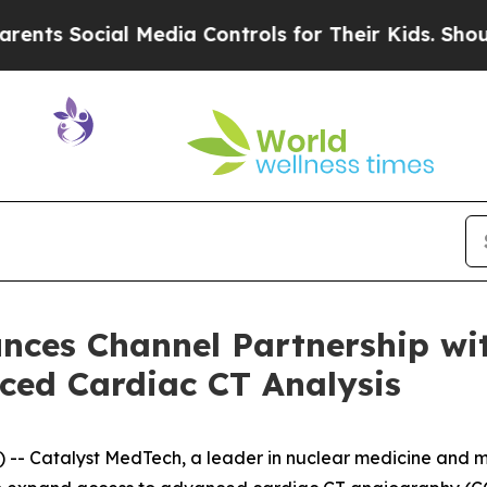
ocial Media Controls for Their Kids. Should the U
nces Channel Partnership wi
ced Cardiac CT Analysis
 Catalyst MedTech, a leader in nuclear medicine and m