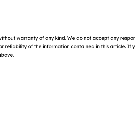
without warranty of any kind. We do not accept any responsib
r reliability of the information contained in this article. I
 above.