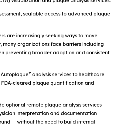
A) visualization and plaque analysis services.
assessment, scalable access to advanced plaque
ders are increasingly seeking ways to move
 many organizations face barriers including
ften preventing broader adoption and consistent
®
d Autoplaque
analysis services to healthcare
 FDA-cleared plaque quantification and
de optional remote plaque analysis services
ysician interpretation and documentation
und — without the need to build internal