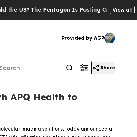
S?
The Pentagon Is Posting Cryptic Biblical Mes
View all
Provided by AGP
Share
th APQ Health to
olecular imaging solutions, today announced a