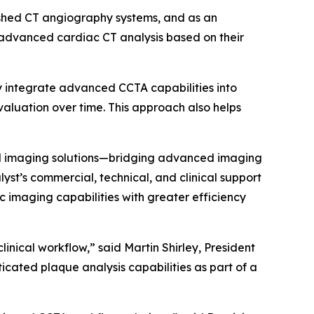
ished CT angiography systems, and as an
 advanced cardiac CT analysis based on their
ly integrate advanced CCTA capabilities into
valuation over time. This approach also helps
ted imaging solutions—bridging advanced imaging
st’s commercial, technical, and clinical support
c imaging capabilities with greater efficiency
nical workflow,” said Martin Shirley, President
cated plaque analysis capabilities as part of a