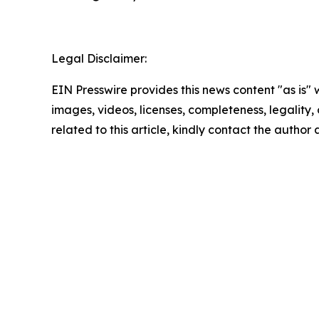
Legal Disclaimer:
EIN Presswire provides this news content "as is" 
images, videos, licenses, completeness, legality, o
related to this article, kindly contact the author