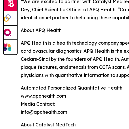
“We are excited to partner with Catalyst MedTe
Dey, Chief Scientific Officer at APQ Health. “Ca
ideal channel partner to help bring these capabil
About APQ Health
APQ Health is a health technology company speci
cardiovascular diagnostics. APQ Health is the e
Cedars-Sinai by the founders of APQ Health. Au
plaque features, and stenosis from CCTA scans. AP
physicians with quantitative information to suppor
Automated Personalized Quantitative Health
www.apqhealth.com
Media Contact:
info@apqhealth.com
About Catalyst MedTech