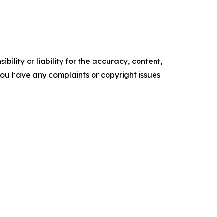
ility or liability for the accuracy, content,
f you have any complaints or copyright issues