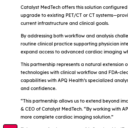
Catalyst MedTech offers this solution configur
upgrade to existing PET/CT or CT systems—provi
current infrastructure and clinical goals.
By addressing both workflow and analysis challe
routine clinical practice supporting physician i
expand access to advanced cardiac imaging whil
This partnership represents a natural extensio
technologies with clinical workflow and FDA-clea
capabilities with APQ Health’s specialized analy
and confidence.
“This partnership allows us to extend beyond ima
& CEO of Catalyst MedTech. “By working with APQ
more complete cardiac imaging solution.”