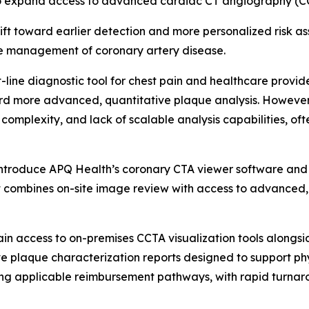
to expand access to advanced cardiac CT angiography (CCT
hift toward earlier detection and more personalized risk 
the management of coronary artery disease.
-line diagnostic tool for chest pain and healthcare provi
d more advanced, quantitative plaque analysis. However,
 complexity, and lack of scalable analysis capabilities, o
l introduce APQ Health’s coronary CTA viewer software an
 combines on-site image review with access to advanced,
in access to on-premises CCTA visualization tools alongsi
e plaque characterization reports designed to support ph
ng applicable reimbursement pathways, with rapid turnaro