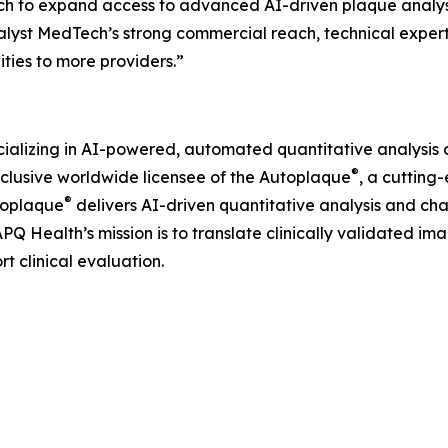
ch to expand access to advanced AI-driven plaque analys
talyst MedTech’s strong commercial reach, technical expert
ities to more providers.”
alizing in AI-powered, automated quantitative analysis o
®
xclusive worldwide licensee of the Autoplaque
, a cutting
®
toplaque
delivers AI-driven quantitative analysis and ch
Q Health’s mission is to translate clinically validated ima
t clinical evaluation.