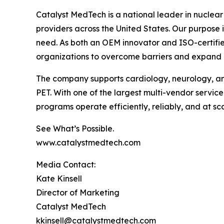
Catalyst MedTech is a national leader in nuclear
providers across the United States. Our purpose
need. As both an OEM innovator and ISO-certifie
organizations to overcome barriers and expand
The company supports cardiology, neurology, an
PET. With one of the largest multi-vendor servic
programs operate efficiently, reliably, and at sca
See What’s Possible.
www.catalystmedtech.com
Media Contact:
Kate Kinsell
Director of Marketing
Catalyst MedTech
kkinsell@catalystmedtech.com