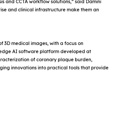
is and CCTA workflow solutions,” said Damini
ise and clinical infrastructure make them an
f 3D medical images, with a focus on
-edge AI software platform developed at
aracterization of coronary plaque burden,
ging innovations into practical tools that provide