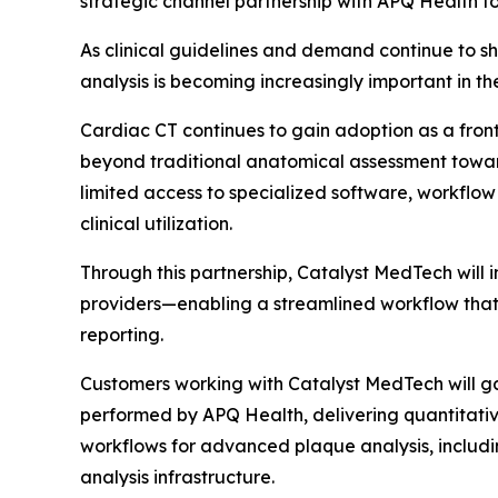
strategic channel partnership with APQ Health 
As clinical guidelines and demand continue to s
analysis is becoming increasingly important in 
Cardiac CT continues to gain adoption as a front
beyond traditional anatomical assessment towar
limited access to specialized software, workflow
clinical utilization.
Through this partnership, Catalyst MedTech wil
providers—enabling a streamlined workflow that
reporting.
Customers working with Catalyst MedTech will ga
performed by APQ Health, delivering quantitativ
workflows for advanced plaque analysis, includi
analysis infrastructure.