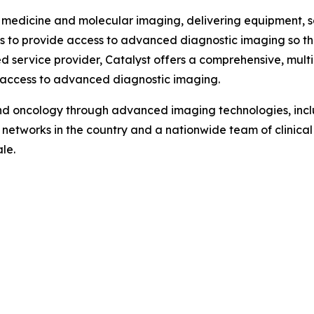
 medicine and molecular imaging, delivering equipment, ser
 is to provide access to advanced diagnostic imaging so t
d service provider, Catalyst offers a comprehensive, mul
 access to advanced diagnostic imaging.
d oncology through advanced imaging technologies, incl
e networks in the country and a nationwide team of clinica
le.