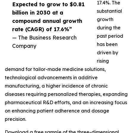
17.4%. The
Expected to grow to $0.81
substantial
billion in 2030 at a
growth
compound annual growth
during the
rate (CAGR) of 17.6%”
past period
— The Business Research
has been
Company
driven by
rising
demand for tailor-made medicine solutions,
technological advancements in additive
manufacturing, a higher incidence of chronic
diseases requiring personalized therapies, expanding
pharmaceutical R&D efforts, and an increasing focus
on enhancing patient adherence and dosage
precision.
Download a free sample of the three-dimensional