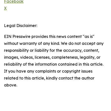
Facebook
X
Legal Disclaimer:
EIN Presswire provides this news content "as is"
without warranty of any kind. We do not accept any
responsibility or liability for the accuracy, content,
images, videos, licenses, completeness, legality, or
reliability of the information contained in this article.
If you have any complaints or copyright issues
related to this article, kindly contact the author
above.