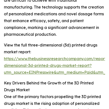
are difficult to achieve with traditional
manufacturing. The technology supports the creation
of personalized medications and novel dosage forms
that enhance efficacy, safety, and patient
compliance, marking a significant advancement in
pharmaceutical production.
View the full three-dimensional (3d) printed drugs
market report:
https://www.thebusinessresearchcompany.com/report/
dimensional-3d-printed-drugs-market-report?
utm_source=EINPresswire&utm_medium=Paid&utm_
Key Drivers Behind the Growth of the 3D Printed
Drugs Market
One of the primary factors propelling the 3D printed
drugs market is the rising adoption of personalized