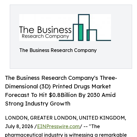
The Business Research Company
The Business Research Company's Three-
Dimensional (3D) Printed Drugs Market
Forecast To Hit $0.8Billion By 2030 Amid
Strong Industry Growth
LONDON, GREATER LONDON, UNITED KINGDOM,
July 8, 2026 /
EINPresswire.com
/ -- "The
pharmaceutical industry is witnessing a remarkable