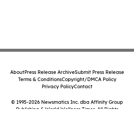
About
Press Release Archive
Submit Press Release
Terms & Conditions
Copyright/DMCA Policy
Privacy Policy
Contact
© 1995-2026 Newsmatics Inc. dba Affinity Group
Publishing & World Wellness Times. All Rights
Reserved.
Cookie Settings / Your Privacy Choices