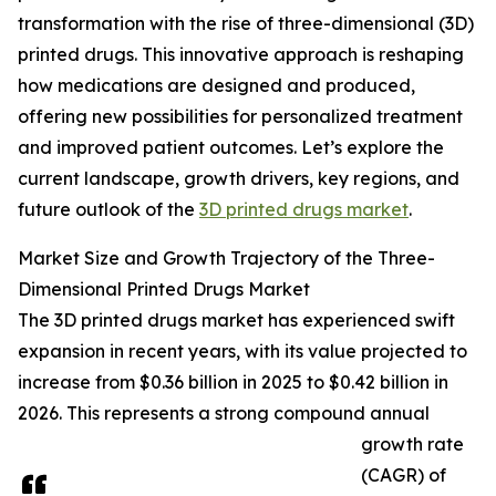
transformation with the rise of three-dimensional (3D)
printed drugs. This innovative approach is reshaping
how medications are designed and produced,
offering new possibilities for personalized treatment
and improved patient outcomes. Let’s explore the
current landscape, growth drivers, key regions, and
future outlook of the
3D printed drugs market
.
Market Size and Growth Trajectory of the Three-
Dimensional Printed Drugs Market
The 3D printed drugs market has experienced swift
expansion in recent years, with its value projected to
increase from $0.36 billion in 2025 to $0.42 billion in
2026. This represents a strong compound annual
growth rate
(CAGR) of