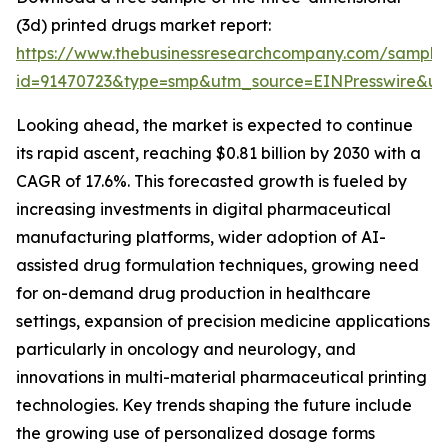
(3d) printed drugs market report:
https://www.thebusinessresearchcompany.com/sample
id=91470723&type=smp&utm_source=EINPresswire&
Looking ahead, the market is expected to continue
its rapid ascent, reaching $0.81 billion by 2030 with a
CAGR of 17.6%. This forecasted growth is fueled by
increasing investments in digital pharmaceutical
manufacturing platforms, wider adoption of AI-
assisted drug formulation techniques, growing need
for on-demand drug production in healthcare
settings, expansion of precision medicine applications
particularly in oncology and neurology, and
innovations in multi-material pharmaceutical printing
technologies. Key trends shaping the future include
the growing use of personalized dosage forms