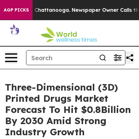
haos in Chattanooga. Newspaper Owner Calls the Peop
AGP PICKS
Three-Dimensional (3D)
Printed Drugs Market
Forecast To Hit $0.8Billion
By 2030 Amid Strong
Industry Growth