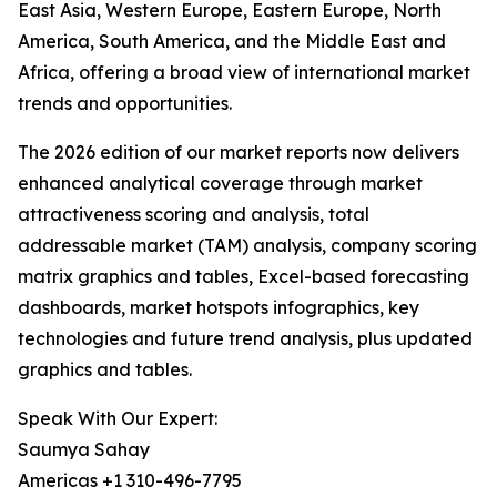
East Asia, Western Europe, Eastern Europe, North
America, South America, and the Middle East and
Africa, offering a broad view of international market
trends and opportunities.
The 2026 edition of our market reports now delivers
enhanced analytical coverage through market
attractiveness scoring and analysis, total
addressable market (TAM) analysis, company scoring
matrix graphics and tables, Excel-based forecasting
dashboards, market hotspots infographics, key
technologies and future trend analysis, plus updated
graphics and tables.
Speak With Our Expert:
Saumya Sahay
Americas +1 310-496-7795