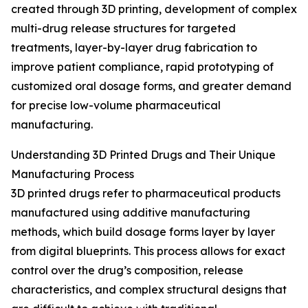
created through 3D printing, development of complex
multi-drug release structures for targeted
treatments, layer-by-layer drug fabrication to
improve patient compliance, rapid prototyping of
customized oral dosage forms, and greater demand
for precise low-volume pharmaceutical
manufacturing.
Understanding 3D Printed Drugs and Their Unique
Manufacturing Process
3D printed drugs refer to pharmaceutical products
manufactured using additive manufacturing
methods, which build dosage forms layer by layer
from digital blueprints. This process allows for exact
control over the drug’s composition, release
characteristics, and complex structural designs that