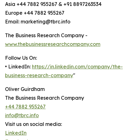
Asia +44 7882 955267 & +91 8897263534
Europe +44 7882 955267
Email: marketing@tbrc.info
The Business Research Company -
www.thebusinessresearchcompany.com
Follow Us On:
• LinkedIn:
https://in.linkedin.com/company/the-
business-research-company
"
Oliver Guirdham
The Business Research Company
+44 7882 955267
info@tbrc.info
Visit us on social media:
LinkedIn