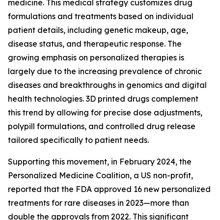
medicine. This medical strategy customizes drug
formulations and treatments based on individual
patient details, including genetic makeup, age,
disease status, and therapeutic response. The
growing emphasis on personalized therapies is
largely due to the increasing prevalence of chronic
diseases and breakthroughs in genomics and digital
health technologies. 3D printed drugs complement
this trend by allowing for precise dose adjustments,
polypill formulations, and controlled drug release
tailored specifically to patient needs.
Supporting this movement, in February 2024, the
Personalized Medicine Coalition, a US non-profit,
reported that the FDA approved 16 new personalized
treatments for rare diseases in 2023—more than
double the approvals from 2022. This significant