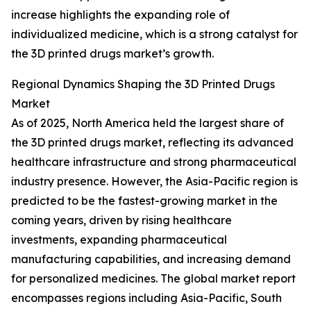
increase highlights the expanding role of
individualized medicine, which is a strong catalyst for
the 3D printed drugs market’s growth.
Regional Dynamics Shaping the 3D Printed Drugs
Market
As of 2025, North America held the largest share of
the 3D printed drugs market, reflecting its advanced
healthcare infrastructure and strong pharmaceutical
industry presence. However, the Asia-Pacific region is
predicted to be the fastest-growing market in the
coming years, driven by rising healthcare
investments, expanding pharmaceutical
manufacturing capabilities, and increasing demand
for personalized medicines. The global market report
encompasses regions including Asia-Pacific, South