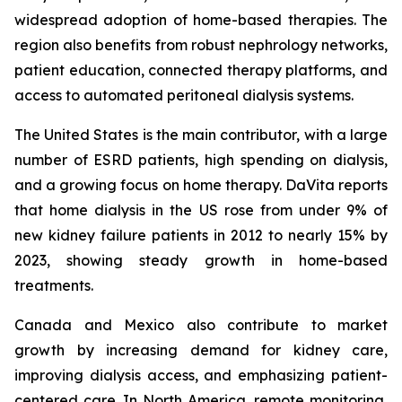
widespread adoption of home-based therapies. The
region also benefits from robust nephrology networks,
patient education, connected therapy platforms, and
access to automated peritoneal dialysis systems.
The United States is the main contributor, with a large
number of ESRD patients, high spending on dialysis,
and a growing focus on home therapy. DaVita reports
that home dialysis in the US rose from under 9% of
new kidney failure patients in 2012 to nearly 15% by
2023, showing steady growth in home-based
treatments.
Canada and Mexico also contribute to market
growth by increasing demand for kidney care,
improving dialysis access, and emphasizing patient-
centered care. In North America, remote monitoring,