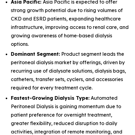
Asia Pacific:
Asia Pacific is expected to offer
strong growth potential due to rising volumes of
CKD and ESRD patients, expanding healthcare
infrastructure, improving access to renal care, and
growing awareness of home-based dialysis
options.
Dominant Segment:
Product segment leads the
peritoneal dialysis market by offerings, driven by
recurring use of dialysate solutions, dialysis bags,
catheters, transfer sets, cyclers, and accessories
required for every treatment cycle.
Fastest-Growing Dialysis Type:
Automated
Peritoneal Dialysis is gaining momentum due to
patient preference for overnight treatment,
greater flexibility, reduced disruption to daily
activities, integration of remote monitoring, and