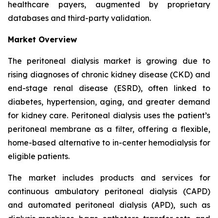
healthcare payers, augmented by proprietary
databases and third-party validation.
Market Overview
The peritoneal dialysis market is growing due to
rising diagnoses of chronic kidney disease (CKD) and
end-stage renal disease (ESRD), often linked to
diabetes, hypertension, aging, and greater demand
for kidney care. Peritoneal dialysis uses the patient’s
peritoneal membrane as a filter, offering a flexible,
home-based alternative to in-center hemodialysis for
eligible patients.
The market includes products and services for
continuous ambulatory peritoneal dialysis (CAPD)
and automated peritoneal dialysis (APD), such as