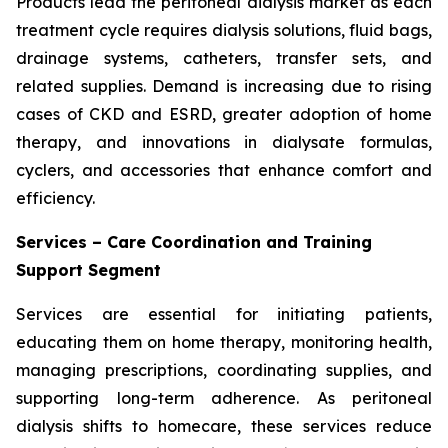
Products lead the peritoneal dialysis market as each
treatment cycle requires dialysis solutions, fluid bags,
drainage systems, catheters, transfer sets, and
related supplies. Demand is increasing due to rising
cases of CKD and ESRD, greater adoption of home
therapy, and innovations in dialysate formulas,
cyclers, and accessories that enhance comfort and
efficiency.
Services – Care Coordination and Training
Support Segment
Services are essential for initiating patients,
educating them on home therapy, monitoring health,
managing prescriptions, coordinating supplies, and
supporting long-term adherence. As peritoneal
dialysis shifts to homecare, these services reduce