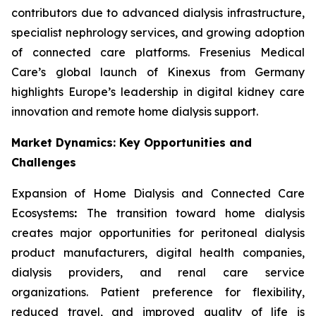
contributors due to advanced dialysis infrastructure,
specialist nephrology services, and growing adoption
of connected care platforms. Fresenius Medical
Care’s global launch of Kinexus from Germany
highlights Europe’s leadership in digital kidney care
innovation and remote home dialysis support.
Market Dynamics: Key Opportunities and
Challenges
Expansion of Home Dialysis and Connected Care
Ecosystems
:
The transition toward home dialysis
creates major opportunities for peritoneal dialysis
product manufacturers, digital health companies,
dialysis providers, and renal care service
organizations. Patient preference for flexibility,
reduced travel, and improved quality of life is