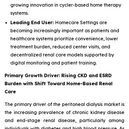
growing innovation in cycler-based home therapy
systems.
Leading End User:
Homecare Settings are
becoming increasingly important as patients and
healthcare systems prioritize convenience, lower
treatment burden, reduced center visits, and
decentralized renal care models supported by
digital monitoring and patient training.
Primary Growth Driver: Rising CKD and ESRD
Burden with Shift Toward Home-Based Renal
Care
The primary driver of the peritoneal dialysis market is
the increasing prevalence of chronic kidney disease
and end-stage renal disease, particularly among
individuals with diabetes and high blood pressure. As