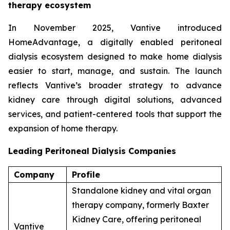
therapy ecosystem
In November 2025, Vantive introduced
HomeAdvantage, a digitally enabled peritoneal
dialysis ecosystem designed to make home dialysis
easier to start, manage, and sustain. The launch
reflects Vantive’s broader strategy to advance
kidney care through digital solutions, advanced
services, and patient-centered tools that support the
expansion of home therapy.
Leading Peritoneal Dialysis Companies
Company
Profile
Standalone kidney and vital organ
therapy company, formerly Baxter
Kidney Care, offering peritoneal
Vantive