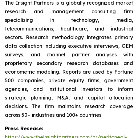
The Insight Partners is a globally recognized market
research and management consulting firm
specializing in technology, media,
telecommunications, healthcare, and industrial
sectors. Research methodology integrates primary
data collection including executive interviews, OEM
surveys, and channel partner analyses with
proprietary secondary research databases and
econometric modeling. Reports are used by Fortune
500 companies, private equity firms, government
agencies, and institutional investors to inform
strategic planning, M&A, and capital allocation
decisions. The firm maintains research coverage
across 50+ industries and 100+ countries.
Press Resease:
https://www.theinsightpartners.com/pr/peritoneal-