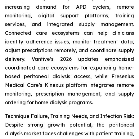
increasing demand for APD cyclers, remote
monitoring, digital support platforms, training
services, and integrated supply management.
Connected care ecosystems can help clinicians
identify adherence issues, monitor treatment data,
adjust prescriptions remotely, and coordinate supply
delivery. Vantive’s 2026 updates emphasized
coordinated care ecosystems for expanding home-
based peritoneal dialysis access, while Fresenius
Medical Care’s Kinexus platform integrates remote
monitoring, prescription management, and supply
ordering for home dialysis programs.
Technique Failure, Training Needs, and Infection Risk
:
Despite strong growth potential, the peritoneal
dialysis market faces challenges with patient training,