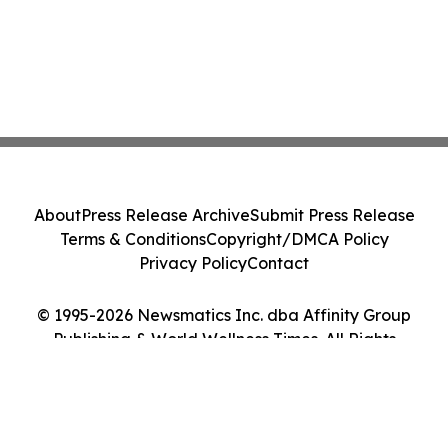
About
Press Release Archive
Submit Press Release
Terms & Conditions
Copyright/DMCA Policy
Privacy Policy
Contact
© 1995-2026 Newsmatics Inc. dba Affinity Group
Publishing & World Wellness Times. All Rights
Reserved.
Cookie Settings / Your Privacy Choices