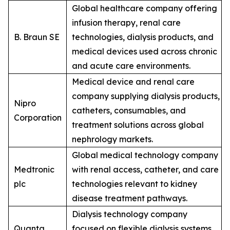
Global healthcare company offering
infusion therapy, renal care
B. Braun SE
technologies, dialysis products, and
medical devices used across chronic
and acute care environments.
Medical device and renal care
company supplying dialysis products,
Nipro
catheters, consumables, and
Corporation
treatment solutions across global
nephrology markets.
Global medical technology company
Medtronic
with renal access, catheter, and care
plc
technologies relevant to kidney
disease treatment pathways.
Dialysis technology company
Quanta
focused on flexible dialysis systems,