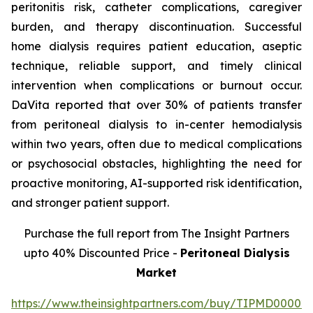
peritonitis risk, catheter complications, caregiver
burden, and therapy discontinuation. Successful
home dialysis requires patient education, aseptic
technique, reliable support, and timely clinical
intervention when complications or burnout occur.
DaVita reported that over 30% of patients transfer
from peritoneal dialysis to in-center hemodialysis
within two years, often due to medical complications
or psychosocial obstacles, highlighting the need for
proactive monitoring, AI-supported risk identification,
and stronger patient support.
Purchase the full report from The Insight Partners
upto 40% Discounted Price -
Peritoneal Dialysis
Market
https://www.theinsightpartners.com/buy/TIPMD00002