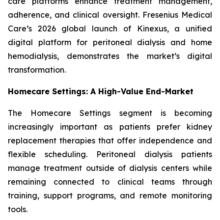
care platforms enhance treatment management,
adherence, and clinical oversight. Fresenius Medical
Care’s 2026 global launch of Kinexus, a unified
digital platform for peritoneal dialysis and home
hemodialysis, demonstrates the market’s digital
transformation.
Homecare Settings: A High-Value End-Market
The Homecare Settings segment is becoming
increasingly important as patients prefer kidney
replacement therapies that offer independence and
flexible scheduling. Peritoneal dialysis patients
manage treatment outside of dialysis centers while
remaining connected to clinical teams through
training, support programs, and remote monitoring
tools.