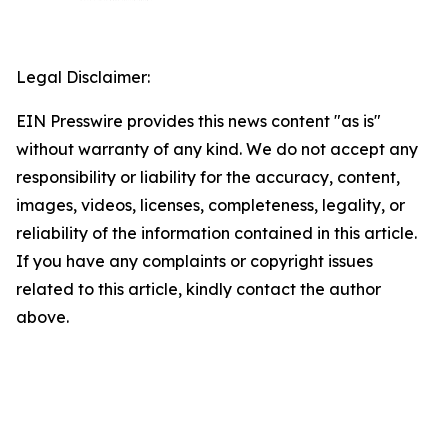
Legal Disclaimer:
EIN Presswire provides this news content "as is"
without warranty of any kind. We do not accept any
responsibility or liability for the accuracy, content,
images, videos, licenses, completeness, legality, or
reliability of the information contained in this article.
If you have any complaints or copyright issues
related to this article, kindly contact the author
above.