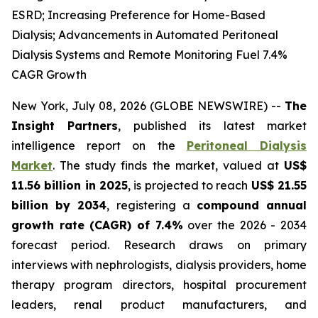
ESRD; Increasing Preference for Home-Based
Dialysis; Advancements in Automated Peritoneal
Dialysis Systems and Remote Monitoring Fuel 7.4%
CAGR Growth
New York, July 08, 2026 (GLOBE NEWSWIRE) --
The
Insight Partners
, published its latest market
intelligence report on the
Peritoneal Dialysis
Market
. The study finds the market, valued at
US$
11.56 billion in 2025
, is projected to reach
US$ 21.55
billion by 2034
, registering a
compound annual
growth rate (CAGR) of 7.4%
over the 2026 - 2034
forecast period. Research draws on primary
interviews with nephrologists, dialysis providers, home
therapy program directors, hospital procurement
leaders, renal product manufacturers, and