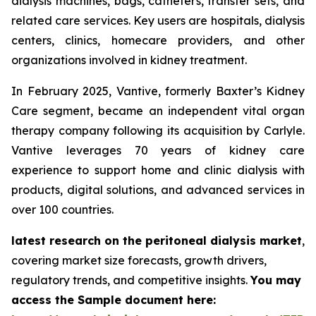
dialysis machines, bags, catheters, transfer sets, and
related care services. Key users are hospitals, dialysis
centers, clinics, homecare providers, and other
organizations involved in kidney treatment.
In February 2025, Vantive, formerly Baxter’s Kidney
Care segment, became an independent vital organ
therapy company following its acquisition by Carlyle.
Vantive leverages 70 years of kidney care
experience to support home and clinic dialysis with
products, digital solutions, and advanced services in
over 100 countries.
latest research on the peritoneal dialysis market
,
covering market size forecasts, growth drivers,
regulatory trends, and competitive insights.
You may
access the Sample document here: