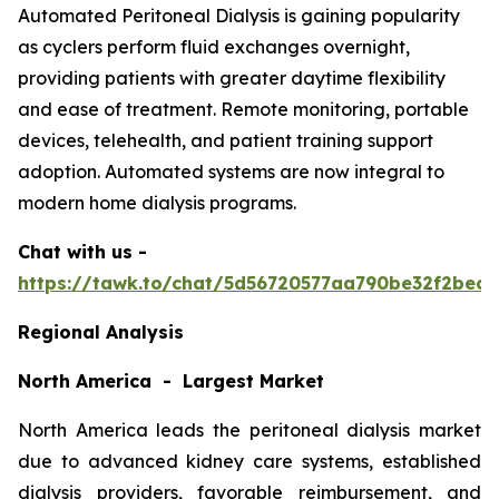
Automated Peritoneal Dialysis is gaining popularity
as cyclers perform fluid exchanges overnight,
providing patients with greater daytime flexibility
and ease of treatment. Remote monitoring, portable
devices, telehealth, and patient training support
adoption. Automated systems are now integral to
modern home dialysis programs.
Chat with us -
https://tawk.to/chat/5d56720577aa790be32f2bec/
Regional Analysis
North America - Largest Market
North America leads the peritoneal dialysis market
due to advanced kidney care systems, established
dialysis providers, favorable reimbursement, and