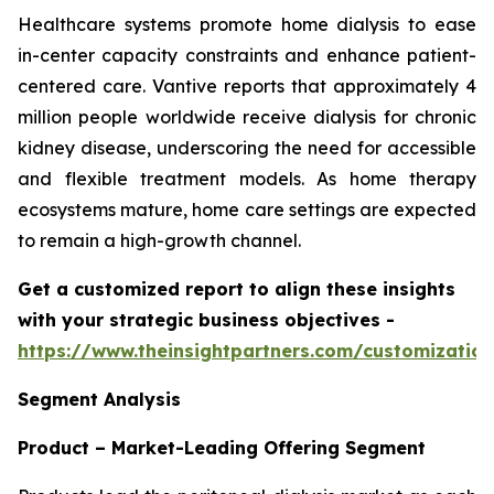
Healthcare systems promote home dialysis to ease
in-center capacity constraints and enhance patient-
centered care. Vantive reports that approximately 4
million people worldwide receive dialysis for chronic
kidney disease, underscoring the need for accessible
and flexible treatment models. As home therapy
ecosystems mature, home care settings are expected
to remain a high-growth channel.
Get a customized report to align these insights
with your strategic business objectives
-
https://www.theinsightpartners.com/customizati
Segment Analysis
Product – Market-Leading Offering Segment