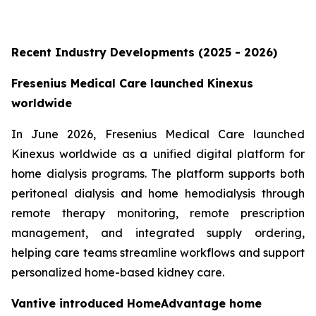
Recent Industry Developments (2025 - 2026)
Fresenius Medical Care launched Kinexus
worldwide
In June 2026, Fresenius Medical Care launched
Kinexus worldwide as a unified digital platform for
home dialysis programs. The platform supports both
peritoneal dialysis and home hemodialysis through
remote therapy monitoring, remote prescription
management, and integrated supply ordering,
helping care teams streamline workflows and support
personalized home-based kidney care.
Vantive introduced HomeAdvantage home