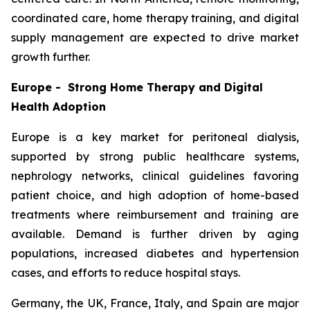
coordinated care, home therapy training, and digital
supply management are expected to drive market
growth further.
Europe - Strong Home Therapy and Digital
Health Adoption
Europe is a key market for peritoneal dialysis,
supported by strong public healthcare systems,
nephrology networks, clinical guidelines favoring
patient choice, and high adoption of home-based
treatments where reimbursement and training are
available. Demand is further driven by aging
populations, increased diabetes and hypertension
cases, and efforts to reduce hospital stays.
Germany, the UK, France, Italy, and Spain are major