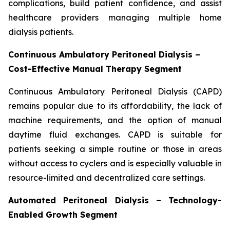
complications, build patient confidence, and assist
healthcare providers managing multiple home
dialysis patients.
Continuous Ambulatory Peritoneal Dialysis –
Cost-Effective Manual Therapy Segment
Continuous Ambulatory Peritoneal Dialysis (CAPD)
remains popular due to its affordability, the lack of
machine requirements, and the option of manual
daytime fluid exchanges. CAPD is suitable for
patients seeking a simple routine or those in areas
without access to cyclers and is especially valuable in
resource-limited and decentralized care settings.
Automated Peritoneal Dialysis – Technology-
Enabled Growth Segment