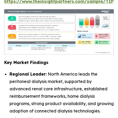
https://www.theinsightpartners.com/sample/TIP
Key Market Findings
Regional Leader:
North America leads the
peritoneal dialysis market, supported by
advanced renal care infrastructure, established
reimbursement frameworks, home dialysis
programs, strong product availability, and growing
adoption of connected dialysis technologies.