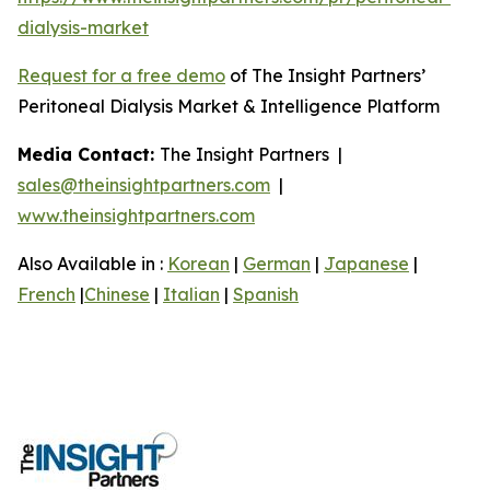
dialysis-market
Request for a free demo
of The Insight Partners’
Peritoneal Dialysis Market & Intelligence Platform
Media Contact:
The Insight Partners |
sales@theinsightpartners.com
|
www.theinsightpartners.com
Also Available in :
Korean
|
German
|
Japanese
|
French
|
Chinese
|
Italian
|
Spanish