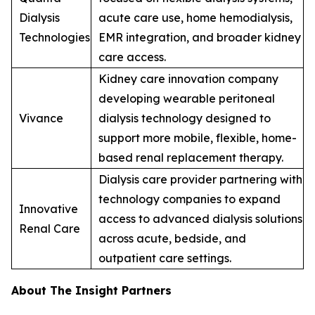
Dialysis
acute care use, home hemodialysis,
Technologies
EMR integration, and broader kidney
care access.
Kidney care innovation company
developing wearable peritoneal
Vivance
dialysis technology designed to
support more mobile, flexible, home-
based renal replacement therapy.
Dialysis care provider partnering with
technology companies to expand
Innovative
access to advanced dialysis solutions
Renal Care
across acute, bedside, and
outpatient care settings.
About The Insight Partners