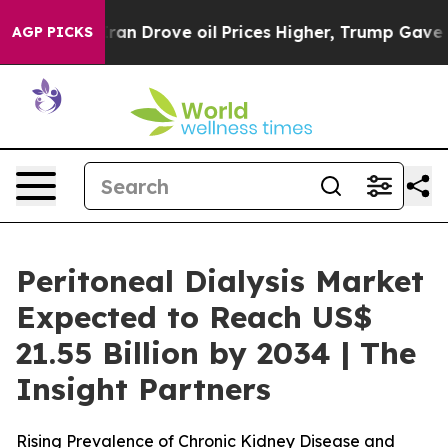
ran Drove oil Prices Higher, Trump Gave Politically C
AGP PICKS
Peritoneal Dialysis Market
Expected to Reach US$
21.55 Billion by 2034 | The
Insight Partners
Rising Prevalence of Chronic Kidney Disease and