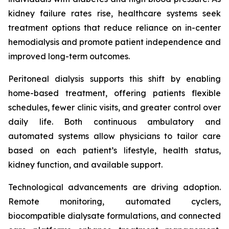
kidney failure rates rise, healthcare systems seek
treatment options that reduce reliance on in-center
hemodialysis and promote patient independence and
improved long-term outcomes.
Peritoneal dialysis supports this shift by enabling
home-based treatment, offering patients flexible
schedules, fewer clinic visits, and greater control over
daily life. Both continuous ambulatory and
automated systems allow physicians to tailor care
based on each patient’s lifestyle, health status,
kidney function, and available support.
Technological advancements are driving adoption.
Remote monitoring, automated cyclers,
biocompatible dialysate formulations, and connected