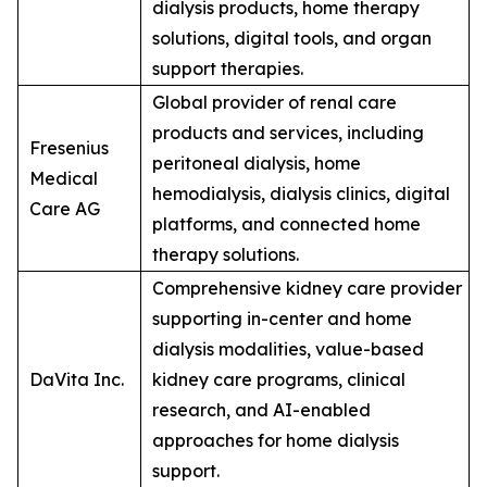
dialysis products, home therapy
solutions, digital tools, and organ
support therapies.
Global provider of renal care
products and services, including
Fresenius
peritoneal dialysis, home
Medical
hemodialysis, dialysis clinics, digital
Care AG
platforms, and connected home
therapy solutions.
Comprehensive kidney care provider
supporting in-center and home
dialysis modalities, value-based
DaVita Inc.
kidney care programs, clinical
research, and AI-enabled
approaches for home dialysis
support.