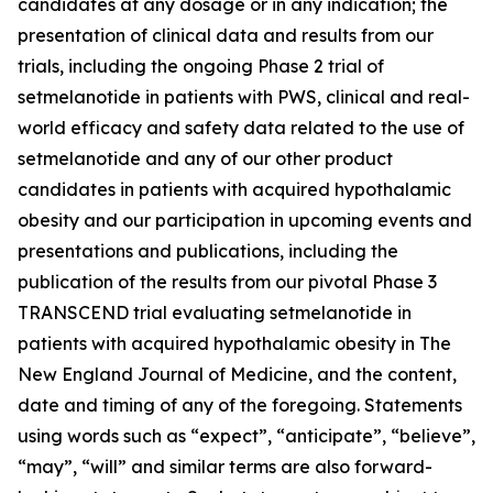
candidates at any dosage or in any indication; the
presentation of clinical data and results from our
trials, including the ongoing Phase 2 trial of
setmelanotide in patients with PWS, clinical and real-
world efficacy and safety data related to the use of
setmelanotide and any of our other product
candidates in patients with acquired hypothalamic
obesity and our participation in upcoming events and
presentations and publications, including the
publication of the results from our pivotal Phase 3
TRANSCEND trial evaluating setmelanotide in
patients with acquired hypothalamic obesity in The
New England Journal of Medicine, and the content,
date and timing of any of the foregoing. Statements
using words such as “expect”, “anticipate”, “believe”,
“may”, “will” and similar terms are also forward-