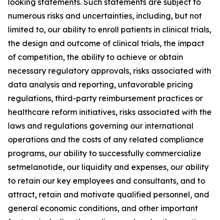
looking statements. Such statements are subject to
numerous risks and uncertainties, including, but not
limited to, our ability to enroll patients in clinical trials,
the design and outcome of clinical trials, the impact
of competition, the ability to achieve or obtain
necessary regulatory approvals, risks associated with
data analysis and reporting, unfavorable pricing
regulations, third-party reimbursement practices or
healthcare reform initiatives, risks associated with the
laws and regulations governing our international
operations and the costs of any related compliance
programs, our ability to successfully commercialize
setmelanotide, our liquidity and expenses, our ability
to retain our key employees and consultants, and to
attract, retain and motivate qualified personnel, and
general economic conditions, and other important