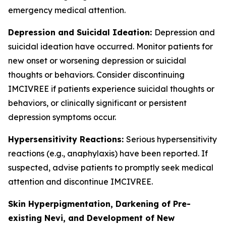
emergency medical attention.
Depression and Suicidal Ideation:
Depression and
suicidal ideation have occurred. Monitor patients for
new onset or worsening depression or suicidal
thoughts or behaviors. Consider discontinuing
IMCIVREE if patients experience suicidal thoughts or
behaviors, or clinically significant or persistent
depression symptoms occur.
Hypersensitivity Reactions:
Serious hypersensitivity
reactions (e.g., anaphylaxis) have been reported. If
suspected, advise patients to promptly seek medical
attention and discontinue IMCIVREE.
Skin Hyperpigmentation, Darkening of Pre-
existing Nevi, and Development of New