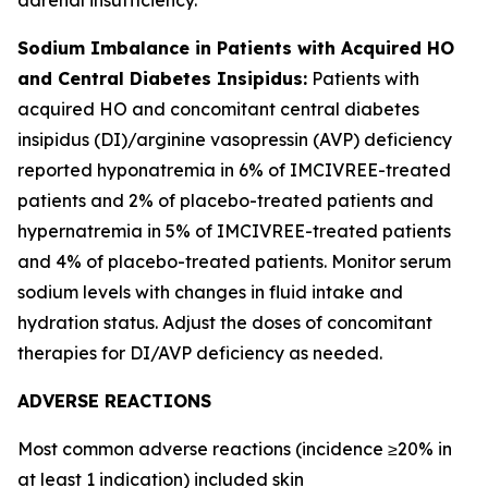
Sodium Imbalance in Patients with Acquired HO
and Central Diabetes Insipidus:
Patients with
acquired HO and concomitant central diabetes
insipidus (DI)/arginine vasopressin (AVP) deficiency
reported hyponatremia in 6% of IMCIVREE-treated
patients and 2% of placebo-treated patients and
hypernatremia in 5% of IMCIVREE-treated patients
and 4% of placebo-treated patients. Monitor serum
sodium levels with changes in fluid intake and
hydration status. Adjust the doses of concomitant
therapies for DI/AVP deficiency as needed.
ADVERSE REACTIONS
Most common adverse reactions (incidence ≥20% in
at least 1 indication) included skin