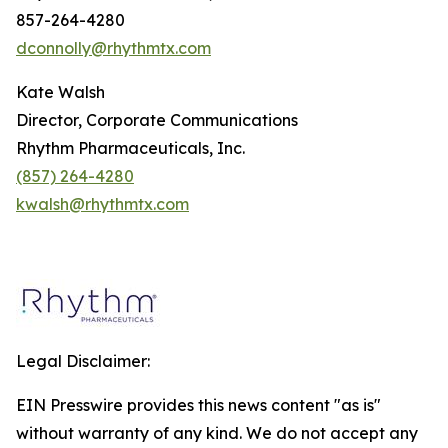
857-264-4280
dconnolly@rhythmtx.com
Kate Walsh
Director, Corporate Communications
Rhythm Pharmaceuticals, Inc.
(857) 264-4280
kwalsh@rhythmtx.com
Legal Disclaimer:
EIN Presswire provides this news content "as is"
without warranty of any kind. We do not accept any