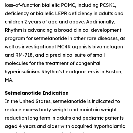
loss-of-function biallelic POMC, including PCSK1,
deficiency or biallelic LEPR deficiency in adults and
children 2 years of age and above. Additionally,
Rhythm is advancing a broad clinical development
program for setmelanotide in other rare diseases, as
well as investigational MC4R agonists bivamelagon
and RM-718, and a preclinical suite of small
molecules for the treatment of congenital
hyperinsulinism. Rhythm’s headquarters is in Boston,
MA.
Setmelanotide Indication
In the United States, setmelanotide is indicated to
reduce excess body weight and maintain weight
reduction long term in adults and pediatric patients
aged 4 years and older with acquired hypothalamic