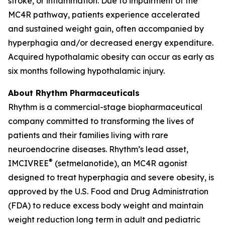
stroke, or inflammation. Due to impairment of the
MC4R pathway, patients experience accelerated
and sustained weight gain, often accompanied by
hyperphagia and/or decreased energy expenditure.
Acquired hypothalamic obesity can occur as early as
six months following hypothalamic injury.
About Rhythm Pharmaceuticals
Rhythm is a commercial-stage biopharmaceutical
company committed to transforming the lives of
patients and their families living with rare
neuroendocrine diseases. Rhythm’s lead asset,
®
IMCIVREE
(setmelanotide), an MC4R agonist
designed to treat hyperphagia and severe obesity, is
approved by the U.S. Food and Drug Administration
(FDA) to reduce excess body weight and maintain
weight reduction long term in adult and pediatric