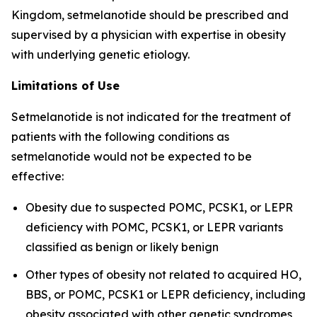
Kingdom, setmelanotide should be prescribed and
supervised by a physician with expertise in obesity
with underlying genetic etiology.
Limitations of Use
Setmelanotide is not indicated for the treatment of
patients with the following conditions as
setmelanotide would not be expected to be
effective:
Obesity due to suspected POMC, PCSK1, or LEPR
deficiency with POMC, PCSK1, or LEPR variants
classified as benign or likely benign
Other types of obesity not related to acquired HO,
BBS, or POMC, PCSK1 or LEPR deficiency, including
obesity associated with other genetic syndromes