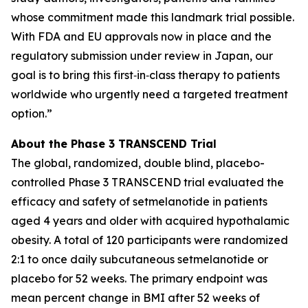
whose commitment made this landmark trial possible.
With FDA and EU approvals now in place and the
regulatory submission under review in Japan, our
goal is to bring this first‑in‑class therapy to patients
worldwide who urgently need a targeted treatment
option.”
About the Phase 3 TRANSCEND Trial
The global, randomized, double blind, placebo-
controlled Phase 3 TRANSCEND trial evaluated the
efficacy and safety of setmelanotide in patients
aged 4 years and older with acquired hypothalamic
obesity. A total of 120 participants were randomized
2:1 to once daily subcutaneous setmelanotide or
placebo for 52 weeks. The primary endpoint was
mean percent change in BMI after 52 weeks of