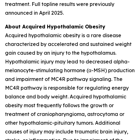
treatment. Full topline results were previously
announced in April 2025.
About Acquired Hypothalamic Obesity
Acquired hypothalamic obesity is a rare disease
characterized by accelerated and sustained weight
gain caused by an injury to the hypothalamus.
Hypothalamic injury may lead to decreased alpha-
melanocyte-stimulating hormone (α-MSH) production
and impairment of MC4R pathway signaling. The
MC4R pathway is responsible for regulating energy
balance and body weight. Acquired hypothalamic
obesity most frequently follows the growth or
treatment of craniopharyngioma, astrocytoma or
other hypothalamic-pituitary tumors. Additional
causes of injury may include traumatic brain injury,