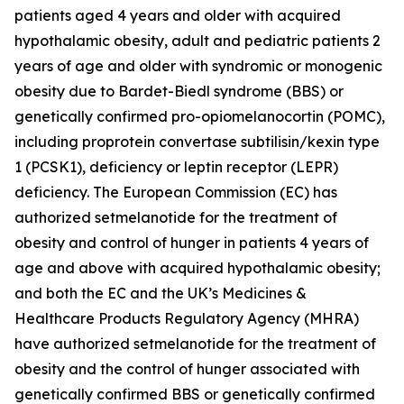
patients aged 4 years and older with acquired
hypothalamic obesity, adult and pediatric patients 2
years of age and older with syndromic or monogenic
obesity due to Bardet-Biedl syndrome (BBS) or
genetically confirmed pro-opiomelanocortin (POMC),
including proprotein convertase subtilisin/kexin type
1 (PCSK1), deficiency or leptin receptor (LEPR)
deficiency. The European Commission (EC) has
authorized setmelanotide for the treatment of
obesity and control of hunger in patients 4 years of
age and above with acquired hypothalamic obesity;
and both the EC and the UK’s Medicines &
Healthcare Products Regulatory Agency (MHRA)
have authorized setmelanotide for the treatment of
obesity and the control of hunger associated with
genetically confirmed BBS or genetically confirmed