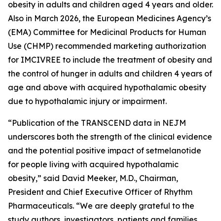
obesity in adults and children aged 4 years and older.
Also in March 2026, the European Medicines Agency’s
(EMA) Committee for Medicinal Products for Human
Use (CHMP) recommended marketing authorization
for IMCIVREE to include the treatment of obesity and
the control of hunger in adults and children 4 years of
age and above with acquired hypothalamic obesity
due to hypothalamic injury or impairment.
“Publication of the TRANSCEND data in NEJM
underscores both the strength of the clinical evidence
and the potential positive impact of setmelanotide
for people living with acquired hypothalamic
obesity,” said David Meeker, M.D., Chairman,
President and Chief Executive Officer of Rhythm
Pharmaceuticals. “We are deeply grateful to the
study authors, investigators, patients and families