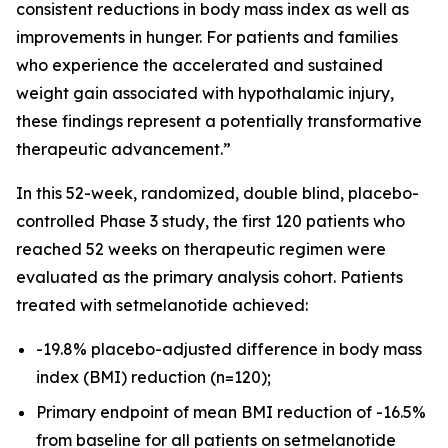
consistent reductions in body mass index as well as
improvements in hunger. For patients and families
who experience the accelerated and sustained
weight gain associated with hypothalamic injury,
these findings represent a potentially transformative
therapeutic advancement.”
In this 52-week, randomized, double blind, placebo-
controlled Phase 3 study, the first 120 patients who
reached 52 weeks on therapeutic regimen were
evaluated as the primary analysis cohort. Patients
treated with setmelanotide achieved:
-19.8% placebo-adjusted difference in body mass
index (BMI) reduction (n=120);
Primary endpoint of mean BMI reduction of -16.5%
from baseline for all patients on setmelanotide