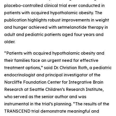
placebo-controlled clinical trial ever conducted in
patients with acquired hypothalamic obesity. The
publication highlights robust improvements in weight
and hunger achieved with setmelanotide therapy in
adult and pediatric patients aged four years and
older.
“Patients with acquired hypothalamic obesity and
their families face an urgent need for effective
treatment options,” said Dr. Christian Roth, a pediatric
endocrinologist and principal investigator of the
Norcliffe Foundation Center for Integrative Brain
Research at Seattle Children’s Research Institute,
who served as the senior author and was
instrumental in the trial’s planning. “The results of the
TRANSCEND trial demonstrate meaningful and