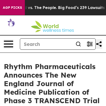
d vs. The People. Big Food’s 239 Lawsuits Against Life
AGP PICKS
Rhythm Pharmaceuticals
Announces The New
England Journal of
Medicine Publication of
Phase 3 TRANSCEND Trial