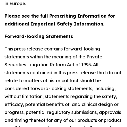
in Europe.
Please see the full Prescribing Information for
additional Important Safety Information.
Forward-looking Statements
This press release contains forward-looking
statements within the meaning of the Private
Securities Litigation Reform Act of 1995. All
statements contained in this press release that do not
relate to matters of historical fact should be
considered forward-looking statements, including,
without limitation, statements regarding the safety,
efficacy, potential benefits of, and clinical design or
progress, potential regulatory submissions, approvals
and timing thereof for any of our products or product