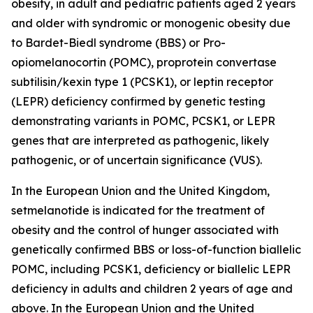
obesity, in adult and pediatric patients aged 2 years
and older with syndromic or monogenic obesity due
to Bardet-Biedl syndrome (BBS) or Pro-
opiomelanocortin (POMC), proprotein convertase
subtilisin/kexin type 1 (PCSK1), or leptin receptor
(LEPR) deficiency confirmed by genetic testing
demonstrating variants in POMC, PCSK1, or LEPR
genes that are interpreted as pathogenic, likely
pathogenic, or of uncertain significance (VUS).
In the European Union and the United Kingdom,
setmelanotide is indicated for the treatment of
obesity and the control of hunger associated with
genetically confirmed BBS or loss-of-function biallelic
POMC, including PCSK1, deficiency or biallelic LEPR
deficiency in adults and children 2 years of age and
above. In the European Union and the United