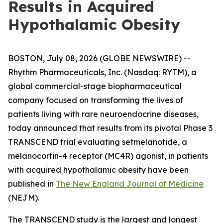
Results in Acquired
Hypothalamic Obesity
BOSTON, July 08, 2026 (GLOBE NEWSWIRE) --
Rhythm Pharmaceuticals, Inc. (Nasdaq: RYTM), a
global commercial-stage biopharmaceutical
company focused on transforming the lives of
patients living with rare neuroendocrine diseases,
today announced that results from its pivotal Phase 3
TRANSCEND trial evaluating setmelanotide, a
melanocortin-4 receptor (MC4R) agonist, in patients
with acquired hypothalamic obesity have been
published in
The New England Journal of Medicine
(NEJM).
The TRANSCEND study is the largest and longest