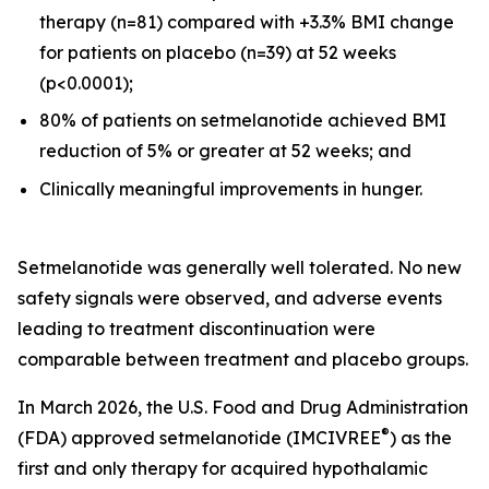
therapy (n=81) compared with +3.3% BMI change
for patients on placebo (n=39) at 52 weeks
(p<0.0001);
80% of patients on setmelanotide achieved BMI
reduction of 5% or greater at 52 weeks; and
Clinically meaningful improvements in hunger.
Setmelanotide was generally well tolerated. No new
safety signals were observed, and adverse events
leading to treatment discontinuation were
comparable between treatment and placebo groups.
In March 2026, the U.S. Food and Drug Administration
®
(FDA) approved setmelanotide (IMCIVREE
) as the
first and only therapy for acquired hypothalamic