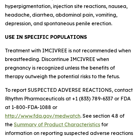
hyperpigmentation, injection site reactions, nausea,
headache, diarrhea, abdominal pain, vomiting,
depression, and spontaneous penile erection.
USE IN SPECIFIC POPULATIONS
Treatment with IMCIVREE is not recommended when
breastfeeding. Discontinue IMCIVREE when
pregnancy is recognized unless the benefits of
therapy outweigh the potential risks to the fetus.
To report SUSPECTED ADVERSE REACTIONS, contact
Rhythm Pharmaceuticals at +1 (833) 789-6337 or FDA
at 1-800-FDA-1088 or
http://www.fda.gov/medwatch
. See section 4.8 of
the
Summary of Product Characteristics
for
information on reporting suspected adverse reactions