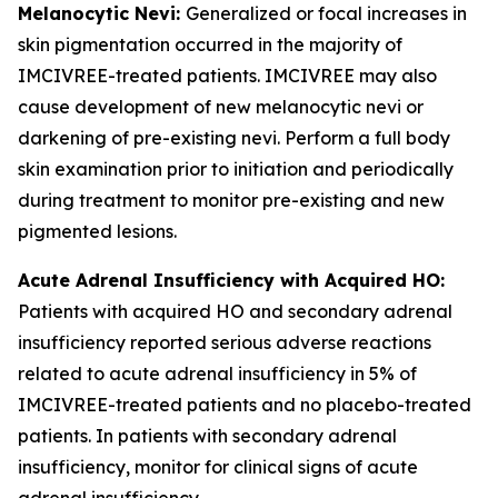
Melanocytic Nevi:
Generalized or focal increases in
skin pigmentation occurred in the majority of
IMCIVREE-treated patients. IMCIVREE may also
cause development of new melanocytic nevi or
darkening of pre-existing nevi. Perform a full body
skin examination prior to initiation and periodically
during treatment to monitor pre-existing and new
pigmented lesions.
Acute Adrenal Insufficiency with Acquired HO:
Patients with acquired HO and secondary adrenal
insufficiency reported serious adverse reactions
related to acute adrenal insufficiency in 5% of
IMCIVREE-treated patients and no placebo-treated
patients. In patients with secondary adrenal
insufficiency, monitor for clinical signs of acute
adrenal insufficiency.