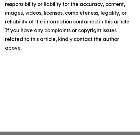
responsibility or liability for the accuracy, content,
images, videos, licenses, completeness, legality, or
reliability of the information contained in this article.
If you have any complaints or copyright issues
related to this article, kindly contact the author
above.