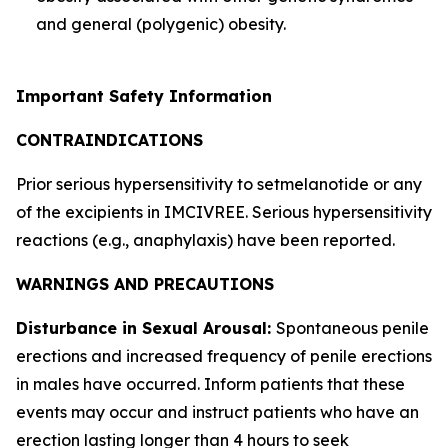
and general (polygenic) obesity.
Important Safety Information
CONTRAINDICATIONS
Prior serious hypersensitivity to setmelanotide or any
of the excipients in IMCIVREE. Serious hypersensitivity
reactions (e.g., anaphylaxis) have been reported.
WARNINGS AND PRECAUTIONS
Disturbance in Sexual Arousal:
Spontaneous penile
erections and increased frequency of penile erections
in males have occurred. Inform patients that these
events may occur and instruct patients who have an
erection lasting longer than 4 hours to seek