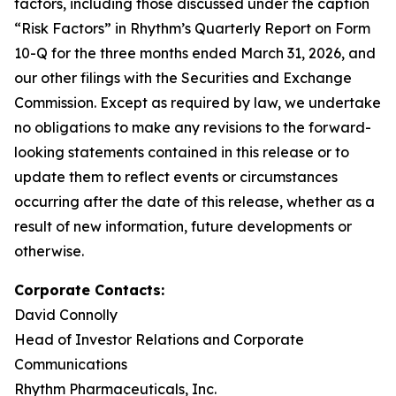
factors, including those discussed under the caption
“Risk Factors” in Rhythm’s Quarterly Report on Form
10-Q for the three months ended March 31, 2026, and
our other filings with the Securities and Exchange
Commission. Except as required by law, we undertake
no obligations to make any revisions to the forward-
looking statements contained in this release or to
update them to reflect events or circumstances
occurring after the date of this release, whether as a
result of new information, future developments or
otherwise.
Corporate Contacts:
David Connolly
Head of Investor Relations and Corporate
Communications
Rhythm Pharmaceuticals, Inc.