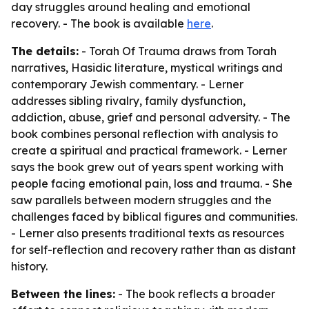
day struggles around healing and emotional
recovery. - The book is available
here
.
The details:
- Torah Of Trauma draws from Torah
narratives, Hasidic literature, mystical writings and
contemporary Jewish commentary. - Lerner
addresses sibling rivalry, family dysfunction,
addiction, abuse, grief and personal adversity. - The
book combines personal reflection with analysis to
create a spiritual and practical framework. - Lerner
says the book grew out of years spent working with
people facing emotional pain, loss and trauma. - She
saw parallels between modern struggles and the
challenges faced by biblical figures and communities.
- Lerner also presents traditional texts as resources
for self-reflection and recovery rather than as distant
history.
Between the lines:
- The book reflects a broader