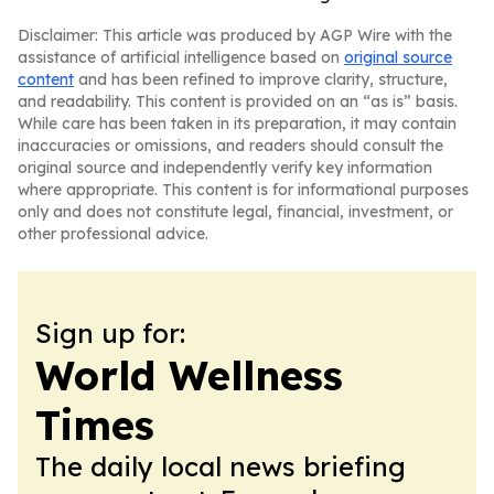
Disclaimer: This article was produced by AGP Wire with the
assistance of artificial intelligence based on
original source
content
and has been refined to improve clarity, structure,
and readability. This content is provided on an “as is” basis.
While care has been taken in its preparation, it may contain
inaccuracies or omissions, and readers should consult the
original source and independently verify key information
where appropriate. This content is for informational purposes
only and does not constitute legal, financial, investment, or
other professional advice.
Sign up for:
World Wellness
Times
The daily local news briefing