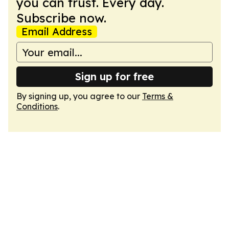
you can trust. Every day.
Subscribe now.
Email Address
Sign up for free
By signing up, you agree to our
Terms &
Conditions
.