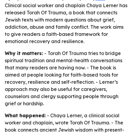
Clinical social worker and chaplain Chaya Lerner has
released Torah Of Trauma, a book that connects
Jewish texts with modern questions about grief,
addiction, abuse and family conflict. The work aims
to give readers a faith-based framework for
emotional recovery and resilience.
Why it matters:
- Torah Of Trauma tries to bridge
spiritual tradition and mental-health conversations
that many readers are having now. - The book is
aimed at people looking for faith-based tools for
recovery, resilience and self-reflection. - Lerner’s
approach may also be useful for caregivers,
counselors and clergy supporting people through
grief or hardship.
What happened:
- Chaya Lerner, a clinical social
worker and chaplain, wrote Torah Of Trauma. - The
book connects ancient Jewish wisdom with present-