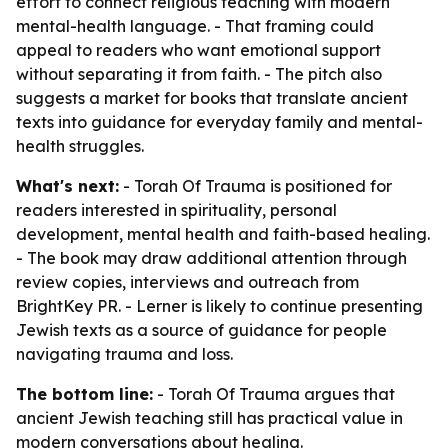
effort to connect religious teaching with modern
mental-health language. - That framing could
appeal to readers who want emotional support
without separating it from faith. - The pitch also
suggests a market for books that translate ancient
texts into guidance for everyday family and mental-
health struggles.
What's next:
- Torah Of Trauma is positioned for
readers interested in spirituality, personal
development, mental health and faith-based healing.
- The book may draw additional attention through
review copies, interviews and outreach from
BrightKey PR. - Lerner is likely to continue presenting
Jewish texts as a source of guidance for people
navigating trauma and loss.
The bottom line:
- Torah Of Trauma argues that
ancient Jewish teaching still has practical value in
modern conversations about healing.