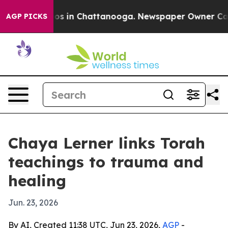
llapse
Chaos in Chattanooga. Newspaper Owner Calls t
AGP PICKS
Chaya Lerner links Torah
teachings to trauma and
healing
Jun. 23, 2026
By AI, Created 11:38 UTC, Jun 23, 2026,
AGP
-