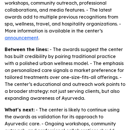
workshops, community outreach, professional
collaborations, and media features. - The latest
awards add to multiple previous recognitions from
spa, wellness, travel, and hospitality organizations. -
More information is available in the center’s
announcement
.
Between the lines:
- The awards suggest the center
has built credibility by pairing traditional practice
with a polished urban wellness model. - The emphasis
on personalized care signals a market preference for
tailored treatments over one-size-fits-all offerings. -
The center’s educational and outreach work points to
a broader strategy: not just serving clients, but also
expanding awareness of Ayurveda.
What's next:
- The center is likely to continue using
the awards as validation for its approach to
Ayurvedic care. - Ongoing workshops, community