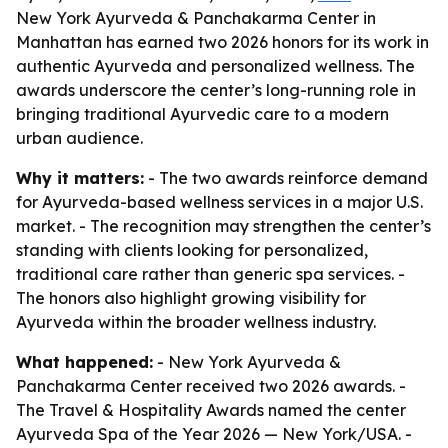
New York Ayurveda & Panchakarma Center in
Manhattan has earned two 2026 honors for its work in
authentic Ayurveda and personalized wellness. The
awards underscore the center’s long-running role in
bringing traditional Ayurvedic care to a modern
urban audience.
Why it matters:
- The two awards reinforce demand
for Ayurveda-based wellness services in a major U.S.
market. - The recognition may strengthen the center’s
standing with clients looking for personalized,
traditional care rather than generic spa services. -
The honors also highlight growing visibility for
Ayurveda within the broader wellness industry.
What happened:
- New York Ayurveda &
Panchakarma Center received two 2026 awards. -
The Travel & Hospitality Awards named the center
Ayurveda Spa of the Year 2026 — New York/USA. -