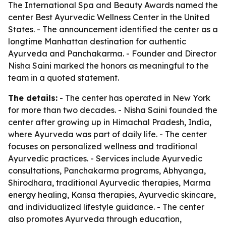
The International Spa and Beauty Awards named the
center Best Ayurvedic Wellness Center in the United
States. - The announcement identified the center as a
longtime Manhattan destination for authentic
Ayurveda and Panchakarma. - Founder and Director
Nisha Saini marked the honors as meaningful to the
team in a quoted statement.
The details:
- The center has operated in New York
for more than two decades. - Nisha Saini founded the
center after growing up in Himachal Pradesh, India,
where Ayurveda was part of daily life. - The center
focuses on personalized wellness and traditional
Ayurvedic practices. - Services include Ayurvedic
consultations, Panchakarma programs, Abhyanga,
Shirodhara, traditional Ayurvedic therapies, Marma
energy healing, Kansa therapies, Ayurvedic skincare,
and individualized lifestyle guidance. - The center
also promotes Ayurveda through education,