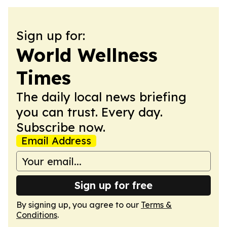
Sign up for:
World Wellness
Times
The daily local news briefing
you can trust. Every day.
Subscribe now.
Email Address
Sign up for free
By signing up, you agree to our
Terms &
Conditions
.