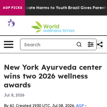
n Fund to Abate Harms to Youth
Brazil Gives Parents So
AGP PICKS
New York Ayurveda center
wins two 2026 wellness
awards
Jul. 8, 2026
By AI, Created 19:30 UTC, Jul 08, 2026,
AGP
-