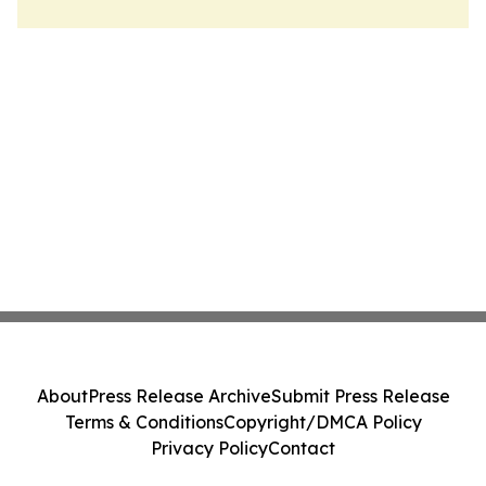
About
Press Release Archive
Submit Press Release
Terms & Conditions
Copyright/DMCA Policy
Privacy Policy
Contact