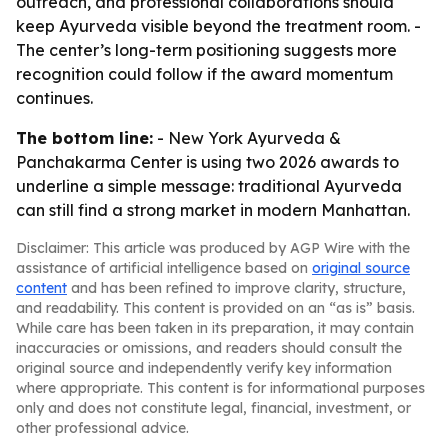
outreach, and professional collaborations should
keep Ayurveda visible beyond the treatment room. -
The center’s long-term positioning suggests more
recognition could follow if the award momentum
continues.
The bottom line:
- New York Ayurveda &
Panchakarma Center is using two 2026 awards to
underline a simple message: traditional Ayurveda
can still find a strong market in modern Manhattan.
Disclaimer: This article was produced by AGP Wire with the
assistance of artificial intelligence based on
original source
content
and has been refined to improve clarity, structure,
and readability. This content is provided on an “as is” basis.
While care has been taken in its preparation, it may contain
inaccuracies or omissions, and readers should consult the
original source and independently verify key information
where appropriate. This content is for informational purposes
only and does not constitute legal, financial, investment, or
other professional advice.