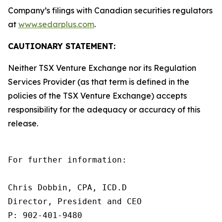
Company’s filings with Canadian securities regulators
at
www.sedarplus.com
.
CAUTIONARY STATEMENT:
Neither TSX Venture Exchange nor its Regulation
Services Provider (as that term is defined in the
policies of the TSX Venture Exchange) accepts
responsibility for the adequacy or accuracy of this
release.
For further information:

Chris Dobbin, CPA, ICD.D

Director, President and CEO

P: 902-401-9480    
