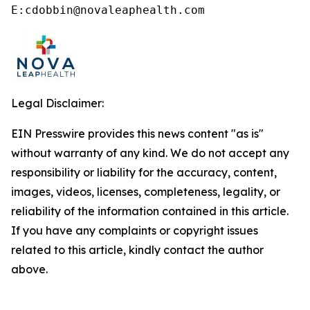
E:cdobbin@novaleaphealth.com
Legal Disclaimer:
EIN Presswire provides this news content "as is"
without warranty of any kind. We do not accept any
responsibility or liability for the accuracy, content,
images, videos, licenses, completeness, legality, or
reliability of the information contained in this article.
If you have any complaints or copyright issues
related to this article, kindly contact the author
above.