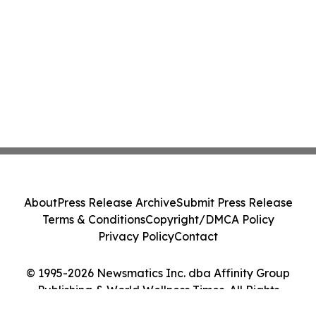
About
Press Release Archive
Submit Press Release
Terms & Conditions
Copyright/DMCA Policy
Privacy Policy
Contact
© 1995-2026 Newsmatics Inc. dba Affinity Group
Publishing & World Wellness Times. All Rights
Reserved.