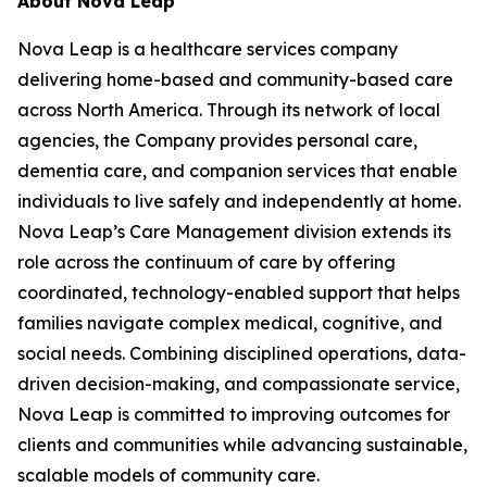
About Nova Leap
Nova Leap is a healthcare services company
delivering home-based and community-based care
across North America. Through its network of local
agencies, the Company provides personal care,
dementia care, and companion services that enable
individuals to live safely and independently at home.
Nova Leap’s Care Management division extends its
role across the continuum of care by offering
coordinated, technology-enabled support that helps
families navigate complex medical, cognitive, and
social needs. Combining disciplined operations, data-
driven decision-making, and compassionate service,
Nova Leap is committed to improving outcomes for
clients and communities while advancing sustainable,
scalable models of community care.