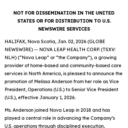
NOT FOR DISSEMINATION IN THE UNITED
STATES OR FOR DISTRIBUTION TO U.S.
NEWSWIRE SERVICES
HALIFAX, Nova Scotia, Jan. 02, 2026 (GLOBE
NEWSWIRE) -- NOVA LEAP HEALTH CORP. (TSXV:
NLH) (“Nova Leap” or “the Company”), a growing
provider of home-based and community-based care
services in North America, is pleased to announce the
promotion of Melissa Anderson from her role as Vice
President, Operations (U.S.) to Senior Vice President
(U.S.), effective January 1, 2026.
Ms. Anderson joined Nova Leap in 2018 and has
played a central role in advancing the Company’s
U.S. operations through disciplined execution,