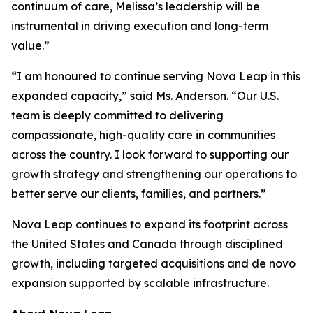
continuum of care, Melissa’s leadership will be
instrumental in driving execution and long-term
value.”
“I am honoured to continue serving Nova Leap in this
expanded capacity,” said Ms. Anderson. “Our U.S.
team is deeply committed to delivering
compassionate, high-quality care in communities
across the country. I look forward to supporting our
growth strategy and strengthening our operations to
better serve our clients, families, and partners.”
Nova Leap continues to expand its footprint across
the United States and Canada through disciplined
growth, including targeted acquisitions and de novo
expansion supported by scalable infrastructure.