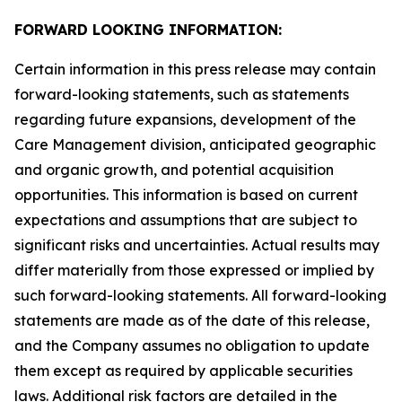
FORWARD LOOKING INFORMATION:
Certain information in this press release may contain
forward-looking statements, such as statements
regarding future expansions, development of the
Care Management division, anticipated geographic
and organic growth, and potential acquisition
opportunities. This information is based on current
expectations and assumptions that are subject to
significant risks and uncertainties. Actual results may
differ materially from those expressed or implied by
such forward-looking statements. All forward-looking
statements are made as of the date of this release,
and the Company assumes no obligation to update
them except as required by applicable securities
laws. Additional risk factors are detailed in the