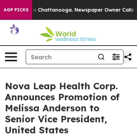
e
Chaos in Chattanooga. Newspaper Owner Calls the P
AGP PICKS
Nova Leap Health Corp.
Announces Promotion of
Melissa Anderson to
Senior Vice President,
United States