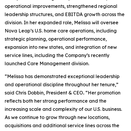
operational improvements, strengthened regional
leadership structures, and EBITDA growth across the
division. In her expanded role, Melissa will oversee
Nova Leap’s U.S. home care operations, including
strategic planning, operational performance,
expansion into new states, and integration of new
service lines, including the Company’s recently
launched Care Management division.
“Melissa has demonstrated exceptional leadership
and operational discipline throughout her tenure,”
said Chris Dobbin, President & CEO
.
“Her promotion
reflects both her strong performance and the
increasing scale and complexity of our U.S. business.
As we continue to grow through new locations,
acquisitions and additional service lines across the