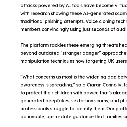
attacks powered by AI tools have become virtual
with research showing these AI-generated scam
traditional phishing attempts. Voice cloning tec
members convincingly using just seconds of audi
The platform tackles these emerging threats he
beyond outdated "stranger danger" approaches 
manipulation techniques now targeting UK users
"What concerns us most is the widening gap bet
awareness is spreading," said Ciaran Connolly, fo
to protect their children with advice that's alre
generated deepfakes, sextortion scams, and phis
professionals struggle to identify them. Our plat
actionable, up-to-date guidance that families ca