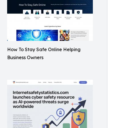
How To Stay Safe Online Helping
Business Owners