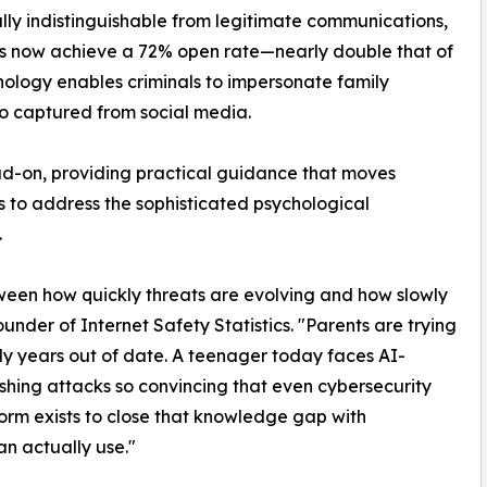
ly indistinguishable from legitimate communications,
s now achieve a 72% open rate—nearly double that of
hnology enables criminals to impersonate family
o captured from social media.
ad-on, providing practical guidance that moves
to address the sophisticated psychological
.
ween how quickly threats are evolving and how slowly
under of Internet Safety Statistics. "Parents are trying
ady years out of date. A teenager today faces AI-
hing attacks so convincing that even cybersecurity
form exists to close that knowledge gap with
n actually use."