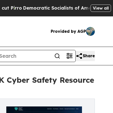
atic Socialists of America Propose Radical Ove
View all
Provided by AGP
Share
UK Cyber Safety Resource