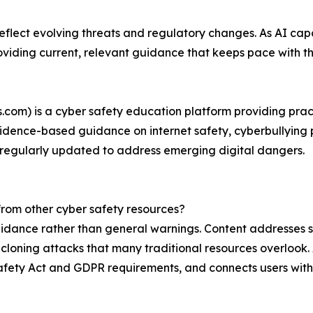
reflect evolving threats and regulatory changes. As AI ca
oviding current, relevant guidance that keeps pace with t
cs.com) is a cyber safety education platform providing prac
vidence-based guidance on internet safety, cyberbullying 
 regularly updated to address emerging digital dangers.
from other cyber safety resources?
uidance rather than general warnings. Content addresses s
loning attacks that many traditional resources overlook. 
 Safety Act and GDPR requirements, and connects users wit