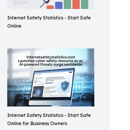
Internet Safety Statistics - Start Safe
Online
Internet Safety Statistics - Start Safe
Online for Business Owners