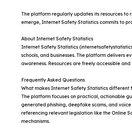
The platform regularly updates its resources to 
emerge, Internet Safety Statistics commits to pr
About Internet Safety Statistics
Internet Safety Statistics (internetsafetystatisti
schools, and businesses. The platform delivers e
awareness. Resources are freely accessible and
Frequently Asked Questions
What makes Internet Safety Statistics different 
The platform focuses on practical, actionable g
generated phishing, deepfake scams, and voice c
referencing relevant legislation like the Online
mechanisms.