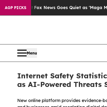
ox News Goes Quiet as 'Maga Media Pipeline' Ba
AGP PICKS
Menu
Internet Safety Statist
as AI-Powered Threats 
New online platform provides evidence-bas