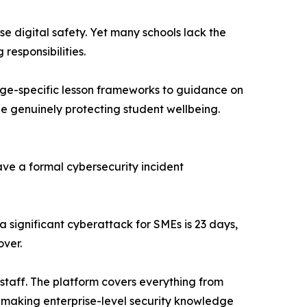
e digital safety. Yet many schools lack the
esponsibilities.
age-specific lesson frameworks to guidance on
ile genuinely protecting student wellbeing.
ave a formal cybersecurity incident
a significant cyberattack for SMEs is 23 days,
over.
 staff. The platform covers everything from
g—making enterprise-level security knowledge