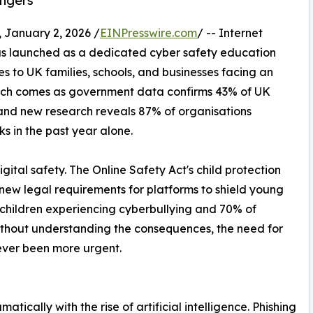
angers
anuary 2, 2026 /
EINPresswire.com
/ -- Internet
 has launched as a dedicated cyber safety education
es to UK families, schools, and businesses facing an
unch comes as government data confirms 43% of UK
and new research reveals 87% of organisations
 in the past year alone.
gital safety. The Online Safety Act's child protection
new legal requirements for platforms to shield young
e children experiencing cyberbullying and 70% of
ithout understanding the consequences, the need for
ever been more urgent.
ically with the rise of artificial intelligence. Phishing