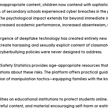
nappropriate content, children now contend with sophisti
 of secondary schools experienced cyber breaches in the p
The psychological impact extends far beyond immediate i
creased academic performance, increased absenteeism, a
gence of deepfake technology has created entirely new c
 create harassing and sexually explicit content of classma
 cyberbullying policies were never designed to address.
 Safety Statistics provides age-appropriate resources th
tions about these risks. The platform offers practical guid
ion of manipulation tactics—equipping families with the k
ties on educational institutions to protect students onlin
teful content, and material encouraging self-harm or eatin