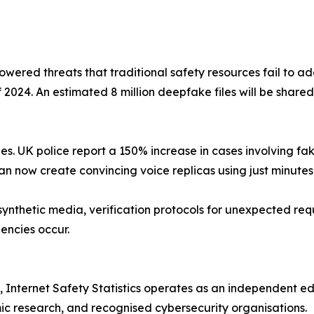
wered threats that traditional safety resources fail to a
f 2024. An estimated 8 million deepfake files will be share
lies. UK police report a 150% increase in cases involving 
n now create convincing voice replicas using just minutes
synthetic media, verification protocols for unexpected re
encies occur.
 Internet Safety Statistics operates as an independent ed
c research, and recognised cybersecurity organisations.