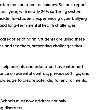
cated manipulation techniques. Schools report
ast year, with nearly 20% suffering system
ncidents—students experiencing cyberbullying
nd long-term mental health challenges.
ategories of harm. Students are using these
tes and teachers, presenting challenges that
at help parents and educators have informed
ance on parental controls, privacy settings, and
nowledge to create safer digital environments.
e. Schools must now address not only
g disorders.