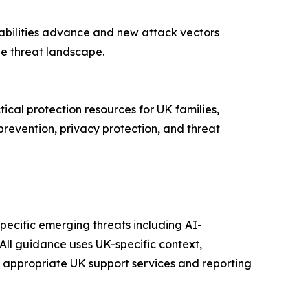
pabilities advance and new attack vectors
he threat landscape.
tical protection resources for UK families,
prevention, privacy protection, and threat
pecific emerging threats including AI-
All guidance uses UK-specific context,
h appropriate UK support services and reporting