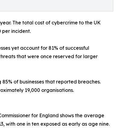
year. The total cost of cybercrime to the UK
 per incident.
esses yet account for 81% of successful
threats that were once reserved for larger
 85% of businesses that reported breaches.
oximately 19,000 organisations.
's Commissioner for England shows the average
13, with one in ten exposed as early as age nine.