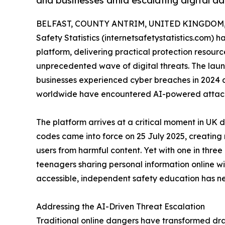
and businesses amid escalating digital d
BELFAST, COUNTY ANTRIM, UNITED KINGDOM, J
Safety Statistics (internetsafetystatistics.com)
platform, delivering practical protection resourc
unprecedented wave of digital threats. The la
businesses experienced cyber breaches in 2024 
worldwide have encountered AI-powered attacks
The platform arrives at a critical moment in UK di
codes came into force on 25 July 2025, creating 
users from harmful content. Yet with one in thre
teenagers sharing personal information online w
accessible, independent safety education has n
Addressing the AI-Driven Threat Escalation
Traditional online dangers have transformed dramat