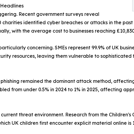
 Headlines
taggering. Recent government surveys reveal
harities identified cyber breaches or attacks in the past 
lly, with the average cost to businesses reaching £10,830
 particularly concerning. SMEs represent 99.9% of UK busin
rity resources, leaving them vulnerable to sophisticated 
phishing remained the dominant attack method, affecting
ed from under 0.5% in 2024 to 1% in 2025, affecting appr
he current threat environment. Research from the Children
hich UK children first encounter explicit material online is 