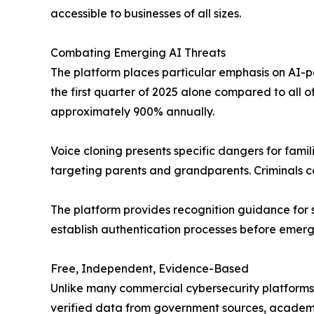
accessible to businesses of all sizes.
Combating Emerging AI Threats
The platform places particular emphasis on AI-po
the first quarter of 2025 alone compared to all o
approximately 900% annually.
Voice cloning presents specific dangers for fami
targeting parents and grandparents. Criminals ca
The platform provides recognition guidance for 
establish authentication processes before emerg
Free, Independent, Evidence-Based
Unlike many commercial cybersecurity platforms,
verified data from government sources, academi