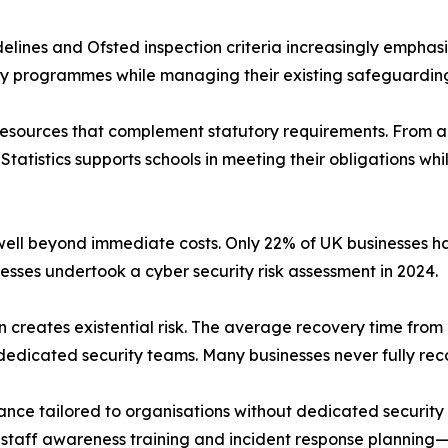
lines and Ofsted inspection criteria increasingly emphasis
 programmes while managing their existing safeguarding r
 resources that complement statutory requirements. From 
 Statistics supports schools in meeting their obligations wh
 well beyond immediate costs. Only 22% of UK businesses h
sses undertook a cyber security risk assessment in 2024.
on creates existential risk. The average recovery time from 
dedicated security teams. Many businesses never fully rec
dance tailored to organisations without dedicated security
o staff awareness training and incident response plannin