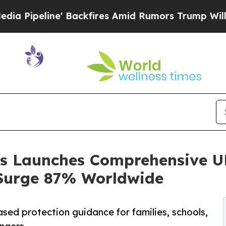
ckfires Amid Rumors Trump Will cut Pirro
Democr
ics Launches Comprehensive 
Surge 87% Worldwide
ed protection guidance for families, schools,