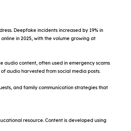
ddress. Deepfake incidents increased by 19% in
d online in 2025, with the volume growing at
fake audio content, often used in emergency scams
 of audio harvested from social media posts.
quests, and family communication strategies that
ucational resource. Content is developed using