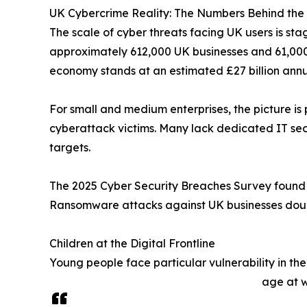
UK Cybercrime Reality: The Numbers Behind the
The scale of cyber threats facing UK users is s
approximately 612,000 UK businesses and 61,000 c
economy stands at an estimated £27 billion annua
For small and medium enterprises, the picture is
cyberattack victims. Many lack dedicated IT secu
targets.
The 2025 Cyber Security Breaches Survey found 
Ransomware attacks against UK businesses doubl
Children at the Digital Frontline
Young people face particular vulnerability in t
age at w