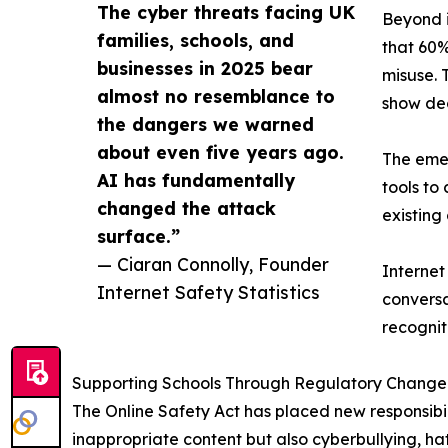
The cyber threats facing UK
Beyond i
families, schools, and
that 60%
businesses in 2025 bear
misuse. 
almost no resemblance to
show de
the dangers we warned
about even five years ago.
The emer
AI has fundamentally
tools to
changed the attack
existing
surface.”
— Ciaran Connolly, Founder
Internet
Internet Safety Statistics
conversa
recognit
Supporting Schools Through Regulatory Change
The Online Safety Act has placed new responsibili
inappropriate content but also cyberbullying, ha