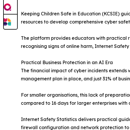
Keeping Children Safe in Education (KCSIE) guide
resources to develop comprehensive cyber safety
The platform provides educators with practical
recognising signs of online harm, Internet Safety
Practical Business Protection in an AI Era
The financial impact of cyber incidents extends
management plan in place, and just 31% of busine
For smaller organisations, this lack of preparati
compared to 16 days for larger enterprises with 
Internet Safety Statistics delivers practical gui
firewall configuration and network protection t