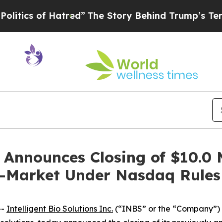
 of Hatred”
The Story Behind Trump’s Terrible Ap
s Announces Closing of $10.0 
e-Market Under Nasdaq Rules
--
Intelligent Bio Solutions Inc.
(“INBS” or the “Company”)