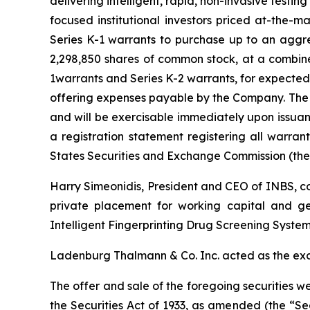
delivering intelligent, rapid, non-invasive test
focused institutional investors priced at-the-
Series K-1 warrants to purchase up to an aggr
2,298,850 shares of common stock, at a combin
1warrants and Series K-2 warrants, for expected
offering expenses payable by the Company. The S
and will be exercisable immediately upon issuan
a registration statement registering all warran
States Securities and Exchange Commission (the
Harry Simeonidis, President and CEO of INBS, c
private placement for working capital and ge
Intelligent Fingerprinting Drug Screening System
Ladenburg Thalmann & Co. Inc. acted as the exc
The offer and sale of the foregoing securities w
the Securities Act of 1933, as amended (the “Secu