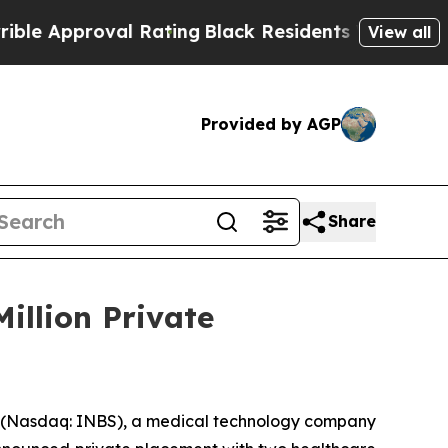
proval Rating
Black Residents Warned of Abusive
View all
Provided by AGP
Share
Million Private
 (Nasdaq: INBS), a medical technology company