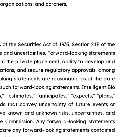
 organizations, and coroners.
f the Securities Act of 1933, Section 21E of the
sks and uncertainties. Forward-looking statements
from the private placement, ability to develop and
orations, and secure regulatory approvals, among
looking statements are reasonable as of the date
such forward-looking statements. Intelligent Bio
 "estimates," "anticipates," "expects," "plans,"
ords that convey uncertainty of future events or
lve known and unknown risks, uncertainties, and
ange Commission. Any forward-looking statements
o update any forward-looking statements contained