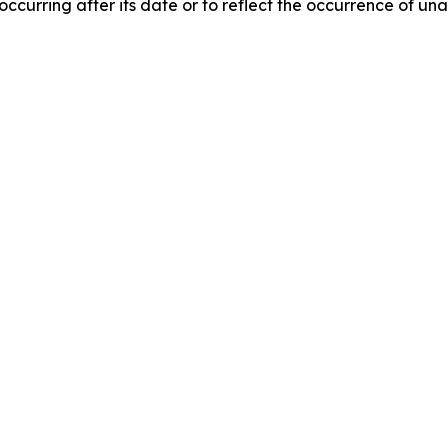
 occurring after its date or to reflect the occurrence of un