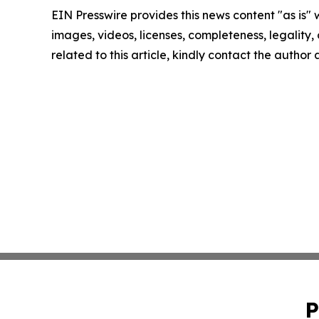
EIN Presswire provides this news content "as is" 
images, videos, licenses, completeness, legality, o
related to this article, kindly contact the author
P