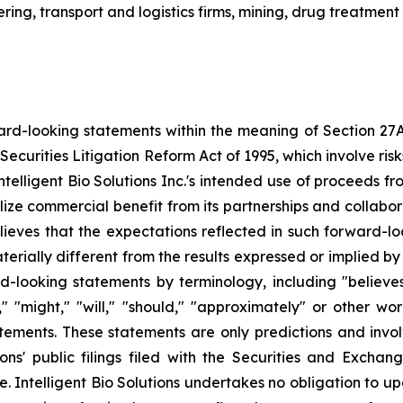
ing, transport and logistics firms, mining, drug treatment
ard-looking statements within the meaning of Section 27A o
Securities Litigation Reform Act of 1995, which involve ri
, Intelligent Bio Solutions Inc.'s intended use of proceeds 
alize commercial benefit from its partnerships and collab
 believes that the expectations reflected in such forward-
ially different from the results expressed or implied by 
d-looking statements by terminology, including "believes,"
ld," "might," "will," "should," "approximately" or other w
tements. These statements are only predictions and invo
tions' public filings filed with the Securities and Exch
ate. Intelligent Bio Solutions undertakes no obligation t