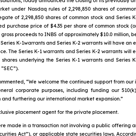
ing solutions, today announced the closing of its previousl
market under Nasdaq rules of 2,298,850 shares of common 
egate of 2,298,850 shares of common stock and Series 
ed purchase price of $4.35 per share of common stock (o
 gross proceeds to INBS of approximately $10.0 million, 
eries K-1warrants and Series K-2 warrants will have an e
ce. The Series K-1 warrants and Series K-2 warrants will e
t shares underlying the Series K-1 warrants and Series K
 “SEC”).
ommented, “We welcome the continued support from our inv
neral corporate purposes, including funding our 510(k)
 and furthering our international market expansion.”
lusive placement agent for the private placement.
ere made in a transaction not involving a public offering 
rities Act”), or applicable state securities laws. Accordi