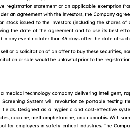
ve registration statement or an applicable exemption from
nder an agreement with the investors, the Company agreed t
n stock issued to the investors (including the shares of
wing the date of the agreement and to use its best effo
nd in any event no later than 45 days after the date of su
sell or a solicitation of an offer to buy these securities, n
licitation or sale would be unlawful prior to the registrati
s a medical technology company delivering intelligent, ra
ug Screening System will revolutionize portable testing t
l fields. Designed as a hygienic and cost-effective syst
tes, cocaine, methamphetamine, and cannabis. With sample
ol for employers in safety-critical industries. The Comp