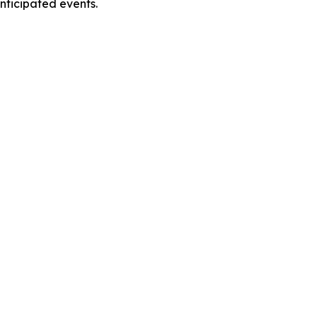
anticipated events.