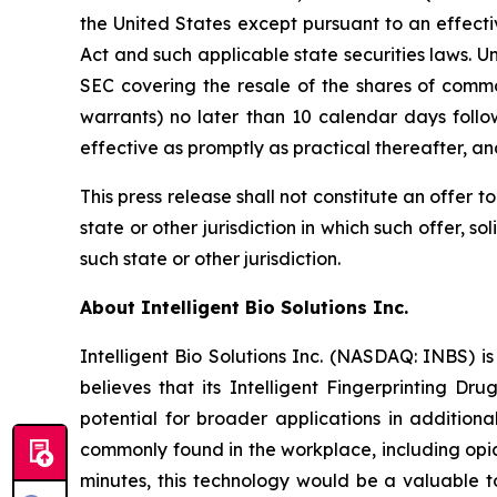
the United States except pursuant to an effecti
Act and such applicable state securities laws. U
SEC covering the resale of the shares of commo
warrants) no later than 10 calendar days follo
effective as promptly as practical thereafter, a
This press release shall not constitute an offer to 
state or other jurisdiction in which such offer, so
such state or other jurisdiction.
About Intelligent Bio Solutions Inc.
Intelligent Bio Solutions Inc. (NASDAQ: INBS) i
believes that its Intelligent Fingerprinting Dr
potential for broader applications in additiona
commonly found in the workplace, including opia
minutes, this technology would be a valuable to