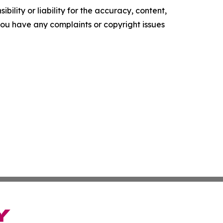
ility or liability for the accuracy, content,
f you have any complaints or copyright issues