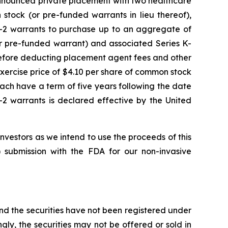
y announced private placement with two healthcare
stock (or pre-funded warrants in lieu thereof),
K-2 warrants to purchase up to an aggregate of
r pre-funded warrant) and associated Series K-
before deducting placement agent fees and other
xercise price of $4.10 per share of common stock
ach have a term of five years following the date
-2 warrants is declared effective by the United
estors as we intend to use the proceeds of this
 submission with the FDA for our non-invasive
and the securities have not been registered under
ngly, the securities may not be offered or sold in