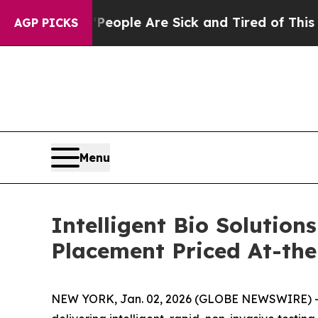
 Win: “People Are Sick and Tired of This Politics
AGP PICKS
Menu
Intelligent Bio Solution
Placement Priced At-th
NEW YORK, Jan. 02, 2026 (GLOBE NEWSWIRE) 