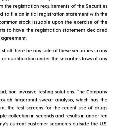
 the registration requirements of the Securities
o file an initial registration statement with the
 common stock issuable upon the exercise of the
rts to have the registration statement declared
ch agreement.
or shall there be any sale of these securities in any
on or qualification under the securities laws of any
pid, non-invasive testing solutions. The Company
hrough fingerprint sweat analysis, which has the
em, the test screens for the recent use of drugs
 collection in seconds and results in under ten
any’s current customer segments outside the U.S.