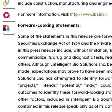
include construction, manufacturing and engineer
For more information, visit:
http://www.ibs.inc/
.
Forward-Looking Statements:
Some of the statements in this release are forw
Securities Exchange Act of 1934 and the Private 
in this press release include, without limitation
commercialize its drug and diagnostic tests, re
others. Although Intelligent Bio Solutions Inc.
made, expectations may prove to have been mater
Solutions Inc. has attempted to identify forwar
"projects," "intends," "potential," "may," "cou
outcomes to identify these forward-looking sta
other factors, included in Intelligent Bio Solu
contained in this release speak only as of its d