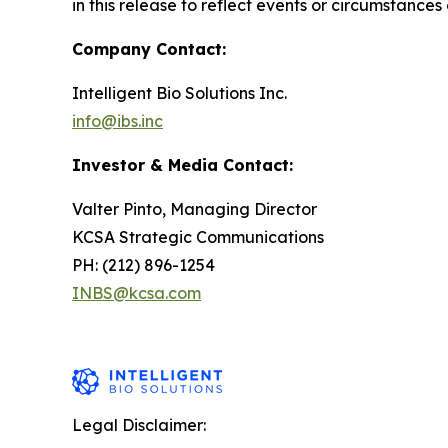
in this release to reflect events or circumstances
Company Contact:
Intelligent Bio Solutions Inc.
info@ibs.inc
Investor & Media Contact:
Valter Pinto, Managing Director
KCSA Strategic Communications
PH: (212) 896-1254
INBS@kcsa.com
Legal Disclaimer: