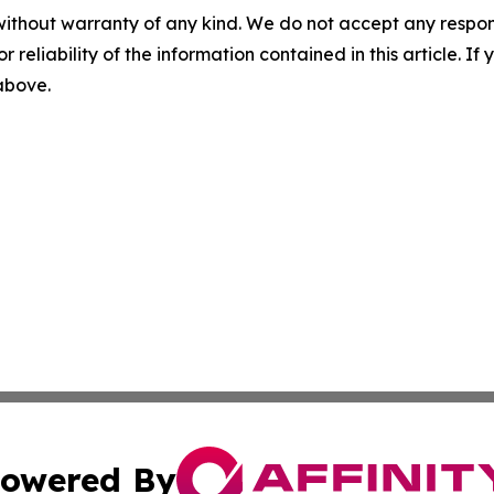
without warranty of any kind. We do not accept any responsib
r reliability of the information contained in this article. I
 above.
owered By