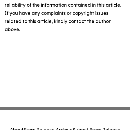
reliability of the information contained in this article.
If you have any complaints or copyright issues
related to this article, kindly contact the author
above.
About
Press Release Archive
Submit Press Release