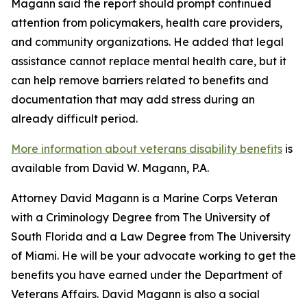
Magann said the report should prompt continued
attention from policymakers, health care providers,
and community organizations. He added that legal
assistance cannot replace mental health care, but it
can help remove barriers related to benefits and
documentation that may add stress during an
already difficult period.
More information about veterans disability benefits
is
available from David W. Magann, P.A.
Attorney David Magann is a Marine Corps Veteran
with a Criminology Degree from The University of
South Florida and a Law Degree from The University
of Miami. He will be your advocate working to get the
benefits you have earned under the Department of
Veterans Affairs. David Magann is also a social