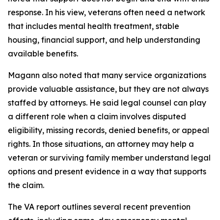
response. In his view, veterans often need a network
that includes mental health treatment, stable
housing, financial support, and help understanding
available benefits.
Magann also noted that many service organizations
provide valuable assistance, but they are not always
staffed by attorneys. He said legal counsel can play
a different role when a claim involves disputed
eligibility, missing records, denied benefits, or appeal
rights. In those situations, an attorney may help a
veteran or surviving family member understand legal
options and present evidence in a way that supports
the claim.
The VA report outlines several recent prevention