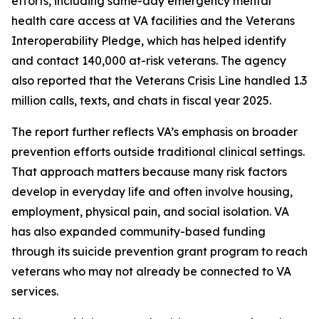
efforts, including same-day emergency mental
health care access at VA facilities and the Veterans
Interoperability Pledge, which has helped identify
and contact 140,000 at-risk veterans. The agency
also reported that the Veterans Crisis Line handled 1.3
million calls, texts, and chats in fiscal year 2025.
The report further reflects VA’s emphasis on broader
prevention efforts outside traditional clinical settings.
That approach matters because many risk factors
develop in everyday life and often involve housing,
employment, physical pain, and social isolation. VA
has also expanded community-based funding
through its suicide prevention grant program to reach
veterans who may not already be connected to VA
services.