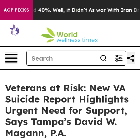
 Around 40%. Well, it Didn’t
As war With Iran Drove 
AGP PICKS
Veterans at Risk: New VA
Suicide Report Highlights
Urgent Need for Support,
Says Tampa’s David W.
Magann, P.A.