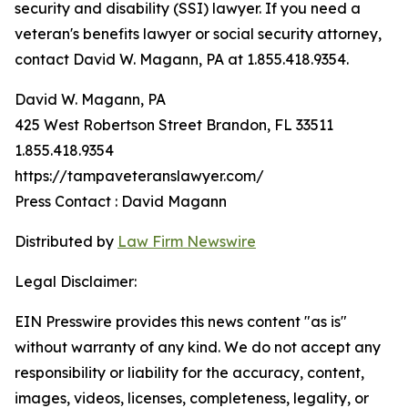
security and disability (SSI) lawyer. If you need a
veteran's benefits lawyer or social security attorney,
contact David W. Magann, PA at 1.855.418.9354.
David W. Magann, PA
425 West Robertson Street Brandon, FL 33511
1.855.418.9354
https://tampaveteranslawyer.com/
Press Contact : David Magann
Distributed by
Law Firm Newswire
Legal Disclaimer:
EIN Presswire provides this news content "as is"
without warranty of any kind. We do not accept any
responsibility or liability for the accuracy, content,
images, videos, licenses, completeness, legality, or