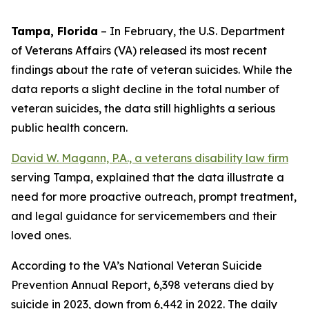
Tampa, Florida
–
In February, the U.S. Department
of Veterans Affairs (VA) released its most recent
findings about the rate of veteran suicides. While the
data reports a slight decline in the total number of
veteran suicides, the data still highlights a serious
public health concern.
David W. Magann, P.A., a veterans disability law firm
serving Tampa, explained that the data illustrate a
need for more proactive outreach, prompt treatment,
and legal guidance for servicemembers and their
loved ones.
According to the VA’s National Veteran Suicide
Prevention Annual Report, 6,398 veterans died by
suicide in 2023, down from 6,442 in 2022. The daily