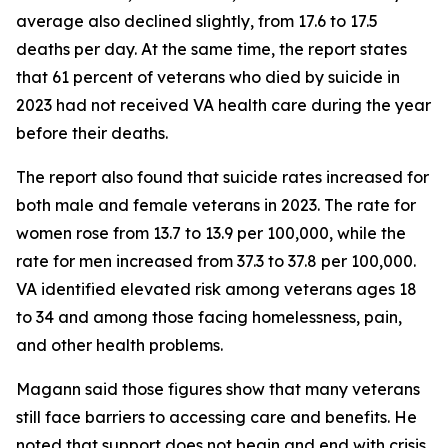
average also declined slightly, from 17.6 to 17.5
deaths per day. At the same time, the report states
that 61 percent of veterans who died by suicide in
2023 had not received VA health care during the year
before their deaths.
The report also found that suicide rates increased for
both male and female veterans in 2023. The rate for
women rose from 13.7 to 13.9 per 100,000, while the
rate for men increased from 37.3 to 37.8 per 100,000.
VA identified elevated risk among veterans ages 18
to 34 and among those facing homelessness, pain,
and other health problems.
Magann said those figures show that many veterans
still face barriers to accessing care and benefits. He
noted that support does not begin and end with crisis