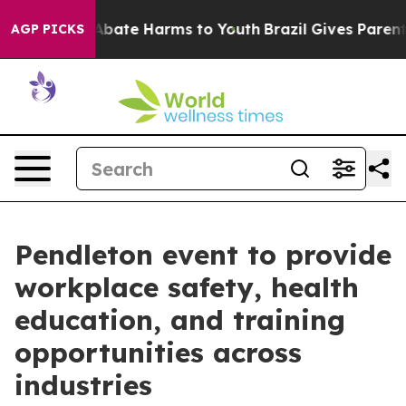
on Fund to Abate Harms to Youth
Brazil Gives Parents S
AGP PICKS
Pendleton event to provide
workplace safety, health
education, and training
opportunities across
industries