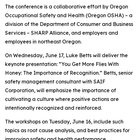
The conference is a collaborative effort by Oregon
Occupational Safety and Health (Oregon OSHA) – a
division of the Department of Consumer and Business
Services – SHARP Alliance, and employers and
employees in northeast Oregon.
On Wednesday, June 17, Luke Betts will deliver the
keynote presentation: “You Get More Flies With
Honey: The Importance of Recognition.” Betts, senior
safety management consultant with SAIF
Corporation, will emphasize the importance of
cultivating a culture where positive actions are
intentionally recognized and reinforced.
The workshops on Tuesday, June 16, include such
topics as root cause analysis, and best practices for
improving safety and health performance.