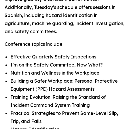
Additionally, Tuesday’s schedule offers sessions in
Spanish, including hazard identification in
agriculture, machine guarding, incident investigation,
and safety committees.
Conference topics include:
Effective Quarterly Safety Inspections
I’m on the Safety Committee, Now What?
Nutrition and Wellness in the Workplace
Building a Safer Workplace: Personal Protective
Equipment (PPE) Hazard Assessments
Training Evolution: Raising the Standard of
Incident Command System Training
Practical Strategies to Prevent Same-Level Slip,
Trip, and Falls