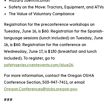
Hazard Identification
Safety on the Move: Tractors, Equipment, and ATVs
The Value of Voluntary Compliance
Registration for the preconference workshops on
Tuesday, June 16, is $60. Registration for the Spanish-
language sessions (lunch included) on Tuesday, June
16, is $60. Registration for the conference on
Wednesday, June 17, is $130 (breakfast and lunch
included). To register, go to
safetyseries.cventevents.com/blue26
.
For more information, contact the Oregon OSHA
Conference Section, 503-947-7411, or email
Oregon.Conferences@dcbs.oregon.gov
.
###