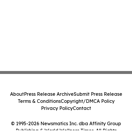
About
Press Release Archive
Submit Press Release
Terms & Conditions
Copyright/DMCA Policy
Privacy Policy
Contact
© 1995-2026 Newsmatics Inc. dba Affinity Group
Publishing & World Wellness Times. All Rights