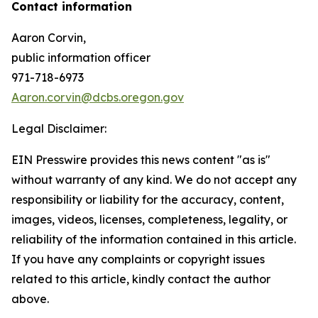
Contact information
Aaron Corvin,
public information officer
971-718-6973
Aaron.corvin@dcbs.oregon.gov
Legal Disclaimer:
EIN Presswire provides this news content "as is"
without warranty of any kind. We do not accept any
responsibility or liability for the accuracy, content,
images, videos, licenses, completeness, legality, or
reliability of the information contained in this article.
If you have any complaints or copyright issues
related to this article, kindly contact the author
above.