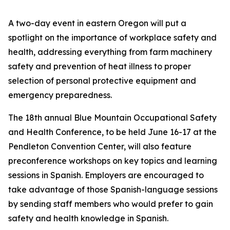
A two-day event in eastern Oregon will put a
spotlight on the importance of workplace safety and
health, addressing everything from farm machinery
safety and prevention of heat illness to proper
selection of personal protective equipment and
emergency preparedness.
The 18th annual Blue Mountain Occupational Safety
and Health Conference, to be held June 16-17 at the
Pendleton Convention Center, will also feature
preconference workshops on key topics and learning
sessions in Spanish. Employers are encouraged to
take advantage of those Spanish-language sessions
by sending staff members who would prefer to gain
safety and health knowledge in Spanish.