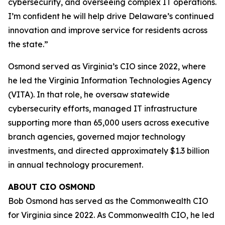
cybersecurity, and overseeing complex IT operations.
I’m confident he will help drive Delaware’s continued
innovation and improve service for residents across
the state.”
Osmond served as Virginia’s CIO since 2022, where
he led the Virginia Information Technologies Agency
(VITA). In that role, he oversaw statewide
cybersecurity efforts, managed IT infrastructure
supporting more than 65,000 users across executive
branch agencies, governed major technology
investments, and directed approximately $1.3 billion
in annual technology procurement.
ABOUT CIO OSMOND
Bob Osmond has served as the Commonwealth CIO
for Virginia since 2022. As Commonwealth CIO, he led