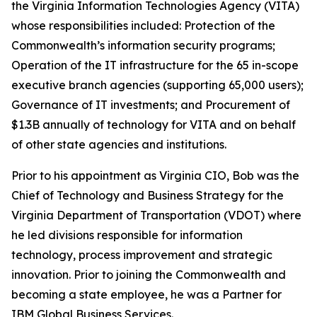
the Virginia Information Technologies Agency (VITA)
whose responsibilities included: Protection of the
Commonwealth’s information security programs;
Operation of the IT infrastructure for the 65 in-scope
executive branch agencies (supporting 65,000 users);
Governance of IT investments; and Procurement of
$1.3B annually of technology for VITA and on behalf
of other state agencies and institutions.
Prior to his appointment as Virginia CIO, Bob was the
Chief of Technology and Business Strategy for the
Virginia Department of Transportation (VDOT) where
he led divisions responsible for information
technology, process improvement and strategic
innovation. Prior to joining the Commonwealth and
becoming a state employee, he was a Partner for
IBM Global Business Services.