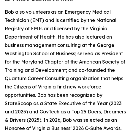
Bob also volunteers as an Emergency Medical
Technician (EMT) and is certified by the National
Registry of EMTs and licensed by the Virginia
Department of Health. He has also lectured on
business management consulting at the George
Washington School of Business; served as President
for the Maryland Chapter of the American Society of
Training and Development; and co-founded the
Quantum Career Consulting organization that helps
the Citizens of Virginia find new workforce
opportunities. Bob has been recognized by
StateScoop as a State Executive of the Year (2023
and 2025) and GovTech as a Top 25 Doers, Dreamers
& Drivers (2025). In 2026, Bob was selected as an
Honoree of Virginia Business’ 2026 C-Suite Awards.