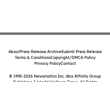
About
Press Release Archive
Submit Press Release
Terms & Conditions
Copyright/DMCA Policy
Privacy Policy
Contact
© 1995-2026 Newsmatics Inc. dba Affinity Group
Publishing & World Wellness Times. All Rights
Reserved.
Cookie Settings / Your Privacy Choices