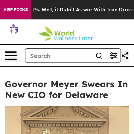
ound 40%. Well, it Didn’t
As war With Iran Drove oil 
AGP PICKS
Governor Meyer Swears In
New CIO for Delaware