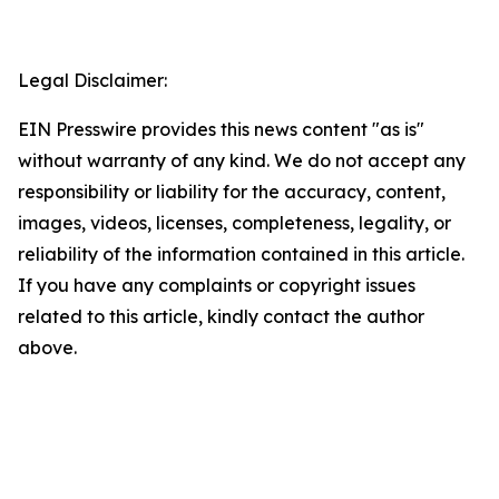
Legal Disclaimer:
EIN Presswire provides this news content "as is"
without warranty of any kind. We do not accept any
responsibility or liability for the accuracy, content,
images, videos, licenses, completeness, legality, or
reliability of the information contained in this article.
If you have any complaints or copyright issues
related to this article, kindly contact the author
above.