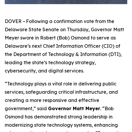
DOVER – Following a confirmation vote from the
Delaware State Senate on Thursday, Governor Matt
Meyer swore in Robert (Bob) Osmond to serve as
Delaware’s next Chief Information Officer (CIO) of
the Department of Technology & Information (DTI),
leading the state’s technology strategy,
cybersecurity, and digital services.
“Technology plays a vital role in delivering public
services, safeguarding critical infrastructure, and
creating a more responsive and effective
government,” said
Governor Matt Meyer
. “Bob
Osmond has demonstrated strong leadership in
modernizing state technology systems, enhancing