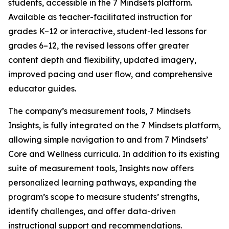
students, accessible in the 7 Mindsets platform.
Available as teacher-facilitated instruction for
grades K–12 or interactive, student-led lessons for
grades 6–12, the revised lessons offer greater
content depth and flexibility, updated imagery,
improved pacing and user flow, and comprehensive
educator guides.
The company’s measurement tools, 7 Mindsets
Insights, is fully integrated on the 7 Mindsets platform,
allowing simple navigation to and from 7 Mindsets’
Core and Wellness curricula. In addition to its existing
suite of measurement tools, Insights now offers
personalized learning pathways, expanding the
program’s scope to measure students’ strengths,
identify challenges, and offer data-driven
instructional support and recommendations.