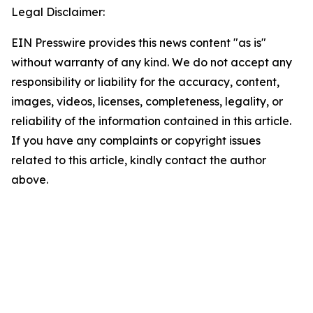
Legal Disclaimer:
EIN Presswire provides this news content "as is"
without warranty of any kind. We do not accept any
responsibility or liability for the accuracy, content,
images, videos, licenses, completeness, legality, or
reliability of the information contained in this article.
If you have any complaints or copyright issues
related to this article, kindly contact the author
above.