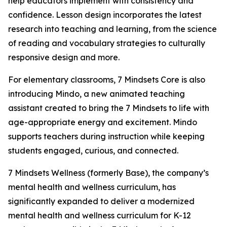
help educators implement with consistency and
confidence. Lesson design incorporates the latest
research into teaching and learning, from the science
of reading and vocabulary strategies to culturally
responsive design and more.
For elementary classrooms, 7 Mindsets Core is also
introducing Mindo, a new animated teaching
assistant created to bring the 7 Mindsets to life with
age-appropriate energy and excitement. Mindo
supports teachers during instruction while keeping
students engaged, curious, and connected.
7 Mindsets Wellness (formerly Base), the company’s
mental health and wellness curriculum, has
significantly expanded to deliver a modernized
mental health and wellness curriculum for K-12