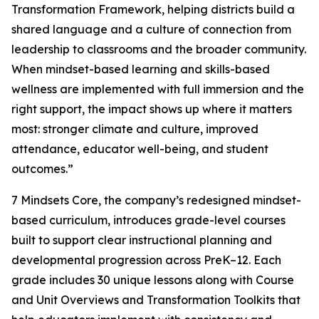
Transformation Framework, helping districts build a
shared language and a culture of connection from
leadership to classrooms and the broader community.
When mindset-based learning and skills-based
wellness are implemented with full immersion and the
right support, the impact shows up where it matters
most: stronger climate and culture, improved
attendance, educator well-being, and student
outcomes.”
7 Mindsets Core, the company’s redesigned mindset-
based curriculum, introduces grade-level courses
built to support clear instructional planning and
developmental progression across PreK–12. Each
grade includes 30 unique lessons along with Course
and Unit Overviews and Transformation Toolkits that