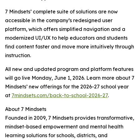
7 Mindsets’ complete suite of solutions are now
accessible in the company’s redesigned user
platform, which offers simplified navigation and a
modernized UI/UX to help educators and students
find content faster and move more intuitively through
instruction.
All new and updated program and platform features
will go live Monday, June 1, 2026. Learn more about 7
Mindsets’ new offerings for the 2026-27 school year
at
7mindsets.com/back-to-school-2026-27
.
About 7 Mindsets
Founded in 2009, 7 Mindsets provides transformative,
mindset-based empowerment and mental health
learning solutions for schools, districts, and