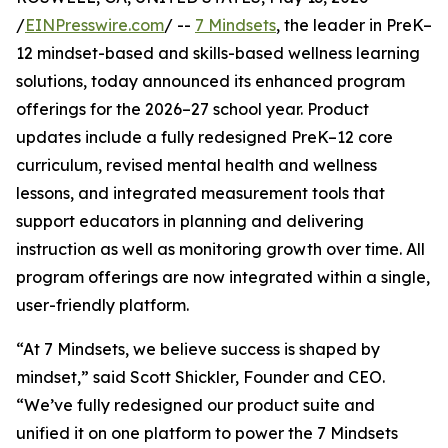
/
EINPresswire.com
/ --
7 Mindsets
, the leader in PreK–
12 mindset-based and skills-based wellness learning
solutions, today announced its enhanced program
offerings for the 2026–27 school year. Product
updates include a fully redesigned PreK–12 core
curriculum, revised mental health and wellness
lessons, and integrated measurement tools that
support educators in planning and delivering
instruction as well as monitoring growth over time. All
program offerings are now integrated within a single,
user-friendly platform.
“At 7 Mindsets, we believe success is shaped by
mindset,” said Scott Shickler, Founder and CEO.
“We’ve fully redesigned our product suite and
unified it on one platform to power the 7 Mindsets