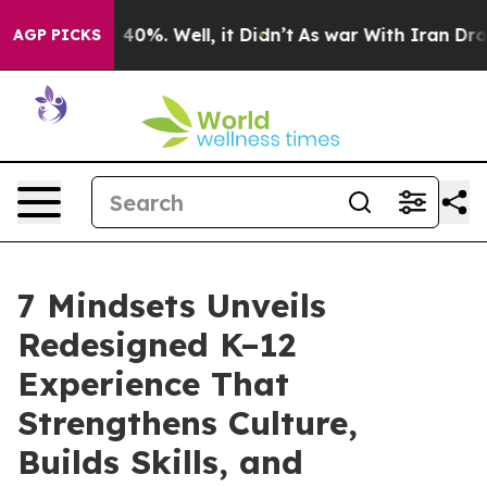
round 40%. Well, it Didn’t
As war With Iran Drove oi
AGP PICKS
7 Mindsets Unveils
Redesigned K–12
Experience That
Strengthens Culture,
Builds Skills, and