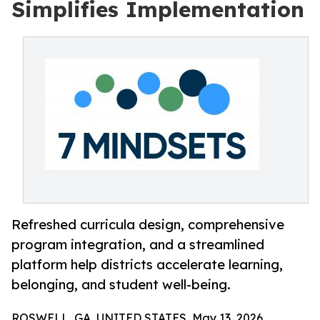
Simplifies Implementation
Refreshed curricula design, comprehensive
program integration, and a streamlined
platform help districts accelerate learning,
belonging, and student well-being.
ROSWELL, GA, UNITED STATES, May 13, 2026