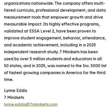
organizations nationwide. The company offers multi-
tiered curricula, professional development, and data
measurement tools that empower growth and drive
measurable impact. Its highly effective programs,
validated at ESSA Level 2, have been proven to
improve student engagement, behavior, attendance,
and academic achievement, including in a 2025
independent research study. 7 Mindsets has been
used by over 5 million students and educators in all
50 states, and in 2025, was named to the Inc. 5000 list
of fastest growing companies in America for the third
time.
Lynne Eddis
7 Mindsets
lynne.eddis@7mindsets.com