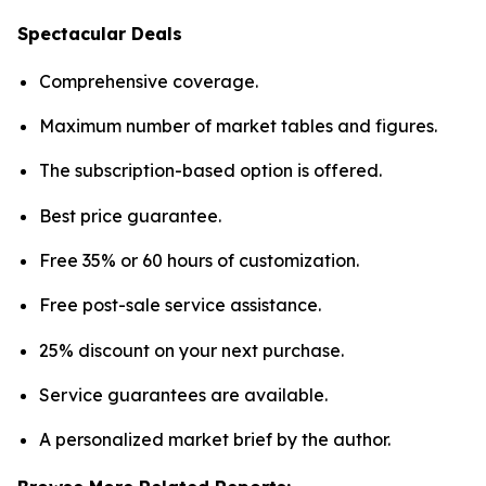
Spectacular Deals
Comprehensive coverage.
Maximum number of market tables and figures.
The subscription-based option is offered.
Best price guarantee.
Free 35% or 60 hours of customization.
Free post-sale service assistance.
25% discount on your next purchase.
Service guarantees are available.
A personalized market brief by the author.