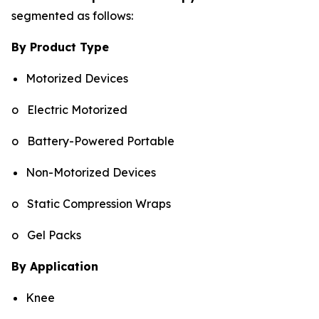
segmented as follows:
By Product Type
Motorized Devices
o Electric Motorized
o Battery-Powered Portable
Non-Motorized Devices
o Static Compression Wraps
o Gel Packs
By Application
Knee