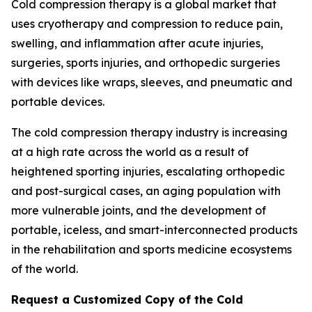
Cold compression therapy is a global market that
uses cryotherapy and compression to reduce pain,
swelling, and inflammation after acute injuries,
surgeries, sports injuries, and orthopedic surgeries
with devices like wraps, sleeves, and pneumatic and
portable devices.
The cold compression therapy industry is increasing
at a high rate across the world as a result of
heightened sporting injuries, escalating orthopedic
and post-surgical cases, an aging population with
more vulnerable joints, and the development of
portable, iceless, and smart-interconnected products
in the rehabilitation and sports medicine ecosystems
of the world.
Request a Customized Copy of the Cold