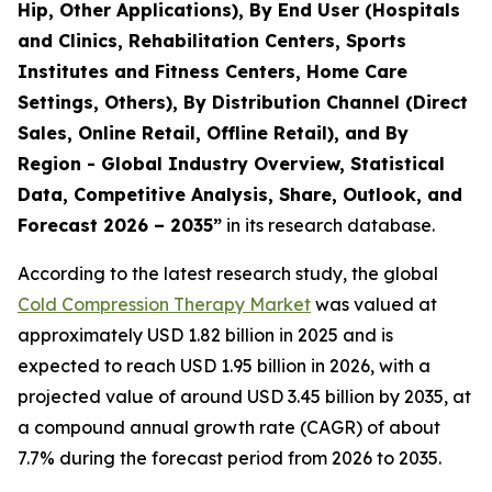
Hip, Other Applications), By End User (Hospitals
and Clinics, Rehabilitation Centers, Sports
Institutes and Fitness Centers, Home Care
Settings, Others), By Distribution Channel (Direct
Sales, Online Retail, Offline Retail), and By
Region - Global Industry Overview, Statistical
Data, Competitive Analysis, Share, Outlook, and
Forecast 2026 – 2035”
in its research database.
According to the latest research study, the global
Cold Compression Therapy Market
was valued at
approximately USD 1.82 billion in 2025 and is
expected to reach USD 1.95 billion in 2026, with a
projected value of around USD 3.45 billion by 2035, at
a compound annual growth rate (CAGR) of about
7.7% during the forecast period from 2026 to 2035.