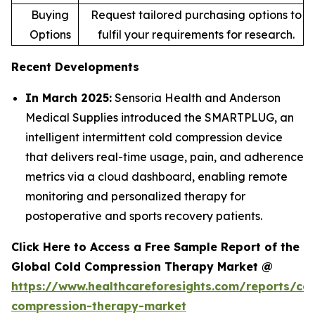
Buying
Request tailored purchasing options to
Options
fulfil your requirements for research.
Recent Developments
In March 2025:
Sensoria Health and Anderson
Medical Supplies introduced the SMARTPLUG, an
intelligent intermittent cold compression device
that delivers real-time usage, pain, and adherence
metrics via a cloud dashboard, enabling remote
monitoring and personalized therapy for
postoperative and sports recovery patients.
Click Here to Access a Free Sample Report of the
Global Cold Compression Therapy Market @
https://www.healthcareforesights.com/reports/col
compression-therapy-market