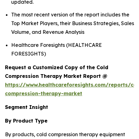
updated.
The most recent version of the report includes the
Top Market Players, their Business Strategies, Sales
Volume, and Revenue Analysis
Healthcare Foresights (HEALTHCARE
FORESIGHTS)
Request a Customized Copy of the Cold
Compression Therapy Market Report @
https://www.healthcareforesights.com/reports/col
compression-therapy-market
Segment Insight
By Product Type
By products, cold compression therapy equipment