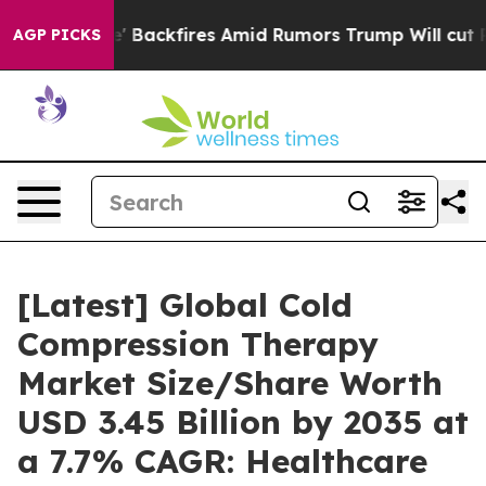
' Backfires Amid Rumors Trump Will cut Pirro
Democrat
AGP PICKS
[Latest] Global Cold
Compression Therapy
Market Size/Share Worth
USD 3.45 Billion by 2035 at
a 7.7% CAGR: Healthcare