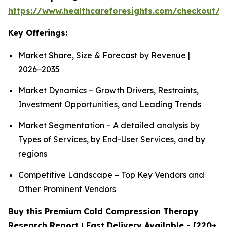
https://www.healthcareforesights.com/checkout/1
Key Offerings:
Market Share, Size & Forecast by Revenue |
2026−2035
Market Dynamics – Growth Drivers, Restraints,
Investment Opportunities, and Leading Trends
Market Segmentation – A detailed analysis by
Types of Services, by End-User Services, and by
regions
Competitive Landscape – Top Key Vendors and
Other Prominent Vendors
Buy this Premium Cold Compression Therapy
Research Report | Fast Delivery Available - [220+