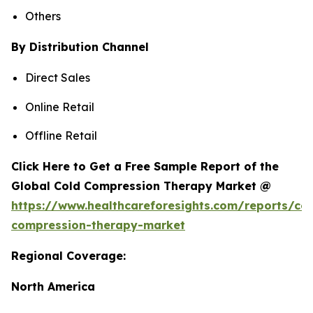
Others
By Distribution Channel
Direct Sales
Online Retail
Offline Retail
Click Here to Get a Free Sample Report of the
Global Cold Compression Therapy Market @
https://www.healthcareforesights.com/reports/col
compression-therapy-market
Regional Coverage:
North America