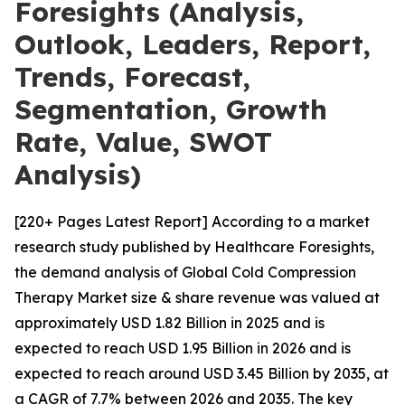
Foresights (Analysis,
Outlook, Leaders, Report,
Trends, Forecast,
Segmentation, Growth
Rate, Value, SWOT
Analysis)
[220+ Pages Latest Report] According to a market
research study published by Healthcare Foresights,
the demand analysis of Global Cold Compression
Therapy Market size & share revenue was valued at
approximately USD 1.82 Billion in 2025 and is
expected to reach USD 1.95 Billion in 2026 and is
expected to reach around USD 3.45 Billion by 2035, at
a CAGR of 7.7% between 2026 and 2035. The key