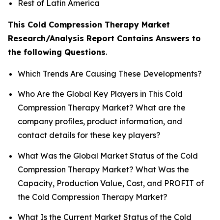
Rest of Latin America
This Cold Compression Therapy Market
Research/Analysis Report Contains Answers to
the following Questions
.
Which Trends Are Causing These Developments?
Who Are the Global Key Players in This Cold
Compression Therapy Market? What are the
company profiles, product information, and
contact details for these key players?
What Was the Global Market Status of the Cold
Compression Therapy Market? What Was the
Capacity, Production Value, Cost, and PROFIT of
the Cold Compression Therapy Market?
What Is the Current Market Status of the Cold