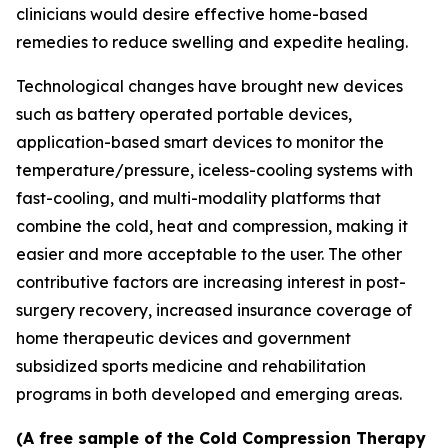
clinicians would desire effective home-based
remedies to reduce swelling and expedite healing.
Technological changes have brought new devices
such as battery operated portable devices,
application-based smart devices to monitor the
temperature/pressure, iceless-cooling systems with
fast-cooling, and multi-modality platforms that
combine the cold, heat and compression, making it
easier and more acceptable to the user. The other
contributive factors are increasing interest in post-
surgery recovery, increased insurance coverage of
home therapeutic devices and government
subsidized sports medicine and rehabilitation
programs in both developed and emerging areas.
(A free sample of the Cold Compression Therapy