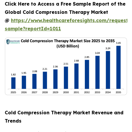
Click Here to Access a Free Sample Report of the
Global Cold Compression Therapy Market
@
https://www.healthcareforesights.com/request-
sample?reportId=1011
Cold Compression Therapy Market Revenue and
Trends