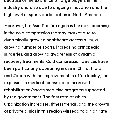
because of the existence of large players in the
industry and also due to ongoing innovation and the
high level of sports participation in North America.
Moreover, the Asia Pacific region is the most booming
in the cold compression therapy market due to
dynamically growing healthcare accessibility, a
growing number of sports, increasing orthopedic
surgeries, and growing awareness of dynamic
recovery treatments. Cold compression devices have
been particularly appearing in use in China, India
and Japan with the improvement in affordability, the
explosion in medical tourism, and increased
rehabilitation/sports medicine programs supported
by the government. The fast rate at which
urbanization increases, fitness trends, and the growth
of private clinics in this region will lead to a high rate