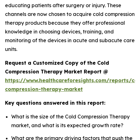
educating patients after surgery or injury. These
channels are now chosen to acquire cold compression
therapy products because they offer professional
knowledge in choosing devices, training, and
monitoring of the devices in acute and subacute care
units.
Request a Customized Copy of the Cold
Compression Therapy Market Report @
https://www.healthcareforesights.com/reports/col
compression-therapy-market
Key questions answered in this report:
What is the size of the Cold Compression Therapy
market, and what is its expected growth rate?
What are the primary driving factors that push the