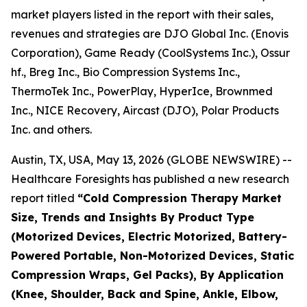
market players listed in the report with their sales,
revenues and strategies are DJO Global Inc. (Enovis
Corporation), Game Ready (CoolSystems Inc.), Ossur
hf., Breg Inc., Bio Compression Systems Inc.,
ThermoTek Inc., PowerPlay, HyperIce, Brownmed
Inc., NICE Recovery, Aircast (DJO), Polar Products
Inc. and others.
Austin, TX, USA, May 13, 2026 (GLOBE NEWSWIRE) --
Healthcare Foresights has published a new research
report titled
“Cold Compression Therapy Market
Size, Trends and Insights By Product Type
(Motorized Devices, Electric Motorized, Battery-
Powered Portable, Non-Motorized Devices, Static
Compression Wraps, Gel Packs), By Application
(Knee, Shoulder, Back and Spine, Ankle, Elbow,