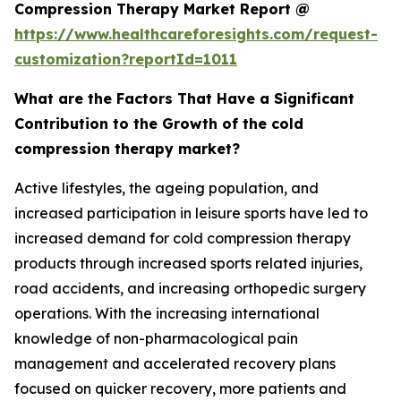
Compression Therapy Market Report @
https://www.healthcareforesights.com/request-
customization?reportId=1011
What are the Factors That Have a Significant
Contribution to the Growth of the cold
compression therapy market?
Active lifestyles, the ageing population, and
increased participation in leisure sports have led to
increased demand for cold compression therapy
products through increased sports related injuries,
road accidents, and increasing orthopedic surgery
operations. With the increasing international
knowledge of non-pharmacological pain
management and accelerated recovery plans
focused on quicker recovery, more patients and