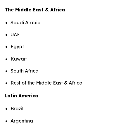
The Middle East & Africa
Saudi Arabia
UAE
Egypt
Kuwait
South Africa
Rest of the Middle East & Africa
Latin America
Brazil
Argentina