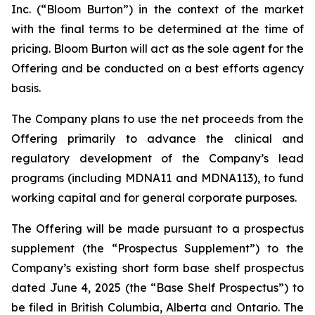
Inc. (“Bloom Burton”) in the context of the market
with the final terms to be determined at the time of
pricing. Bloom Burton will act as the sole agent for the
Offering and be conducted on a best efforts agency
basis.
The Company plans to use the net proceeds from the
Offering primarily to advance the clinical and
regulatory development of the Company’s lead
programs (including MDNA11 and MDNA113), to fund
working capital and for general corporate purposes.
The Offering will be made pursuant to a prospectus
supplement (the “Prospectus Supplement”) to the
Company’s existing short form base shelf prospectus
dated June 4, 2025 (the “Base Shelf Prospectus”) to
be filed in British Columbia, Alberta and Ontario. The