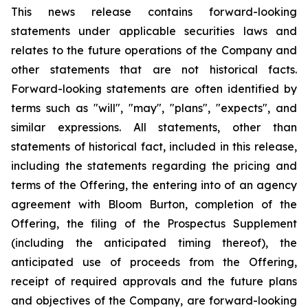
This news release contains forward-looking
statements under applicable securities laws and
relates to the future operations of the Company and
other statements that are not historical facts.
Forward-looking statements are often identified by
terms such as "will", "may", "plans", "expects", and
similar expressions. All statements, other than
statements of historical fact, included in this release,
including the statements regarding the pricing and
terms of the Offering, the entering into of an agency
agreement with Bloom Burton, completion of the
Offering, the filing of the Prospectus Supplement
(including the anticipated timing thereof), the
anticipated use of proceeds from the Offering,
receipt of required approvals and the future plans
and objectives of the Company, are forward-looking