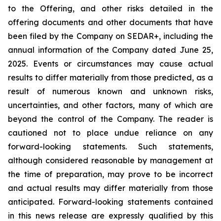
to the Offering, and other risks detailed in the
offering documents and other documents that have
been filed by the Company on SEDAR+, including the
annual information of the Company dated June 25,
2025. Events or circumstances may cause actual
results to differ materially from those predicted, as a
result of numerous known and unknown risks,
uncertainties, and other factors, many of which are
beyond the control of the Company. The reader is
cautioned not to place undue reliance on any
forward-looking statements. Such statements,
although considered reasonable by management at
the time of preparation, may prove to be incorrect
and actual results may differ materially from those
anticipated. Forward-looking statements contained
in this news release are expressly qualified by this