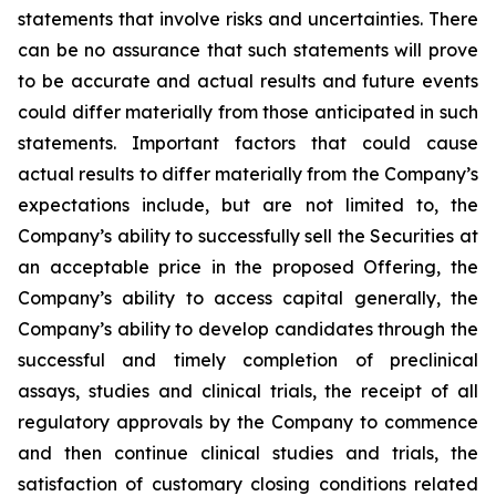
statements that involve risks and uncertainties. There
can be no assurance that such statements will prove
to be accurate and actual results and future events
could differ materially from those anticipated in such
statements. Important factors that could cause
actual results to differ materially from the Company’s
expectations include, but are not limited to, the
Company’s ability to successfully sell the Securities at
an acceptable price in the proposed Offering, the
Company’s ability to access capital generally, the
Company’s ability to develop candidates through the
successful and timely completion of preclinical
assays, studies and clinical trials, the receipt of all
regulatory approvals by the Company to commence
and then continue clinical studies and trials, the
satisfaction of customary closing conditions related