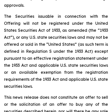
approvals.
The Securities issuable in connection with the
Offering will not be registered under the United
States Securities Act of 1933, as amended (the “1933
Act”), or any U.S. state securities laws and may not be
offered or sold in the “United States” (as such term is
defined in Regulation S under the 1933 Act) except
pursuant to an effective registration statement under
the 1933 Act and applicable U.S. state securities laws
or an available exemption from the registration
requirements of the 1933 Act and applicable U.S. state
securities laws.
This news release does not constitute an offer to sell
or the solicitation of an offer to buy any of the
securities described herein, nor will there be any sale