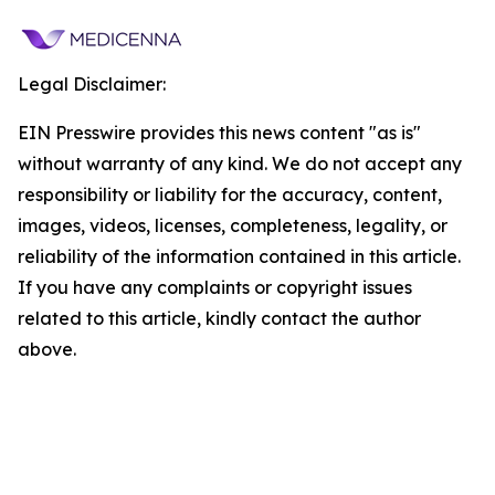
Legal Disclaimer:
EIN Presswire provides this news content "as is"
without warranty of any kind. We do not accept any
responsibility or liability for the accuracy, content,
images, videos, licenses, completeness, legality, or
reliability of the information contained in this article.
If you have any complaints or copyright issues
related to this article, kindly contact the author
above.