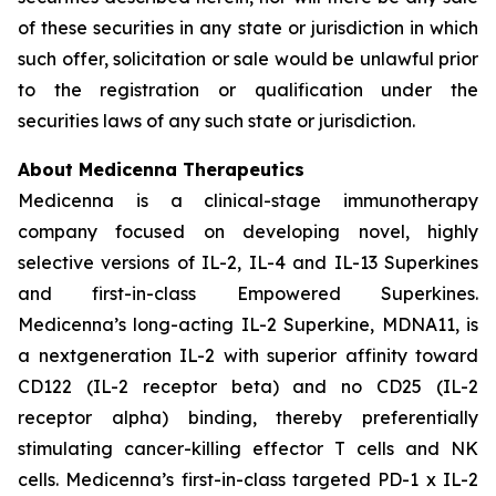
of these securities in any state or jurisdiction in which
such offer, solicitation or sale would be unlawful prior
to the registration or qualification under the
securities laws of any such state or jurisdiction.
About Medicenna Therapeutics
Medicenna is a clinical-stage immunotherapy
company focused on developing novel, highly
selective versions of IL-2, IL-4 and IL-13 Superkines
and first-in-class Empowered Superkines.
Medicenna’s long-acting IL-2 Superkine, MDNA11, is
a nextgeneration IL-2 with superior affinity toward
CD122 (IL-2 receptor beta) and no CD25 (IL-2
receptor alpha) binding, thereby preferentially
stimulating cancer-killing effector T cells and NK
cells. Medicenna’s first-in-class targeted PD-1 x IL-2