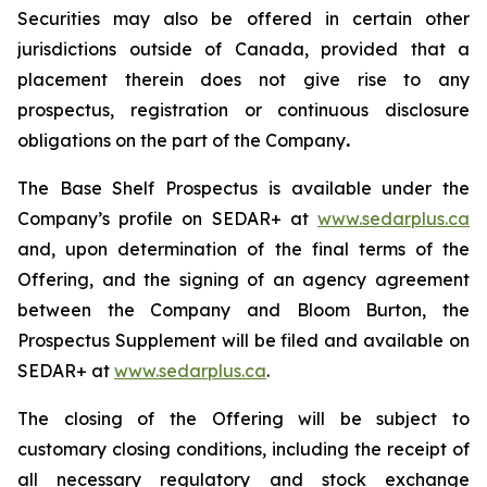
Securities may also be offered in certain other
jurisdictions outside of Canada, provided that a
placement therein does not give rise to any
prospectus, registration or continuous disclosure
obligations on the part of the Company
.
The Base Shelf Prospectus is available under the
Company’s profile on SEDAR+ at
www.sedarplus.ca
and, upon determination of the final terms of the
Offering, and the signing of an agency agreement
between the Company and Bloom Burton, the
Prospectus Supplement will be filed and available on
SEDAR+ at
www.sedarplus.ca
.
The closing of the Offering will be subject to
customary closing conditions, including the receipt of
all necessary regulatory and stock exchange