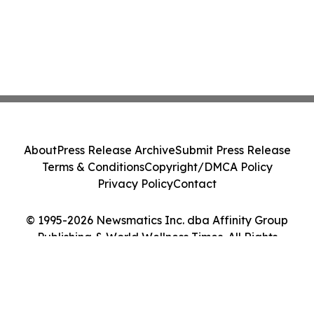
About
Press Release Archive
Submit Press Release
Terms & Conditions
Copyright/DMCA Policy
Privacy Policy
Contact
© 1995-2026 Newsmatics Inc. dba Affinity Group
Publishing & World Wellness Times. All Rights
Reserved.
Cookie Settings / Your Privacy Choices