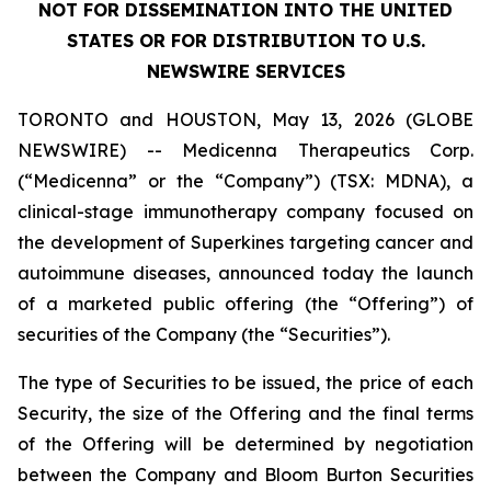
NOT FOR DISSEMINATION INTO THE UNITED
STATES OR FOR DISTRIBUTION TO U.S.
NEWSWIRE SERVICES
TORONTO and HOUSTON, May 13, 2026 (GLOBE
NEWSWIRE) -- Medicenna Therapeutics Corp.
(“Medicenna” or the “Company”) (TSX: MDNA), a
clinical-stage immunotherapy company focused on
the development of Superkines targeting cancer and
autoimmune diseases, announced today the launch
of a marketed public offering (the “Offering”) of
securities of the Company (the “Securities”).
The type of Securities to be issued, the price of each
Security, the size of the Offering and the final terms
of the Offering will be determined by negotiation
between the Company and Bloom Burton Securities