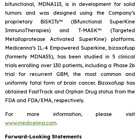
bifunctional, MDNA113, is in development for solid
tumors and was designed using the Company’s
proprietary BiSKITs™ (Bifunctional SuperKine
ImmunoTherapies) and T-MASK™ (Targeted
Metalloprotease Activated SuperKine) platforms.
Medicenna’s IL-4 Empowered Superkine, bizaxofusp
(formerly MDNA55), has been studied in 5 clinical
trials enrolling over 130 patients, including a Phase 2b
trial for recurrent GBM, the most common and
uniformly fatal form of brain cancer. Bizaxofusp has
obtained FastTrack and Orphan Drug status from the
FDA and FDA/EMA, respectively.
For more information, please visit
www.medicenna.com
.
Forward-Looking Statements