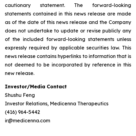
cautionary statement. The forward-looking
statements contained in this news release are made
as of the date of this news release and the Company
does not undertake to update or revise publicly any
of the included forward-looking statements unless
expressly required by applicable securities law. This
news release contains hyperlinks to information that is
not deemed to be incorporated by reference in this
new release.
Investor/Media Contact
Shushu Feng
Investor Relations, Medicenna Therapeutics
(416) 964-5442
ir@medicenna.com