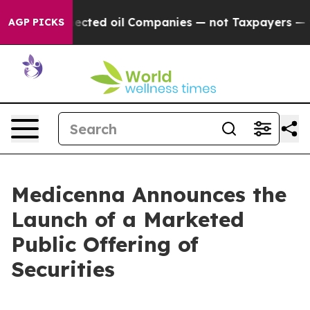
lly Connected oil Companies — not Taxpayers — the Cha
AGP PICKS
Medicenna Announces the
Launch of a Marketed
Public Offering of
Securities