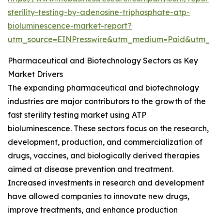
sterility-testing-by-adenosine-triphosphate-atp-
bioluminescence-market-report?
utm_source=EINPresswire&utm_medium=Paid&utm_
Pharmaceutical and Biotechnology Sectors as Key
Market Drivers
The expanding pharmaceutical and biotechnology
industries are major contributors to the growth of the
fast sterility testing market using ATP
bioluminescence. These sectors focus on the research,
development, production, and commercialization of
drugs, vaccines, and biologically derived therapies
aimed at disease prevention and treatment.
Increased investments in research and development
have allowed companies to innovate new drugs,
improve treatments, and enhance production