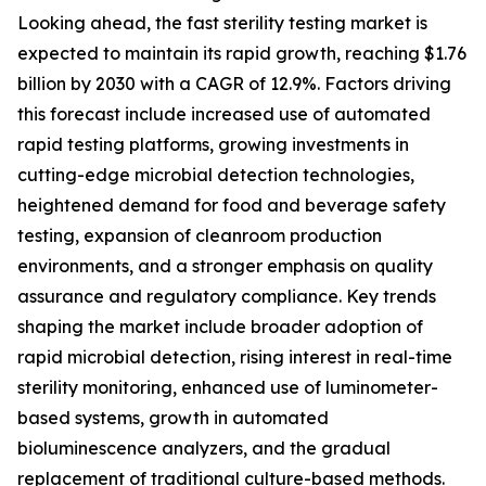
Looking ahead, the fast sterility testing market is
expected to maintain its rapid growth, reaching $1.76
billion by 2030 with a CAGR of 12.9%. Factors driving
this forecast include increased use of automated
rapid testing platforms, growing investments in
cutting-edge microbial detection technologies,
heightened demand for food and beverage safety
testing, expansion of cleanroom production
environments, and a stronger emphasis on quality
assurance and regulatory compliance. Key trends
shaping the market include broader adoption of
rapid microbial detection, rising interest in real-time
sterility monitoring, enhanced use of luminometer-
based systems, growth in automated
bioluminescence analyzers, and the gradual
replacement of traditional culture-based methods.