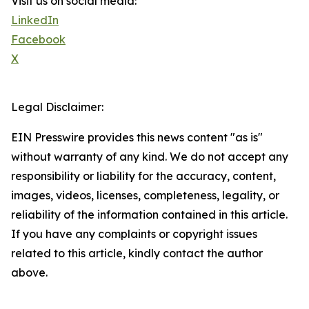
Visit us on social media:
LinkedIn
Facebook
X
Legal Disclaimer:
EIN Presswire provides this news content "as is"
without warranty of any kind. We do not accept any
responsibility or liability for the accuracy, content,
images, videos, licenses, completeness, legality, or
reliability of the information contained in this article.
If you have any complaints or copyright issues
related to this article, kindly contact the author
above.