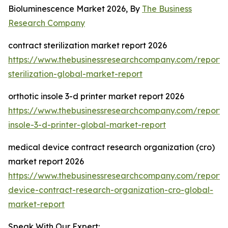
Bioluminescence Market 2026, By
The Business
Research Company
contract sterilization market report 2026
https://www.thebusinessresearchcompany.com/report/
sterilization-global-market-report
orthotic insole 3-d printer market report 2026
https://www.thebusinessresearchcompany.com/report/o
insole-3-d-printer-global-market-report
medical device contract research organization (cro)
market report 2026
https://www.thebusinessresearchcompany.com/report/
device-contract-research-organization-cro-global-
market-report
Speak With Our Expert: