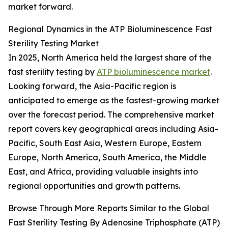
market forward.
Regional Dynamics in the ATP Bioluminescence Fast
Sterility Testing Market
In 2025, North America held the largest share of the
fast sterility testing by
ATP bioluminescence market
.
Looking forward, the Asia-Pacific region is
anticipated to emerge as the fastest-growing market
over the forecast period. The comprehensive market
report covers key geographical areas including Asia-
Pacific, South East Asia, Western Europe, Eastern
Europe, North America, South America, the Middle
East, and Africa, providing valuable insights into
regional opportunities and growth patterns.
Browse Through More Reports Similar to the Global
Fast Sterility Testing By Adenosine Triphosphate (ATP)