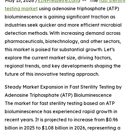
May 15, 2026 /
EINPresswire.com
/ -- "The
fast sterility
testing market
using adenosine triphosphate (ATP)
bioluminescence is gaining significant traction as
industries seek quicker and more efficient microbial
detection methods. With increasing demand across
pharmaceuticals, biotechnology, and other sectors,
this market is poised for substantial growth. Let’s
explore the current market size, driving factors,
regional trends, and key developments shaping the
future of this innovative testing approach.
Steady Market Expansion in Fast Sterility Testing by
Adenosine Triphosphate (ATP) Bioluminescence
The market for fast sterility testing based on ATP
bioluminescence has experienced rapid growth in
recent years. It is projected to increase from $0.96
billion in 2025 to $1.08 billion in 2026, representing a