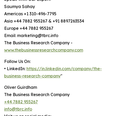
Saumya Sahay
Americas +1 310-496-7795
Asia +44 7882 955267 & +91 8897263534
Europe +44 7882 955267
Email: marketing@tbrc.info
The Business Research Company -
www.thebusinessresearchcompany.com
Follow Us On:
• LinkedIn:
https://in.linkedin.com/company/the-
business-research-company
"
Oliver Guirdham
The Business Research Company
+44 7882 955267
info@tbrc.info