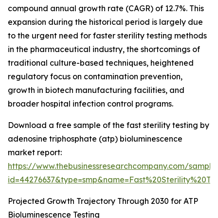
compound annual growth rate (CAGR) of 12.7%. This
expansion during the historical period is largely due
to the urgent need for faster sterility testing methods
in the pharmaceutical industry, the shortcomings of
traditional culture-based techniques, heightened
regulatory focus on contamination prevention,
growth in biotech manufacturing facilities, and
broader hospital infection control programs.
Download a free sample of the fast sterility testing by
adenosine triphosphate (atp) bioluminescence
market report:
https://www.thebusinessresearchcompany.com/sample
id=44276637&type=smp&name=Fast%20Sterility%20
Projected Growth Trajectory Through 2030 for ATP
Bioluminescence Testing