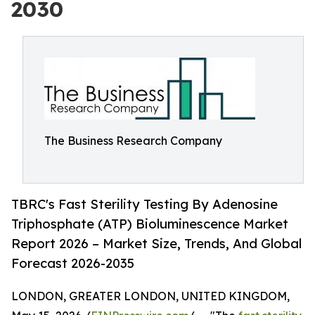
2030
The Business Research Company
TBRC's Fast Sterility Testing By Adenosine
Triphosphate (ATP) Bioluminescence Market
Report 2026 – Market Size, Trends, And Global
Forecast 2026-2035
LONDON, GREATER LONDON, UNITED KINGDOM,