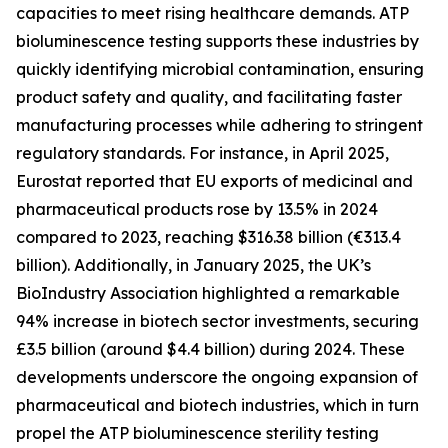
capacities to meet rising healthcare demands. ATP
bioluminescence testing supports these industries by
quickly identifying microbial contamination, ensuring
product safety and quality, and facilitating faster
manufacturing processes while adhering to stringent
regulatory standards. For instance, in April 2025,
Eurostat reported that EU exports of medicinal and
pharmaceutical products rose by 13.5% in 2024
compared to 2023, reaching $316.38 billion (€313.4
billion). Additionally, in January 2025, the UK’s
BioIndustry Association highlighted a remarkable
94% increase in biotech sector investments, securing
£3.5 billion (around $4.4 billion) during 2024. These
developments underscore the ongoing expansion of
pharmaceutical and biotech industries, which in turn
propel the ATP bioluminescence sterility testing