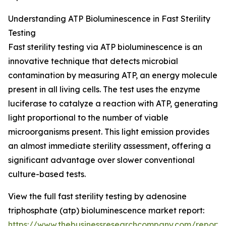
Understanding ATP Bioluminescence in Fast Sterility
Testing
Fast sterility testing via ATP bioluminescence is an
innovative technique that detects microbial
contamination by measuring ATP, an energy molecule
present in all living cells. The test uses the enzyme
luciferase to catalyze a reaction with ATP, generating
light proportional to the number of viable
microorganisms present. This light emission provides
an almost immediate sterility assessment, offering a
significant advantage over slower conventional
culture-based tests.
View the full fast sterility testing by adenosine
triphosphate (atp) bioluminescence market report:
https://www.thebusinessresearchcompany.com/report/