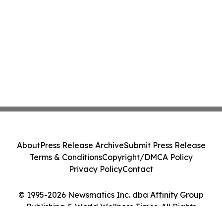
About
Press Release Archive
Submit Press Release
Terms & Conditions
Copyright/DMCA Policy
Privacy Policy
Contact
© 1995-2026 Newsmatics Inc. dba Affinity Group
Publishing & World Wellness Times. All Rights
Reserved.