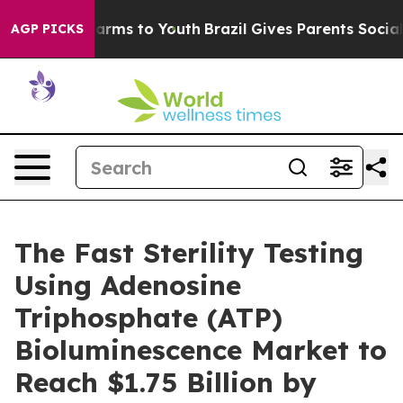
Abate Harms to Youth
Brazil Gives Parents Social Media
AGP PICKS
The Fast Sterility Testing
Using Adenosine
Triphosphate (ATP)
Bioluminescence Market to
Reach $1.75 Billion by