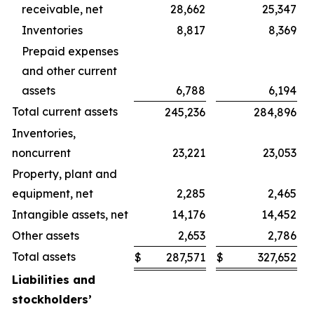
receivable, net
28,662
25,347
Inventories
8,817
8,369
Prepaid expenses
and other current
assets
6,788
6,194
Total current assets
245,236
284,896
Inventories,
noncurrent
23,221
23,053
Property, plant and
equipment, net
2,285
2,465
Intangible assets, net
14,176
14,452
Other assets
2,653
2,786
Total assets
$
287,571
$
327,652
Liabilities and
stockholders’