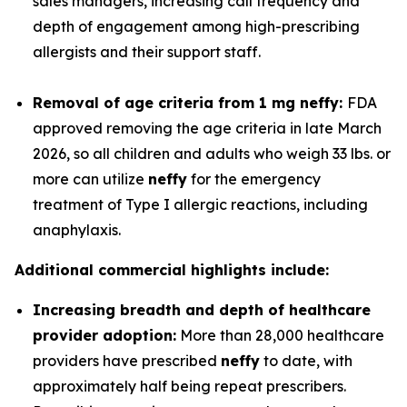
sales managers, increasing call frequency and
depth of engagement among high-prescribing
allergists and their support staff.
Removal of age criteria from 1 mg
neffy
:
FDA
approved removing the age criteria in late March
2026, so all children and adults who weigh 33 lbs. or
more can utilize
neffy
for the emergency
treatment of Type I allergic reactions, including
anaphylaxis.
Additional commercial highlights include:
Increasing breadth and depth of healthcare
provider adoption:
More than 28,000 healthcare
providers have prescribed
neffy
to date, with
approximately half being repeat prescribers.