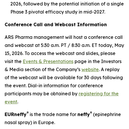
2026, followed by the potential initiation of a single
Phase 3 pivotal efficacy study in mid-2027.
Conference Call and Webcast Information
ARS Pharma management will host a conference call
and webcast at 5:30 a.m. PT / 8:30 a.m. ET today, May
15, 2026. To access the webcast and slides, please
visit the
Events & Presentations
page in the Investors
& Media section of the Company’s
website
. A replay
of the webcast will be available for 30 days following
the event. Dial-in information for conference
participants may be obtained by
registering for the
event
.
®
®
EUR
neffy
is the trade name for
neffy
(epinephrine
nasal spray) in Europe.