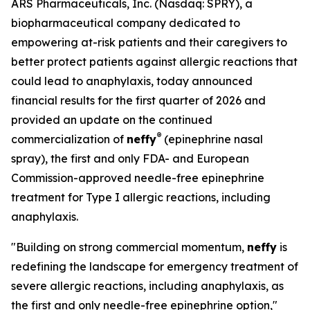
ARS Pharmaceuticals, Inc. (Nasdaq: SPRY), a
biopharmaceutical company dedicated to
empowering at-risk patients and their caregivers to
better protect patients against allergic reactions that
could lead to anaphylaxis, today announced
financial results for the first quarter of 2026 and
provided an update on the continued
®
commercialization of
neffy
(epinephrine nasal
spray), the first and only FDA- and European
Commission-approved needle-free epinephrine
treatment for Type I allergic reactions, including
anaphylaxis.
"Building on strong commercial momentum,
neffy
is
redefining the landscape for emergency treatment of
severe allergic reactions, including anaphylaxis, as
the first and only needle-free epinephrine option,"