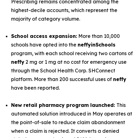
Prescribing remains concentrated among the
highest-decile accounts, which represent the
majority of category volume.
School access expansion:
More than 10,000
schools have opted into the
neffy
inSchools
program, with each school receiving two cartons of
neffy
2 mg or 1 mg at no cost for emergency use
through the School Health Corp. SHConnect
platform. More than 200 successful uses of
neffy
have been reported.
New retail pharmacy program launched:
This
automated solution introduced in May operates at
the point-of-sale to reduce claim abandonment
when a claim is rejected. It converts a denied