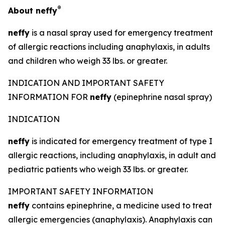
®
About
neffy
neffy
is a nasal spray used for emergency treatment
of allergic reactions including anaphylaxis, in adults
and children who weigh 33 lbs. or greater.
INDICATION AND IMPORTANT SAFETY
INFORMATION FOR
neffy
(epinephrine nasal spray)
INDICATION
neffy
is indicated for emergency treatment of type I
allergic reactions, including anaphylaxis, in adult and
pediatric patients who weigh 33 lbs. or greater.
IMPORTANT SAFETY INFORMATION
neffy
contains epinephrine, a medicine used to treat
allergic emergencies (anaphylaxis). Anaphylaxis can