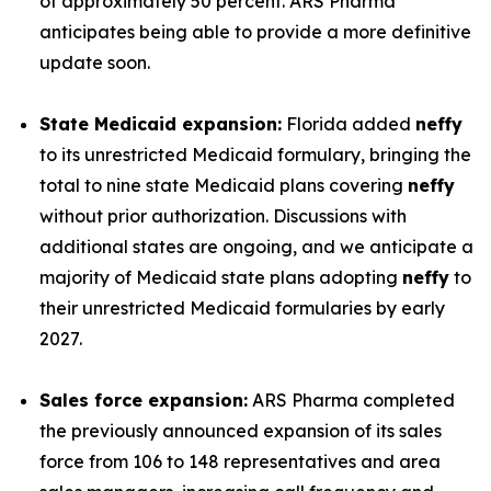
of approximately 50 percent. ARS Pharma
anticipates being able to provide a more definitive
update soon.
State Medicaid expansion:
Florida added
neffy
to its unrestricted Medicaid formulary, bringing the
total to nine state Medicaid plans covering
neffy
without prior authorization. Discussions with
additional states are ongoing, and we anticipate a
majority of Medicaid state plans adopting
neffy
to
their unrestricted Medicaid formularies by early
2027.
Sales force expansion:
ARS Pharma completed
the previously announced expansion of its sales
force from 106 to 148 representatives and area