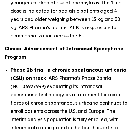
younger children at risk of anaphylaxis. The 1 mg
dose is indicated for pediatric patients aged 4
years and older weighing between 15 kg and 30
kg. ARS Pharma's partner ALK is responsible for
commercialization across the EU.
Clinical Advancement of Intranasal Epinephrine
Program
Phase 2b trial in chronic spontaneous urticaria
(CSU) on track:
ARS Pharma’s Phase 2b trial
(NCT06927999) evaluating its intranasal
epinephrine technology as a treatment for acute
flares of chronic spontaneous urticaria continues to
enroll patients across the U.S. and Europe. The
interim analysis population is fully enrolled, with
interim data anticipated in the fourth quarter of