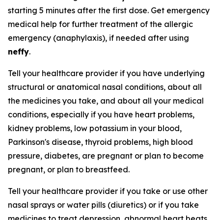
starting 5 minutes after the first dose. Get emergency
medical help for further treatment of the allergic
emergency (anaphylaxis), if needed after using
neffy
.
Tell your healthcare provider if you have underlying
structural or anatomical nasal conditions, about all
the medicines you take, and about all your medical
conditions, especially if you have heart problems,
kidney problems, low potassium in your blood,
Parkinson's disease, thyroid problems, high blood
pressure, diabetes, are pregnant or plan to become
pregnant, or plan to breastfeed.
Tell your healthcare provider if you take or use other
nasal sprays or water pills (diuretics) or if you take
medicines to treat depression, abnormal heart beats,