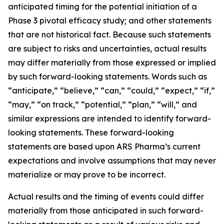
anticipated timing for the potential initiation of a
Phase 3 pivotal efficacy study; and other statements
that are not historical fact. Because such statements
are subject to risks and uncertainties, actual results
may differ materially from those expressed or implied
by such forward-looking statements. Words such as
“anticipate,” “believe,” “can,” “could,” “expect,” “if,”
“may,” “on track,” “potential,” “plan,” “will,” and
similar expressions are intended to identify forward-
looking statements. These forward-looking
statements are based upon ARS Pharma’s current
expectations and involve assumptions that may never
materialize or may prove to be incorrect.
Actual results and the timing of events could differ
materially from those anticipated in such forward-