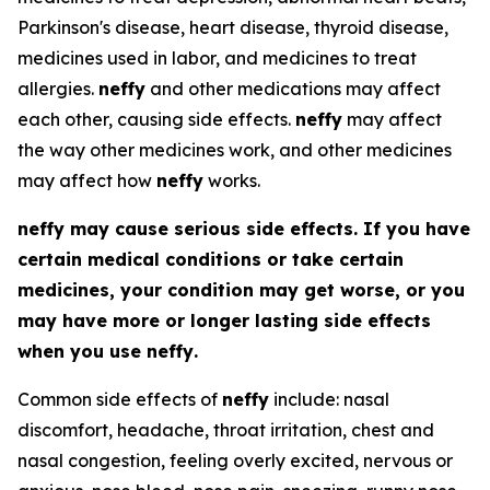
Parkinson's disease, heart disease, thyroid disease,
medicines used in labor, and medicines to treat
allergies.
neffy
and other medications may affect
each other, causing side effects.
neffy
may affect
the way other medicines work, and other medicines
may affect how
neffy
works.
neffy
may cause serious side effects. If you have
certain medical conditions or take certain
medicines, your condition may get worse, or you
may have more or longer lasting side effects
when you use
neffy
.
Common side effects of
neffy
include: nasal
discomfort, headache, throat irritation, chest and
nasal congestion, feeling overly excited, nervous or