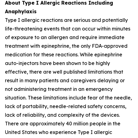
About Type I Allergic Reactions Including
Anaphylaxis
Type I allergic reactions are serious and potentially
life-threatening events that can occur within minutes
of exposure to an allergen and require immediate
treatment with epinephrine, the only FDA-approved
medication for these reactions. While epinephrine
auto-injectors have been shown to be highly
effective, there are well published limitations that
result in many patients and caregivers delaying or
not administering treatment in an emergency
situation. These limitations include fear of the needle,
lack of portability, needle-related safety concerns,
lack of reliability, and complexity of the devices.
There are approximately 40 million people in the
United States who experience Type I allergic