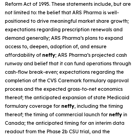
Reform Act of 1995. These statements include, but are
not limited to: the belief that ARS Pharma is well-
positioned to drive meaningful market share growth;
expectations regarding prescription renewals and
demand generally; ARS Pharma’s plans to expand
access to, deepen, adoption of, and ensure
affordability of
neffy
; ARS Pharma’s projected cash
runway and belief that it can fund operations through
cash-flow break-even; expectations regarding the
completion of the CVS Caremark formulary approval
process and the expected gross-to-net economics
thereof; the anticipated expansion of state Medicaid
formulary coverage for
neffy
, including the timing
thereof; the timing of commercial launch for
neffy
in
Canada; the anticipated timing for an interim data
readout from the Phase 2b CSU trial, and the