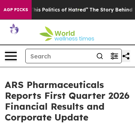
s Politics of Hatred”
The Story Behind Trump’s Terrib
AGP PICKS
ARS Pharmaceuticals
Reports First Quarter 2026
Financial Results and
Corporate Update