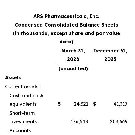
ARS Pharmaceuticals, Inc.
Condensed Consolidated Balance Sheets
(in thousands, except share and par value
data)
March 31,
December 31,
2026
2025
(unaudited)
Assets
Current assets:
Cash and cash
equivalents
$
24,321
$
41,317
Short-term
investments
176,648
203,669
Accounts