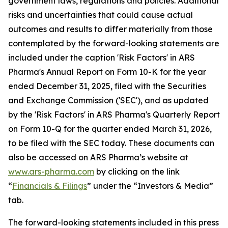
government laws, regulations and policies. Additional
risks and uncertainties that could cause actual
outcomes and results to differ materially from those
contemplated by the forward-looking statements are
included under the caption 'Risk Factors' in ARS
Pharma's Annual Report on Form 10-K for the year
ended December 31, 2025, filed with the Securities
and Exchange Commission ('SEC'), and as updated
by the 'Risk Factors' in ARS Pharma's Quarterly Report
on Form 10-Q for the quarter ended March 31, 2026,
to be filed with the SEC today. These documents can
also be accessed on ARS Pharma’s website at
www.ars-pharma.com
by clicking on the link
“
Financials & Filings
” under the “Investors & Media”
tab.
The forward-looking statements included in this press