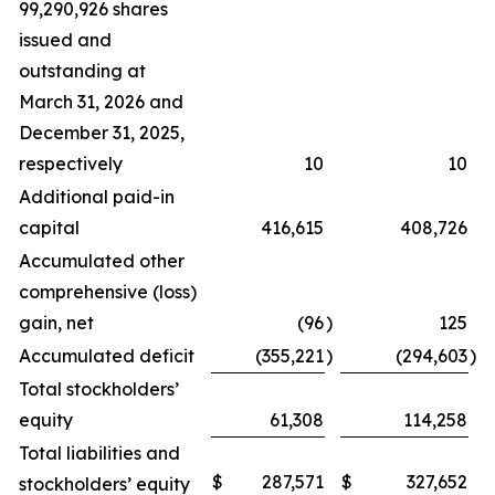
99,290,926 shares
issued and
outstanding at
March 31, 2026 and
December 31, 2025,
respectively
10
10
Additional paid-in
capital
416,615
408,726
Accumulated other
comprehensive (loss)
gain, net
(96
)
125
Accumulated deficit
(355,221
)
(294,603
)
Total stockholders’
equity
61,308
114,258
Total liabilities and
$
287,571
$
327,652
stockholders’ equity