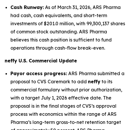
Cash Runway:
As of March 31, 2026, ARS Pharma
had cash, cash equivalents, and short-term
investments of $201.0 million, with 99,300,137 shares
of common stock outstanding. ARS Pharma
believes this cash position is sufficient to fund
operations through cash-flow break-even.
neffy
U.S. Commercial Update
Payor access progress:
ARS Pharma submitted a
proposal to CVS Caremark to add
neffy
to its
commercial formulary without prior authorization,
with a target July 1, 2026 effective date. The
proposal is in the final stages of CVS’s approval
process with economics within the range of ARS
Pharma’s long-term gross-to-net retention target