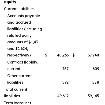
equity
Current liabilities:
Accounts payable
and accrued
liabilities (including
related party
amounts of $1,431
and $1,624,
respectively)
$
48,263
$
37,948
Contract liability,
current
757
609
Other current
liabilities
592
588
Total current
liabilities
49,612
39,145
Term loans, net