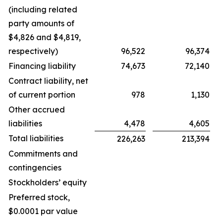
(including related
party amounts of
$4,826 and $4,819,
respectively)
96,522
96,374
Financing liability
74,673
72,140
Contract liability, net
of current portion
978
1,130
Other accrued
liabilities
4,478
4,605
Total liabilities
226,263
213,394
Commitments and
contingencies
Stockholders’ equity
Preferred stock,
$0.0001 par value