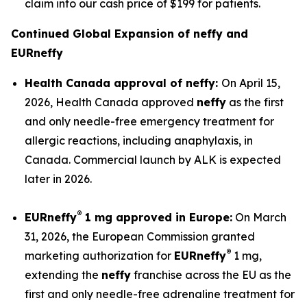
claim into our cash price of $199 for patients.
Continued Global Expansion of
neffy
and
EUR
neffy
Health Canada approval of
neffy
:
On April 15,
2026, Health Canada approved
neffy
as the first
and only needle-free emergency treatment for
allergic reactions, including anaphylaxis, in
Canada. Commercial launch by ALK is expected
later in 2026.
®
EUR
neffy
1 mg approved in Europe:
On March
31, 2026, the European Commission granted
®
marketing authorization for
EUR
neffy
1 mg,
extending the
neffy
franchise across the EU as the
first and only needle-free adrenaline treatment for