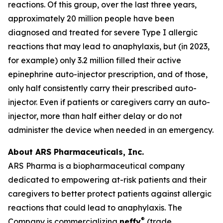
reactions. Of this group, over the last three years,
approximately 20 million people have been
diagnosed and treated for severe Type I allergic
reactions that may lead to anaphylaxis, but (in 2023,
for example) only 3.2 million filled their active
epinephrine auto-injector prescription, and of those,
only half consistently carry their prescribed auto-
injector. Even if patients or caregivers carry an auto-
injector, more than half either delay or do not
administer the device when needed in an emergency.
About ARS Pharmaceuticals, Inc.
ARS Pharma is a biopharmaceutical company
dedicated to empowering at-risk patients and their
caregivers to better protect patients against allergic
reactions that could lead to anaphylaxis. The
®
Company is commercializing
neffy
(trade