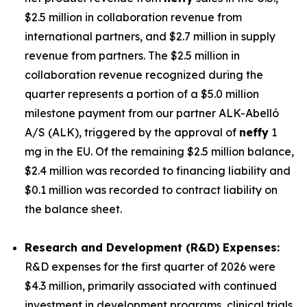
$2.5 million in collaboration revenue from
international partners, and $2.7 million in supply
revenue from partners. The $2.5 million in
collaboration revenue recognized during the
quarter represents a portion of a $5.0 million
milestone payment from our partner ALK-Abelló
A/S (ALK), triggered by the approval of
neffy
1
mg in the EU. Of the remaining $2.5 million balance,
$2.4 million was recorded to financing liability and
$0.1 million was recorded to contract liability on
the balance sheet.
Research and Development (R&D) Expenses:
R&D expenses for the first quarter of 2026 were
$4.3 million, primarily associated with continued
investment in development programs, clinical trials,