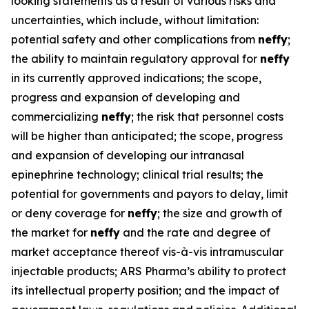
looking statements as a result of various risks and
uncertainties, which include, without limitation:
potential safety and other complications from
neffy
;
the ability to maintain regulatory approval for
neffy
in its currently approved indications; the scope,
progress and expansion of developing and
commercializing
neffy
; the risk that personnel costs
will be higher than anticipated; the scope, progress
and expansion of developing our intranasal
epinephrine technology; clinical trial results; the
potential for governments and payors to delay, limit
or deny coverage for
neffy
; the size and growth of
the market for
neffy
and the rate and degree of
market acceptance thereof vis-à-vis intramuscular
injectable products; ARS Pharma’s ability to protect
its intellectual property position; and the impact of