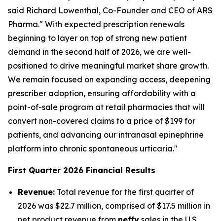
said Richard Lowenthal, Co-Founder and CEO of ARS
Pharma." With expected prescription renewals
beginning to layer on top of strong new patient
demand in the second half of 2026, we are well-
positioned to drive meaningful market share growth.
We remain focused on expanding access, deepening
prescriber adoption, ensuring affordability with a
point-of-sale program at retail pharmacies that will
convert non-covered claims to a price of $199 for
patients, and advancing our intranasal epinephrine
platform into chronic spontaneous urticaria."
First Quarter 2026 Financial Results
Revenue:
Total revenue for the first quarter of
2026 was $22.7 million, comprised of $17.5 million in
net product revenue from
neffy
sales in the U.S.,