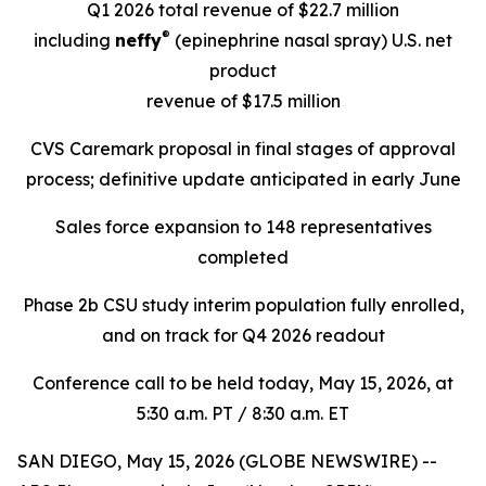
Q1 2026 total revenue of $22.7 million
®
including
neffy
(epinephrine nasal spray)
U.S. net
product
revenue of $17.5 million
CVS Caremark proposal in final stages of approval
process; definitive update anticipated in early June
Sales force expansion to 148 representatives
completed
Phase 2b CSU study interim population fully enrolled,
and on track for Q4 2026 readout
Conference call to be held today, May 15, 2026, at
5:30 a.m. PT / 8:30 a.m. ET
SAN DIEGO, May 15, 2026 (GLOBE NEWSWIRE) --