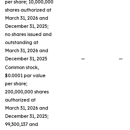
per share; 10,000,000
shares authorized at
March 31, 2026 and
December 31, 2025;
no shares issued and
outstanding at
March 31, 2026 and
December 31, 2025
—
—
Common stock,
$0.0001 par value
per share;
200,000,000 shares
authorized at
March 31, 2026 and
December 31, 2025;
99,300,137 and