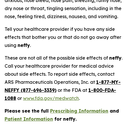
anxious, nose bleed, nose pain, sneezing, runny nose,
dry nose or throat, tingling sensation, including in the
nose, feeling tired, dizziness, nausea, and vomiting.
Tell your healthcare provider if you have any side
effects that bother you or that do not go away after
using
neffy
.
These are not all of the possible side effects of
neffy
.
Call your healthcare provider for medical advice
about side effects. To report side effects, contact
ARS Pharmaceuticals Operations, Inc. at
1-877-MY-
NEFFY (877-696-3339)
or the FDA at
1-800-FDA-
1088
or
www.fda.gov/medwatch
.
Please see the full
Prescribing Information
and
Patient Information
for
neffy
.