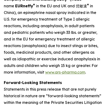
®
®
name
EUR
neffy
in the EU and UK and 优敏速
in
China), an epinephrine nasal spray indicated in the
U.S. for emergency treatment of Type I allergic
reactions, including anaphylaxis, in adult patients
and pediatric patients who weigh 33 lbs. or greater,
and in the EU for emergency treatment of allergic
reactions (anaphylaxis) due to insect stings or bites,
foods, medicinal products, and other allergens as
well as idiopathic or exercise induced anaphylaxis in
adults and children who weigh 15 kg or greater. For
more information, visit
www.ars-pharma.com
.
Forward-Looking Statements
Statements in this press release that are not purely
historical in nature are “forward-looking statements”
within the meaning of the Private Securities Litigation