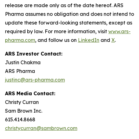
release are made only as of the date hereof. ARS
Pharma assumes no obligation and does not intend to
update these forward-looking statements, except as
required by law. For more information, visit
www.ars-
pharma.com
, and follow us on
LinkedIn
and
X
.
ARS Investor Contact:
Justin Chakma
ARS Pharma
justinc@ars-pharma.com
ARS Media Contact:
Christy Curran
Sam Brown Inc.
615.414.8668
christycurran@sambrown.com