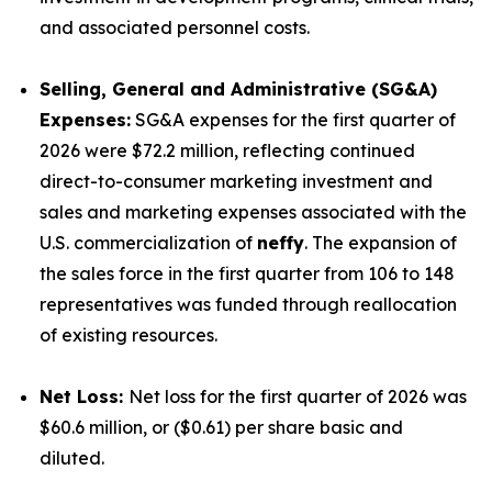
and associated personnel costs.
Selling, General and Administrative (SG&A)
Expenses:
SG&A expenses for the first quarter of
2026 were $72.2 million, reflecting continued
direct-to-consumer marketing investment and
sales and marketing expenses associated with the
U.S. commercialization of
neffy
. The expansion of
the sales force in the first quarter from 106 to 148
representatives was funded through reallocation
of existing resources.
Net Loss:
Net loss for the first quarter of 2026 was
$60.6 million, or ($0.61) per share basic and
diluted.