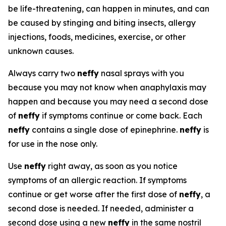
be life-threatening, can happen in minutes, and can
be caused by stinging and biting insects, allergy
injections, foods, medicines, exercise, or other
unknown causes.
Always carry two
neffy
nasal sprays with you
because you may not know when anaphylaxis may
happen and because you may need a second dose
of
neffy
if symptoms continue or come back. Each
neffy
contains a single dose of epinephrine.
neffy
is
for use in the nose only.
Use
neffy
right away, as soon as you notice
symptoms of an allergic reaction. If symptoms
continue or get worse after the first dose of
neffy
, a
second dose is needed. If needed, administer a
second dose using a new
neffy
in the same nostril