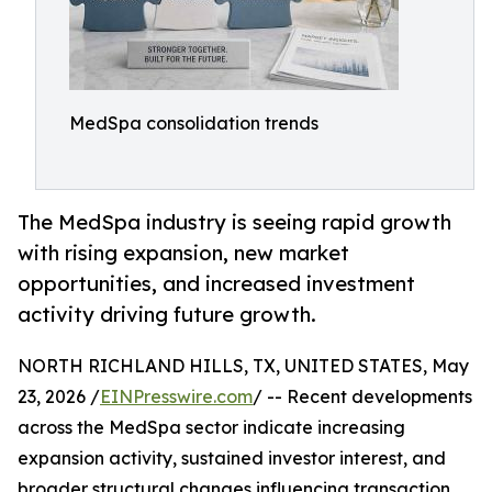
MedSpa consolidation trends
The MedSpa industry is seeing rapid growth
with rising expansion, new market
opportunities, and increased investment
activity driving future growth.
NORTH RICHLAND HILLS, TX, UNITED STATES, May
23, 2026 /
EINPresswire.com
/ -- Recent developments
across the MedSpa sector indicate increasing
expansion activity, sustained investor interest, and
broader structural changes influencing transaction