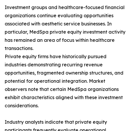
Investment groups and healthcare-focused financial
organizations continue evaluating opportunities
associated with aesthetic service businesses. In
particular, MedSpa private equity investment activity
has remained an area of focus within healthcare
transactions.
Private equity firms have historically pursued
industries demonstrating recurring revenue
opportunities, fragmented ownership structures, and
potential for operational integration. Market
observers note that certain MedSpa organizations
exhibit characteristics aligned with these investment
considerations.
Industry analysts indicate that private equity
participants frequently evaluate operational