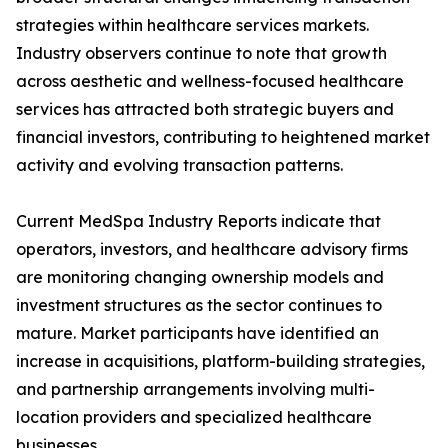
strategies within healthcare services markets.
Industry observers continue to note that growth
across aesthetic and wellness-focused healthcare
services has attracted both strategic buyers and
financial investors, contributing to heightened market
activity and evolving transaction patterns.
Current MedSpa Industry Reports indicate that
operators, investors, and healthcare advisory firms
are monitoring changing ownership models and
investment structures as the sector continues to
mature. Market participants have identified an
increase in acquisitions, platform-building strategies,
and partnership arrangements involving multi-
location providers and specialized healthcare
businesses.