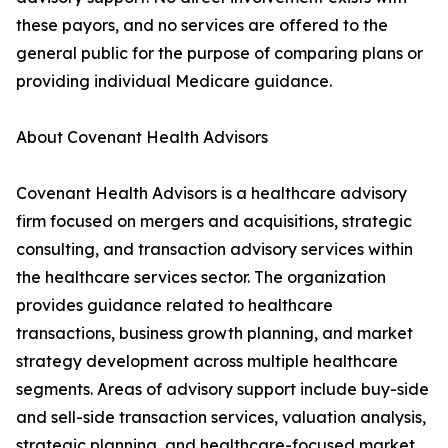
these payors, and no services are offered to the
general public for the purpose of comparing plans or
providing individual Medicare guidance.
About Covenant Health Advisors
Covenant Health Advisors is a healthcare advisory
firm focused on mergers and acquisitions, strategic
consulting, and transaction advisory services within
the healthcare services sector. The organization
provides guidance related to healthcare
transactions, business growth planning, and market
strategy development across multiple healthcare
segments. Areas of advisory support include buy-side
and sell-side transaction services, valuation analysis,
strategic planning, and healthcare-focused market