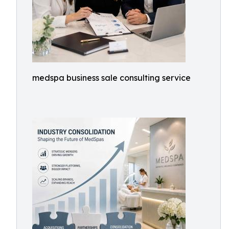
medspa business sale consulting service