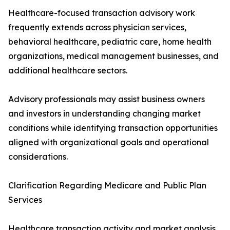
Healthcare-focused transaction advisory work
frequently extends across physician services,
behavioral healthcare, pediatric care, home health
organizations, medical management businesses, and
additional healthcare sectors.
Advisory professionals may assist business owners
and investors in understanding changing market
conditions while identifying transaction opportunities
aligned with organizational goals and operational
considerations.
Clarification Regarding Medicare and Public Plan
Services
Healthcare transaction activity and market analysis