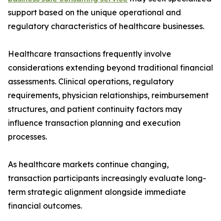
support based on the unique operational and
regulatory characteristics of healthcare businesses.
Healthcare transactions frequently involve
considerations extending beyond traditional financial
assessments. Clinical operations, regulatory
requirements, physician relationships, reimbursement
structures, and patient continuity factors may
influence transaction planning and execution
processes.
As healthcare markets continue changing,
transaction participants increasingly evaluate long-
term strategic alignment alongside immediate
financial outcomes.