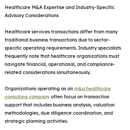
Healthcare M&A Expertise and Industry-Specific
Advisory Considerations
Healthcare services transactions differ from many
traditional business transactions due to sector-
specific operating requirements. Industry specialists
frequently note that healthcare organizations must
navigate financial, operational, and compliance-
related considerations simultaneously.
Organizations operating as an
m&a healthcare
consulting company
often focus on transaction
support that includes business analysis, valuation
methodologies, due diligence coordination, and
strategic planning activities.