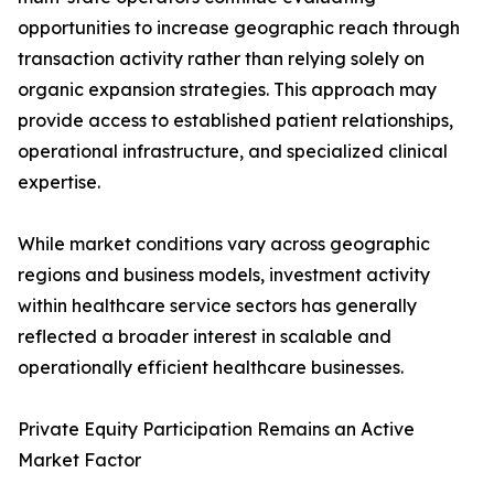
opportunities to increase geographic reach through
transaction activity rather than relying solely on
organic expansion strategies. This approach may
provide access to established patient relationships,
operational infrastructure, and specialized clinical
expertise.
While market conditions vary across geographic
regions and business models, investment activity
within healthcare service sectors has generally
reflected a broader interest in scalable and
operationally efficient healthcare businesses.
Private Equity Participation Remains an Active
Market Factor