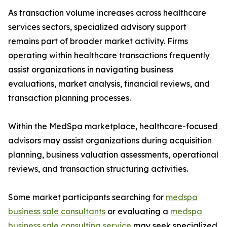
As transaction volume increases across healthcare
services sectors, specialized advisory support
remains part of broader market activity. Firms
operating within healthcare transactions frequently
assist organizations in navigating business
evaluations, market analysis, financial reviews, and
transaction planning processes.
Within the MedSpa marketplace, healthcare-focused
advisors may assist organizations during acquisition
planning, business valuation assessments, operational
reviews, and transaction structuring activities.
Some market participants searching for
medspa
business sale consultants
or evaluating a
medspa
business sale consulting service
may seek specialized