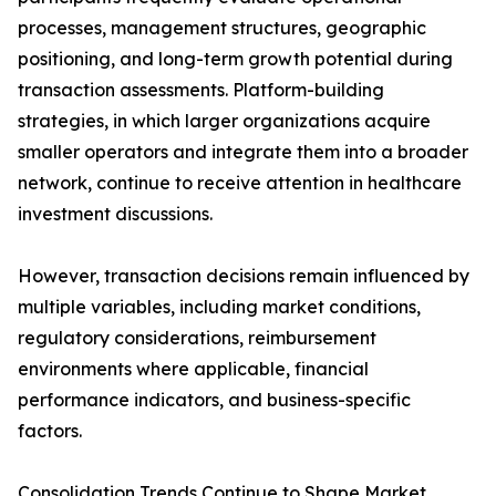
processes, management structures, geographic
positioning, and long-term growth potential during
transaction assessments. Platform-building
strategies, in which larger organizations acquire
smaller operators and integrate them into a broader
network, continue to receive attention in healthcare
investment discussions.
However, transaction decisions remain influenced by
multiple variables, including market conditions,
regulatory considerations, reimbursement
environments where applicable, financial
performance indicators, and business-specific
factors.
Consolidation Trends Continue to Shape Market