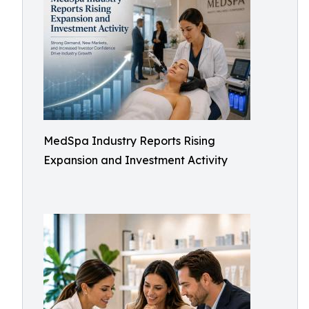
MedSpa Industry Reports Rising
Expansion and Investment Activity