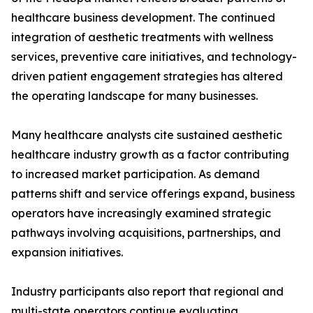
healthcare business development. The continued
integration of aesthetic treatments with wellness
services, preventive care initiatives, and technology-
driven patient engagement strategies has altered
the operating landscape for many businesses.
Many healthcare analysts cite sustained aesthetic
healthcare industry growth as a factor contributing
to increased market participation. As demand
patterns shift and service offerings expand, business
operators have increasingly examined strategic
pathways involving acquisitions, partnerships, and
expansion initiatives.
Industry participants also report that regional and
multi-state operators continue evaluating