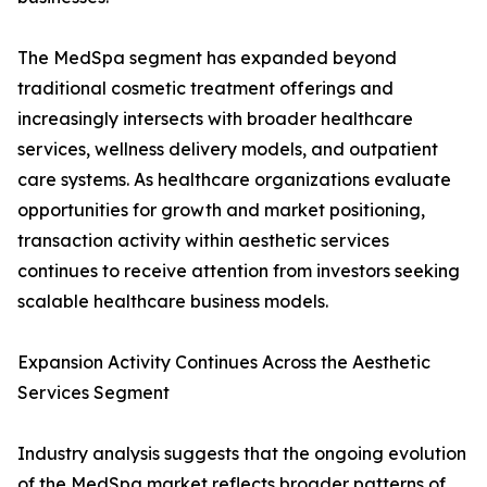
The MedSpa segment has expanded beyond
traditional cosmetic treatment offerings and
increasingly intersects with broader healthcare
services, wellness delivery models, and outpatient
care systems. As healthcare organizations evaluate
opportunities for growth and market positioning,
transaction activity within aesthetic services
continues to receive attention from investors seeking
scalable healthcare business models.
Expansion Activity Continues Across the Aesthetic
Services Segment
Industry analysis suggests that the ongoing evolution
of the MedSpa market reflects broader patterns of