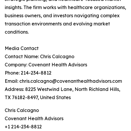
insights. The firm works with healthcare organizations,
business owners, and investors navigating complex
transaction environments and evolving market
conditions.
Media Contact
Contact Name: Chris Calcagno
Company: Covenant Health Advisors
Phone: 214-234-8812
Email: chris.calcagno@covenanthealthadvisors.com
Address: 8225 Westwind Lane, North Richland Hills,
TX 76182-8497, United States
Chris Calcagno
Covenant Health Advisors
+1 214-234-8812