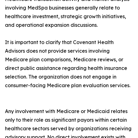
involving MedSpa businesses generally relate to
healthcare investment, strategic growth initiatives,
and operational expansion discussions.
It is important to clarify that Covenant Health
Advisors does not provide services involving
Medicare plan comparisons, Medicare reviews, or
direct public assistance regarding health insurance
selection. The organization does not engage in
consumer-facing Medicare plan evaluation services.
Any involvement with Medicare or Medicaid relates
only to their role as significant payors within certain
healthcare sectors served by organizations receiving
advisory support. No direct involvement exists with