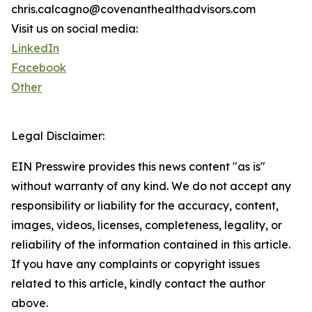
chris.calcagno@covenanthealthadvisors.com
Visit us on social media:
LinkedIn
Facebook
Other
Legal Disclaimer:
EIN Presswire provides this news content "as is"
without warranty of any kind. We do not accept any
responsibility or liability for the accuracy, content,
images, videos, licenses, completeness, legality, or
reliability of the information contained in this article.
If you have any complaints or copyright issues
related to this article, kindly contact the author
above.