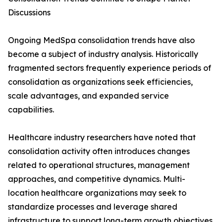
Discussions
Ongoing MedSpa consolidation trends have also
become a subject of industry analysis. Historically
fragmented sectors frequently experience periods of
consolidation as organizations seek efficiencies,
scale advantages, and expanded service
capabilities.
Healthcare industry researchers have noted that
consolidation activity often introduces changes
related to operational structures, management
approaches, and competitive dynamics. Multi-
location healthcare organizations may seek to
standardize processes and leverage shared
infrastructure to support long-term growth objectives.