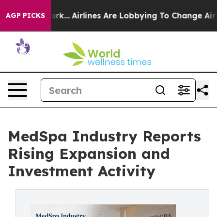
ork...
Airlines Are Lobbying To Change Airfare Font Si
AGP PICKS
MedSpa Industry Reports
Rising Expansion and
Investment Activity