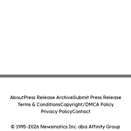
About
Press Release Archive
Submit Press Release
Terms & Conditions
Copyright/DMCA Policy
Privacy Policy
Contact
© 1995-2026 Newsmatics Inc. dba Affinity Group