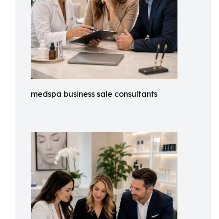
medspa business sale consultants