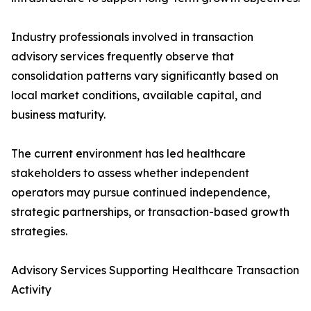
Industry professionals involved in transaction
advisory services frequently observe that
consolidation patterns vary significantly based on
local market conditions, available capital, and
business maturity.
The current environment has led healthcare
stakeholders to assess whether independent
operators may pursue continued independence,
strategic partnerships, or transaction-based growth
strategies.
Advisory Services Supporting Healthcare Transaction
Activity