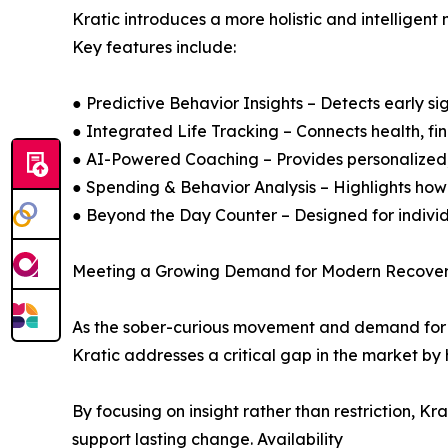
Kratic introduces a more holistic and intelligent 
Key features include:
● Predictive Behavior Insights – Detects early si
● Integrated Life Tracking – Connects health, fina
● AI-Powered Coaching – Provides personalize
● Spending & Behavior Analysis – Highlights how 
● Beyond the Day Counter – Designed for indivi
Meeting a Growing Demand for Modern Recover
As the sober-curious movement and demand for mi
Kratic addresses a critical gap in the market by
By focusing on insight rather than restriction, 
support lasting change. Availability