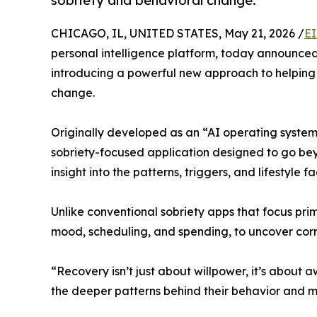
sobriety and behavioral change.
CHICAGO, IL, UNITED STATES, May 21, 2026 /
EI
personal intelligence platform, today announced i
introducing a powerful new approach to helping 
change.
Originally developed as an “AI operating system 
sobriety-focused application designed to go bey
insight into the patterns, triggers, and lifestyle fa
Unlike conventional sobriety apps that focus prima
mood, scheduling, and spending, to uncover corre
“Recovery isn’t just about willpower, it’s about 
the deeper patterns behind their behavior and m