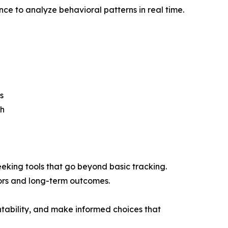
ence to analyze behavioral patterns in real time.
s
th
eking tools that go beyond basic tracking.
iors and long-term outcomes.
ntability, and make informed choices that