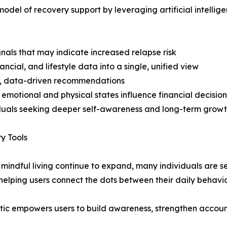
model of recovery support by leveraging artificial intellig
gnals that may indicate increased relapse risk
ncial, and lifestyle data into a single, unified view
d, data-driven recommendations
emotional and physical states influence financial decision
duals seeking deeper self-awareness and long-term grow
y Tools
ndful living continue to expand, many individuals are se
 helping users connect the dots between their daily behav
Kratic empowers users to build awareness, strengthen accou