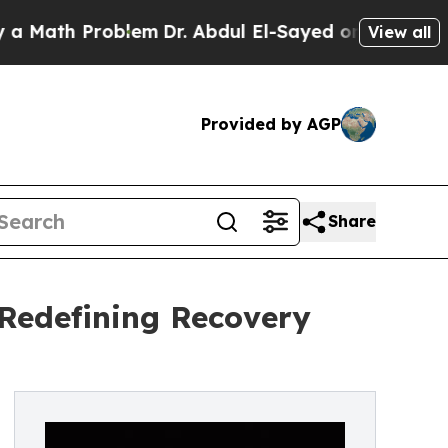
th Problem
Dr. Abdul El-Sayed on Historic Michig
View all
Provided by AGP
Share
 Redefining Recovery