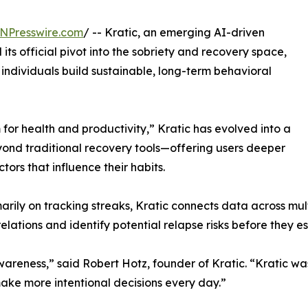
NPresswire.com
/ -- Kratic, an emerging AI-driven
ts official pivot into the sobriety and recovery space,
individuals build sustainable, long-term behavioral
for health and productivity,” Kratic has evolved into a
ond traditional recovery tools—offering users deeper
ctors that influence their habits.
rily on tracking streaks, Kratic connects data across multip
lations and identify potential relapse risks before they e
awareness,” said Robert Hotz, founder of Kratic. “Kratic w
ake more intentional decisions every day.”