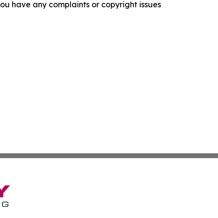
f you have any complaints or copyright issues