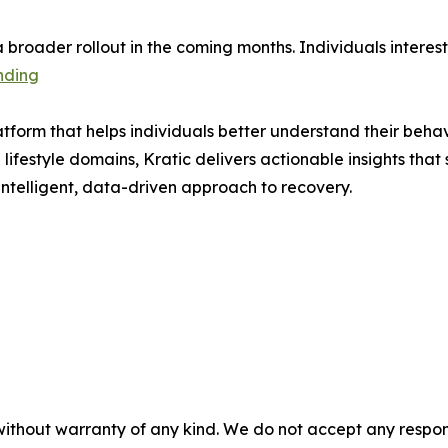
r a broader rollout in the coming months. Individuals intere
nding
atform that helps individuals better understand their beha
 lifestyle domains, Kratic delivers actionable insights tha
 intelligent, data-driven approach to recovery.
without warranty of any kind. We do not accept any responsib