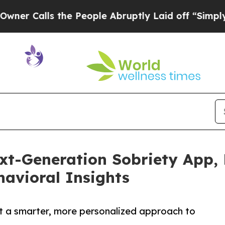
alls the People Abruptly Laid off “Simply a Ma
xt-Generation Sobriety App,
avioral Insights
t a smarter, more personalized approach to