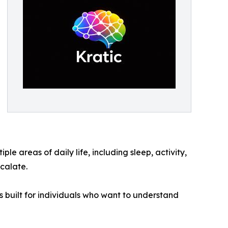
le areas of daily life, including sleep, activity,
scalate.
as built for individuals who want to understand