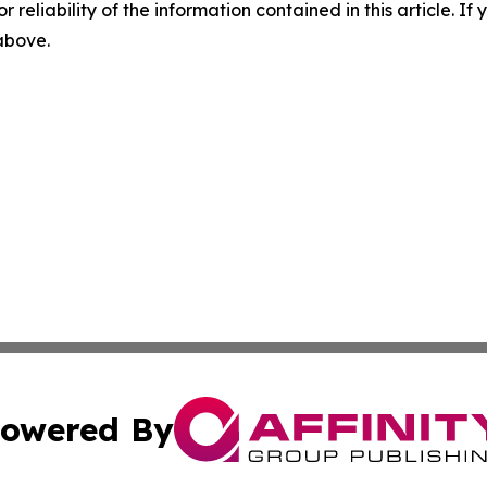
r reliability of the information contained in this article. I
 above.
owered By