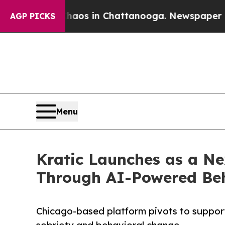
llapse
Chaos in Chattanooga. Newspaper Owner C
AGP PICKS
Menu
Kratic Launches as a Ne
Through AI-Powered Beh
Chicago-based platform pivots to suppor