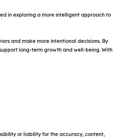
sted in exploring a more intelligent approach to
viors and make more intentional decisions. By
t support long-term growth and well-being. With
ility or liability for the accuracy, content,