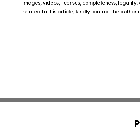
images, videos, licenses, completeness, legality, o
related to this article, kindly contact the author
P