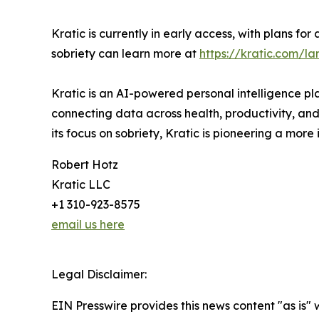
Kratic is currently in early access, with plans fo
sobriety can learn more at
https://kratic.com/la
Kratic is an AI-powered personal intelligence pl
connecting data across health, productivity, and
its focus on sobriety, Kratic is pioneering a more
Robert Hotz
Kratic LLC
+1 310-923-8575
email us here
Legal Disclaimer:
EIN Presswire provides this news content "as is" 